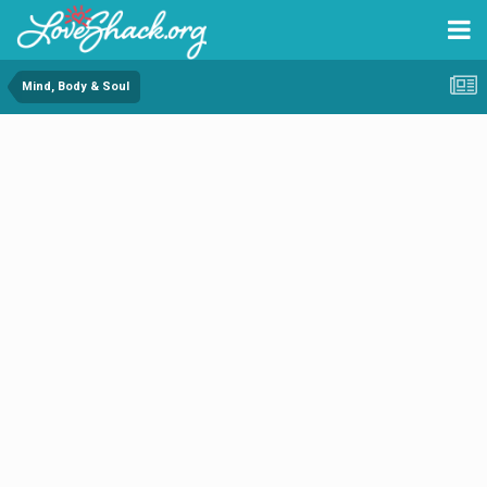
Mind, Body & Soul