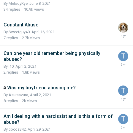
By MelodyRye,
June 8, 2021
34
replies
10.9k
views
Constant Abuse
By Sweetguy40,
April 16, 2021
7
replies
2.7k
views
Can one year old remember being physically
abused?
By I10,
April 2, 2021
2
replies
1.8k
views
Was my boyfriend abusing me?
By Azuraazura,
April 2, 2021
8
replies
2k
views
Am I dealing with a narcissist and is this a form of
abuse?
By cocoa342,
April 29, 2021