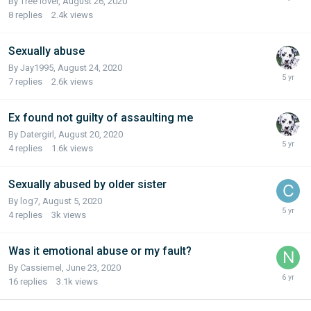
By Tree lover,
August 26, 2020
8
replies
2.4k
views
Sexually abuse
By Jay1995,
August 24, 2020
7
replies
2.6k
views
Ex found not guilty of assaulting me
By Datergirl,
August 20, 2020
4
replies
1.6k
views
Sexually abused by older sister
By log7,
August 5, 2020
4
replies
3k
views
Was it emotional abuse or my fault?
By Cassiemel,
June 23, 2020
16
replies
3.1k
views