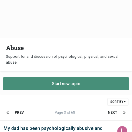
Abuse
Support for and discussion of psychological, physical, and sexual
abuse.
Start new topic
SORT BY
PREV
Page 3 of 68
NEXT
My dad has been psychologically abusive and