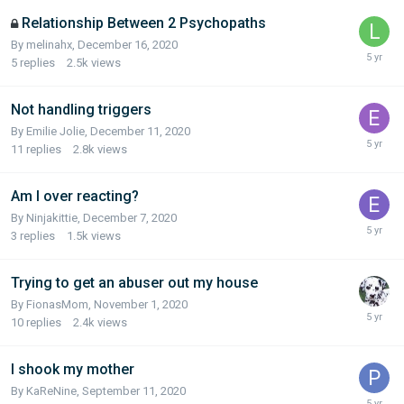
Relationship Between 2 Psychopaths
By melinahx,
December 16, 2020
5
replies
2.5k
views
Not handling triggers
By Emilie Jolie,
December 11, 2020
11
replies
2.8k
views
Am I over reacting?
By Ninjakittie,
December 7, 2020
3
replies
1.5k
views
Trying to get an abuser out my house
By FionasMom,
November 1, 2020
10
replies
2.4k
views
I shook my mother
By KaReNine,
September 11, 2020