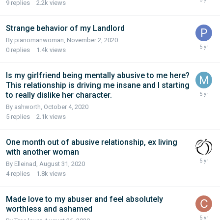
9
replies
2.2k
views
Strange behavior of my Landlord
By pianomanwoman,
November 2, 2020
0
replies
1.4k
views
Is my girlfriend being mentally abusive to me here?
This relationship is driving me insane and I starting
to really dislike her character.
By ashworth,
October 4, 2020
5
replies
2.1k
views
One month out of abusive relationship, ex living
with another woman
By Elleinad,
August 31, 2020
4
replies
1.8k
views
Made love to my abuser and feel absolutely
worthless and ashamed