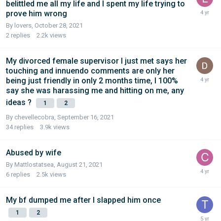
belittled me all my life and I spent my life trying to
prove him wrong
By lovers,
October 28, 2021
2
replies
2.2k
views
My divorced female supervisor I just met says her
touching and innuendo comments are only her
being just friendly in only 2 months time, I 100%
say she was harassing me and hitting on me, any
ideas ?
1
2
By chevellecobra,
September 16, 2021
34
replies
3.9k
views
Abused by wife
By Mattlostatsea,
August 21, 2021
6
replies
2.5k
views
My bf dumped me after I slapped him once
1
2