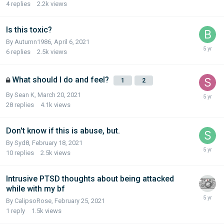
4
replies
2.2k
views
Is this toxic?
By Autumn1986,
April 6, 2021
6
replies
2.5k
views
What should I do and feel?
1
2
By Sean K,
March 20, 2021
28
replies
4.1k
views
Don't know if this is abuse, but.
By Syd8,
February 18, 2021
10
replies
2.5k
views
Intrusive PTSD thoughts about being attacked
while with my bf
By CalipsoRose,
February 25, 2021
1
reply
1.5k
views