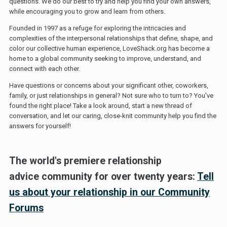
questions. We do our best to try and help you find your own answers,
while encouraging you to grow and learn from others.
Founded in 1997 as a refuge for exploring the intricacies and
complexities of the interpersonal relationships that define, shape, and
color our collective human experience, LoveShack.org has become a
home to a global community seeking to improve, understand, and
connect with each other.
Have questions or concerns about your significant other, coworkers,
family, or just relationships in general? Not sure who to turn to? You've
found the right place! Take a look around, start a new thread of
conversation, and let our caring, close-knit community help you find the
answers for yourself!
The world's premiere relationship
advice community for over twenty years:
Tell
us about your relationship in our Community
Forums