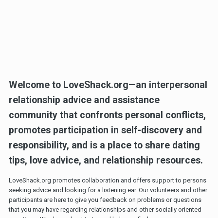
Welcome to LoveShack.org—an interpersonal
relationship advice and assistance
community that confronts personal conflicts,
promotes participation in self-discovery and
responsibility, and is a place to share dating
tips, love advice, and relationship resources.
LoveShack.org promotes collaboration and offers support to persons
seeking advice and looking for a listening ear. Our volunteers and other
participants are here to give you feedback on problems or questions
that you may have regarding relationships and other socially oriented