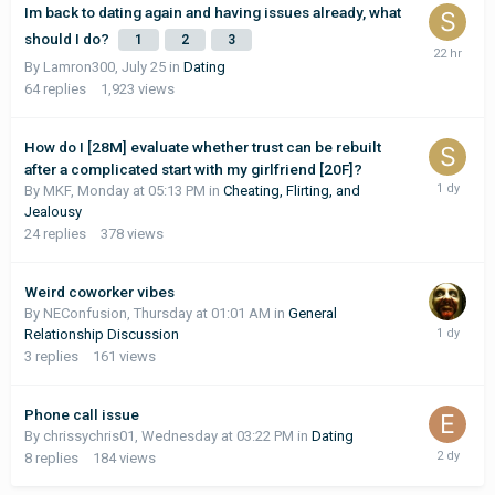
Im back to dating again and having issues already, what
should I do?
1
2
3
By Lamron300,
July 25
in
Dating
64
replies
1,923
views
How do I [28M] evaluate whether trust can be rebuilt
after a complicated start with my girlfriend [20F]?
By MKF,
Monday at 05:13 PM
in
Cheating, Flirting, and
Jealousy
24
replies
378
views
Weird coworker vibes
By NEConfusion,
Thursday at 01:01 AM
in
General
Relationship Discussion
3
replies
161
views
Phone call issue
By chrissychris01,
Wednesday at 03:22 PM
in
Dating
8
replies
184
views