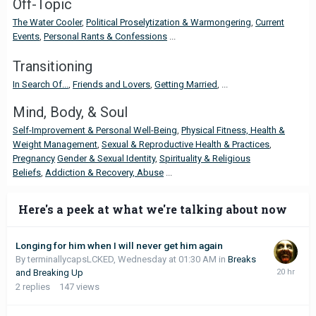
Off-Topic
The Water Cooler
,
Political Proselytization & Warmongering
,
Current
Events
,
Personal Rants & Confessions
...
Transitioning
In Search Of...
,
Friends and Lovers
,
Getting Married
, ...
Mind, Body, & Soul
Self-Improvement & Personal Well-Being
,
Physical Fitness, Health &
Weight Management
,
Sexual & Reproductive Health & Practices
,
Pregnancy
Gender & Sexual Identity
,
Spirituality & Religious
Beliefs
,
Addiction & Recovery,
Abuse
...
Here's a peek at what we're talking about now
Longing for him when I will never get him again
By terminallycapsLCKED,
Wednesday at 01:30 AM
in
Breaks
and Breaking Up
2
replies
147
views