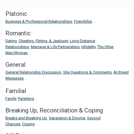
Platonic
Business & Professional Relationships
,
Friendship
...
Romantic
Dating
,
Cheating, Flirting, & Jealousy
,
Long-Distance
Relationships
,
Marriage & Life Partnerships
,
Infidelity
,
The Other
Man/Woman
...
General
General Relationship Discussion
,
Site Questions & Comments
,
Archived
Messages
...
Familial
Family
,
Parenting
...
Breaking Up, Reconciliation & Coping
Breaks and Breaking Up
,
Separation & Divorce
,
Second
Chances
,
Coping
...