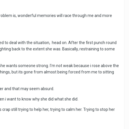
y problem is, wonderful memories will race through me and more
 to deal with the situation, head on. After the first punch round
hting back to the extent she was. Basically, restraining to some
d she wants someone strong. I'm not weak because i rose above the
 things, but its gone from almost being forced from me to sitting
ut her and that may seem absurd.
 then i want to know why she did what she did.
p still trying to help her, trying to calm her. Trying to stop her