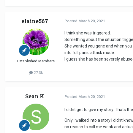
elaine567
Posted
March 20, 2021
I think she was triggered.
Something about the situation trigg
She wanted you gone and when you wo
into full panic attack mode.
I guess she has been severely abuse
Established Members
27.3k
Sean K
Posted
March 20, 2021
I didnt get to give my story. Thats 
Only i walked into a story i didnt kno
no reason to call me weak and actually