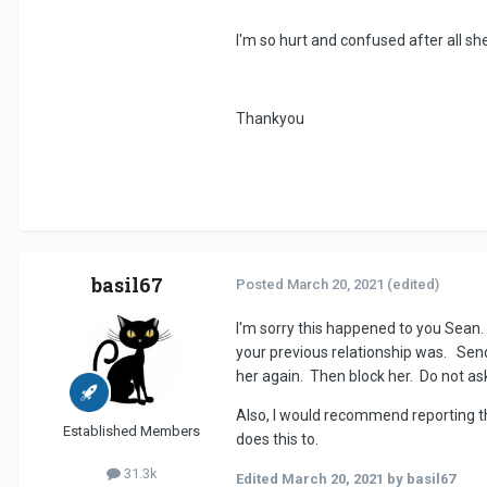
I'm so hurt and confused after all sh
Thankyou
basil67
Posted
March 20, 2021
(edited)
I'm sorry this happened to you Sean. 
your previous relationship was. Send 
her again. Then block her. Do not ask 
Also, I would recommend reporting the
Established Members
does this to.
31.3k
Edited
March 20, 2021
by basil67