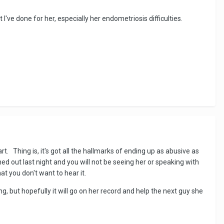
've done for her, especially her endometriosis difficulties.
t. Thing is, it's got all the hallmarks of ending up as abusive as
hed out last night and you will not be seeing her or speaking with
at you don't want to hear it.
g, but hopefully it will go on her record and help the next guy she