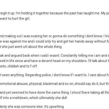
o weigh it up. I'm holding it together because the past has taught me. M
ant to hurt the girl.
 making out i was scaring her or gonna do something i dont know. I tried
e was against me and i could only try and get her hands away without fig
 she just went ott about the whole thing.
eak and argued back when i said i wasnt. Constantly telling me i am an
well in life since and have a decent head on my shoulders. I'll talk about
tic, childish and to f off.
not seen anything. Regarding police, i dont know if i want to. I care abo
he emotional absuse, physical, blackmail and so on, should say do it, but
 yet seemed to have done the same thing. I stood there taking all this cra
f into a meltdown, which ultimately she did!
ddenly she was someone else. It's upsetting.