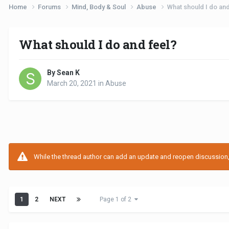
Home
Forums
Mind, Body & Soul
Abuse
What should I do and
What should I do and feel?
By Sean K
March 20, 2021
in
Abuse
While the thread author can add an update and reopen discussion, t
1
2
NEXT
Page 1 of 2