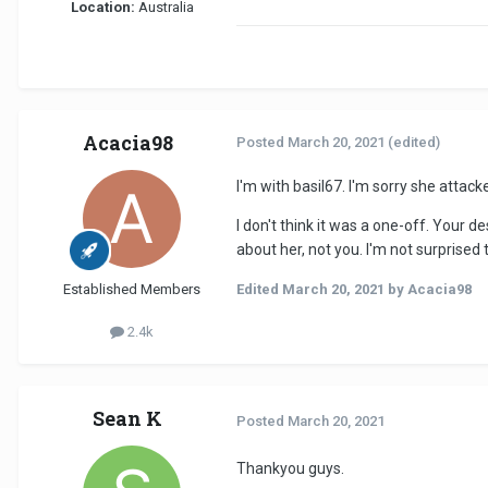
Location:
Australia
Acacia98
Posted
March 20, 2021
(edited)
I'm with basil67. I'm sorry she attack
I don't think it was a one-off. Your
about her, not you. I'm not surprised
Established Members
Edited
March 20, 2021
by Acacia98
2.4k
Sean K
Posted
March 20, 2021
Thankyou guys.