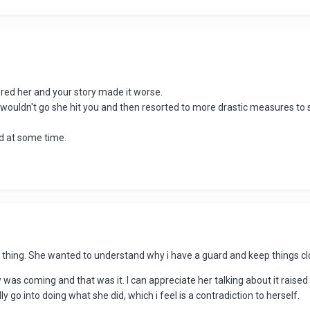
ered her and your story made it worse.
uldn't go she hit you and then resorted to more drastic measures to s
d at some time.
the thing. She wanted to understand why i have a guard and keep things c
w was coming and that was it. I can appreciate her talking about it raised
 go into doing what she did, which i feel is a contradiction to herself.