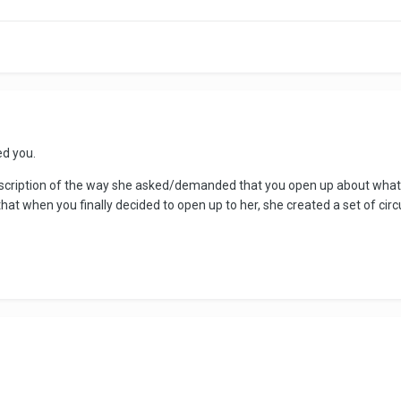
ed you.
 description of the way she asked/demanded that you open up about wha
 that when you finally decided to open up to her, she created a set of ci