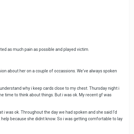
licted as much pain as possible and played victim.
ssion about her on a couple of occassions. We've always spoken
 understand why i keep cards close to my chest. Thursday night i
 time to think about things. But i was ok. My recent gf was
hat i was ok. Throughout the day we had spoken and she said I'd
t help because she didnt know. So i was getting comfortable to lay