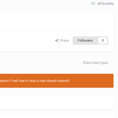
All Activity
Share
Followers
2
Start new topic
tion? Feel free to start a new thread instead!