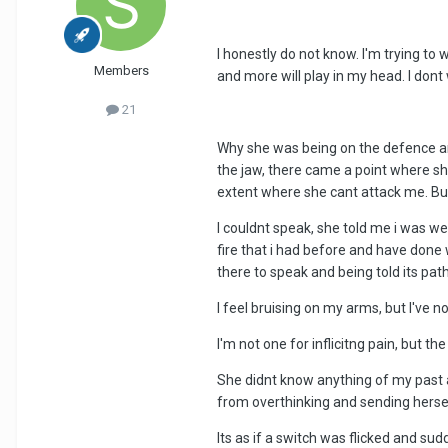
I honestly do not know. I'm trying t
Members
and more will play in my head. I dont w
21
Why she was being on the defence and
the jaw, there came a point where sh
extent where she cant attack me. But
I couldnt speak, she told me i was w
fire that i had before and have done 
there to speak and being told its pathe
I feel bruising on my arms, but I've 
I'm not one for inflicitng pain, but t
She didnt know anything of my past and
from overthinking and sending hersel
Its as if a switch was flicked and su