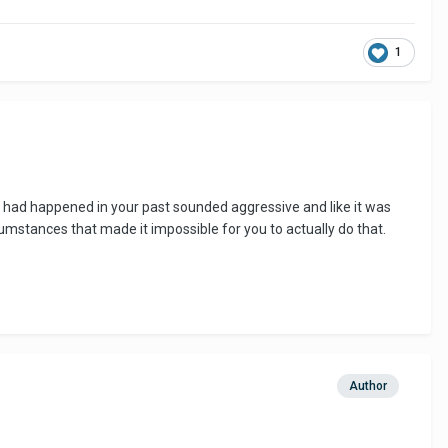
1
t had happened in your past sounded aggressive and like it was
rcumstances that made it impossible for you to actually do that.
Author