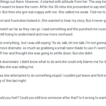
e things out there. However, it started with attitude from her. The way 
at it wasnt to leave the room. After the 30 mins she proceeded to say s
r. But then she got real crappy with me. She called me weak. Told me to 
t and frustration kicked in. She wanted to hear my story. But it never go
 match as far as they can go. I said something and the punched me round 
as still trying to understand and now more confused.
everything, but i was still saying "its ok, talk, let me talk, I'm not gonn
t more dramatic. so much as grabbing a small razor blade to use if i wen
ff her and thought she was going to settle down. But she didnt.
k downstairs. I didnt know what to do and she could only blame me for it
like she was telling me.
ncase she attempted to do something stupid. I couldnt just leave and fin
 of this last night.
 you feel? Could you still love someone after that? Is it wrong to wan