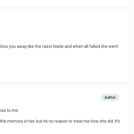
hoo you away like the razor blade and when all failed she went
Author
lose to me.
 the memory in her, but its no reason to treat me how she did. It's