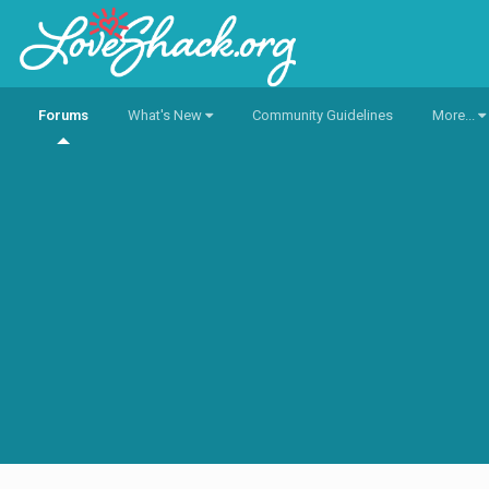
Forums
What's New
Community Guidelines
More...