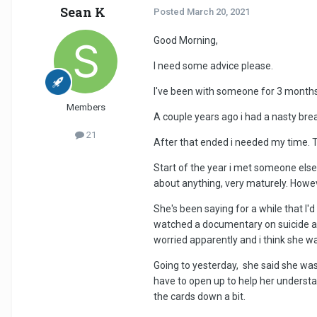
Sean K
Posted
March 20, 2021
Good Morning,
I need some advice please.
I've been with someone for 3 months, i
Members
A couple years ago i had a nasty brea
21
After that ended i needed my time. 
Start of the year i met someone else
about anything, very maturely. Howe
She's been saying for a while that I
watched a documentary on suicide and
worried apparently and i think she w
Going to yesterday, she said she was
have to open up to help her understa
the cards down a bit.