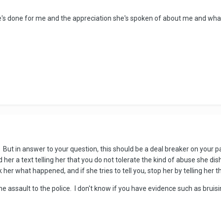
e's done for me and the appreciation she's spoken of about me and what I
But in answer to your question, this should be a deal breaker on your par
her a text telling her that you do not tolerate the kind of abuse she dis
her what happened, and if she tries to tell you, stop her by telling her th
 assault to the police. I don't know if you have evidence such as bruisin