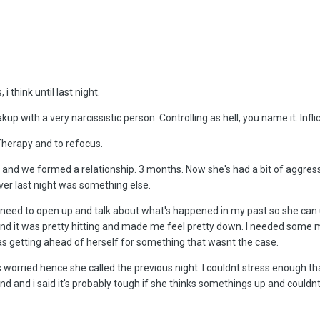
 think until last night.
kup with a very narcissistic person. Controlling as hell, you name it. Inf
Therapy and to refocus.
 and we formed a relationship. 3 months. Now she's had a bit of aggre
ver last night was something else.
'd need to open up and talk about what's happened in my past so she can
 it was pretty hitting and made me feel pretty down. I needed some me
as getting ahead of herself for something that wasnt the case.
 worried hence she called the previous night. I couldnt stress enough t
nd and i said it's probably tough if she thinks somethings up and couldn