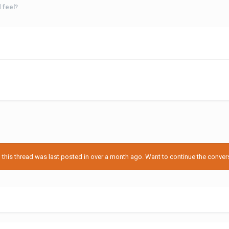
 feel?
his thread was last posted in over a month ago. Want to continue the conversa