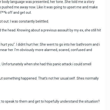
her body language was presented, her tone. She told me a story
he's pushed me away now. Like it was going to upset me and make
f**k off and get out.
t out. I was constantly belittled.
the head. Knowing about a previous assault by my ex, she still hit
a hurt you". I didnt hurt her. She went to go into her bathroom and i
t near her. I'm obviously more alarmed, scared, confused and
. Unfortunately when she had this panic attack i could smell
d out something happened. That's not her usual self. Shes normally
t to speak to them and get to hopefully understand the situation?