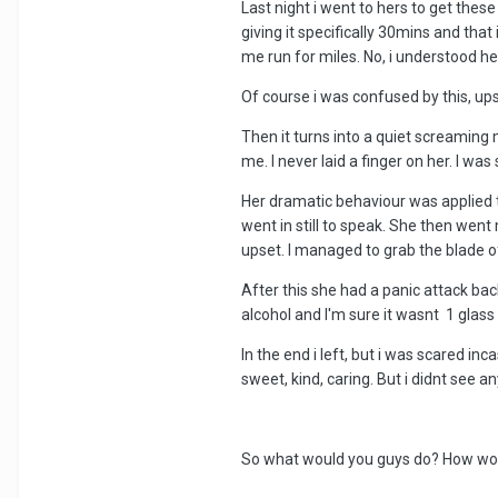
Last night i went to hers to get thes
giving it specifically 30mins and th
me run for miles. No, i understood he
Of course i was confused by this, upse
Then it turns into a quiet screaming
me. I never laid a finger on her. I w
Her dramatic behaviour was applied to 
went in still to speak. She then wen
upset. I managed to grab the blade o
After this she had a panic attack bac
alcohol and I'm sure it wasnt 1 glass 
In the end i left, but i was scared i
sweet, kind, caring. But i didnt see any
So what would you guys do? How would