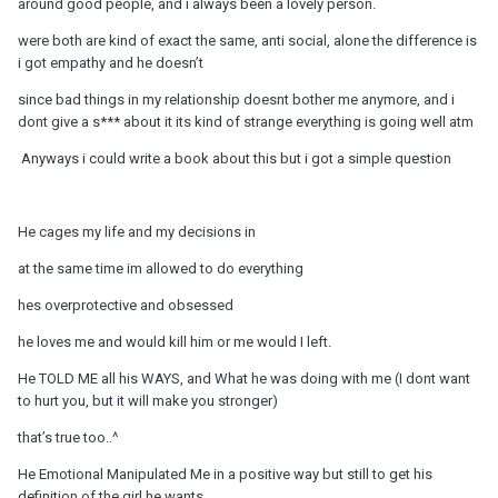
around good people, and i always been a lovely person.
were both are kind of exact the same, anti social, alone the difference is
i got empathy and he doesn’t
since bad things in my relationship doesnt bother me anymore, and i
dont give a s*** about it its kind of strange everything is going well atm
Anyways i could write a book about this but i got a simple question
He cages my life and my decisions in
at the same time im allowed to do everything
hes overprotective and obsessed
he loves me and would kill him or me would I left.
He TOLD ME all his WAYS, and What he was doing with me (I dont want
to hurt you, but it will make you stronger)
that’s true too..^
He Emotional Manipulated Me in a positive way but still to get his
definition of the girl he wants.