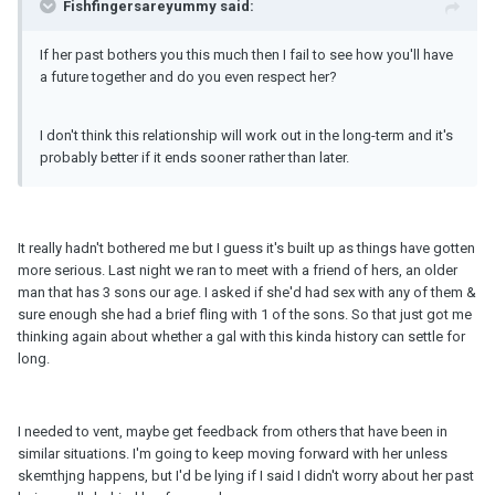
Fishfingersareyummy said:
If her past bothers you this much then I fail to see how you'll have
a future together and do you even respect her?
I don't think this relationship will work out in the long-term and it's
probably better if it ends sooner rather than later.
It really hadn't bothered me but I guess it's built up as things have gotten
more serious. Last night we ran to meet with a friend of hers, an older
man that has 3 sons our age. I asked if she'd had sex with any of them &
sure enough she had a brief fling with 1 of the sons. So that just got me
thinking again about whether a gal with this kinda history can settle for
long.
I needed to vent, maybe get feedback from others that have been in
similar situations. I'm going to keep moving forward with her unless
skemthjng happens, but I'd be lying if I said I didn't worry about her past