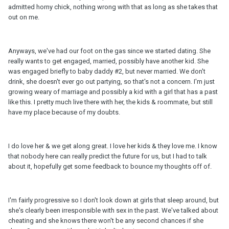
admitted horny chick, nothing wrong with that as long as she takes that
out on me.
Anyways, we've had our foot on the gas since we started dating. She
really wants to get engaged, married, possibly have another kid. She
was engaged briefly to baby daddy #2, but never married. We don't
drink, she doesn't ever go out partying, so that's not a concern. I'm just
growing weary of marriage and possibly a kid with a girl that has a past
like this. I pretty much live there with her, the kids & roommate, but still
have my place because of my doubts.
I do love her & we get along great. I love her kids & they love me. I know
that nobody here can really predict the future for us, but I had to talk
about it, hopefully get some feedback to bounce my thoughts off of.
I'm fairly progressive so I don't look down at girls that sleep around, but
she's clearly been irresponsible with sex in the past. We've talked about
cheating and she knows there won't be any second chances if she