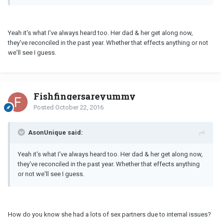
Yeah it's what I've always heard too. Her dad & her get along now,
they've reconciled in the past year. Whether that effects anything or not
we'll see I guess.
Fishfingersareyummy
Posted
October 22, 2016
AsonUnique said:
Yeah it's what I've always heard too. Her dad & her get along now,
they've reconciled in the past year. Whether that effects anything
or not we'll see I guess.
How do you know she had a lots of sex partners due to internal issues?