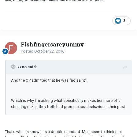
3
Fishfingersareyummy
Posted
October 22, 2016
xxoo said:
And the
OP
admitted that he was "no saint".
Which is why I'm asking what specifically makes her more of a
cheating risk, if they both had promiscuous behavior in their past.
That's what is known as a double standard. Men seem to think that