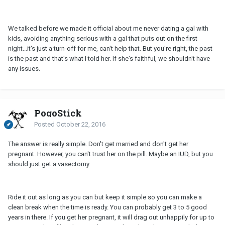
We talked before we made it official about me never dating a gal with
kids, avoiding anything serious with a gal that puts out on the first
night...it's just a turn-off for me, can't help that. But you're right, the past
is the past and that's what I told her. If she's faithful, we shouldn't have
any issues.
PogoStick
Posted
October 22, 2016
The answer is really simple. Don't get married and don't get her
pregnant. However, you can't trust her on the pill. Maybe an IUD, but you
should just get a vasectomy.
Ride it out as long as you can but keep it simple so you can make a
clean break when the time is ready. You can probably get 3 to 5 good
years in there. If you get her pregnant, it will drag out unhappily for up to