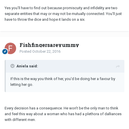
Yes you'll have to find out because promiscuity and infidelity are two
separate entities that may or may not be mutually connected. You'll just
have to throw the dice and hope it lands on a six.
Fishfingersareyummy
Posted
October 22, 2016
Aniela said:
If this is the way you think of her, you'd be doing her a favour by
letting her go.
Every decision has a consequence. He won't be the only man to think
and feel this way about a woman who has had a plethora of dalliances
with different men.