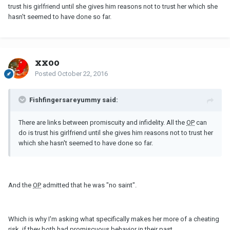
trust his girlfriend until she gives him reasons not to trust her which she
hasn't seemed to have done so far.
xxoo
Posted
October 22, 2016
Fishfingersareyummy said:
There are links between promiscuity and infidelity. All the
OP
can
do is trust his girlfriend until she gives him reasons not to trust her
which she hasn't seemed to have done so far.
And the
OP
admitted that he was "no saint".
Which is why I'm asking what specifically makes her more of a cheating
risk, if they both had promiscuous behavior in their past.