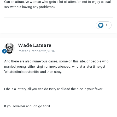
Can an attractive woman who gets a lot of attention not to enjoy casual
sex without having any problems?
7
Wade Lamare
Posted
October 22, 2016
And there are also numerous cases, some on this site, of people who
married young, either virgin or inexperienced, who at a later time get
'whatdidImissoutonitis' and then stray.
Life is a lottery, all you can do is try and load the dice in your favor.
If you love her enough go for it.