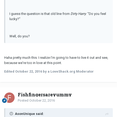
I guess the question is that old line from
Dirty Harry
: "Do you feel
lucky?"
Well, do you?
Haha pretty much this. I realize I'm going to have to live it out and see,
because we're too in love at this point.
Edited
October 22, 2016
by a LoveShack.org Moderator
Fishfingersareyummy
Posted
October 22, 2016
AsonUnique said: