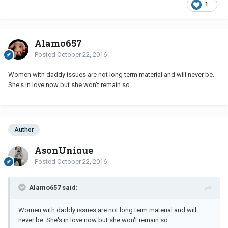
1
Alamo657
Posted
October 22, 2016
Women with daddy issues are not long term material and will never be.
She's in love now but she won't remain so.
Author
AsonUnique
Posted
October 22, 2016
Alamo657 said:
Women with daddy issues are not long term material and will
never be. She's in love now but she won't remain so.