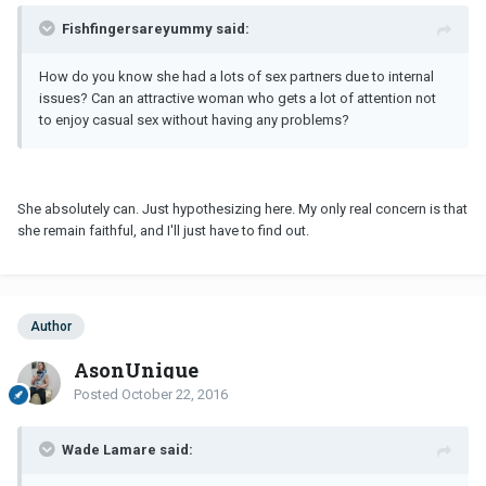
Fishfingersareyummy said:
How do you know she had a lots of sex partners due to internal
issues? Can an attractive woman who gets a lot of attention not
to enjoy casual sex without having any problems?
She absolutely can. Just hypothesizing here. My only real concern is that
she remain faithful, and I'll just have to find out.
Author
AsonUnique
Posted
October 22, 2016
Wade Lamare said: