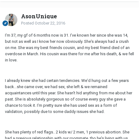
AsonUnique
Posted
October 22, 2016
I'm 37, my gf of 6 months now is 31. I've known her since she was 14,
but not as well as I know her now obviously. She's always had a crush
on me. She was my best friends cousin, and my best friend died of an
overdose in March. His cousin was there for me after his death, & we fell
in love.
I already knew she had certain tendencies. We'd hung out a few years
back...she came over, we had sex, she left & we remained
acquaintances until this year. She hasn't hid anything from me about her
past. She is absolutely gorgeous so of course every guy she gave a
chance to took it. I'm pretty sure she has used sex as a form of
validation, possibly due to some daddy issues she had.
She has plenty of red flags.. 2 kids w/ 2 men, 1 previous abortion. She
had a previous relationship with our roommate, tho he's living with us