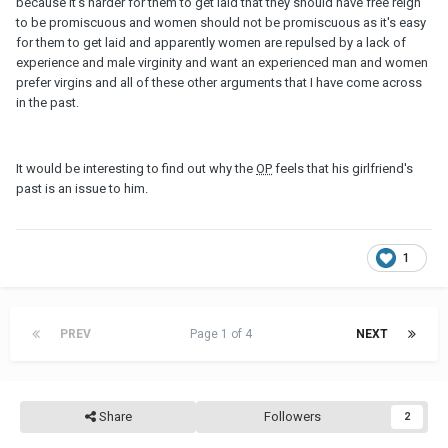
because it's harder for them to get laid that they should have free reign
to be promiscuous and women should not be promiscuous as it's easy
for them to get laid and apparently women are repulsed by a lack of
experience and male virginity and want an experienced man and women
prefer virgins and all of these other arguments that I have come across
in the past.
It would be interesting to find out why the
OP
feels that his girlfriend's
past is an issue to him.
1
PREV
Page 1 of 4
NEXT
Share
Followers
2