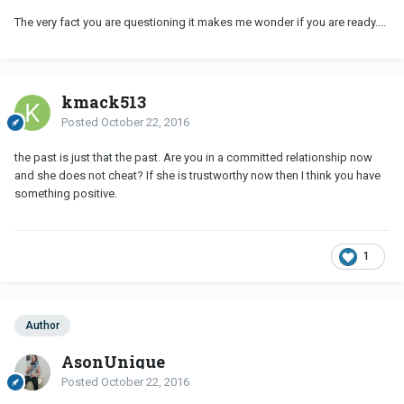
The very fact you are questioning it makes me wonder if you are ready....
kmack513
Posted
October 22, 2016
the past is just that the past. Are you in a committed relationship now
and she does not cheat? If she is trustworthy now then I think you have
something positive.
1
Author
AsonUnique
Posted
October 22, 2016