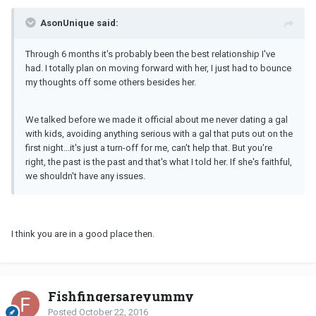
AsonUnique said:
Through 6 months it's probably been the best relationship I've
had. I totally plan on moving forward with her, I just had to bounce
my thoughts off some others besides her.
We talked before we made it official about me never dating a gal
with kids, avoiding anything serious with a gal that puts out on the
first night...it's just a turn-off for me, can't help that. But you're
right, the past is the past and that's what I told her. If she's faithful,
we shouldn't have any issues.
I think you are in a good place then.
Fishfingersareyummy
Posted
October 22, 2016