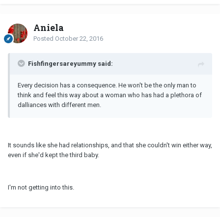
Aniela
Posted
October 22, 2016
Fishfingersareyummy said:
Every decision has a consequence. He won't be the only man to
think and feel this way about a woman who has had a plethora of
dalliances with different men.
It sounds like she had relationships, and that she couldn't win either way,
even if she'd kept the third baby.
I'm not getting into this.