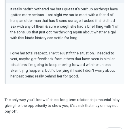
It really hadn't bothered me but I guess it's built up as things have
gotten more serious. Last night we ran to meet with a friend of
hers, an older man that has 3 sons our age. I asked if she'd had
sex with any of them & sure enough she had a brief fling with 1 of
the sons. So that just got me thinking again about whether a gal
with this kinda history can settle for long.
I give her total respect. The title just fit the situation. I needed to
vent, maybe get feedback from others that have been in similar
situations. I'm going to keep moving forward with her unless
skemthjng happens, but I'd be lying if I said I didn't worry about
her past being really behind her for good.
The only way you'll know if she is long-term relationship material is by
giving her the opportunity to show you, it's a risk that may or may not
pay off.