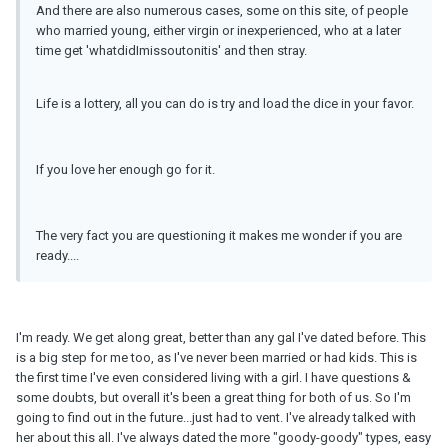
And there are also numerous cases, some on this site, of people
who married young, either virgin or inexperienced, who at a later
time get 'whatdidImissoutonitis' and then stray.
Life is a lottery, all you can do is try and load the dice in your favor.
If you love her enough go for it.
The very fact you are questioning it makes me wonder if you are
ready....
I'm ready. We get along great, better than any gal I've dated before. This
is a big step for me too, as I've never been married or had kids. This is
the first time I've even considered living with a girl. I have questions &
some doubts, but overall it's been a great thing for both of us. So I'm
going to find out in the future...just had to vent. I've already talked with
her about this all. I've always dated the more "goody-goody" types, easy