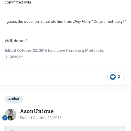
committed wife.
I guess the question is that old line from
Dirty Harry
: "Do you feel lucky?"
Well, do you?
Edited
October 22, 2016
by a LoveShack.org Moderator
language~T
2
Author
AsonUnique
Posted
October 22, 2016