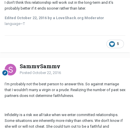
I don't think this relationship will work out in the long-term and it's
probably better if it ends sooner rather than later.
Edited
October 22, 2016
by a LoveShack.org Moderator
language~T
5
SammySammy
Posted
October 22, 2016
I'm probably not the best person to answer this. So against marriage
that I wouldn't marry a virgin or a prude. Realizing the number of past sex
partners does not determine faithfulness.
Infidelity is a risk we all take when we enter committed relationships.
Some situations are inherently more risky than others. We don't know if
she will or will not cheat. She could turn out to be a faithful and