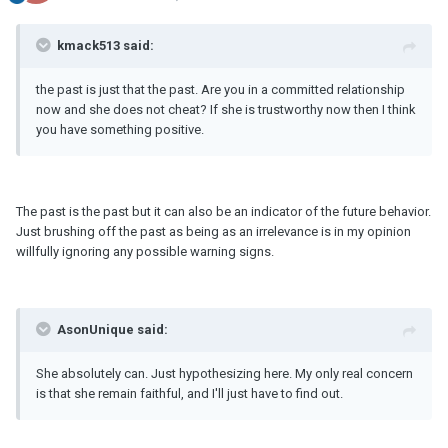
kmack513 said:
the past is just that the past. Are you in a committed relationship
now and she does not cheat? If she is trustworthy now then I think
you have something positive.
The past is the past but it can also be an indicator of the future behavior.
Just brushing off the past as being as an irrelevance is in my opinion
willfully ignoring any possible warning signs.
AsonUnique said:
She absolutely can. Just hypothesizing here. My only real concern
is that she remain faithful, and I'll just have to find out.