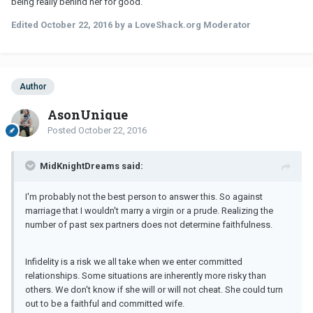
being really behind her for good.
Edited
October 22, 2016
by a LoveShack.org Moderator
Author
AsonUnique
Posted
October 22, 2016
MidKnightDreams said:
I'm probably not the best person to answer this. So against
marriage that I wouldn't marry a virgin or a prude. Realizing the
number of past sex partners does not determine faithfulness.
Infidelity is a risk we all take when we enter committed
relationships. Some situations are inherently more risky than
others. We don't know if she will or will not cheat. She could turn
out to be a faithful and committed wife.