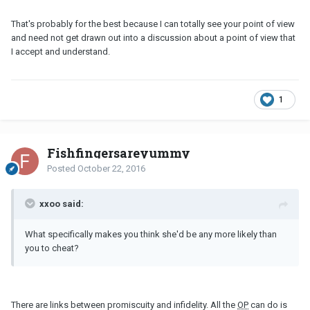
That's probably for the best because I can totally see your point of view
and need not get drawn out into a discussion about a point of view that
I accept and understand.
1
Fishfingersareyummy
Posted
October 22, 2016
xxoo said:
What specifically makes you think she'd be any more likely than
you to cheat?
There are links between promiscuity and infidelity. All the
OP
can do is