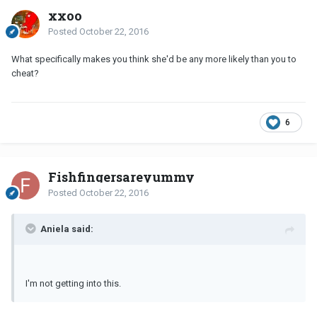
xxoo
Posted
October 22, 2016
What specifically makes you think she'd be any more likely than you to
cheat?
6
Fishfingersareyummy
Posted
October 22, 2016
Aniela said:
I'm not getting into this.