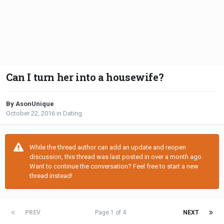
Can I turn her into a housewife?
By AsonUnique
October 22, 2016
in
Dating
While the thread author can add an update and reopen
discussion, this thread was last posted in over a month ago.
Want to continue the conversation? Feel free to start a new
thread instead!
PREV
Page 1 of 4
NEXT