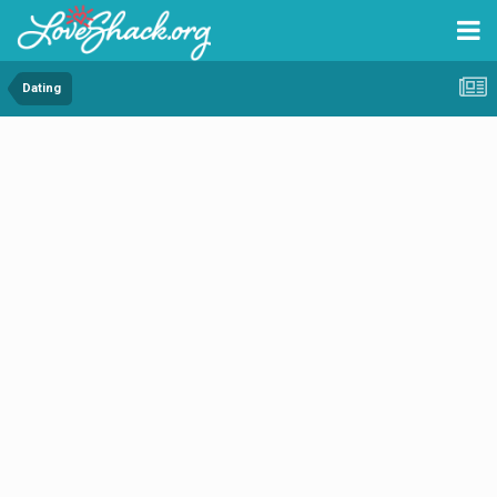
Dating