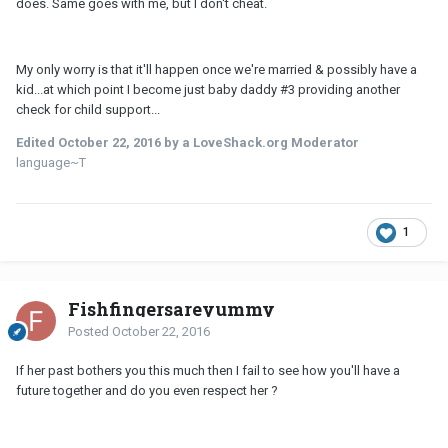
does. Same goes with me, but I don't cheat.
My only worry is that it'll happen once we're married & possibly have a
kid...at which point I become just baby daddy #3 providing another
check for child support...
Edited
October 22, 2016
by a LoveShack.org Moderator
language~T
1
Fishfingersareyummy
Posted
October 22, 2016
If her past bothers you this much then I fail to see how you'll have a
future together and do you even respect her ?