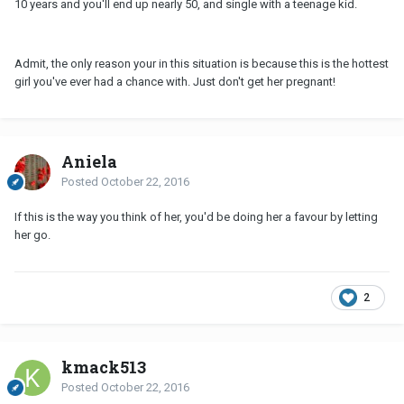
10 years and you'll end up nearly 50, and single with a teenage kid.
Admit, the only reason your in this situation is because this is the hottest
girl you've ever had a chance with. Just don't get her pregnant!
Aniela
Posted
October 22, 2016
If this is the way you think of her, you'd be doing her a favour by letting
her go.
2
kmack513
Posted
October 22, 2016