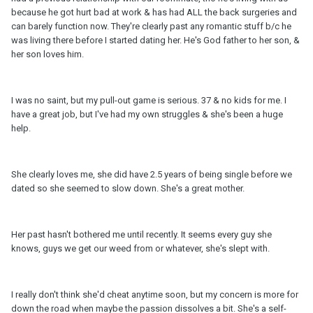
because he got hurt bad at work & has had ALL the back surgeries and
can barely function now. They're clearly past any romantic stuff b/c he
was living there before I started dating her. He's God father to her son, &
her son loves him.
I was no saint, but my pull-out game is serious. 37 & no kids for me. I
have a great job, but I've had my own struggles & she's been a huge
help.
She clearly loves me, she did have 2.5 years of being single before we
dated so she seemed to slow down. She's a great mother.
Her past hasn't bothered me until recently. It seems every guy she
knows, guys we get our weed from or whatever, she's slept with.
I really don't think she'd cheat anytime soon, but my concern is more for
down the road when maybe the passion dissolves a bit. She's a self-