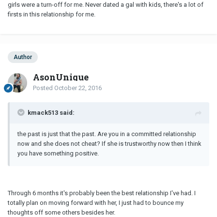
girls were a turn-off for me. Never dated a gal with kids, there's a lot of
firsts in this relationship for me.
Author
AsonUnique
Posted
October 22, 2016
kmack513 said:
the past is just that the past. Are you in a committed relationship
now and she does not cheat? If she is trustworthy now then I think
you have something positive.
Through 6 months it's probably been the best relationship I've had. I
totally plan on moving forward with her, I just had to bounce my
thoughts off some others besides her.