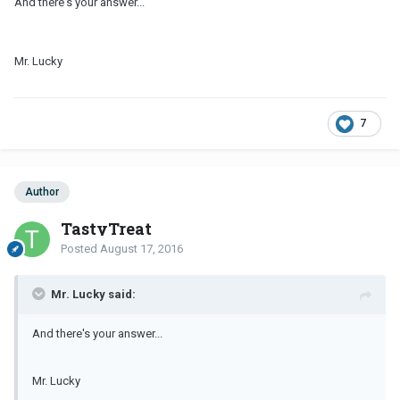
And there's your answer...
Mr. Lucky
7
Author
TastyTreat
Posted
August 17, 2016
Mr. Lucky said:
And there's your answer...
Mr. Lucky