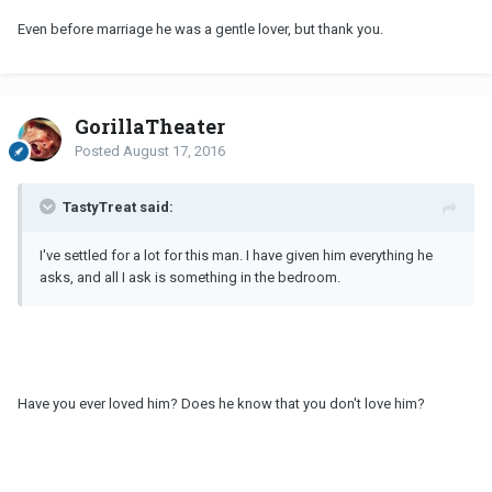
Even before marriage he was a gentle lover, but thank you.
GorillaTheater
Posted
August 17, 2016
TastyTreat said:
I've settled for a lot for this man. I have given him everything he
asks, and all I ask is something in the bedroom.
Have you ever loved him? Does he know that you don't love him?