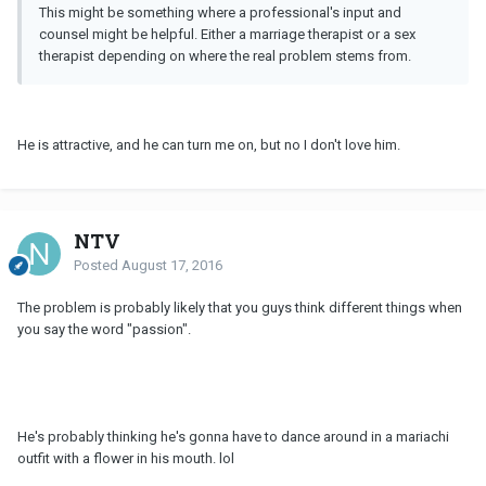
This might be something where a professional's input and
counsel might be helpful. Either a marriage therapist or a sex
therapist depending on where the real problem stems from.
He is attractive, and he can turn me on, but no I don't love him.
NTV
Posted
August 17, 2016
The problem is probably likely that you guys think different things when
you say the word "passion".
He's probably thinking he's gonna have to dance around in a mariachi
outfit with a flower in his mouth. lol