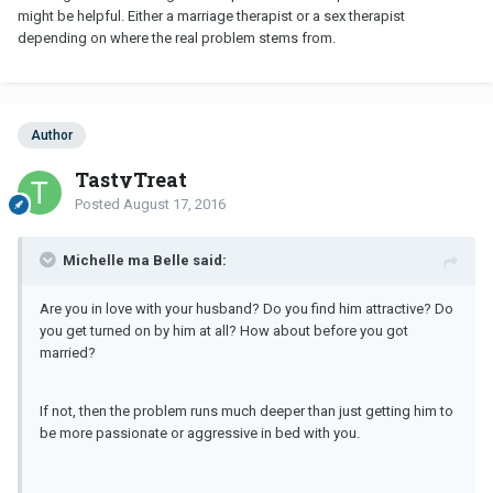
might be helpful. Either a marriage therapist or a sex therapist
depending on where the real problem stems from.
Author
TastyTreat
Posted
August 17, 2016
Michelle ma Belle said:
Are you in love with your husband? Do you find him attractive? Do
you get turned on by him at all? How about before you got
married?
If not, then the problem runs much deeper than just getting him to
be more passionate or aggressive in bed with you.