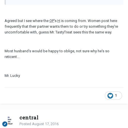
Agreed but I see where the
OP
's
H
is coming from. Women post here
frequently that their partner wants them to do or try something they're
uncomfortable with, guess Mr. TastyTreat sees this the same way.
Most husband's would be happy to oblige, not sure why he's so
reticent...
Mr. Lucky
1
central
Posted
August 17, 2016