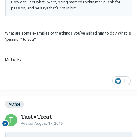
How can I get what I want, being married to this man? I ask for
passion, and he says that's not in him.
What are some examples of the things you've asked him to do? What is
"passion" to you?
Mr. Lucky
1
Author
TastyTreat
Posted
August 17, 2016