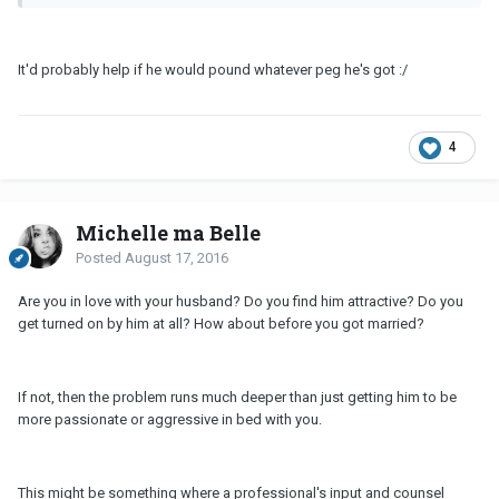
It'd probably help if he would pound whatever peg he's got :/
4
Michelle ma Belle
Posted
August 17, 2016
Are you in love with your husband? Do you find him attractive? Do you
get turned on by him at all? How about before you got married?
If not, then the problem runs much deeper than just getting him to be
more passionate or aggressive in bed with you.
This might be something where a professional's input and counsel