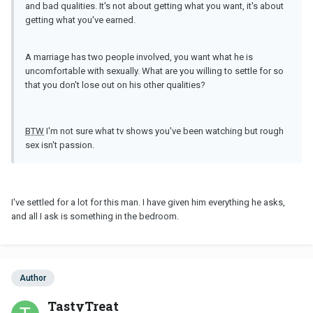
and bad qualities. It's not about getting what you want, it's about
getting what you've earned.
A marriage has two people involved, you want what he is
uncomfortable with sexually. What are you willing to settle for so
that you don't lose out on his other qualities?
BTW
I'm not sure what tv shows you've been watching but rough
sex isn't passion.
I've settled for a lot for this man. I have given him everything he asks,
and all I ask is something in the bedroom.
Author
TastyTreat