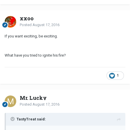
xxoo
Posted
August 17, 2016
If you want exciting, be exciting.
What have you tried to ignite his fire?
1
Mr. Lucky
Posted
August 17, 2016
TastyTreat said: