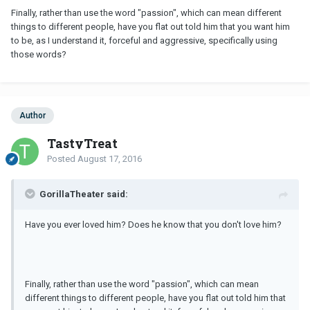
Finally, rather than use the word "passion", which can mean different
things to different people, have you flat out told him that you want him
to be, as I understand it, forceful and aggressive, specifically using
those words?
Author
TastyTreat
Posted
August 17, 2016
GorillaTheater said:
Have you ever loved him? Does he know that you don't love him?
Finally, rather than use the word "passion", which can mean
different things to different people, have you flat out told him that