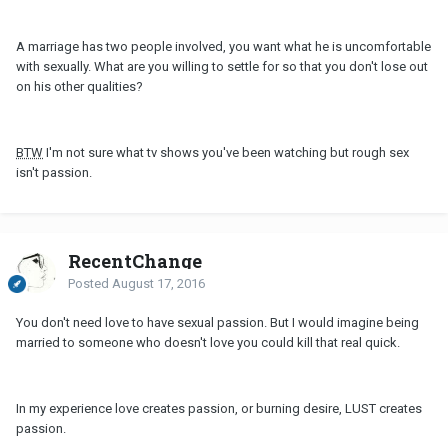
A marriage has two people involved, you want what he is uncomfortable
with sexually. What are you willing to settle for so that you don't lose out
on his other qualities?
BTW
I'm not sure what tv shows you've been watching but rough sex
isn't passion.
RecentChange
Posted
August 17, 2016
You don't need love to have sexual passion. But I would imagine being
married to someone who doesn't love you could kill that real quick.
In my experience love creates passion, or burning desire, LUST creates
passion.