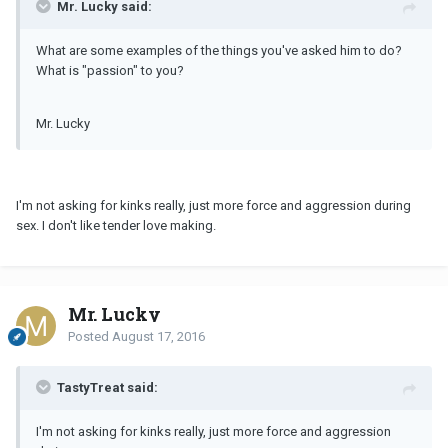
Mr. Lucky said:
What are some examples of the things you've asked him to do?
What is "passion" to you?
Mr. Lucky
I'm not asking for kinks really, just more force and aggression during
sex. I don't like tender love making.
Mr. Lucky
Posted
August 17, 2016
TastyTreat said:
I'm not asking for kinks really, just more force and aggression