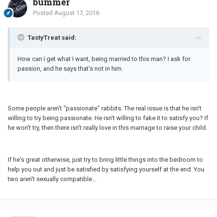
bummer
Posted
August 17, 2016
TastyTreat said:
How can I get what I want, being married to this man? I ask for
passion, and he says that's not in him.
Some people aren't "passionate" rabbits. The real issue is that he isn't
willing to try being passionate. He isn't willing to fake it to satisfy you? If
he won't try, then there isn't really love in this marriage to raise your child.
If he's great otherwise, just try to bring little things into the bedroom to
help you out and just be satisfied by satisfying yourself at the end. You
two aren't sexually compatible...