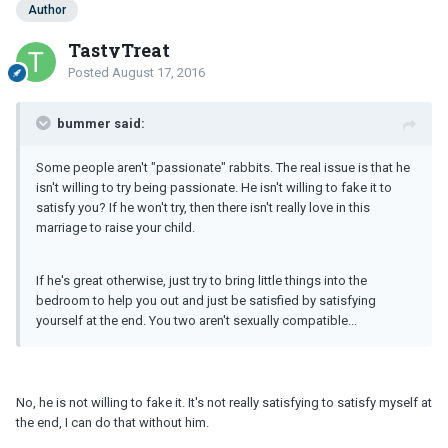
Author
TastyTreat
Posted
August 17, 2016
bummer said:
Some people aren't "passionate" rabbits. The real issue is that he
isn't willing to try being passionate. He isn't willing to fake it to
satisfy you? If he won't try, then there isn't really love in this
marriage to raise your child.
If he's great otherwise, just try to bring little things into the
bedroom to help you out and just be satisfied by satisfying
yourself at the end. You two aren't sexually compatible...
No, he is not willing to fake it. It's not really satisfying to satisfy myself at
the end, I can do that without him.