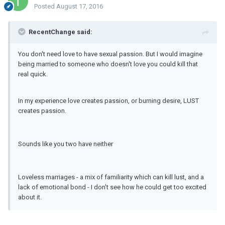
Posted
August 17, 2016
RecentChange said:
You don't need love to have sexual passion. But I would imagine
being married to someone who doesn't love you could kill that
real quick.
In my experience love creates passion, or burning desire, LUST
creates passion.
Sounds like you two have neither
Loveless marriages - a mix of familiarity which can kill lust, and a
lack of emotional bond - I don't see how he could get too excited
about it.