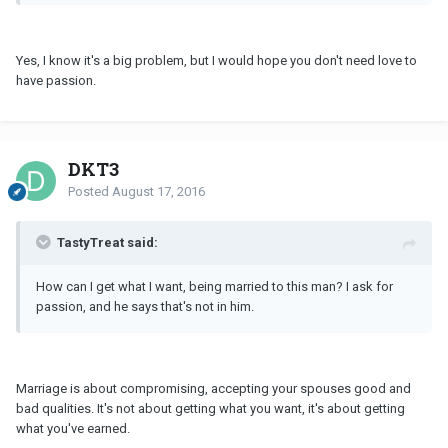
Yes, I know it's a big problem, but I would hope you don't need love to
have passion.
DKT3
Posted
August 17, 2016
TastyTreat said:
How can I get what I want, being married to this man? I ask for
passion, and he says that's not in him.
Marriage is about compromising, accepting your spouses good and
bad qualities. It's not about getting what you want, it's about getting
what you've earned.