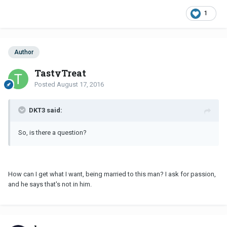
1
Author
TastyTreat
Posted
August 17, 2016
DKT3 said:
So, is there a question?
How can I get what I want, being married to this man? I ask for passion,
and he says that's not in him.