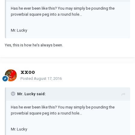
Has he ever been like this? You may simply be pounding the
proverbial square peg into a round hole...
Mr. Lucky
Yes, this is how he's always been.
xxoo
Posted
August 17, 2016
Mr. Lucky said:
Has he ever been like this? You may simply be pounding the
proverbial square peg into a round hole...
Mr. Lucky