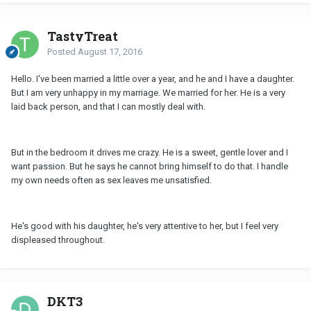
TastyTreat
Posted
August 17, 2016
Hello. I've been married a little over a year, and he and I have a daughter.
But I am very unhappy in my marriage. We married for her. He is a very
laid back person, and that I can mostly deal with.
But in the bedroom it drives me crazy. He is a sweet, gentle lover and I
want passion. But he says he cannot bring himself to do that. I handle
my own needs often as sex leaves me unsatisfied.
He's good with his daughter, he's very attentive to her, but I feel very
displeased throughout.
DKT3