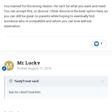
You married for the wrong reason. He can't be what you want and need.
You can accept this, or divorce. I think divorce is the best option here, as
you can still be great co-parents while hoping to eventually find
someone who is compatible and whom you can love without
reservation.
1
Mr. Lucky
Posted
August 17, 2016
TastyTreat said:
but no I don't love him.