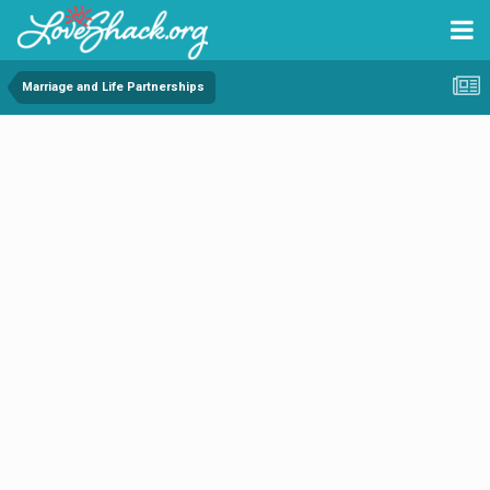
Marriage and Life Partnerships