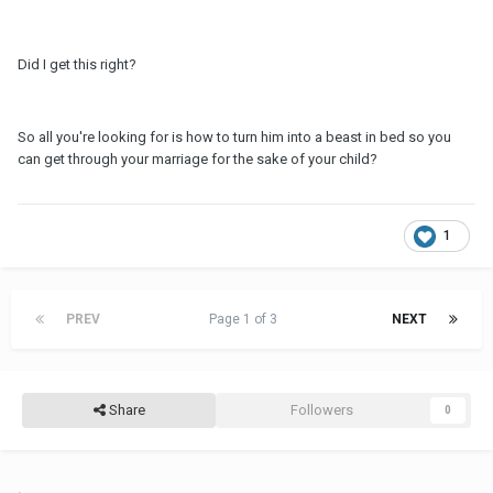
Did I get this right?
So all you're looking for is how to turn him into a beast in bed so you
can get through your marriage for the sake of your child?
1
PREV
Page 1 of 3
NEXT
Share
Followers
0