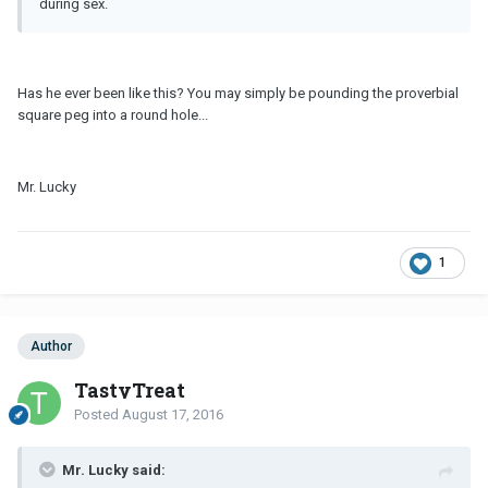
during sex.
Has he ever been like this? You may simply be pounding the proverbial
square peg into a round hole...
Mr. Lucky
1
Author
TastyTreat
Posted
August 17, 2016
Mr. Lucky said: