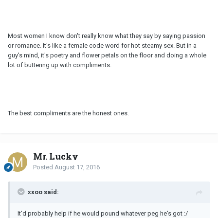
Most women I know don't really know what they say by saying passion
or romance. It's like a female code word for hot steamy sex. But in a
guy's mind, it's poetry and flower petals on the floor and doing a whole
lot of buttering up with compliments.
The best compliments are the honest ones.
Mr. Lucky
Posted
August 17, 2016
xxoo said:
It'd probably help if he would pound whatever peg he's got :/