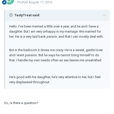
Posted
August 17, 2016
TastyTreat said:
Hello. I've been married a little over a year, and he and I have a
daughter. But I am very unhappy in my marriage. We married for
her. He is a very laid back person, and that I can mostly deal with.
But in the bedroom it drives me crazy. He is a sweet, gentle lover
and I want passion. But he says he cannot bring himself to do
that. I handle my own needs often as sex leaves me unsatisfied.
He's good with his daughter, he's very attentive to her, but I feel
very displeased throughout.
So, is there a question?