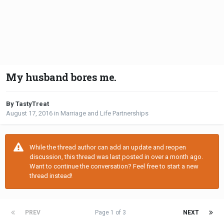
My husband bores me.
By TastyTreat
August 17, 2016
in
Marriage and Life Partnerships
While the thread author can add an update and reopen
discussion, this thread was last posted in over a month ago.
Want to continue the conversation? Feel free to start a new
thread instead!
PREV
Page 1 of 3
NEXT