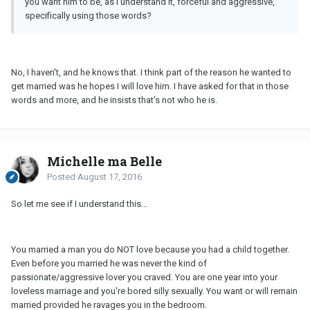
you want him to be, as I understand it, forceful and aggressive,
specifically using those words?
No, I haven't, and he knows that. I think part of the reason he wanted to
get married was he hopes I will love him. I have asked for that in those
words and more, and he insists that's not who he is.
Michelle ma Belle
Posted
August 17, 2016
So let me see if I understand this...
You married a man you do NOT love because you had a child together.
Even before you married he was never the kind of
passionate/aggressive lover you craved. You are one year into your
loveless marriage and you're bored silly sexually. You want or will remain
married provided he ravages you in the bedroom.