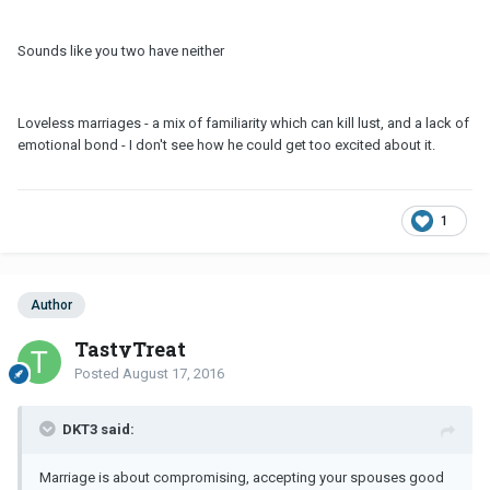
Sounds like you two have neither
Loveless marriages - a mix of familiarity which can kill lust, and a lack of
emotional bond - I don't see how he could get too excited about it.
1
Author
TastyTreat
Posted
August 17, 2016
DKT3 said:
Marriage is about compromising, accepting your spouses good