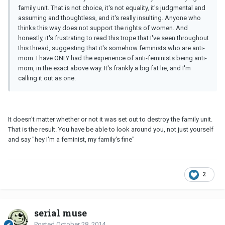
family unit. That is not choice, it's not equality, it's judgmental and
assuming and thoughtless, and it's really insulting. Anyone who
thinks this way does not support the rights of women. And
honestly, it's frustrating to read this trope that I've seen throughout
this thread, suggesting that it's somehow feminists who are anti-
mom. I have ONLY had the experience of anti-feminists being anti-
mom, in the exact above way. It's frankly a big fat lie, and I'm
calling it out as one.
It doesn't matter whether or not it was set out to destroy the family unit.
That is the result. You have be able to look around you, not just yourself
and say "hey I'm a feminist, my family's fine"
2
serial muse
Posted
October 28, 2014