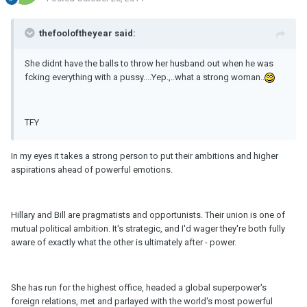
thefooloftheyear said:
She didnt have the balls to throw her husband out when he was
fcking everything with a pussy....Yep.,..what a strong woman..
TFY
In my eyes it takes a strong person to put their ambitions and higher
aspirations ahead of powerful emotions.
Hillary and Bill are pragmatists and opportunists. Their union is one of
mutual political ambition. It's strategic, and I'd wager they're both fully
aware of exactly what the other is ultimately after - power.
She has run for the highest office, headed a global superpower's
foreign relations, met and parlayed with the world's most powerful