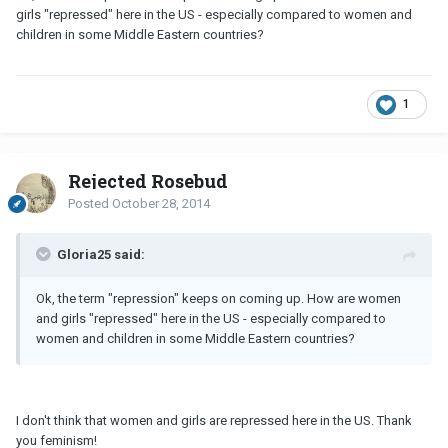
girls "repressed" here in the US - especially compared to women and
children in some Middle Eastern countries?
1
Rejected Rosebud
Posted
October 28, 2014
Gloria25 said:
Ok, the term "repression" keeps on coming up. How are women
and girls "repressed" here in the US - especially compared to
women and children in some Middle Eastern countries?
I don't think that women and girls are repressed here in the US. Thank
you feminism!