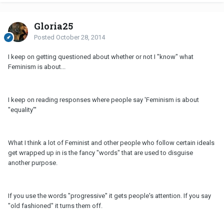
Gloria25
Posted
October 28, 2014
I keep on getting questioned about whether or not I "know" what
Feminism is about...
I keep on reading responses where people say 'Feminism is about
"equality"'
What I think a lot of Feminist and other people who follow certain ideals
get wrapped up in is the fancy "words" that are used to disguise
another purpose.
If you use the words "progressive" it gets people's attention. If you say
"old fashioned" it turns them off.