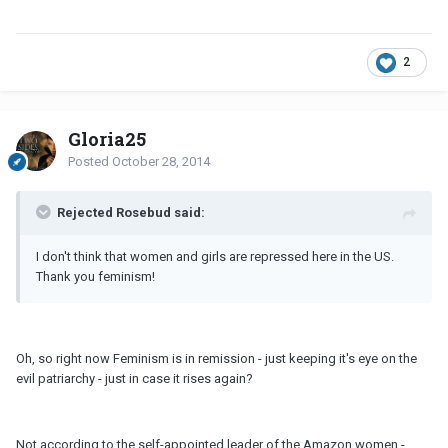
2
Gloria25
Posted
October 28, 2014
Rejected Rosebud said:
I don't think that women and girls are repressed here in the US.
Thank you feminism!
Oh, so right now Feminism is in remission - just keeping it's eye on the
evil patriarchy - just in case it rises again?
Not according to the self-appointed leader of the Amazon women -