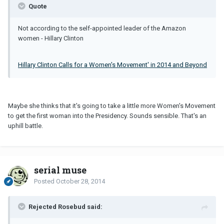
Quote
Not according to the self-appointed leader of the Amazon
women - Hillary Clinton
Hillary Clinton Calls for a Women's Movement' in 2014 and Beyond
Maybe she thinks that it's going to take a little more Women's Movement
to get the first woman into the Presidency. Sounds sensible. That's an
uphill battle.
serial muse
Posted
October 28, 2014
Rejected Rosebud said: