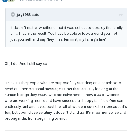
jay1983 said:
It doesn't matter whether or not it was set out to destroy the family
unit. That is the result. You have be able to look around you, not
just yourself and say "hey I'm a feminist, my family's fine"
Oh, I do. And I still say so.
I think it's the people who are purposefully standing on a soapbox to
send out their personal message, rather than actually looking at the
human beings they
know
, who are naive here. I know a
lot
of women
who are working moms and have successful, happy families. One can
endlessly rant and rave about the fall of western civilization, because it's
fun, but upon close scrutiny it doesn't stand up. It's sheer nonsense and
propaganda, from beginning to end.