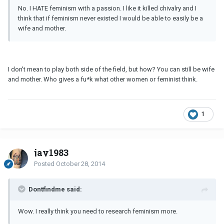
No. I HATE feminism with a passion. I like it killed chivalry and I
think that if feminism never existed I would be able to easily be a
wife and mother.
I don't mean to play both side of the field, but how? You can still be wife
and mother. Who gives a fu*k what other women or feminist think.
1
jay1983
Posted
October 28, 2014
Dontfindme said:
Wow. I really think you need to research feminism more.