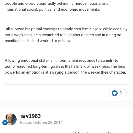
people and stood steadfastly behind numerous national and
international social, political and economic movements.
Bill allowed his primal cravings to nearly cost him his job. While certainly
not a weak man, he succumbed to his baser desires and in doing so
sacrificed all he had worked to achieve.
Allowing emotional state - an impermanent response to stimuli - to
trump reasoned long-term goals is the hallmark of weakness. The less
powerful an emotion is at swaying a person, the weaker their character.
3
jay1983
Posted
October 28, 2014