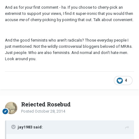
And as for your first comment - ha. If you choose to cherry-pick an
extremist to support your views, I find it super-ironic that you would then
accuse
me
of cherry-picking by pointing that out. Talk about convenient.
And the good feminists who aren't radicals? Those everyday people I
just mentioned. Not the wildly controversial bloggers beloved of MRAs.
Just people. Who are also feminists. And normal and don't hate men.
Look around you.
4
Rejected Rosebud
Posted
October 28, 2014
jay1983 said: