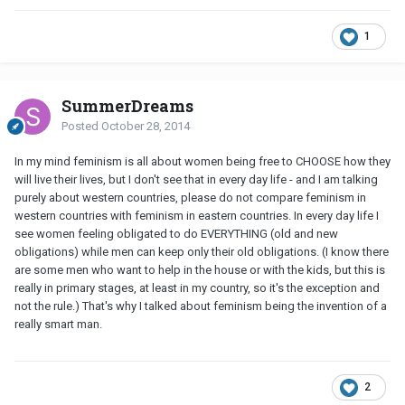
1
SummerDreams
Posted
October 28, 2014
In my mind feminism is all about women being free to CHOOSE how they
will live their lives, but I don't see that in every day life - and I am talking
purely about western countries, please do not compare feminism in
western countries with feminism in eastern countries. In every day life I
see women feeling obligated to do EVERYTHING (old and new
obligations) while men can keep only their old obligations. (I know there
are some men who want to help in the house or with the kids, but this is
really in primary stages, at least in my country, so it's the exception and
not the rule.) That's why I talked about feminism being the invention of a
really smart man.
2