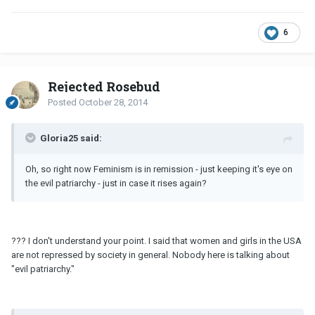
6
Rejected Rosebud
Posted
October 28, 2014
Gloria25 said:
Oh, so right now Feminism is in remission - just keeping it's eye on
the evil patriarchy - just in case it rises again?
??? I don't understand your point. I said that women and girls in the USA
are not repressed by society in general. Nobody here is talking about
"evil patriarchy."