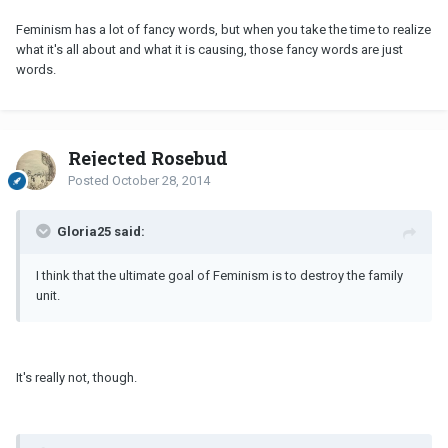
Feminism has a lot of fancy words, but when you take the time to realize
what it's all about and what it is causing, those fancy words are just
words.
Rejected Rosebud
Posted
October 28, 2014
Gloria25 said:
I think that the ultimate goal of Feminism is to destroy the family
unit.
It's really not, though.