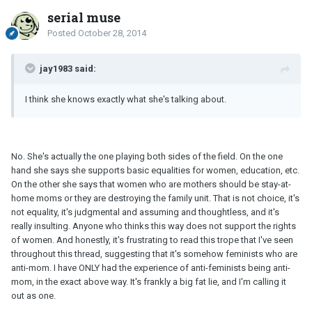
serial muse
Posted
October 28, 2014
jay1983 said:
I think she knows exactly what she's talking about.
No. She's actually the one playing both sides of the field. On the one
hand she says she supports basic equalities for women, education, etc.
On the other she says that women who are mothers should be stay-at-
home moms or they are destroying the family unit. That is not choice, it's
not equality, it's judgmental and assuming and thoughtless, and it's
really insulting. Anyone who thinks this way does not support the rights
of women. And honestly, it's frustrating to read this trope that I've seen
throughout this thread, suggesting that it's somehow feminists who are
anti-mom. I have ONLY had the experience of anti-feminists being anti-
mom, in the exact above way. It's frankly a big fat lie, and I'm calling it
out as one.