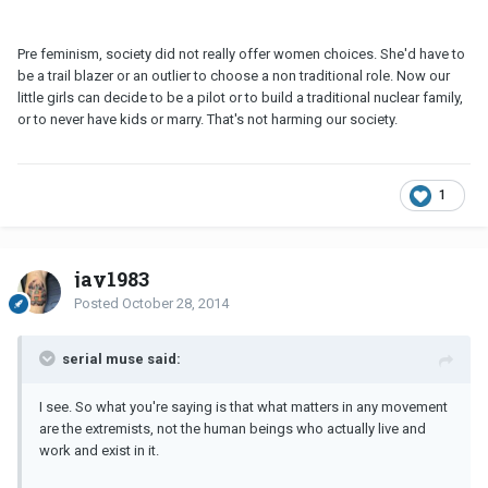
Pre feminism, society did not really offer women choices. She'd have to
be a trail blazer or an outlier to choose a non traditional role. Now our
little girls can decide to be a pilot or to build a traditional nuclear family,
or to never have kids or marry. That's not harming our society.
1
jay1983
Posted
October 28, 2014
serial muse said:
I see. So what you're saying is that what matters in any movement
are the extremists, not the human beings who actually live and
work and exist in it.