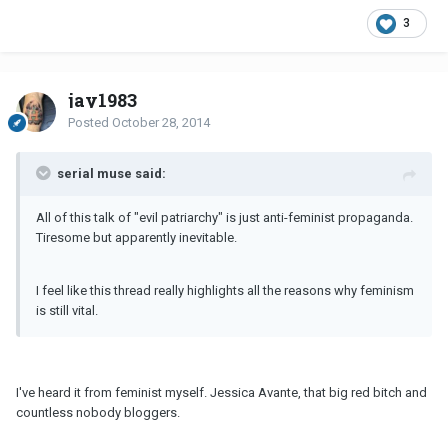
3
jay1983
Posted
October 28, 2014
serial muse said:
All of this talk of "evil patriarchy" is just anti-feminist propaganda.
Tiresome but apparently inevitable.
I feel like this thread really highlights all the reasons why feminism
is still vital.
I've heard it from feminist myself. Jessica Avante, that big red bitch and
countless nobody bloggers.