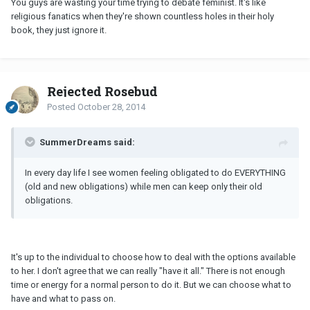
You guys are wasting your time trying to debate feminist. It's like
religious fanatics when they're shown countless holes in their holy
book, they just ignore it.
Rejected Rosebud
Posted
October 28, 2014
SummerDreams said:
In every day life I see women feeling obligated to do EVERYTHING
(old and new obligations) while men can keep only their old
obligations.
It's up to the individual to choose how to deal with the options available
to her. I don't agree that we can really "have it all." There is not enough
time or energy for a normal person to do it. But we can choose what to
have and what to pass on.