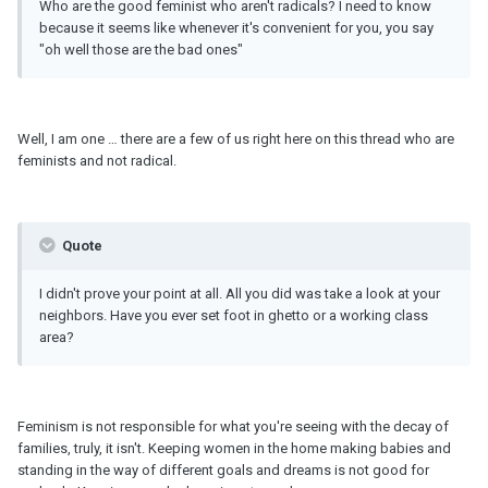
Who are the good feminist who aren't radicals? I need to know
because it seems like whenever it's convenient for you, you say
"oh well those are the bad ones"
Well, I am one … there are a few of us right here on this thread who are
feminists and not radical.
Quote
I didn't prove your point at all. All you did was take a look at your
neighbors. Have you ever set foot in ghetto or a working class
area?
Feminism is not responsible for what you're seeing with the decay of
families, truly, it isn't. Keeping women in the home making babies and
standing in the way of different goals and dreams is not good for