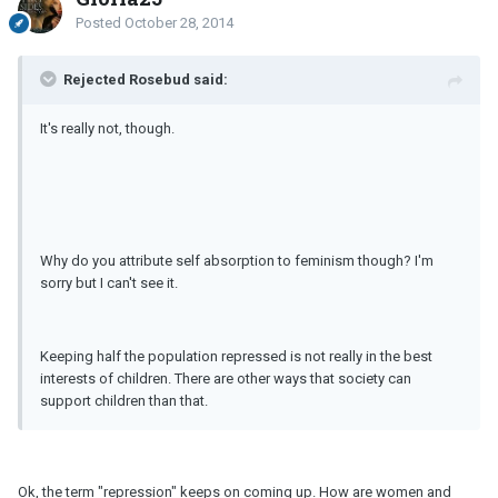
Posted
October 28, 2014
Rejected Rosebud said:
It's really not, though.
Why do you attribute self absorption to feminism though? I'm
sorry but I can't see it.
Keeping half the population repressed is not really in the best
interests of children. There are other ways that society can
support children than that.
Ok, the term "repression" keeps on coming up. How are women and