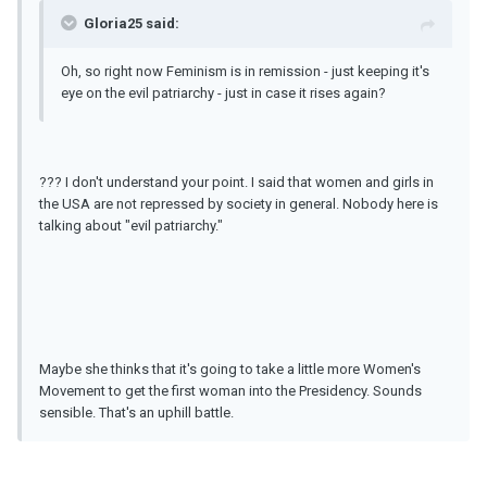
Gloria25 said:
Oh, so right now Feminism is in remission - just keeping it's
eye on the evil patriarchy - just in case it rises again?
??? I don't understand your point. I said that women and girls in
the USA are not repressed by society in general. Nobody here is
talking about "evil patriarchy."
Maybe she thinks that it's going to take a little more Women's
Movement to get the first woman into the Presidency. Sounds
sensible. That's an uphill battle.