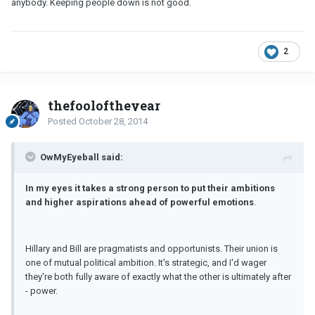
anybody. Keeping people down is not good.
2
thefooloftheyear
Posted
October 28, 2014
OwMyEyeball said:
In my eyes it takes a strong person to put their ambitions
and higher aspirations ahead of powerful emotions
.
Hillary and Bill are pragmatists and opportunists. Their union is
one of mutual political ambition. It's strategic, and I'd wager
they're both fully aware of exactly what the other is ultimately after
- power.