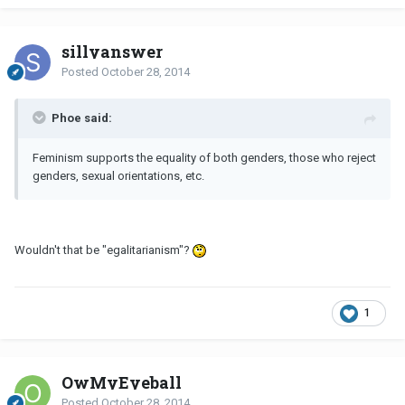
sillyanswer
Posted
October 28, 2014
Phoe said:
Feminism supports the equality of both genders, those who reject
genders, sexual orientations, etc.
Wouldn't that be "egalitarianism"?
1
OwMyEyeball
Posted
October 28, 2014