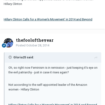
Hillary Clinton
Hillary Clinton Calls for a Women's Movement' in 2014 and Beyond
thefooloftheyear
Posted
October 28, 2014
Gloria25 said:
Oh, so right now Feminism is in remission - just keeping it's eye on
the evil patriarchy - just in case it rises again?
Not according to the self-appointed leader of the Amazon
women - Hillary Clinton
Hillary Clinton Calls for a Women's Movement' in 2014 and Beyond