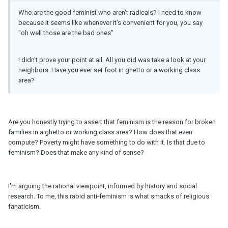
Who are the good feminist who aren't radicals? I need to know
because it seems like whenever it's convenient for you, you say
"oh well those are the bad ones"
I didn't prove your point at all. All you did was take a look at your
neighbors. Have you ever set foot in ghetto or a working class
area?
Are you honestly trying to assert that feminism is the reason for broken
families in a ghetto or working class area? How does that even
compute? Poverty might have something to do with it. Is that due to
feminism? Does that make any kind of sense?
I'm arguing the rational viewpoint, informed by history and social
research. To me, this rabid anti-feminism is what smacks of religious
fanaticism.