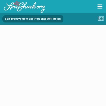
Self-Improvement and Personal Well-Being