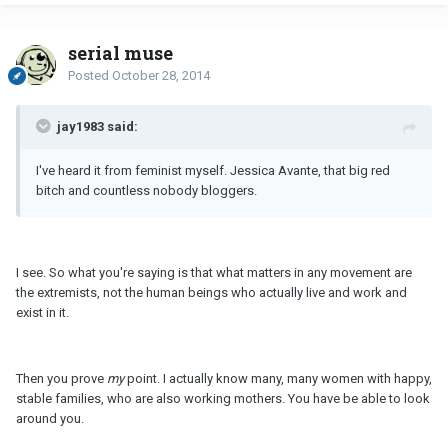
serial muse
Posted
October 28, 2014
jay1983 said:
I've heard it from feminist myself. Jessica Avante, that big red
bitch and countless nobody bloggers.
I see. So what you're saying is that what matters in any movement are
the extremists, not the human beings who actually live and work and
exist in it.
Then you prove
my
point. I actually know many, many women with happy,
stable families, who are also working mothers. You have be able to look
around you.