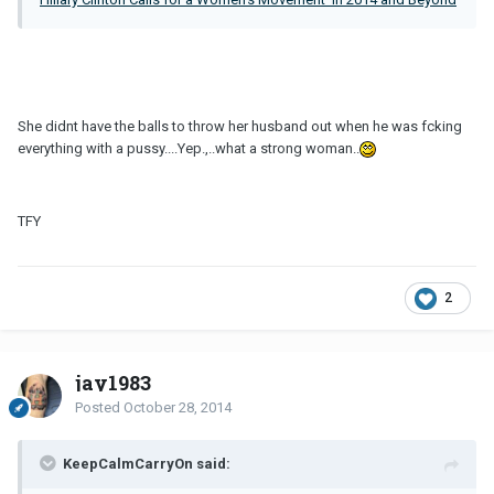
She didnt have the balls to throw her husband out when he was fcking
everything with a pussy....Yep.,..what a strong woman..
TFY
2
jay1983
Posted
October 28, 2014
KeepCalmCarryOn said: