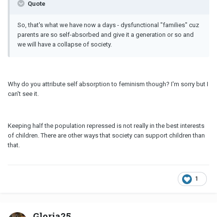
Quote
So, that's what we have now a days - dysfunctional "families" cuz
parents are so self-absorbed and give it a generation or so and
we will have a collapse of society.
Why do you attribute self absorption to feminism though? I'm sorry but I
can't see it.
Keeping half the population repressed is not really in the best interests
of children. There are other ways that society can support children than
that.
1
Gloria25