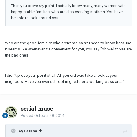
Then you prove
my
point. I actually know many, many women with
happy, stable families, who are also working mothers. You have
be able to look around you.
Who are the good feminist who aren't radicals? I need to know because
it seems like whenever it's convenient for you, you say "oh well those are
the bad ones"
I didn't prove your point at all. All you did was take a look at your
neighbors. Have you ever set foot in ghetto or a working class area?
serial muse
Posted
October 28, 2014
jay1983 said: