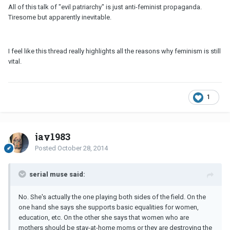
All of this talk of "evil patriarchy" is just anti-feminist propaganda.
Tiresome but apparently inevitable.
I feel like this thread really highlights all the reasons why feminism is still
vital.
1
jay1983
Posted
October 28, 2014
serial muse said:
No. She's actually the one playing both sides of the field. On the
one hand she says she supports basic equalities for women,
education, etc. On the other she says that women who are
mothers should be stay-at-home moms or they are destroying the