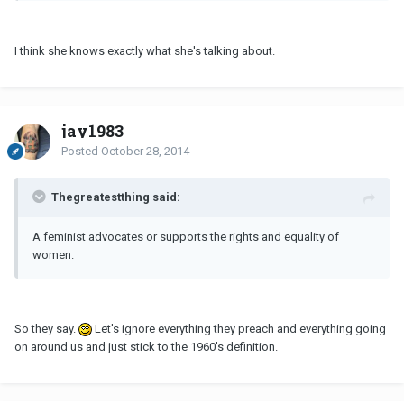
I think she knows exactly what she's talking about.
jay1983
Posted
October 28, 2014
Thegreatestthing said:
A feminist advocates or supports the rights and equality of
women.
So they say.
Let's ignore everything they preach and everything going
on around us and just stick to the 1960's definition.