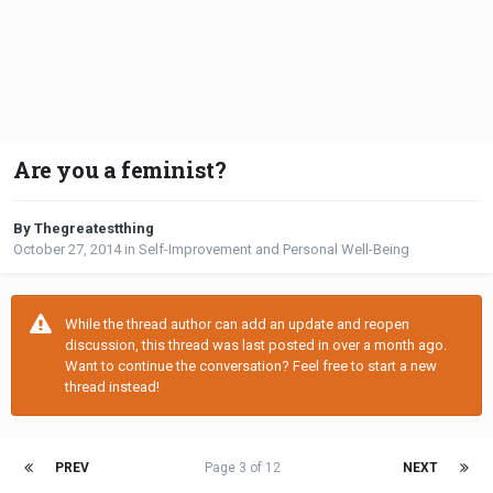
Are you a feminist?
By Thegreatestthing
October 27, 2014
in
Self-Improvement and Personal Well-Being
While the thread author can add an update and reopen
discussion, this thread was last posted in over a month ago.
Want to continue the conversation? Feel free to start a new
thread instead!
PREV
Page 3 of 12
NEXT