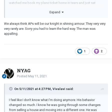
watched me book my plane ticket home in tears and just sat
looking very detached from it all -his focus was on himself and
Expand
damage limitation with his children . The time he withdrew
knowing I was desperate for reassurance it would be ok -we’d get
through this .it makes shudder now thinking about how wrong I
We always think APs will be our knight in shining armour. They very very
got things .
very rarely are. Sorry you had to learn the hard way. The man was
appalling.
I started therapy while we were still together and that was a huge
help , my family were amazing giving me huge strength without
judgemental and fir the first time I saw how strong my husband
was -ironic that in the affair I thought my
MM
was the strong one
1
2
and would look after me if/when we were finally together.
All these things came together and as others have said I realised I
was worth more , my family were worth more -they were real .
NYAG
Even when we split he tried to say if we had waited a while it
would have been different-another example of him avoiding
Posted
May 11, 2021
responsibility and trying to play mind games
On 5/11/2021 at 4:27 PM, Vivalavi said:
I feel like I don't know what I'm doing anymore. His behavior
changed so much. I know he was going through some changes
from selling a house and moving into a different one. He was