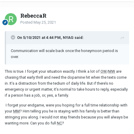
RebeccaR
Posted
May 25, 2021
On 5/10/2021 at 4:44 PM, NYAG said:
Communication will scale back once the honeymoon period is
over.
This is true. I forget your situation exactly. I think a lot of
OW
/
MW
are
chasing that early thrill and need the dopamine hit when the texts come
in. It’s a distraction from the tedium of daily life. But if there’s no
emergency or urgent matter, it’s normal to take hours to reply, especially
if a person has a job, or, yes, a family.
I forget your endgame, were you hoping for a full time relationship with
your
MM
? Him telling you he is staying with his family is better than
stringing you along. I would not stay friends because you will always be
wanting more. Can you do full
NC
?