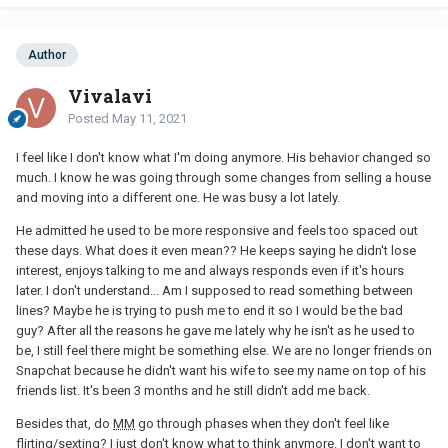
Author
Vivalavi
Posted
May 11, 2021
I feel like I don't know what I'm doing anymore. His behavior changed so
much. I know he was going through some changes from selling a house
and moving into a different one. He was busy a lot lately.
He admitted he used to be more responsive and feels too spaced out
these days. What does it even mean?? He keeps saying he didn't lose
interest, enjoys talking to me and always responds even if it's hours
later. I don't understand... Am I supposed to read something between
lines? Maybe he is trying to push me to end it so I would be the bad
guy? After all the reasons he gave me lately why he isn't as he used to
be, I still feel there might be something else. We are no longer friends on
Snapchat because he didn't want his wife to see my name on top of his
friends list. It's been 3 months and he still didn't add me back.
Besides that, do
MM
go through phases when they don't feel like
flirting/sexting? I just don't know what to think anymore. I don't want to