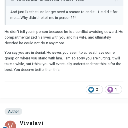
And just like that I no longer need a reason to end it... He did it for
me......Why didn't he tell me in person??!!
He didn't tell you in person because he is a conflict-avoiding coward. He
compartmentalized his lives with you and his wife, and ultimately,
decided he could not do it any more.
You say you are in denial. However, you seem to at least have some
grasp on where you stand with him. I am so sorry you are hurting. It will
take a while, but I think you will eventually understand that this is for the
best. You deserve better than this.
2
1
Author
Vivalavi