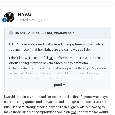
NYAG
Posted
May 30, 2021
On 5/30/2021 at 3:57 AM, Vivalavi said:
I didn't have endgame. I just wanted to enjoy time with him while
fooling myself that he might care the same way as I do.
I don't know if I can do full
NC
. Before he ended it, I was thinking
about ending it myself several times due to emotional
rollercoaster his hot and cold behavior put me through. My inside
screamed "I can't do this anymore" but I didn't listen. I always
wanted to believe he was who I thought he was. A good man who
would not use me like a disposable toy. Someone who genuinely
Expand
likes me
I would absolutely not stand for behaviour like that. Anyone who plays
stupid texting games and blows hot and cold gets dropped like a hot
brick. It's hard enough finding anyone I can align to without having to
make those kinds of compromises too in an
MM
. If he cared he would