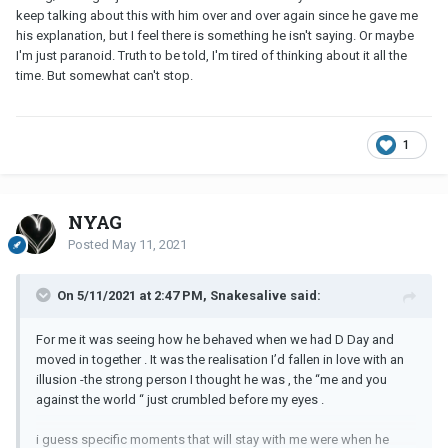
keep talking about this with him over and over again since he gave me
his explanation, but I feel there is something he isn't saying. Or maybe
I'm just paranoid. Truth to be told, I'm tired of thinking about it all the
time. But somewhat can't stop.
1
NYAG
Posted
May 11, 2021
On 5/11/2021 at 2:47 PM, Snakesalive said:
For me it was seeing how he behaved when we had D Day and
moved in together . It was the realisation I’d fallen in love with an
illusion -the strong person I thought he was , the “me and you
against the world “ just crumbled before my eyes .
i guess specific moments that will stay with me were when he