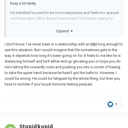
busy a lot lately.
He admitted he used to be more responsive and feels too spaced
out these days. What does it even mean?? He keeps saying he
didn't lose interest, enjoys talking to me and always responds
even if it's hours later. I don't understand... Am I supposed to read
Expand
something between lines? Maybe he is trying to push me to end it
so I would be the bad guy? After all the reasons he gave me lately
i don't know. I've never been in a relationship with an
MM
long enough to
why he isn't as he used to be, I still feel there might be something
see this situation. But I would imagine that life sometimes gets in the
else. We are no longer friends on Snapchat because he didn't
way. It depends how long it's been going on for. It feels to me like he is
want his wife to see my name on top of his friends list. It's been 3
distancing himself and he'll either end up ghosting you or hope you do .
months and he still didn't add me back.
He's taking the cowardly route and pushing you into a corner of having
to take the upper hand because he hasn't got the balls to. However, I
Besides that, do
MM
go through phases when they don't feel like
could be wrong. He could be fatigued by the whole thing, but then you
flirting/sexting? I just don't know what to think anymore. I don't
have to wonder if you've just become texting penpals.
want to keep talking about this with him over and over again since
he gave me his explanation, but I feel there is something he isn't
saying. Or maybe I'm just paranoid. Truth to be told, I'm tired of
thinking about it all the time. But somewhat can't stop.
1
Stupidkupid