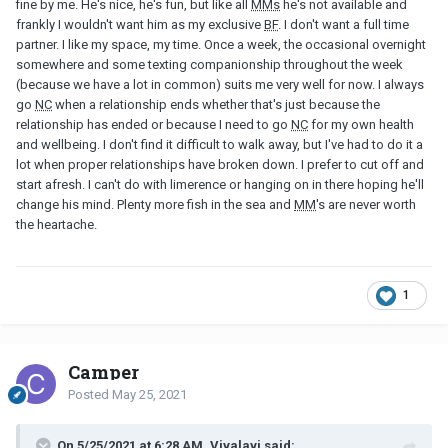
fine by me. He's nice, he's fun, but like all
MMs
he's not available and
frankly I wouldn't want him as my exclusive
BF
. I don't want a full time
partner. I like my space, my time. Once a week, the occasional overnight
somewhere and some texting companionship throughout the week
(because we have a lot in common) suits me very well for now. I always
go
NC
when a relationship ends whether that's just because the
relationship has ended or because I need to go
NC
for my own health
and wellbeing. I don't find it difficult to walk away, but I've had to do it a
lot when proper relationships have broken down. I prefer to cut off and
start afresh. I can't do with limerence or hanging on in there hoping he'll
change his mind. Plenty more fish in the sea and
MM
's are never worth
the heartache.
1
Camper
Posted
May 25, 2021
On 5/25/2021 at 6:28 AM, Vivalavi said: