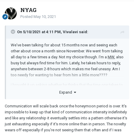
Anyway, what was your last straw to give up on your
MM
? Where
NYAG
did your strength to end it come from?
Posted
May 10, 2021
On 5/10/2021 at 4:11 PM, Vivalavi said:
We've been talking for about 15 months now and seeing each
other about once a month since November. We went from talking
all day to a few times a day. Not my choice though. I'm a
MW
, also
busy but always find time for him. Lately, he takes hours to reply,
anywhere between 2-8 hours which makes me feel uneasy. Am I
too needy for wanting to hear from him a little more????
I brought it up asking whether he thinks that the time one takes to
respond can be a good indicator of overall interest. He didn't
Expand
thinks so. He mentioned he lost interest being on his phone in
general and that he is interested in me and enjoys talking to me.
Communication will scale back once the honeymoon period is over. It's
Truth be told, it didn't assure me much. I don't believe him. I know
impossible to keep up that kind of communication intensity indefinitely
he is nice, helpful, funny and in a way caring when we are together
and like any relationship it eventually settles into a pattern otherwise it's
in person, but through texting I don't feel it much. When it takes
just exhausting especially if it's more online than in person. The novelty
him forever to get back to me, I want to do the same to him but
wears off especially if you're not seeing them that often and if I was
then I give in. I don't want to play some childish games.