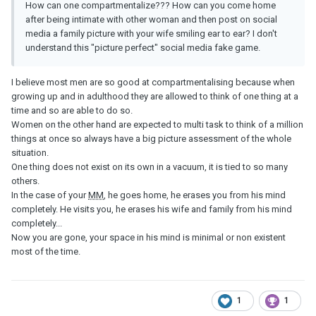
How can one compartmentalize??? How can you come home
after being intimate with other woman and then post on social
media a family picture with your wife smiling ear to ear? I don't
understand this "picture perfect" social media fake game.
I believe most men are so good at compartmentalising because when
growing up and in adulthood they are allowed to think of one thing at a
time and so are able to do so.
Women on the other hand are expected to multi task to think of a million
things at once so always have a big picture assessment of the whole
situation.
One thing does not exist on its own in a vacuum, it is tied to so many
others.
In the case of your
MM
, he goes home, he erases you from his mind
completely. He visits you, he erases his wife and family from his mind
completely...
Now you are gone, your space in his mind is minimal or non existent
most of the time.
1
1