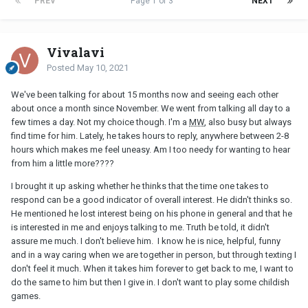
PREV
Page 1 of 3
NEXT
Vivalavi
Posted
May 10, 2021
We've been talking for about 15 months now and seeing each other
about once a month since November. We went from talking all day to a
few times a day. Not my choice though. I'm a
MW
, also busy but always
find time for him. Lately, he takes hours to reply, anywhere between 2-8
hours which makes me feel uneasy. Am I too needy for wanting to hear
from him a little more????
I brought it up asking whether he thinks that the time one takes to
respond can be a good indicator of overall interest. He didn't thinks so.
He mentioned he lost interest being on his phone in general and that he
is interested in me and enjoys talking to me. Truth be told, it didn't
assure me much. I don't believe him. I know he is nice, helpful, funny
and in a way caring when we are together in person, but through texting I
don't feel it much. When it takes him forever to get back to me, I want to
do the same to him but then I give in. I don't want to play some childish
games.