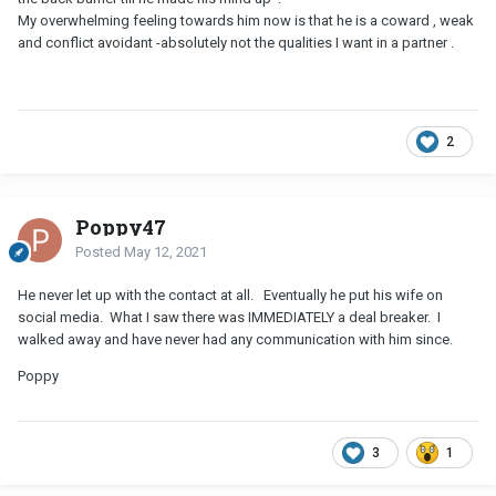
My overwhelming feeling towards him now is that he is a coward , weak
and conflict avoidant -absolutely not the qualities I want in a partner .
2
Poppy47
Posted
May 12, 2021
He never let up with the contact at all. Eventually he put his wife on
social media. What I saw there was IMMEDIATELY a deal breaker. I
walked away and have never had any communication with him since.
Poppy
3
1