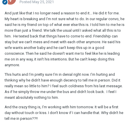
Posted
May 25, 2021
And just like that I no longer need a reason to end it... He did it for me.
My heart is breaking and I'm not sure what to do. In our regular convo, he
said he is my friend on top of what ever else this is. I told him to me he is
more than just a friend. We talk the usual until I asked what all this is to
him. He texted back that things have to come to end. Friendship can
stay but we can't mess and meet with each other anymore. He said his
wife wants another baby and he can't keep this up in a good
conscience. Then he said he doesn't want me to feel like he is leading
me on in any way, it isn't his intentions. But he can't keep doing this
anymore.
This hurts and I'm pretty sure I'm in denial right now. I'm hurting and
thinking why he didn't have enough decency to tell me in person. Did it
really mean so little to him? I feel such coldness from his last message.
As if he simply throw me under the bus and didn't look back. I feel I
meant absolutely nothing to him.
And the crazy thing is, I'm working with him tomorrow. It will be a first
day without touch or kiss. I don't know if I can handle that. Why didn't he
tell me in person??!!