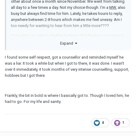
other about once a month since November. We went from talking
all day to a few times a day. Not my choice though. I'm a
MW
, also
busy but always find time for him. Lately, he takes hours to reply,
anywhere between 2-8 hours which makes me feel uneasy. Am I
too needy for wanting to hear from him a little more????
I brought it up asking whether he thinks that the time one takes to
respond can be a good indicator of overall interest. He didn't
Expand
thinks so. He mentioned he lost interest being on his phone in
general and that he is interested in me and enjoys talking to me.
I found some self respect, got a counsellor and reminded myself he
Truth be told, it didn't assure me much. I don't believe him. I know
was a liar. It took a while but when I got to there, it was done. I wasn't
he is nice, helpful, funny and in a way caring when we are together
over it immediately, it took months of very intense counselling, support,
in person, but through texting I don't feel it much. When it takes
hobbies but I got there.
him forever to get back to me, I want to do the same to him but
then I give in. I don't want to play some childish games.
There are times when all I wanna do is give up because it
Frankly, the bit in bold is where I basically got to. Though I loved him, he
hurts to the point that all I can do is cry
. My inner voice begs
had to go. For my life and sanity.
me to let go but this blind fool in me keeps going. No logic
whatsoever. Yesterday, I saw his FB Mother's day post saying how
much he loves his wife and appreciates all she does. Calling her
4
1
his sweet lady. It got me thinking how can he cheat on her if he
loves her so much!!?