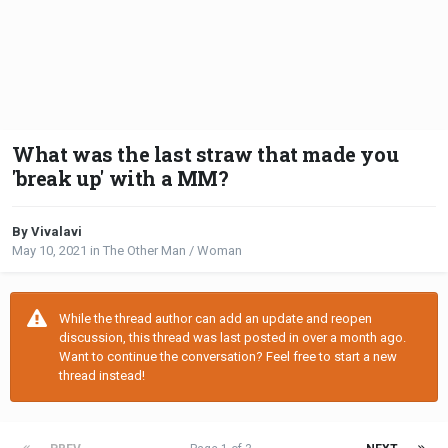
What was the last straw that made you
'break up' with a MM?
By Vivalavi
May 10, 2021
in
The Other Man / Woman
While the thread author can add an update and reopen
discussion, this thread was last posted in over a month ago.
Want to continue the conversation? Feel free to start a new
thread instead!