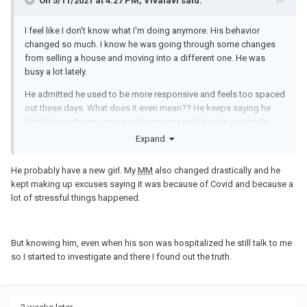
On 5/11/2021 at 4:27 PM, Vivalavi said:
I feel like I don't know what I'm doing anymore. His behavior
changed so much. I know he was going through some changes
from selling a house and moving into a different one. He was
busy a lot lately.
He admitted he used to be more responsive and feels too spaced
out these days. What does it even mean?? He keeps saying he
didn't lose interest, enjoys talking to me and always responds
even if it's hours later. I don't understand... Am I supposed to read
Expand
something between lines? Maybe he is trying to push me to end it
so I would be the bad guy? After all the reasons he gave me lately
He probably have a new girl. My
MM
also changed drastically and he
why he isn't as he used to be, I still feel there might be something
kept making up excuses saying it was because of Covid and because a
else. We are no longer friends on Snapchat because he didn't
lot of stressful things happened.
want his wife to see my name on top of his friends list. It's been 3
months and he still didn't add me back.
Besides that, do
MM
go through phases when they don't feel like
But knowing him, even when his son was hospitalized he still talk to me
flirting/sexting? I just don't know what to think anymore. I don't
so I started to investigate and there I found out the truth.
want to keep talking about this with him over and over again since
he gave me his explanation, but I feel there is something he isn't
saying. Or maybe I'm just paranoid. Truth to be told, I'm tired of