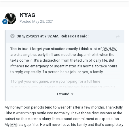
NYAG
Posted
May 25, 2021
On 5/25/2021 at 9:32 AM, RebeccaR said:
This is true. I forget your situation exactly. I think a lot of
OW
/
MW
are chasing that early thrill and need the dopamine hit when the
texts come in. It’s a distraction from the tedium of daily life. But
if there’s no emergency or urgent matter, it’s normal to take hours
to reply, especially if a person has a job, or, yes, a family.
I forget your endgame, were you hoping for a full time
relationship with your
MM
? Him telling you he is staying with his
family is better than stringing you along. I would not stay friends
Expand
because you will always be wanting more. Can you do full
NC
?
My honeymoon periods tend to wear off after a few months. Thankfully.
I like it when things settle into normality. I have those discussions at the
outset so there are no blurry lines around commitment or expectation.
My
MM
is a gap filler. He will never leave his family and that's completely