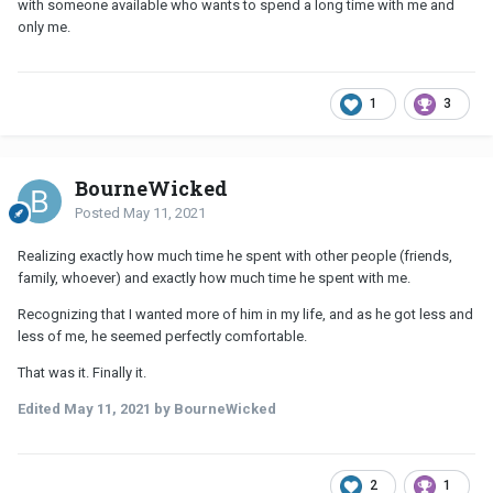
with someone available who wants to spend a long time with me and
only me.
1
3
BourneWicked
Posted
May 11, 2021
Realizing exactly how much time he spent with other people (friends,
family, whoever) and exactly how much time he spent with me.
Recognizing that I wanted more of him in my life, and as he got less and
less of me, he seemed perfectly comfortable.
That was it. Finally it.
Edited
May 11, 2021
by BourneWicked
2
1