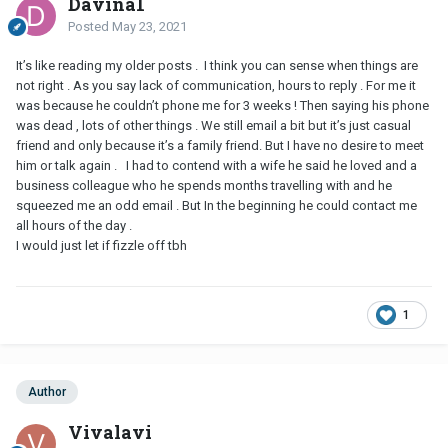
Davina1
Posted
May 23, 2021
It’s like reading my older posts . I think you can sense when things are
not right . As you say lack of communication, hours to reply . For me it
was because he couldn’t phone me for 3 weeks ! Then saying his phone
was dead , lots of other things . We still email a bit but it’s just casual
friend and only because it’s a family friend. But I have no desire to meet
him or talk again . I had to contend with a wife he said he loved and a
business colleague who he spends months travelling with and he
squeezed me an odd email . But In the beginning he could contact me
all hours of the day .
I would just let if fizzle off tbh
1
Author
Vivalavi