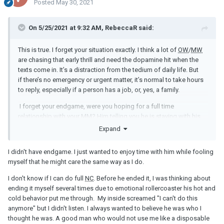
Posted
May 30, 2021
On 5/25/2021 at 9:32 AM, RebeccaR said:
This is true. I forget your situation exactly. I think a lot of
OW
/
MW
are chasing that early thrill and need the dopamine hit when the
texts come in. It’s a distraction from the tedium of daily life. But
if there’s no emergency or urgent matter, it’s normal to take hours
to reply, especially if a person has a job, or, yes, a family.
I forget your endgame, were you hoping for a full time
relationship with your
MM
? Him telling you he is staying with his
family is better than stringing you along. I would not stay friends
Expand
because you will always be wanting more. Can you do full
NC
?
I didn't have endgame. I just wanted to enjoy time with him while fooling
myself that he might care the same way as I do.
I don't know if I can do full
NC
. Before he ended it, I was thinking about
ending it myself several times due to emotional rollercoaster his hot and
cold behavior put me through. My inside screamed "I can't do this
anymore" but I didn't listen. I always wanted to believe he was who I
thought he was. A good man who would not use me like a disposable