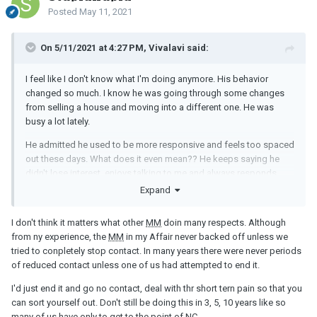
Posted
May 11, 2021
On 5/11/2021 at 4:27 PM, Vivalavi said:
I feel like I don't know what I'm doing anymore. His behavior
changed so much. I know he was going through some changes
from selling a house and moving into a different one. He was
busy a lot lately.
He admitted he used to be more responsive and feels too spaced
out these days. What does it even mean?? He keeps saying he
didn't lose interest, enjoys talking to me and always responds
even if it's hours later. I don't understand... Am I supposed to read
Expand
something between lines? Maybe he is trying to push me to end it
so I would be the bad guy? After all the reasons he gave me lately
I don't think it matters what other
MM
doin many respects. Although
why he isn't as he used to be, I still feel there might be something
from ny experience, the
MM
in my Affair never backed off unless we
else. We are no longer friends on Snapchat because he didn't
tried to conpletely stop contact. In many years there were never periods
want his wife to see my name on top of his friends list. It's been 3
of reduced contact unless one of us had attempted to end it.
months and he still didn't add me back.
I'd just end it and go no contact, deal with thr short tern pain so that you
Besides that, do
MM
go through phases when they don't feel like
can sort yourself out. Don't still be doing this in 3, 5, 10 years like so
flirting/sexting? I just don't know what to think anymore. I don't
many of us have only to get to the point of
NC
.