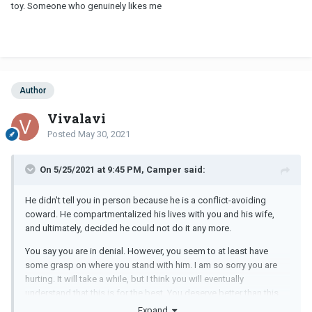
toy. Someone who genuinely likes me
Author
Vivalavi
Posted
May 30, 2021
On 5/25/2021 at 9:45 PM, Camper said:
He didn't tell you in person because he is a conflict-avoiding
coward. He compartmentalized his lives with you and his wife,
and ultimately, decided he could not do it any more.
You say you are in denial. However, you seem to at least have
some grasp on where you stand with him. I am so sorry you are
hurting. It will take a while, but I think you will eventually
understand that this is for the best. You deserve better than this.
Expand