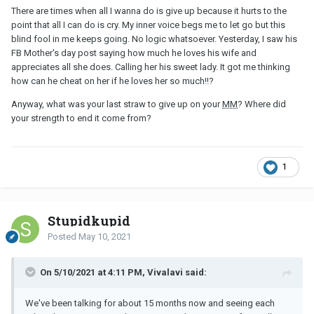
There are times when all I wanna do is give up because it hurts to the
point that all I can do is cry. My inner voice begs me to let go but this
blind fool in me keeps going. No logic whatsoever. Yesterday, I saw his
FB Mother's day post saying how much he loves his wife and
appreciates all she does. Calling her his sweet lady. It got me thinking
how can he cheat on her if he loves her so much!!?
Anyway, what was your last straw to give up on your
MM
? Where did
your strength to end it come from?
1
Stupidkupid
Posted
May 10, 2021
On 5/10/2021 at 4:11 PM, Vivalavi said:
We've been talking for about 15 months now and seeing each