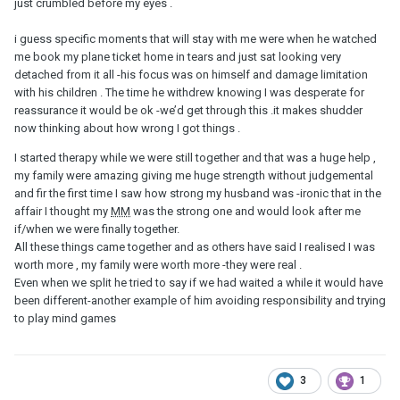
just crumbled before my eyes .
him forever to get back to me, I want to do the same to him but
then I give in. I don't want to play some childish games.
i guess specific moments that will stay with me were when he watched
me book my plane ticket home in tears and just sat looking very
There are times when all I wanna do is give up because it hurts to
detached from it all -his focus was on himself and damage limitation
the point that all I can do is cry. My inner voice begs me to let go
with his children . The time he withdrew knowing I was desperate for
but this blind fool in me keeps going. No logic whatsoever.
reassurance it would be ok -we’d get through this .it makes shudder
Yesterday, I saw his FB Mother's day post saying how much he
now thinking about how wrong I got things .
loves his wife and appreciates all she does. Calling her his sweet
lady. It got me thinking how can he cheat on her if he loves her so
I started therapy while we were still together and that was a huge help ,
much!!?
my family were amazing giving me huge strength without judgemental
and fir the first time I saw how strong my husband was -ironic that in the
Anyway, what was your last straw to give up on your
MM
? Where
affair I thought my
MM
was the strong one and would look after me
did your strength to end it come from?
if/when we were finally together.
All these things came together and as others have said I realised I was
worth more , my family were worth more -they were real .
Even when we split he tried to say if we had waited a while it would have
been different-another example of him avoiding responsibility and trying
to play mind games
3
1