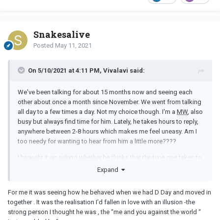
Snakesalive
Posted
May 11, 2021
On 5/10/2021 at 4:11 PM, Vivalavi said:
We've been talking for about 15 months now and seeing each
other about once a month since November. We went from talking
all day to a few times a day. Not my choice though. I'm a
MW
, also
busy but always find time for him. Lately, he takes hours to reply,
anywhere between 2-8 hours which makes me feel uneasy. Am I
too needy for wanting to hear from him a little more????
I brought it up asking whether he thinks that the time one takes to
respond can be a good indicator of overall interest. He didn't
Expand
thinks so. He mentioned he lost interest being on his phone in
general and that he is interested in me and enjoys talking to me.
For me it was seeing how he behaved when we had D Day and moved in
Truth be told, it didn't assure me much. I don't believe him. I know
together . It was the realisation I’d fallen in love with an illusion -the
he is nice, helpful, funny and in a way caring when we are together
strong person I thought he was , the “me and you against the world “
in person, but through texting I don't feel it much. When it takes