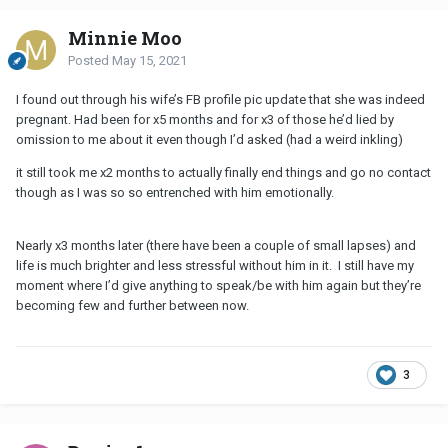
Minnie Moo
Posted
May 15, 2021
I found out through his wife’s FB profile pic update that she was indeed
pregnant. Had been for x5 months and for x3 of those he’d lied by
omission to me about it even though I’d asked (had a weird inkling)
it still took me x2 months to actually finally end things and go no contact
though as I was so so entrenched with him emotionally.
Nearly x3 months later (there have been a couple of small lapses) and
life is much brighter and less stressful without him in it. I still have my
moment where I’d give anything to speak/be with him again but they’re
becoming few and further between now.
3