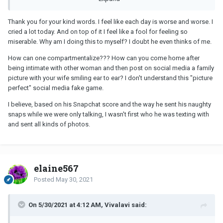
Thank you for your kind words. I feel like each day is worse and worse. I
cried a lot today. And on top of it I feel like a fool for feeling so
miserable. Why am I doing this to myself? I doubt he even thinks of me.
How can one compartmentalize??? How can you come home after
being intimate with other woman and then post on social media a family
picture with your wife smiling ear to ear? I don't understand this "picture
perfect" social media fake game.
I believe, based on his Snapchat score and the way he sent his naughty
snaps while we were only talking, I wasn't first who he was texting with
and sent all kinds of photos.
elaine567
Posted
May 30, 2021
On 5/30/2021 at 4:12 AM, Vivalavi said: