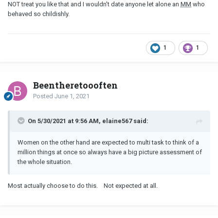
NOT treat you like that and I wouldn't date anyone let alone an
MM
who
behaved so childishly.
1
1
Beentheretoooften
Posted
June 1, 2021
On 5/30/2021 at 9:56 AM, elaine567 said:
Women on the other hand are expected to multi task to think of a
million things at once so always have a big picture assessment of
the whole situation.
Most actually choose to do this. Not expected at all.