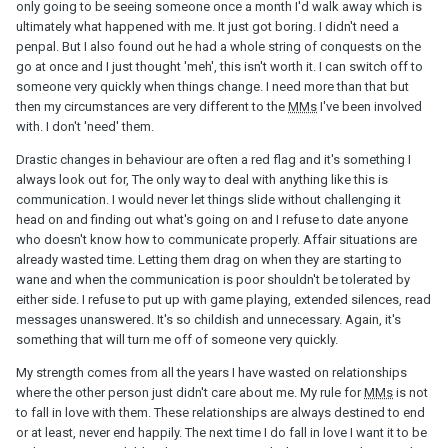
only going to be seeing someone once a month I'd walk away which is
ultimately what happened with me. It just got boring. I didn't need a
There are times when all I wanna do is give up because it hurts to
penpal. But I also found out he had a whole string of conquests on the
the point that all I can do is cry. My inner voice begs me to let go
go at once and I just thought 'meh', this isn't worth it. I can switch off to
but this blind fool in me keeps going. No logic whatsoever.
someone very quickly when things change. I need more than that but
Yesterday, I saw his FB Mother's day post saying how much he
then my circumstances are very different to the
MMs
I've been involved
loves his wife and appreciates all she does. Calling her his sweet
with. I don't 'need' them.
lady. It got me thinking how can he cheat on her if he loves her so
much!!?
Drastic changes in behaviour are often a red flag and it's something I
always look out for, The only way to deal with anything like this is
Anyway, what was your last straw to give up on your
MM
? Where
communication. I would never let things slide without challenging it
did your strength to end it come from?
head on and finding out what's going on and I refuse to date anyone
who doesn't know how to communicate properly. Affair situations are
already wasted time. Letting them drag on when they are starting to
wane and when the communication is poor shouldn't be tolerated by
either side. I refuse to put up with game playing, extended silences, read
messages unanswered. It's so childish and unnecessary. Again, it's
something that will turn me off of someone very quickly.
My strength comes from all the years I have wasted on relationships
where the other person just didn't care about me. My rule for
MMs
is not
to fall in love with them. These relationships are always destined to end
or at least, never end happily. The next time I do fall in love I want it to be