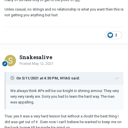
want to keep talking about this with him over and over again since
he gave me his explanation, but I feel there is something he isn't
Unles casual, no strings and no relationship is what you want then this is
saying. Or maybe I'm just paranoid. Truth to be told, I'm tired of
not getting you anything but hurt.
thinking about it all the time. But somewhat can't stop.
2
Snakesalive
Posted
May 12, 2021
On 5/11/2021 at 4:30 PM, NYAG said:
We always think APs will be our knight in shining armour. They very
very very rarely are. Sorry you had to learn the hard way. The man
was appalling.
True, yes it was a very hard lesson but without a doubt the best thing I
did was get out of it . Even now I can’t believe he wanted to keep me on
the back burner till he made his mind up .