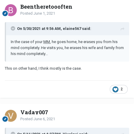
Beentheretoooften
Posted
June 1, 2021
On 5/30/2021 at 9:56 AM, elaine567 said:
In the case of your
MM
, he goes home, he erases you from his
mind completely. He visits you, he erases his wife and family from
his mind completely...
This on other hand, I think mostly is the case.
2
Vaday007
Posted
June 6, 2021