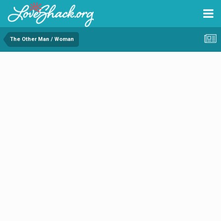
The Other Man / Woman