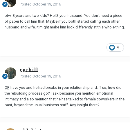
Posted
October 19, 2016
btw, 8 years and two kids? He IS your husband. You don't need a piece
of paper to call him that. Maybe if you both started calling each other
husband and wife, it might make him look differently at this whole thing.
4
carhill
Posted
October 19, 2016
OP
, have you and he had breaks in your relationship and, if so, how did
the rebuilding process go? I ask because you mention emotional
intimacy and also mention that he has talked to female coworkers in the
past, beyond the usual business stuff. Any insight there?