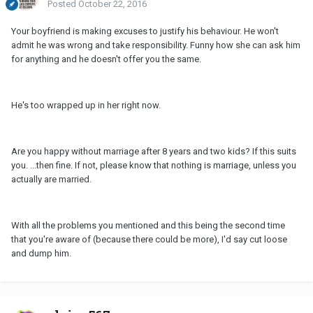
Posted
October 22, 2016
Your boyfriend is making excuses to justify his behaviour. He won't
admit he was wrong and take responsibility. Funny how she can ask him
for anything and he doesn't offer you the same.
He's too wrapped up in her right now.
Are you happy without marriage after 8 years and two kids? If this suits
you. ...then fine. If not, please know that nothing is marriage, unless you
actually are married.
With all the problems you mentioned and this being the second time
that you're aware of (because there could be more), I'd say cut loose
and dump him.