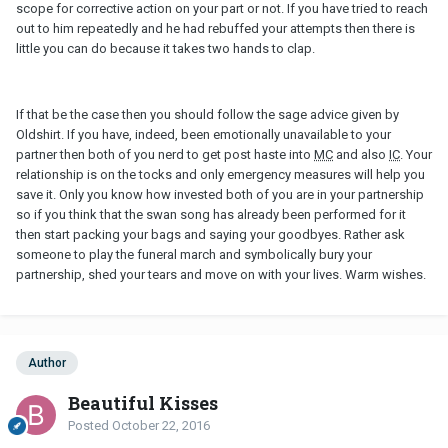
scope for corrective action on your part or not. If you have tried to reach
out to him repeatedly and he had rebuffed your attempts then there is
little you can do because it takes two hands to clap.
If that be the case then you should follow the sage advice given by
Oldshirt. If you have, indeed, been emotionally unavailable to your
partner then both of you nerd to get post haste into
MC
and also
IC
. Your
relationship is on the tocks and only emergency measures will help you
save it. Only you know how invested both of you are in your partnership
so if you think that the swan song has already been performed for it
then start packing your bags and saying your goodbyes. Rather ask
someone to play the funeral march and symbolically bury your
partnership, shed your tears and move on with your lives. Warm wishes.
Author
Beautiful Kisses
Posted
October 22, 2016