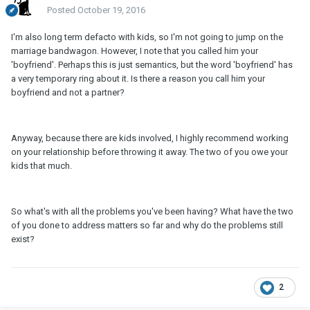
Posted
October 19, 2016
I'm also long term defacto with kids, so I'm not going to jump on the
marriage bandwagon. However, I note that you called him your
'boyfriend'. Perhaps this is just semantics, but the word 'boyfriend' has
a very temporary ring about it. Is there a reason you call him your
boyfriend and not a partner?
Anyway, because there are kids involved, I highly recommend working
on your relationship before throwing it away. The two of you owe your
kids that much.
So what's with all the problems you've been having? What have the two
of you done to address matters so far and why do the problems still
exist?
2