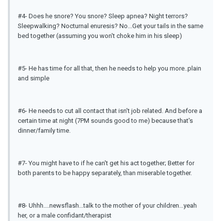
#4- Does he snore? You snore? Sleep apnea? Night terrors?
Sleepwalking? Nocturnal enuresis? No...Get your tails in the same
bed together (assuming you won't choke him in his sleep)
#5- He has time for all that, then he needs to help you more..plain
and simple
#6- He needs to cut all contact that isn't job related. And before a
certain time at night (7PM sounds good to me) because that's
dinner/family time.
#7- You might have to if he can't get his act together; Better for
both parents to be happy separately, than miserable together.
#8- Uhhh....newsflash...talk to the mother of your children...yeah
her, or a male confidant/therapist