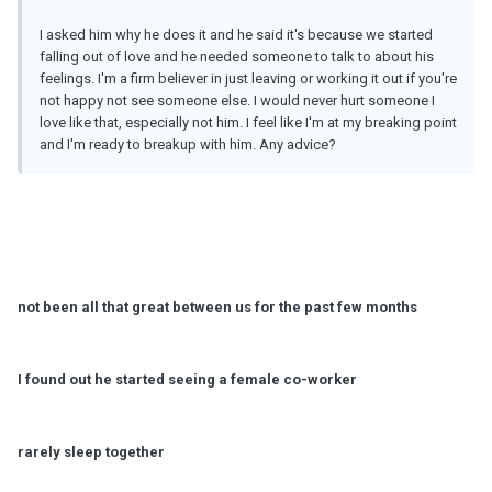
I asked him why he does it and he said it's because we started
falling out of love and he needed someone to talk to about his
feelings. I'm a firm believer in just leaving or working it out if you're
not happy not see someone else. I would never hurt someone I
love like that, especially not him. I feel like I'm at my breaking point
and I'm ready to breakup with him. Any advice?
not been all that great between us for the past few months
I found out he started seeing a female co-worker
rarely sleep together