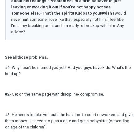
about his feelings.-Problem#8
I'
m
a firm believer in just
leaving or working it out if you're not happy not see
someone else.-That's the spirit!! Kudos to you!#9ish
I would
never hurt someone I love like that, especially not him. I feel like
I'm at my breaking point and I'm ready to breakup with him. Any
advice?
See all those problems..
#1- Why hasn't he married you yet? And you guys have kids. What's the
hold up?
#2- Get on the same page with discipline- compromise.
#3- He needs to take you out if he has time to court coworkers and give
them money. He needs to plan a date and get a babysitter (depending
on age of the children).