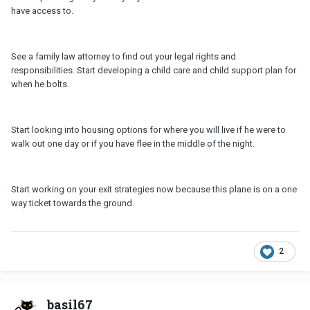
have access to.
See a family law attorney to find out your legal rights and
responsibilities. Start developing a child care and child support plan for
when he bolts.
Start looking into housing options for where you will live if he were to
walk out one day or if you have flee in the middle of the night.
Start working on your exit strategies now because this plane is on a one
way ticket towards the ground.
2
basil67