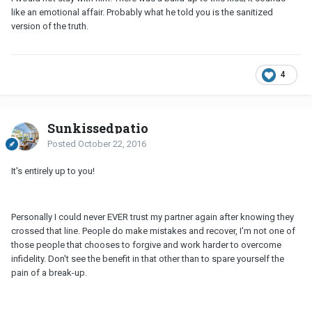
like an emotional affair. Probably what he told you is the sanitized
version of the truth.
4
Sunkissedpatio
Posted
October 22, 2016
It's entirely up to you!
Personally I could never EVER trust my partner again after knowing they
crossed that line. People do make mistakes and recover, I'm not one of
those people that chooses to forgive and work harder to overcome
infidelity. Don't see the benefit in that other than to spare yourself the
pain of a break-up.