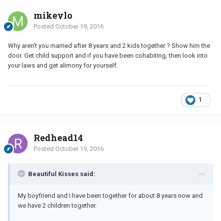
mikeylo
Posted
October 19, 2016
Why aren't you married after 8 years and 2 kids together ? Show him the
door. Get child support and if you have been cohabiting, then look into
your laws and get alimony for yourself.
1
Redhead14
Posted
October 19, 2016
Beautiful Kisses said:
My boyfriend and I have been together for about 8 years now and
we have 2 children together.