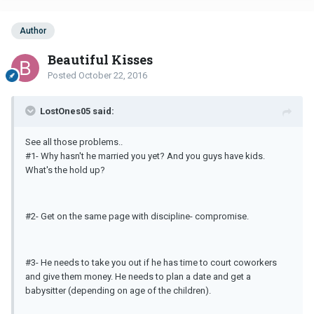
Author
Beautiful Kisses
Posted
October 22, 2016
LostOnes05 said:
See all those problems..
#1- Why hasn't he married you yet? And you guys have kids.
What's the hold up?
#2- Get on the same page with discipline- compromise.
#3- He needs to take you out if he has time to court coworkers
and give them money. He needs to plan a date and get a
babysitter (depending on age of the children).