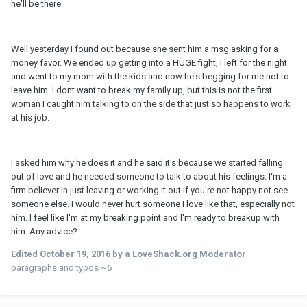
he'll be there.
Well yesterday I found out because she sent him a msg asking for a
money favor. We ended up getting into a HUGE fight, I left for the night
and went to my mom with the kids and now he's begging for me not to
leave him. I dont want to break my family up, but this is not the first
woman I caught him talking to on the side that just so happens to work
at his job.
I asked him why he does it and he said it's because we started falling
out of love and he needed someone to talk to about his feelings. I'm a
firm believer in just leaving or working it out if you're not happy not see
someone else. I would never hurt someone I love like that, especially not
him. I feel like I'm at my breaking point and I'm ready to breakup with
him. Any advice?
Edited
October 19, 2016
by a LoveShack.org Moderator
paragraphs and typos ~6