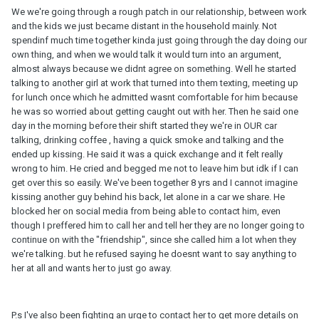
We we're going through a rough patch in our relationship, between work
and the kids we just became distant in the household mainly. Not
spendinf much time together kinda just going through the day doing our
own thing, and when we would talk it would turn into an argument,
almost always because we didnt agree on something. Well he started
talking to another girl at work that turned into them texting, meeting up
for lunch once which he admitted wasnt comfortable for him because
he was so worried about getting caught out with her. Then he said one
day in the morning before their shift started they we're in OUR car
talking, drinking coffee , having a quick smoke and talking and the
ended up kissing. He said it was a quick exchange and it felt really
wrong to him. He cried and begged me not to leave him but idk if I can
get over this so easily. We've been together 8 yrs and I cannot imagine
kissing another guy behind his back, let alone in a car we share. He
blocked her on social media from being able to contact him, even
though I preffered him to call her and tell her they are no longer going to
continue on with the "friendship", since she called him a lot when they
we're talking. but he refused saying he doesnt want to say anything to
her at all and wants her to just go away.
P.s I've also been fighting an urge to contact her to get more details on