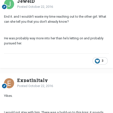
JewelD
Posted
October 22, 2016
End it. and I wouldn't waste my time reaching out to the other girl. What
can she tell you that you don't already know?
He was probably way more into her than he's letting on and probably
pursued her.
3
ExpatInItaly
Posted
October 22, 2016
Yikes.
I would not stay with him. There was a build-up to this kiss; it sounds