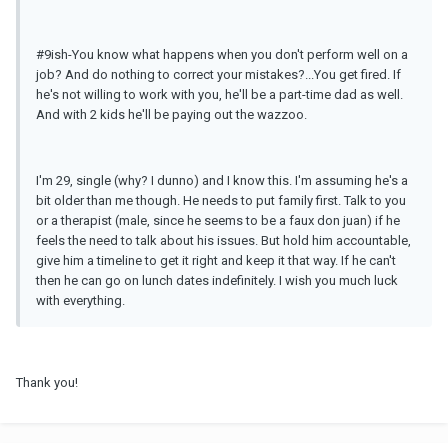
#9ish-You know what happens when you don't perform well on a
job? And do nothing to correct your mistakes?...You get fired. If
he's not willing to work with you, he'll be a part-time dad as well.
And with 2 kids he'll be paying out the wazzoo.
I'm 29, single (why? I dunno) and I know this. I'm assuming he's a
bit older than me though. He needs to put family first. Talk to you
or a therapist (male, since he seems to be a faux don juan) if he
feels the need to talk about his issues. But hold him accountable,
give him a timeline to get it right and keep it that way. If he can't
then he can go on lunch dates indefinitely. I wish you much luck
with everything.
Thank you!