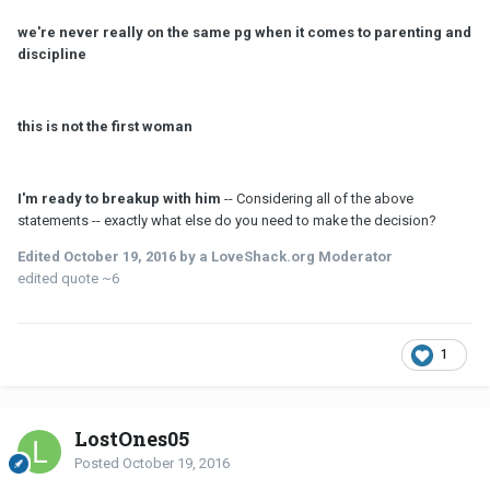
we're never really on the same pg when it comes to parenting and
discipline
this is not the first woman
I'
m
ready to breakup with him
-- Considering all of the above
statements -- exactly what else do you need to make the decision?
Edited
October 19, 2016
by a LoveShack.org Moderator
edited quote ~6
1
LostOnes05
Posted
October 19, 2016