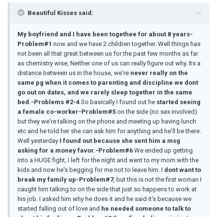
Beautiful Kisses said:
My boyfriend and I have been togethee for about 8 years-
Problem#1
now and we have 2 children together. Well things has
not been all that great between us for the past few months as far
as chemistry wise, Neither one of us can really figure out why. Its a
distance between us in the house, we're
never really on the
same pg when it comes to parenting and discipline we dont
go out on dates, and we rarely sleep together in the same
bed.-Problems #2-4
So basically I found out he
started seeing
a female co-worker-Problem#5
on the side (no sex involved)
but they we're talking on the phone and meeting up having lunch
etc and he told her she can ask him for anything and he'll be there.
Well yesterday
I found out because she sent him a msg
asking for a money favor.-Problem#6
We ended up getting
into a HUGE fight, I left for the night and went to my mom with the
kids and now he's begging for me not to leave him. I
dont want to
break my family up-Problem#7
, but this is not the first woman I
caught him talking to on the side that just so happens to work at
his job. I asked him why he does it and he said it's because we
started falling out of love and
he needed someone to talk to