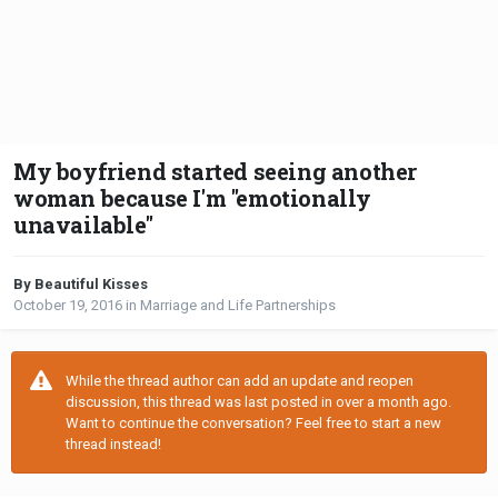
My boyfriend started seeing another
woman because I'm "emotionally
unavailable"
By Beautiful Kisses
October 19, 2016
in
Marriage and Life Partnerships
While the thread author can add an update and reopen
discussion, this thread was last posted in over a month ago.
Want to continue the conversation? Feel free to start a new
thread instead!