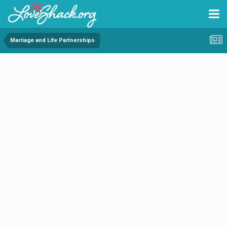
Marriage and Life Partnerships