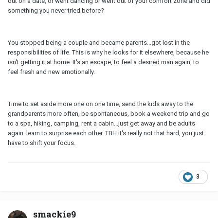
out on a date, or went dancing or went out of your comfort zone and did
something you never tried before?
You stopped being a couple and became parents...got lost in the
responsibilities of life. This is why he looks for it elsewhere, because he
isn't getting it at home. It's an escape, to feel a desired man again, to
feel fresh and new emotionally.
Time to set aside more one on one time, send the kids away to the
grandparents more often, be spontaneous, book a weekend trip and go
to a spa, hiking, camping, rent a cabin...just get away and be adults
again. learn to surprise each other. TBH it's really not that hard, you just
have to shift your focus.
3
smackie9