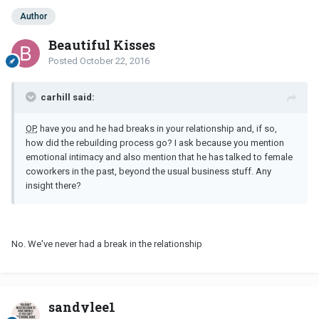
Author
Beautiful Kisses
Posted
October 22, 2016
carhill said:
OP
, have you and he had breaks in your relationship and, if so,
how did the rebuilding process go? I ask because you mention
emotional intimacy and also mention that he has talked to female
coworkers in the past, beyond the usual business stuff. Any
insight there?
No. We've never had a break in the relationship
sandylee1