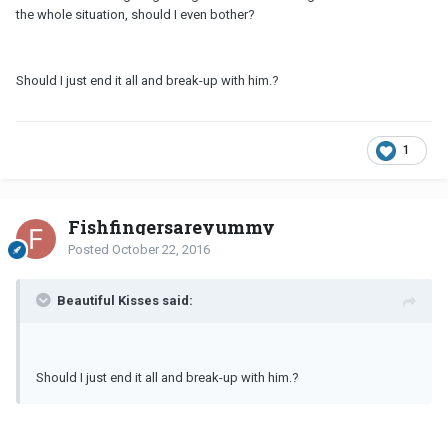
the whole situation, should I even bother?
Should I just end it all and break-up with him.?
1
Fishfingersareyummy
Posted
October 22, 2016
Beautiful Kisses said:
Should I just end it all and break-up with him.?