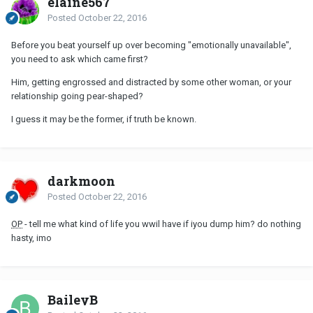
elaine567
Posted
October 22, 2016
Before you beat yourself up over becoming "emotionally unavailable",
you need to ask which came first?
Him, getting engrossed and distracted by some other woman, or your
relationship going pear-shaped?
I guess it may be the former, if truth be known.
darkmoon
Posted
October 22, 2016
OP
- tell me what kind of life you wwil have if iyou dump him? do nothing
hasty, imo
BaileyB