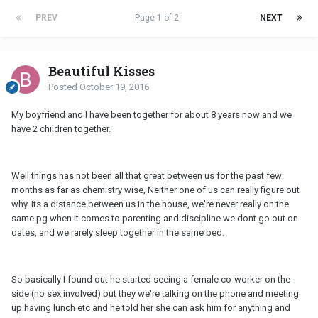
PREV
Page 1 of 2
NEXT
Beautiful Kisses
Posted
October 19, 2016
My boyfriend and I have been together for about 8 years now and we
have 2 children together.
Well things has not been all that great between us for the past few
months as far as chemistry wise, Neither one of us can really figure out
why. Its a distance between us in the house, we're never really on the
same pg when it comes to parenting and discipline we dont go out on
dates, and we rarely sleep together in the same bed.
So basically I found out he started seeing a female co-worker on the
side (no sex involved) but they we're talking on the phone and meeting
up having lunch etc and he told her she can ask him for anything and