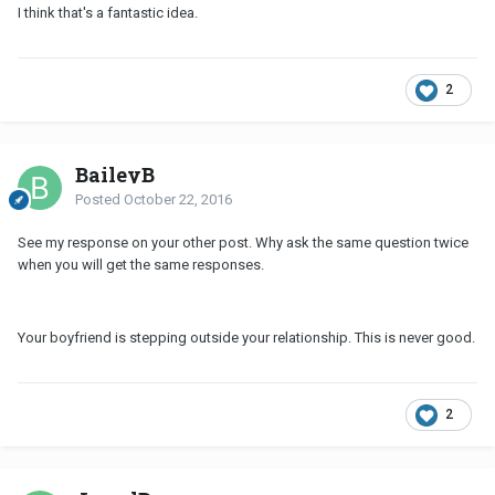
I think that's a fantastic idea.
2
BaileyB
Posted
October 22, 2016
See my response on your other post. Why ask the same question twice
when you will get the same responses.
Your boyfriend is stepping outside your relationship. This is never good.
2