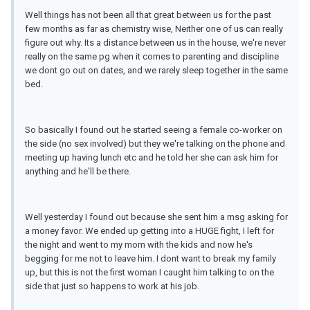
Well things has not been all that great between us for the past
few months as far as chemistry wise, Neither one of us can really
figure out why. Its a distance between us in the house, we're never
really on the same pg when it comes to parenting and discipline
we dont go out on dates, and we rarely sleep together in the same
bed.
So basically I found out he started seeing a female co-worker on
the side (no sex involved) but they we're talking on the phone and
meeting up having lunch etc and he told her she can ask him for
anything and he'll be there.
Well yesterday I found out because she sent him a msg asking for
a money favor. We ended up getting into a HUGE fight, I left for
the night and went to my mom with the kids and now he's
begging for me not to leave him. I dont want to break my family
up, but this is not the first woman I caught him talking to on the
side that just so happens to work at his job.