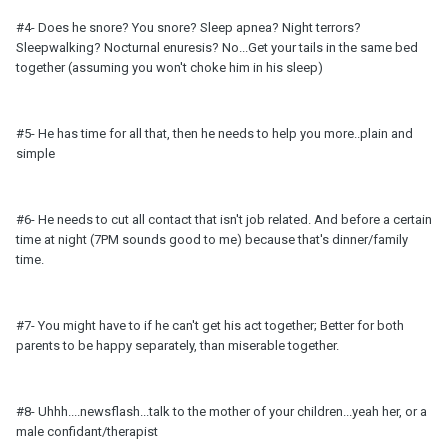
#4- Does he snore? You snore? Sleep apnea? Night terrors?
Sleepwalking? Nocturnal enuresis? No...Get your tails in the same bed
together (assuming you won't choke him in his sleep)
#5- He has time for all that, then he needs to help you more..plain and
simple
#6- He needs to cut all contact that isn't job related. And before a certain
time at night (7PM sounds good to me) because that's dinner/family
time.
#7- You might have to if he can't get his act together; Better for both
parents to be happy separately, than miserable together.
#8- Uhhh....newsflash...talk to the mother of your children...yeah her, or a
male confidant/therapist