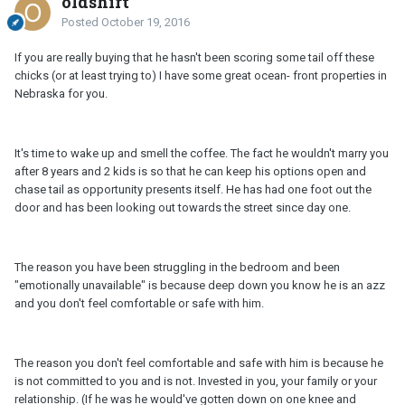
oldshirt
Posted
October 19, 2016
If you are really buying that he hasn't been scoring some tail off these
chicks (or at least trying to) I have some great ocean- front properties in
Nebraska for you.
It's time to wake up and smell the coffee. The fact he wouldn't marry you
after 8 years and 2 kids is so that he can keep his options open and
chase tail as opportunity presents itself. He has had one foot out the
door and has been looking out towards the street since day one.
The reason you have been struggling in the bedroom and been
"emotionally unavailable" is because deep down you know he is an azz
and you don't feel comfortable or safe with him.
The reason you don't feel comfortable and safe with him is because he
is not committed to you and is not. Invested in you, your family or your
relationship. (If he was he would've gotten down on one knee and