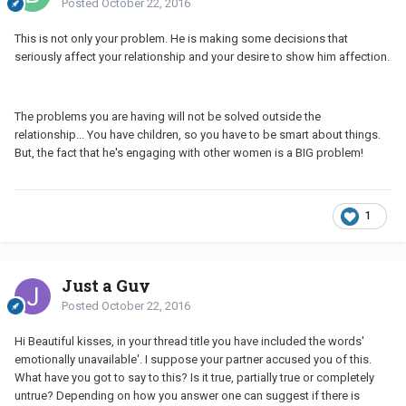
Posted
October 22, 2016
This is not only your problem. He is making some decisions that
seriously affect your relationship and your desire to show him affection.
The problems you are having will not be solved outside the
relationship... You have children, so you have to be smart about things.
But, the fact that he's engaging with other women is a BIG problem!
1
Just a Guy
Posted
October 22, 2016
Hi Beautiful kisses, in your thread title you have included the words'
emotionally unavailable'. I suppose your partner accused you of this.
What have you got to say to this? Is it true, partially true or completely
untrue? Depending on how you answer one can suggest if there is