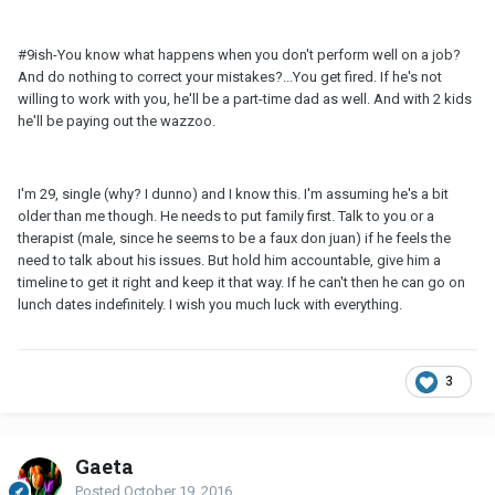
#9ish-You know what happens when you don't perform well on a job?
And do nothing to correct your mistakes?...You get fired. If he's not
willing to work with you, he'll be a part-time dad as well. And with 2 kids
he'll be paying out the wazzoo.
I'm 29, single (why? I dunno) and I know this. I'm assuming he's a bit
older than me though. He needs to put family first. Talk to you or a
therapist (male, since he seems to be a faux don juan) if he feels the
need to talk about his issues. But hold him accountable, give him a
timeline to get it right and keep it that way. If he can't then he can go on
lunch dates indefinitely. I wish you much luck with everything.
3
Gaeta
Posted
October 19, 2016