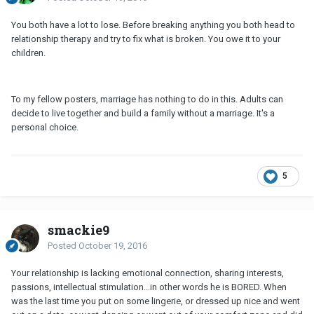
You both have a lot to lose. Before breaking anything you both head to
relationship therapy and try to fix what is broken. You owe it to your
children.
To my fellow posters, marriage has nothing to do in this. Adults can
decide to live together and build a family without a marriage. It's a
personal choice.
5
smackie9
Posted
October 19, 2016
Your relationship is lacking emotional connection, sharing interests,
passions, intellectual stimulation...in other words he is BORED. When
was the last time you put on some lingerie, or dressed up nice and went