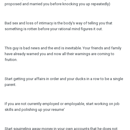
proposed and married you before knocking you up repeatedly)
Bad sex and loss of intimacy is the body's way of telling you that
something is rotten before your rational mind figures it out.
This guy is bad news and the end is inevitable. Your friends and family
have already warned you and now all their warnings are coming to
fruition.
Start getting your affairs in order and your ducks in a row to be a single
parent.
If you are not currently employed or employable, start working on job
skills and polishing up your resume'
Start squirreling away money in your own accounts that he does not