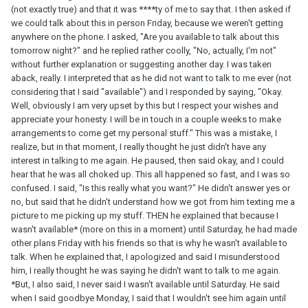
(not exactly true) and that it was ****ty of me to say that. I then asked if
we could talk about this in person Friday, because we weren't getting
anywhere on the phone. I asked, "Are you available to talk about this
tomorrow night?" and he replied rather coolly, "No, actually, I'm not"
without further explanation or suggesting another day. I was taken
aback, really. I interpreted that as he did not want to talk to me ever (not
considering that I said "available") and I responded by saying, "Okay.
Well, obviously I am very upset by this but I respect your wishes and
appreciate your honesty. I will be in touch in a couple weeks to make
arrangements to come get my personal stuff." This was a mistake, I
realize, but in that moment, I really thought he just didn't have any
interest in talking to me again. He paused, then said okay, and I could
hear that he was all choked up. This all happened so fast, and I was so
confused. I said, "Is this really what you want?" He didn't answer yes or
no, but said that he didn't understand how we got from him texting me a
picture to me picking up my stuff. THEN he explained that because I
wasn't available* (more on this in a moment) until Saturday, he had made
other plans Friday with his friends so that is why he wasn't available to
talk. When he explained that, I apologized and said I misunderstood
him, I really thought he was saying he didn't want to talk to me again.
*But, I also said, I never said I wasn't available until Saturday. He said
when I said goodbye Monday, I said that I wouldn't see him again until