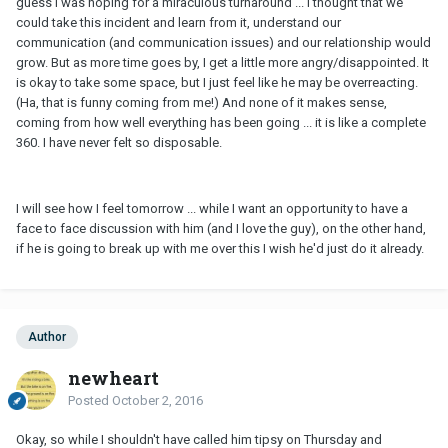
guess I was hoping for a miraculous turnaround ... I thought that we
could take this incident and learn from it, understand our
communication (and communication issues) and our relationship would
grow. But as more time goes by, I get a little more angry/disappointed. It
is okay to take some space, but I just feel like he may be overreacting.
(Ha, that is funny coming from me!) And none of it makes sense,
coming from how well everything has been going ... it is like a complete
360. I have never felt so disposable.
I will see how I feel tomorrow ... while I want an opportunity to have a
face to face discussion with him (and I love the guy), on the other hand,
if he is going to break up with me over this I wish he'd just do it already.
Author
newheart
Posted
October 2, 2016
Okay, so while I shouldn't have called him tipsy on Thursday and