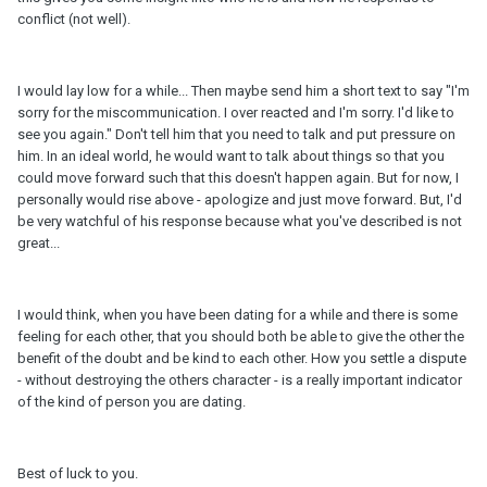
conflict (not well).
I would lay low for a while... Then maybe send him a short text to say "I'm
sorry for the miscommunication. I over reacted and I'm sorry. I'd like to
see you again." Don't tell him that you need to talk and put pressure on
him. In an ideal world, he would want to talk about things so that you
could move forward such that this doesn't happen again. But for now, I
personally would rise above - apologize and just move forward. But, I'd
be very watchful of his response because what you've described is not
great...
I would think, when you have been dating for a while and there is some
feeling for each other, that you should both be able to give the other the
benefit of the doubt and be kind to each other. How you settle a dispute
- without destroying the others character - is a really important indicator
of the kind of person you are dating.
Best of luck to you.