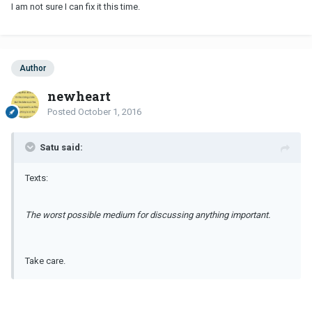
I am not sure I can fix it this time.
Author
newheart
Posted
October 1, 2016
Satu said:
Texts:
The worst possible medium for discussing anything important.
Take care.