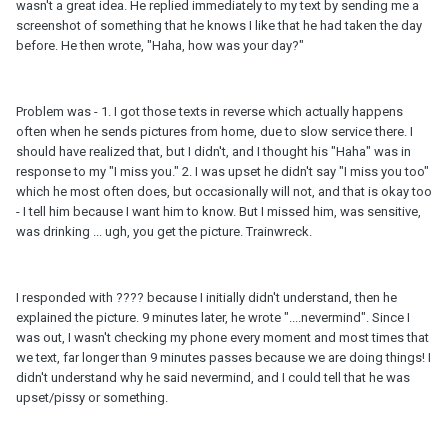
wasn't a great idea. He replied immediately to my text by sending me a
screenshot of something that he knows I like that he had taken the day
before. He then wrote, "Haha, how was your day?"
Problem was - 1. I got those texts in reverse which actually happens
often when he sends pictures from home, due to slow service there. I
should have realized that, but I didn't, and I thought his "Haha" was in
response to my "I miss you." 2. I was upset he didn't say "I miss you too"
which he most often does, but occasionally will not, and that is okay too
- I tell him because I want him to know. But I missed him, was sensitive,
was drinking ... ugh, you get the picture. Trainwreck.
I responded with ???? because I initially didn't understand, then he
explained the picture. 9 minutes later, he wrote "....nevermind". Since I
was out, I wasn't checking my phone every moment and most times that
we text, far longer than 9 minutes passes because we are doing things! I
didn't understand why he said nevermind, and I could tell that he was
upset/pissy or something.