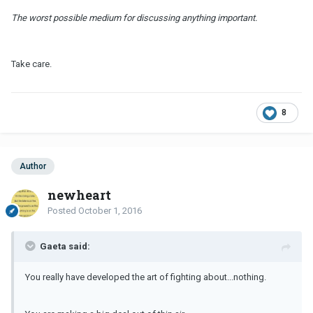
The worst possible medium for discussing anything important.
Take care.
8
Author
newheart
Posted
October 1, 2016
Gaeta said:
You really have developed the art of fighting about...nothing.