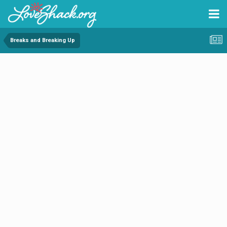
Breaks and Breaking Up