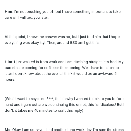
Him:
I'm not brushing you off but I have something important to take
care of, I will text you later.
At this point, I knew the answer was no, but I just told him that I hope
everything was okay, ttyl. Then, around 8:30 pm I get this:
Him
: I just walked in from work and I am climbing straight into bed. My
parents are coming for coffee in the morning. We'll have to catch up
later. I don't know about the event. I think it would be an awkward 5
hours.
(What I want to say is no ****, that is why I wanted to talk to you before
hand and figure out are we continuing this or not, this is ridiculous! But I
don't, it takes me 40 minutes to craft this reply)
Me
: Okay. I am sorry you had another long work day. I'm sure the stress