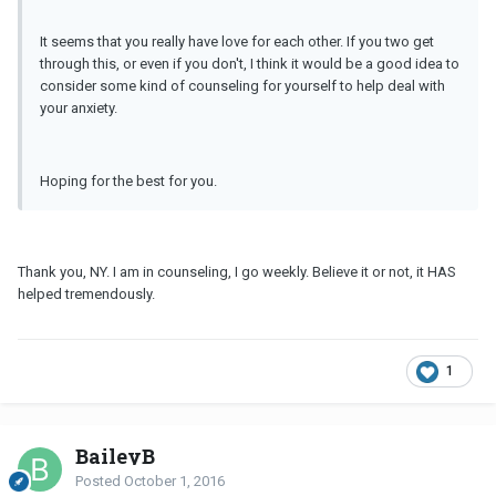
It seems that you really have love for each other. If you two get
through this, or even if you don't, I think it would be a good idea to
consider some kind of counseling for yourself to help deal with
your anxiety.
Hoping for the best for you.
Thank you, NY. I am in counseling, I go weekly. Believe it or not, it HAS
helped tremendously.
1
BaileyB
Posted
October 1, 2016