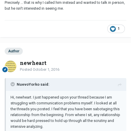
Precisely ... that is why I called him instead and wanted to talk in person,
but he isn't interested in seeing me.
1
Author
newheart
Posted
October 1, 2016
NuevoYorko said:
Hi, newheart. I just happened upon your thread because I am
struggling with communication problems myself. I looked at all
the threads you posted. I feel that you have been sabotaging this
relationship from the beginning. From where I sit, any relationship
would be hard pressed to hold up through all the scrutiny and
intensive analyzing.