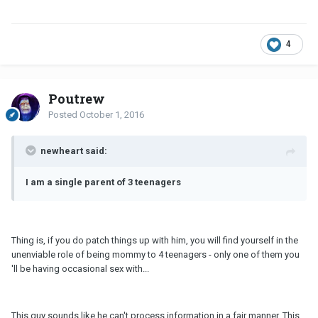
4
Poutrew
Posted
October 1, 2016
newheart said:
I am a single parent of 3 teenagers
Thing is, if you do patch things up with him, you will find yourself in the
unenviable role of being mommy to 4 teenagers - only one of them you
'll be having occasional sex with...
This guy sounds like he can't process information in a fair manner. This