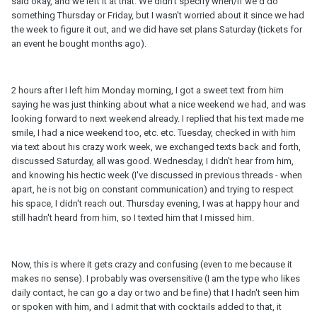
said okay, and we left it at that. We didn't specify when/if we'd do
something Thursday or Friday, but I wasn't worried about it since we had
the week to figure it out, and we did have set plans Saturday (tickets for
an event he bought months ago).
2 hours after I left him Monday morning, I got a sweet text from him
saying he was just thinking about what a nice weekend we had, and was
looking forward to next weekend already. I replied that his text made me
smile, I had a nice weekend too, etc. etc. Tuesday, checked in with him
via text about his crazy work week, we exchanged texts back and forth,
discussed Saturday, all was good. Wednesday, I didn't hear from him,
and knowing his hectic week (I've discussed in previous threads - when
apart, he is not big on constant communication) and trying to respect
his space, I didn't reach out. Thursday evening, I was at happy hour and
still hadn't heard from him, so I texted him that I missed him.
Now, this is where it gets crazy and confusing (even to me because it
makes no sense). I probably was oversensitive (I am the type who likes
daily contact, he can go a day or two and be fine) that I hadn't seen him
or spoken with him, and I admit that with cocktails added to that, it