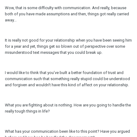
Wow, that is some difficulty with communication. And really, because
both of you have made assumptions and then, things got really carried
away...
It is really not good for your relationship when you have been seeing him
for a year and yet, things get so blown out of perspective over some
misunderstood text messages that you could break up.
I would like to think that you've built a better foundation of trust and
communication such that something really stupid could be understood
and forgiven and wouldn't have this kind of affect on your relationship.
What you are fighting about is nothing. How are you going to handle the
really tough things in life?
What has your communication been like to this point? Have you argued