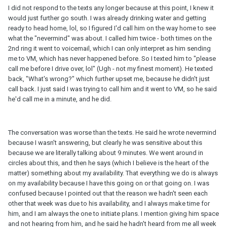
I did not respond to the texts any longer because at this point, I knew it
would just further go south. I was already drinking water and getting
ready to head home, lol, so I figured I'd call him on the way home to see
what the "nevermind" was about. I called him twice - both times on the
2nd ring it went to voicemail, which I can only interpret as him sending
me to VM, which has never happened before. So I texted him to "please
call me before I drive over, lol" (Ugh - not my finest moment). He texted
back, "What's wrong?" which further upset me, because he didn't just
call back. I just said I was trying to call him and it went to VM, so he said
he'd call me in a minute, and he did.
The conversation was worse than the texts. He said he wrote nevermind
because I wasn't answering, but clearly he was sensitive about this
because we are literally talking about 9 minutes. We went around in
circles about this, and then he says (which I believe is the heart of the
matter) something about my availability. That everything we do is always
on my availability because I have this going on or that going on. I was
confused because I pointed out that the reason we hadn't seen each
other that week was due to his availability, and I always make time for
him, and I am always the one to initiate plans. I mention giving him space
and not hearing from him, and he said he hadn't heard from me all week