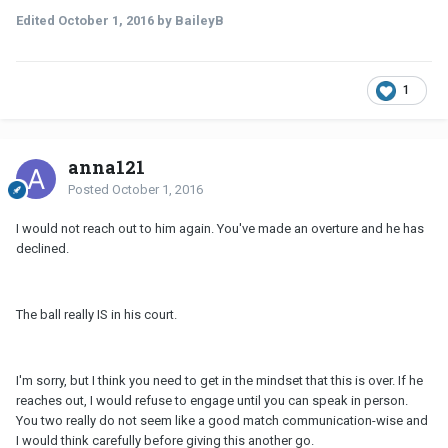
Edited
October 1, 2016
by BaileyB
1
anna121
Posted
October 1, 2016
I would not reach out to him again. You've made an overture and he has
declined.
The ball really IS in his court.
I'm sorry, but I think you need to get in the mindset that this is over. If he
reaches out, I would refuse to engage until you can speak in person.
You two really do not seem like a good match communication-wise and
I would think carefully before giving this another go.