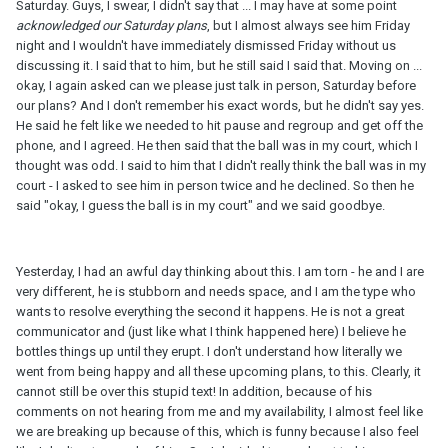
Saturday. Guys, I swear, I didn't say that ... I may have at some point
acknowledged our Saturday plans
, but I almost always see him Friday
night and I wouldn't have immediately dismissed Friday without us
discussing it. I said that to him, but he still said I said that. Moving on ...
okay, I again asked can we please just talk in person, Saturday before
our plans? And I don't remember his exact words, but he didn't say yes.
He said he felt like we needed to hit pause and regroup and get off the
phone, and I agreed. He then said that the ball was in my court, which I
thought was odd. I said to him that I didn't really think the ball was in my
court - I asked to see him in person twice and he declined. So then he
said "okay, I guess the ball is in my court" and we said goodbye.
Yesterday, I had an awful day thinking about this. I am torn - he and I are
very different, he is stubborn and needs space, and I am the type who
wants to resolve everything the second it happens. He is not a great
communicator and (just like what I think happened here) I believe he
bottles things up until they erupt. I don't understand how literally we
went from being happy and all these upcoming plans, to this. Clearly, it
cannot still be over this stupid text! In addition, because of his
comments on not hearing from me and my availability, I almost feel like
we are breaking up because of this, which is funny because I also feel