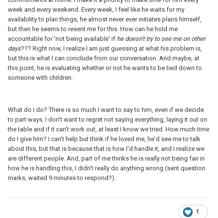
week and every weekend. Every week, I feel like he waits for my
availability to plan things, he almost never ever initiates plans himself,
but then he seems to resent me for this. How can he hold me
accountable for 'not being available' if
he doesn't try to see me on other
days
??? Right now, I realize I am just guessing at what his problem is,
but this is what I can conclude from our conversation. And maybe, at
this point, he is evaluating whether or not he wants to be tied down to
someone with children.
What do I do? There is so much I want to say to him, even if we decide
to part ways. I don't want to regret not saying everything, laying it out on
the table and if it can't work out, at least I know we tried. How much time
do I give him? I can't help but think if he loved me, he'd see me to talk
about this, but that is because that is how I'd handle it, and I realize we
are different people. And, part of me thinks he is really not being fair in
how he is handling this, I didn't really do anything wrong (sent question
marks, waited 9 minutes to respond?).
1