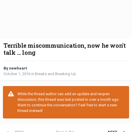
Terrible miscommunication, now he won't
talk ... long
By newheart
October 1, 2016
in
Breaks and Breaking Up
While the thread author can add an update and reopen
discussion, this thread was last posted in over a month ago.
Want to continue the conversation? Feel free to start a new
thread instead!