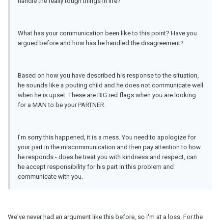
handle the really tough things in life?
What has your communication been like to this point? Have you
argued before and how has he handled the disagreement?
Based on how you have described his response to the situation,
he sounds like a pouting child and he does not communicate well
when he is upset. These are BIG red flags when you are looking
for a MAN to be your PARTNER.
I'm sorry this happened, it is a mess. You need to apologize for
your part in the miscommunication and then pay attention to how
he responds - does he treat you with kindness and respect, can
he accept responsibility for his part in this problem and
communicate with you.
We've never had an argument like this before, so I'm at a loss. For the