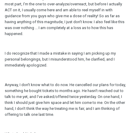
most part, I'm the one to over-analyze/overreact, but before I actually
ACT on it, I usually come here and am able to reel myself in with
guidance from you guys who give me a dose of reality! So as far as
having anything of this magnitude, I just don't know. I also feel like this
was over nothing ... I am completely at a loss as to how this has
happened.
I do recognize that I made a mistake in saying I am picking up my
personal belongings, but I misunderstood him, he clarified, and I
immediately apologized.
Anyway, I don't know what to do now. He cancelled our plans for today,
something he bought tickets to months ago. He hasn't reached out to
talk to me yet, and I've asked/offered twice yesterday. On one hand, I
think I should just give him space and let him come to me. On the other
hand, I don't think the way he treating me is fair, and I am thinking of
offering to talk one last time.