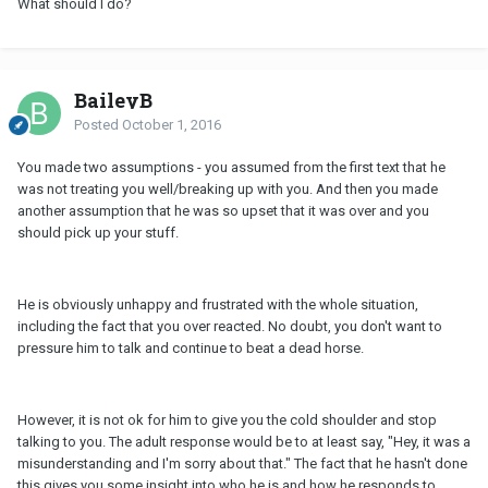
What should I do?
BaileyB
Posted
October 1, 2016
You made two assumptions - you assumed from the first text that he
was not treating you well/breaking up with you. And then you made
another assumption that he was so upset that it was over and you
should pick up your stuff.
He is obviously unhappy and frustrated with the whole situation,
including the fact that you over reacted. No doubt, you don't want to
pressure him to talk and continue to beat a dead horse.
However, it is not ok for him to give you the cold shoulder and stop
talking to you. The adult response would be to at least say, "Hey, it was a
misunderstanding and I'm sorry about that." The fact that he hasn't done
this gives you some insight into who he is and how he responds to