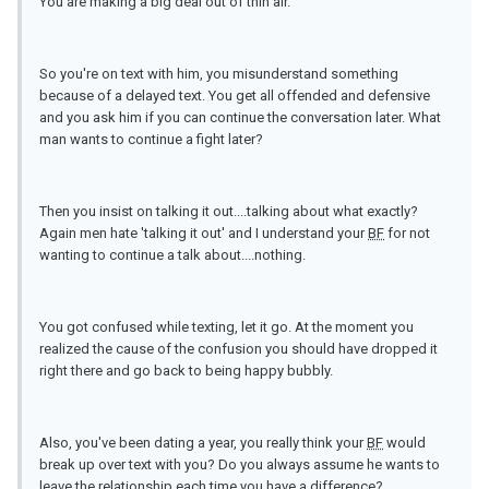
You are making a big deal out of thin air.
So you're on text with him, you misunderstand something
because of a delayed text. You get all offended and defensive
and you ask him if you can continue the conversation later. What
man wants to continue a fight later?
Then you insist on talking it out....talking about what exactly?
Again men hate 'talking it out' and I understand your
BF
for not
wanting to continue a talk about....nothing.
You got confused while texting, let it go. At the moment you
realized the cause of the confusion you should have dropped it
right there and go back to being happy bubbly.
Also, you've been dating a year, you really think your
BF
would
break up over text with you? Do you always assume he wants to
leave the relationship each time you have a difference?