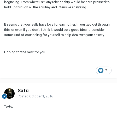
beginning. From where I sit, any relationship would be hard pressed to
hold up through all the scrutiny and intensive analyzing.
It seems that you really have love for each other. If you two get through
this, or even if you don't, I think it would be a good idea to consider
some kind of counseling for yourself to help deal with your anxiety.
Hoping for the best for you.
2
Satu
Posted
October 1, 2016
Texts: