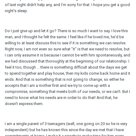
of last night didn't help any, and I'm sorry for that. I hope you get a good
night's sleep.
Do I just give up and let it go? There is so much I want to say. I love this
man, and I thought he felt the same. I feel like if he loved me, he'd be
willing to at least discuss this to see if it is something we can resolve.
Right now, I am not even so sure what "it" is that we need to resolve, but
I can only assume it is because I cannot be with him spontaneously, and
we had discussed that thoroughly at the beginning of our relationship. I
feel it too, though ... there is something difficult about the days we get
to spend together and play house, then my kids come back home and it
ends. And that is something that is not going to change, so either he
accepts that I am a mother first and we try to come up with a
compromise, something that meets both of our needs, or we can't. But I
need to know what his needs are in order to do that! And that, he
doesn't express them.
I am a single parent of 3 teenagers (well, one going on 20 so he is very
independent) but he has known this since the day we met that I have
commitments at home. I make it a priority to make time for him every