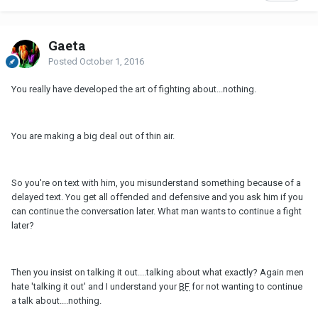
Gaeta
Posted
October 1, 2016
You really have developed the art of fighting about...nothing.
You are making a big deal out of thin air.
So you're on text with him, you misunderstand something because of a
delayed text. You get all offended and defensive and you ask him if you
can continue the conversation later. What man wants to continue a fight
later?
Then you insist on talking it out....talking about what exactly? Again men
hate 'talking it out' and I understand your
BF
for not wanting to continue
a talk about....nothing.