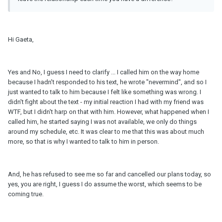
Hi Gaeta,
Yes and No, I guess I need to clarify ... I called him on the way home
because I hadn't responded to his text, he wrote "nevermind", and so I
just wanted to talk to him because I felt like something was wrong. I
didn't fight about the text - my initial reaction I had with my friend was
WTF, but I didn't harp on that with him. However, what happened when I
called him, he started saying I was not available, we only do things
around my schedule, etc. It was clear to me that this was about much
more, so that is why I wanted to talk to him in person.
And, he has refused to see me so far and cancelled our plans today, so
yes, you are right, I guess I do assume the worst, which seems to be
coming true.