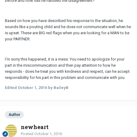
before and how has he handled the disagreement?
Based on how you have described his response to the situation, he
sounds like a pouting child and he does not communicate well when he
is upset. These are BIG red flags when you are looking for a MAN to be
your PARTNER.
I'm sorry this happened, it is a mess. You need to apologize for your
part in the miscommunication and then pay attention to how he
responds - does he treat you with kindness and respect, can he accept
responsibility for his part in this problem and communicate with you.
Edited
October 1, 2016
by BaileyB
Author
newheart
Posted
October 1, 2016