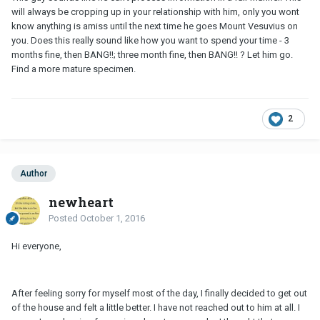
will always be cropping up in your relationship with him, only you wont
know anything is amiss until the next time he goes Mount Vesuvius on
you. Does this really sound like how you want to spend your time - 3
months fine, then BANG!!; three month fine, then BANG!! ? Let him go.
Find a more mature specimen.
2
Author
newheart
Posted
October 1, 2016
Hi everyone,
After feeling sorry for myself most of the day, I finally decided to get out
of the house and felt a little better. I have not reached out to him at all. I