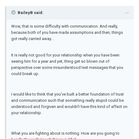
BaileyB said:
Wow, that is some difficulty with communication. And really,
because both of you have made assumptions and then, things
got really carried away...
It is really not good for your relationship when you have been
seeing him for a year and yet, thing get so blown out of
perspective over some misunderstood text messages that you
could break up.
I would like to think that you've built a better foundation of trust
and communication such that something really stupid could be
understood and forgiven and wouldn't have this kind of affect on
your relationship.
What you are fighting about is nothing. How are you going to