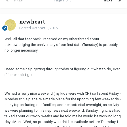
PREV
Page 1 of 6
NEXT
newheart
Posted
October 1, 2016
Well, all that feedback I received on my other thread about
acknowledging the anniversary of our first date (Tuesday) is probably
no longer necessary.
I need some help getting through today or figuring out what to do, even
if it means let go.
We had a really nice weekend (my kids were with XH) so I spent Friday -
Monday at his place. We made plans for the upcoming few weekends -
a day trip including our families, another potential overnight, an activity
we were planning for his nephews next weekend. Sunday night, we had
talked about our work weeks and he told me he would be working long
days Mon - Wed, so probably wouldn't be available before Thursday. I