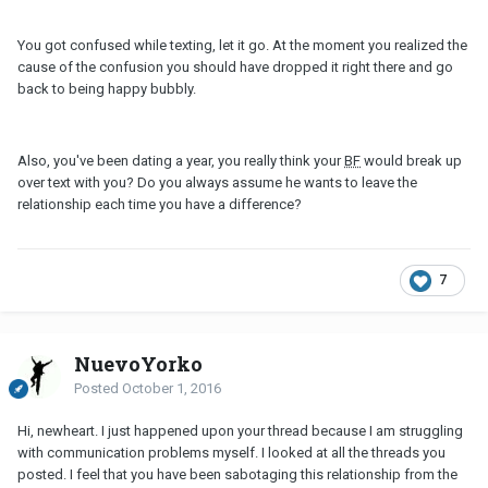
You got confused while texting, let it go. At the moment you realized the
cause of the confusion you should have dropped it right there and go
back to being happy bubbly.
Also, you've been dating a year, you really think your
BF
would break up
over text with you? Do you always assume he wants to leave the
relationship each time you have a difference?
7
NuevoYorko
Posted
October 1, 2016
Hi, newheart. I just happened upon your thread because I am struggling
with communication problems myself. I looked at all the threads you
posted. I feel that you have been sabotaging this relationship from the