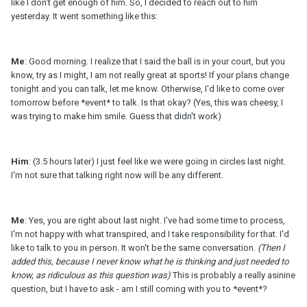
like I don't get enough of him. So, I decided to reach out to him
yesterday. It went something like this:
Me
: Good morning. I realize that I said the ball is in your court, but you
know, try as I might, I am not really great at sports! If your plans change
tonight and you can talk, let me know. Otherwise, I'd like to come over
tomorrow before *event* to talk. Is that okay? (Yes, this was cheesy, I
was trying to make him smile. Guess that didn't work)
Him
: (3.5 hours later) I just feel like we were going in circles last night.
I'm not sure that talking right now will be any different.
Me
: Yes, you are right about last night. I've had some time to process,
I'm not happy with what transpired, and I take responsibility for that. I'd
like to talk to you in person. It won't be the same conversation.
(Then I
added this, because I never know what he is thinking and just needed to
know, as ridiculous as this question was)
This is probably a really asinine
question, but I have to ask - am I still coming with you to *event*?