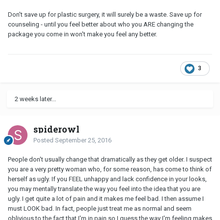
Don't save up for plastic surgery, it will surely be a waste. Save up for
counseling - until you feel better about who you ARE changing the
package you come in won't make you feel any better.
3
2 weeks later...
spiderowl
Posted
September 25, 2016
People don't usually change that dramatically as they get older. I suspect
you are a very pretty woman who, for some reason, has come to think of
herself as ugly. If you FEEL unhappy and lack confidence in your looks,
you may mentally translate the way you feel into the idea that you are
ugly. I get quite a lot of pain and it makes me feel bad. I then assume I
must LOOK bad. In fact, people just treat me as normal and seem
oblivious to the fact that I'm in pain so I guess the way I'm feeling makes