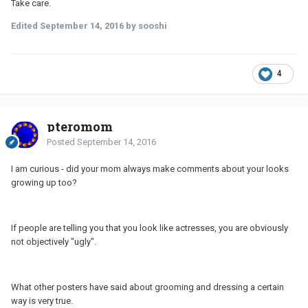
Take care.
Edited
September 14, 2016
by sooshi
4
pteromom
Posted
September 14, 2016
I am curious - did your mom always make comments about your looks
growing up too?
If people are telling you that you look like actresses, you are obviously
not objectively "ugly".
What other posters have said about grooming and dressing a certain
way is very true.