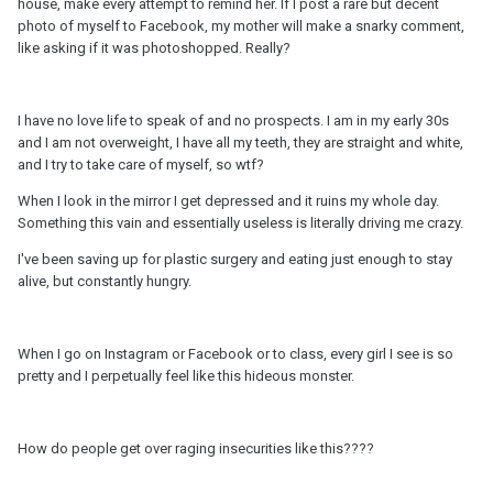
house, make every attempt to remind her. If I post a rare but decent
photo of myself to Facebook, my mother will make a snarky comment,
like asking if it was photoshopped. Really?
I have no love life to speak of and no prospects. I am in my early 30s
and I am not overweight, I have all my teeth, they are straight and white,
and I try to take care of myself, so wtf?
When I look in the mirror I get depressed and it ruins my whole day.
Something this vain and essentially useless is literally driving me crazy.
I've been saving up for plastic surgery and eating just enough to stay
alive, but constantly hungry.
When I go on Instagram or Facebook or to class, every girl I see is so
pretty and I perpetually feel like this hideous monster.
How do people get over raging insecurities like this????