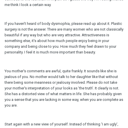
me think I look a certain way.
If you haven't heard of body dysmophia, please read up about it. Plastic
surgery is not the answer. There are many women who are not classically
beautiful if any way but who are very attractive. Attractiveness is
something else, it's about how much people enjoy being in your
company and being close to you. How much they feel drawn to your
personality. I feel it is much more important than beauty.
You mother's comments are awful, quite frankly. It sounds like she is
jealous of you. No mother would talk to her daughter like that without
there being some meanness or jealousy involved. Please do not take
your mother's interpretation of your looks as 'the truth'. It clearly is not.
She has a distorted view of what matters in life. She has probably given
you a sense that you are lacking in some way, when you are complete as
you are.
Start again with a new view of yourself. Instead of thinking 'I am ugly',