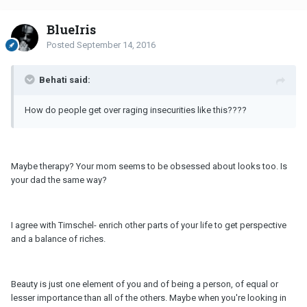
BlueIris
Posted
September 14, 2016
Behati said:
How do people get over raging insecurities like this????
Maybe therapy? Your mom seems to be obsessed about looks too. Is
your dad the same way?
I agree with Timschel- enrich other parts of your life to get perspective
and a balance of riches.
Beauty is just one element of you and of being a person, of equal or
lesser importance than all of the others. Maybe when you're looking in