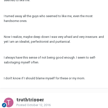
seemed to like me.
I turned away all the guys who seemed to like me, even the most
handsome ones.
Now I realize, maybe deep down I was very afraid and very insecure. and
yet I am an idealist, perfectionist and puritanical.
I always have this sense of not being good enough. I seem to self-
sabotaging myself often.
I don't know if I should blame myself for these or my mom.
truthtripper
Posted
October 12, 2016