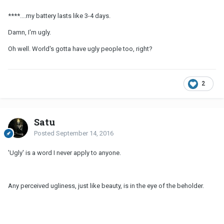
****....my battery lasts like 3-4 days.
Damn, I'm ugly.
Oh well. World's gotta have ugly people too, right?
2
Satu
Posted
September 14, 2016
'Ugly' is a word I never apply to anyone.
Any perceived ugliness, just like beauty, is in the eye of the beholder.