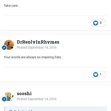
Take care.
5
DrReplyInRhymes
Posted
September 14, 2016
Your words are always so inspiring Satu.
1
sooshi
Posted
September 14, 2016