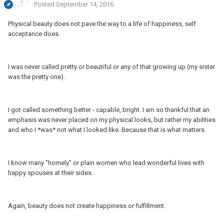
Posted
September 14, 2016
Physical beauty does not pave the way to a life of happiness, self
acceptance does.
I was never called pretty or beautiful or any of that growing up (my sister
was the pretty one).
I got called something better - capable, bright. I am so thankful that an
emphasis was never placed on my physical looks, but rather my abilities
and who I *was* not what I looked like. Because that is what matters.
I know many "homely" or plain women who lead wonderful lives with
happy spouses at their sides.
Again, beauty does not create happiness or fulfillment.