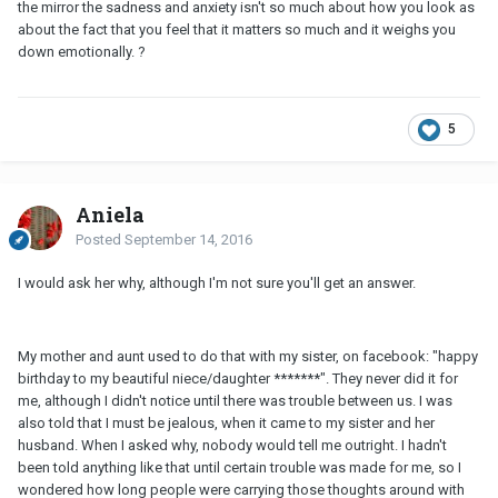
the mirror the sadness and anxiety isn't so much about how you look as
about the fact that you feel that it matters so much and it weighs you
down emotionally. ?
5
Aniela
Posted
September 14, 2016
I would ask her why, although I'm not sure you'll get an answer.
My mother and aunt used to do that with my sister, on facebook: "happy
birthday to my beautiful niece/daughter *******". They never did it for
me, although I didn't notice until there was trouble between us. I was
also told that I must be jealous, when it came to my sister and her
husband. When I asked why, nobody would tell me outright. I hadn't
been told anything like that until certain trouble was made for me, so I
wondered how long people were carrying those thoughts around with