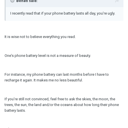
Behati said:
I recently read that if your phone battery lasts all day, you're ugly.
It is wise not to believe everything you read.
One's phone battery level is not a measure of beauty.
For instance, my phone battery can last months before I have to
recharge it again. It makes me no less beautiful.
If you're still not convinced, feel free to ask the skies, the moon, the
trees, the sun, the land and/or the oceans about how long their phone
battery lasts.