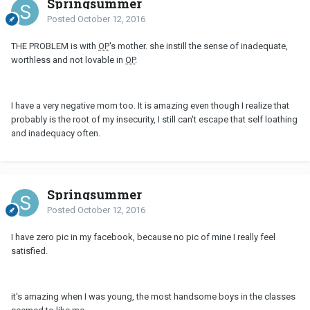
Springsummer
Posted
October 12, 2016
THE PROBLEM is with
OP
's mother. she instill the sense of inadequate,
worthless and not lovable in
OP
.
I have a very negative mom too. It is amazing even though I realize that
probably is the root of my insecurity, I still can't escape that self loathing
and inadequacy often.
Springsummer
Posted
October 12, 2016
I have zero pic in my facebook, because no pic of mine I really feel
satisfied.
it's amazing when I was young, the most handsome boys in the classes