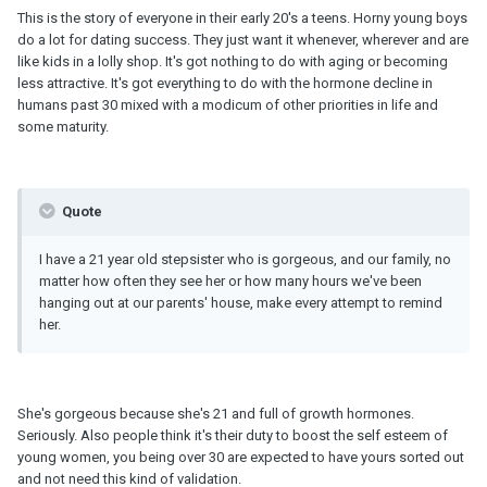
This is the story of everyone in their early 20's a teens. Horny young boys
do a lot for dating success. They just want it whenever, wherever and are
like kids in a lolly shop. It's got nothing to do with aging or becoming
less attractive. It's got everything to do with the hormone decline in
humans past 30 mixed with a modicum of other priorities in life and
some maturity.
Quote
I have a 21 year old stepsister who is gorgeous, and our family, no
matter how often they see her or how many hours we've been
hanging out at our parents' house, make every attempt to remind
her.
She's gorgeous because she's 21 and full of growth hormones.
Seriously. Also people think it's their duty to boost the self esteem of
young women, you being over 30 are expected to have yours sorted out
and not need this kind of validation.