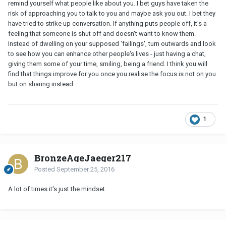
remind yourself what people like about you. I bet guys have taken the
risk of approaching you to talk to you and maybe ask you out. I bet they
have tried to strike up conversation. If anything puts people off, it's a
feeling that someone is shut off and doesn't want to know them.
Instead of dwelling on your supposed 'failings', turn outwards and look
to see how you can enhance other people's lives - just having a chat,
giving them some of your time, smiling, being a friend. I think you will
find that things improve for you once you realise the focus is not on you
but on sharing instead.
1
BronzeAgeJaeger217
Posted
September 25, 2016
A lot of times it's just the mindset