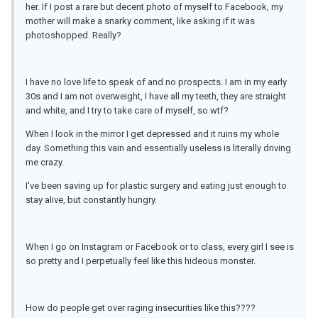
her. If I post a rare but decent photo of myself to Facebook, my
mother will make a snarky comment, like asking if it was
photoshopped. Really?
I have no love life to speak of and no prospects. I am in my early
30s and I am not overweight, I have all my teeth, they are straight
and white, and I try to take care of myself, so wtf?
When I look in the mirror I get depressed and it ruins my whole
day. Something this vain and essentially useless is literally driving
me crazy.
I've been saving up for plastic surgery and eating just enough to
stay alive, but constantly hungry.
When I go on Instagram or Facebook or to class, every girl I see is
so pretty and I perpetually feel like this hideous monster.
How do people get over raging insecurities like this????