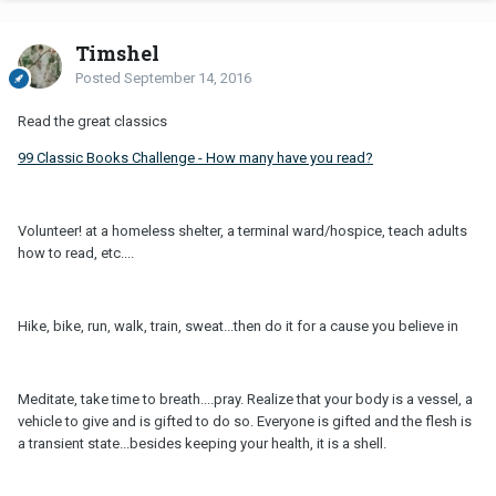
Timshel
Posted
September 14, 2016
Read the great classics
99 Classic Books Challenge - How many have you read?
Volunteer! at a homeless shelter, a terminal ward/hospice, teach adults
how to read, etc....
Hike, bike, run, walk, train, sweat...then do it for a cause you believe in
Meditate, take time to breath....pray. Realize that your body is a vessel, a
vehicle to give and is gifted to do so. Everyone is gifted and the flesh is
a transient state...besides keeping your health, it is a shell.