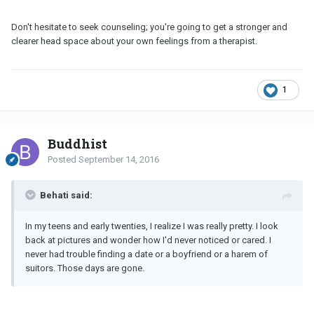
Don't hesitate to seek counseling; you're going to get a stronger and
clearer head space about your own feelings from a therapist.
1
Buddhist
Posted
September 14, 2016
Behati said:
In my teens and early twenties, I realize I was really pretty. I look
back at pictures and wonder how I'd never noticed or cared. I
never had trouble finding a date or a boyfriend or a harem of
suitors. Those days are gone.