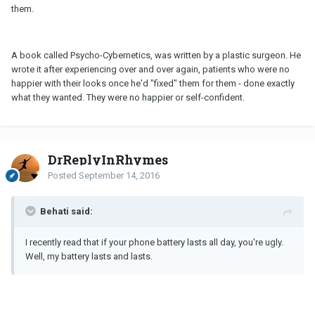
them.
A book called Psycho-Cybernetics, was written by a plastic surgeon. He
wrote it after experiencing over and over again, patients who were no
happier with their looks once he'd "fixed" them for them - done exactly
what they wanted. They were no happier or self-confident.
DrReplyInRhymes
Posted
September 14, 2016
Behati said:
I recently read that if your phone battery lasts all day, you're ugly.
Well, my battery lasts and lasts.