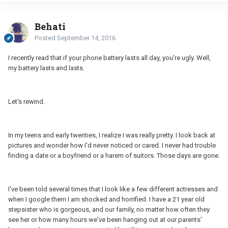
Behati
Posted
September 14, 2016
I recently read that if your phone battery lasts all day, you're ugly. Well,
my battery lasts and lasts.
Let's rewind.
In my teens and early twenties, I realize I was really pretty. I look back at
pictures and wonder how I'd never noticed or cared. I never had trouble
finding a date or a boyfriend or a harem of suitors. Those days are gone.
I've been told several times that I look like a few different actresses and
when I google them I am shocked and horrified. I have a 21 year old
stepsister who is gorgeous, and our family, no matter how often they
see her or how many hours we've been hanging out at our parents'