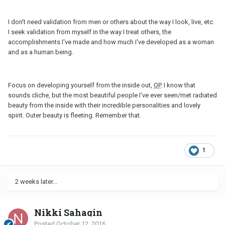
I don't need validation from men or others about the way I look, live, etc.
I seek validation from myself in the way I treat others, the
accomplishments I've made and how much I've developed as a woman
and as a human being.
Focus on developing yourself from the inside out,
OP
. I know that
sounds cliche, but the most beautiful people I've ever seen/met radiated
beauty from the inside with their incredible personalities and lovely
spirit. Outer beauty is fleeting. Remember that.
1
2 weeks later...
Nikki Sahagin
Posted
October 12, 2016