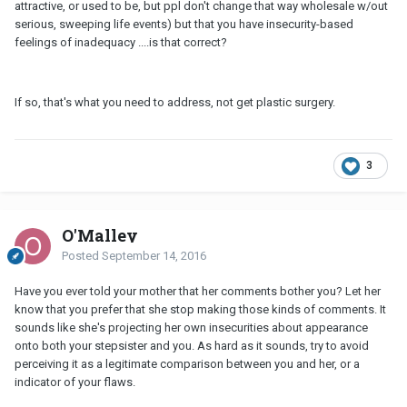
attractive, or used to be, but ppl don't change that way wholesale w/out
serious, sweeping life events) but that you have insecurity-based
feelings of inadequacy ....is that correct?
If so, that's what you need to address, not get plastic surgery.
3
O'Malley
Posted
September 14, 2016
Have you ever told your mother that her comments bother you? Let her
know that you prefer that she stop making those kinds of comments. It
sounds like she's projecting her own insecurities about appearance
onto both your stepsister and you. As hard as it sounds, try to avoid
perceiving it as a legitimate comparison between you and her, or a
indicator of your flaws.