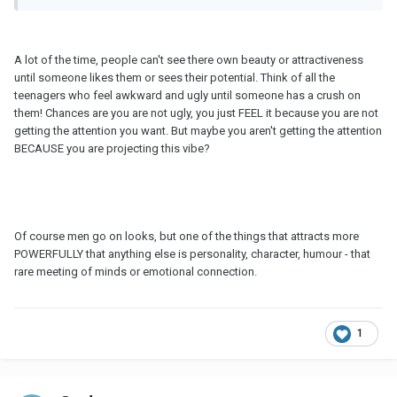
A lot of the time, people can't see there own beauty or attractiveness
until someone likes them or sees their potential. Think of all the
teenagers who feel awkward and ugly until someone has a crush on
them! Chances are you are not ugly, you just FEEL it because you are not
getting the attention you want. But maybe you aren't getting the attention
BECAUSE you are projecting this vibe?
Of course men go on looks, but one of the things that attracts more
POWERFULLY that anything else is personality, character, humour - that
rare meeting of minds or emotional connection.
1