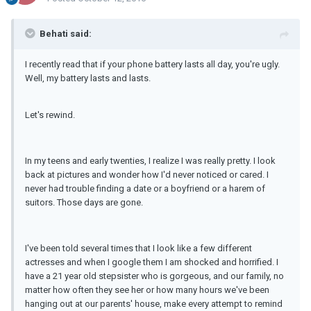
Behati said:
I recently read that if your phone battery lasts all day, you're ugly.
Well, my battery lasts and lasts.
Let's rewind.
In my teens and early twenties, I realize I was really pretty. I look
back at pictures and wonder how I'd never noticed or cared. I
never had trouble finding a date or a boyfriend or a harem of
suitors. Those days are gone.
I've been told several times that I look like a few different
actresses and when I google them I am shocked and horrified. I
have a 21 year old stepsister who is gorgeous, and our family, no
matter how often they see her or how many hours we've been
hanging out at our parents' house, make every attempt to remind