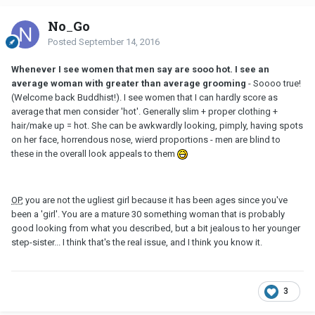
No_Go
Posted
September 14, 2016
Whenever I see women that men say are sooo hot. I see an
average woman with greater than average grooming
- Soooo true!
(Welcome back Buddhist!). I see women that I can hardly score as
average that men consider 'hot'. Generally slim + proper clothing +
hair/make up = hot. She can be awkwardly looking, pimply, having spots
on her face, horrendous nose, wierd proportions - men are blind to
these in the overall look appeals to them
OP
, you are not the ugliest girl because it has been ages since you've
been a 'girl'. You are a mature 30 something woman that is probably
good looking from what you described, but a bit jealous to her younger
step-sister... I think that's the real issue, and I think you know it.
3