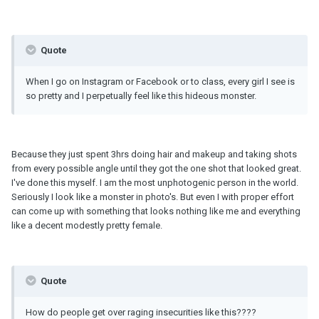
Quote
When I go on Instagram or Facebook or to class, every girl I see is
so pretty and I perpetually feel like this hideous monster.
Because they just spent 3hrs doing hair and makeup and taking shots
from every possible angle until they got the one shot that looked great.
I've done this myself. I am the most unphotogenic person in the world.
Seriously I look like a monster in photo's. But even I with proper effort
can come up with something that looks nothing like me and everything
like a decent modestly pretty female.
Quote
How do people get over raging insecurities like this????