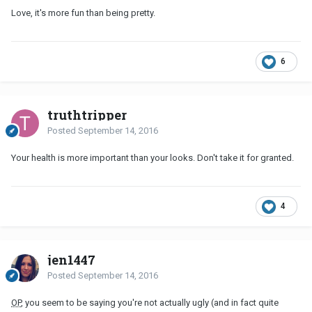
Love, it's more fun than being pretty.
6
truthtripper
Posted
September 14, 2016
Your health is more important than your looks. Don't take it for granted.
4
jen1447
Posted
September 14, 2016
OP
, you seem to be saying you're not actually ugly (and in fact quite