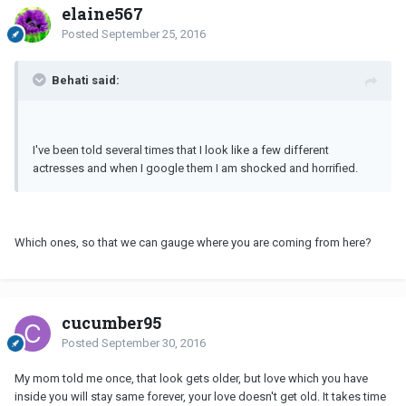
elaine567
Posted
September 25, 2016
Behati said:
I've been told several times that I look like a few different
actresses and when I google them I am shocked and horrified.
Which ones, so that we can gauge where you are coming from here?
cucumber95
Posted
September 30, 2016
My mom told me once, that look gets older, but love which you have
inside you will stay same forever, your love doesn't get old. It takes time