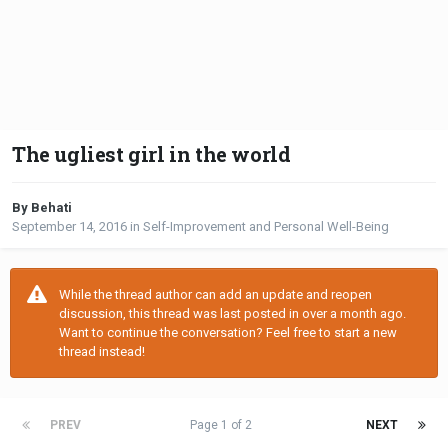
The ugliest girl in the world
By Behati
September 14, 2016
in
Self-Improvement and Personal Well-Being
While the thread author can add an update and reopen
discussion, this thread was last posted in over a month ago.
Want to continue the conversation? Feel free to start a new
thread instead!
PREV
Page 1 of 2
NEXT