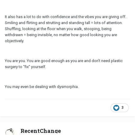
It also has a lot to do with confidence and the vibes you are giving off.
Smiling and flirting and strutting and standing tall = lots of attention.
Shuffling, looking at the floor when you walk, stooping, being
withdrawn = being invisible, no matter how good looking you are
objectively.
You are you. You are good enough as you are and don't need plastic
surgery to "fix" yourself.
You may even be dealing with dysmorphia.
3
RecentChange