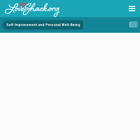
Self-Improvement and Personal Well-Being