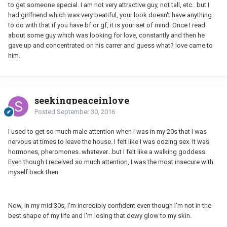
to get someone special. I am not very attractive guy, not tall, etc.. but I
had girlfriend which was very beatiful, your look doesn't have anything
to do with that if you have bf or gf, it is your set of mind. Once I read
about some guy which was looking for love, constantly and then he
gave up and concentrated on his carrer and guess what? love came to
him.
seekingpeaceinlove
Posted
September 30, 2016
I used to get so much male attention when I was in my 20s that I was
nervous at times to leave the house. I felt like I was oozing sex. It was
hormones, pheromones..whatever...but I felt like a walking goddess.
Even though I received so much attention, I was the most insecure with
myself back then.
Now, in my mid 30s, I'm incredibly confident even though I'm not in the
best shape of my life and I'm losing that dewy glow to my skin.