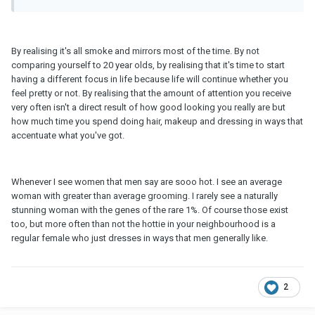
By realising it's all smoke and mirrors most of the time. By not
comparing yourself to 20 year olds, by realising that it's time to start
having a different focus in life because life will continue whether you
feel pretty or not. By realising that the amount of attention you receive
very often isn't a direct result of how good looking you really are but
how much time you spend doing hair, makeup and dressing in ways that
accentuate what you've got.
Whenever I see women that men say are sooo hot. I see an average
woman with greater than average grooming. I rarely see a naturally
stunning woman with the genes of the rare 1%. Of course those exist
too, but more often than not the hottie in your neighbourhood is a
regular female who just dresses in ways that men generally like.
2