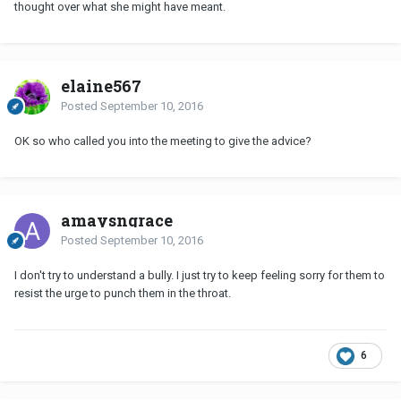
thought over what she might have meant.
elaine567
Posted
September 10, 2016
OK so who called you into the meeting to give the advice?
amaysngrace
Posted
September 10, 2016
I don't try to understand a bully. I just try to keep feeling sorry for them to
resist the urge to punch them in the throat.
6