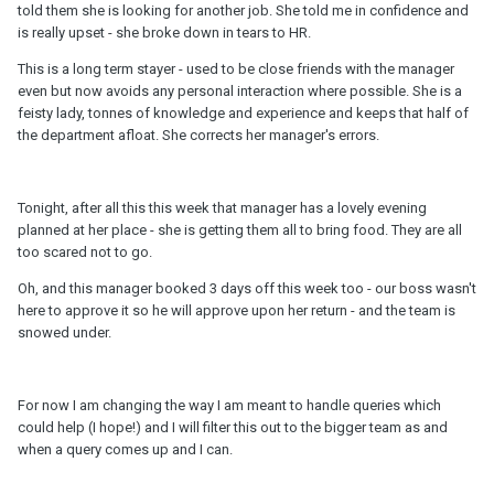
told them she is looking for another job. She told me in confidence and
is really upset - she broke down in tears to HR.
This is a long term stayer - used to be close friends with the manager
even but now avoids any personal interaction where possible. She is a
feisty lady, tonnes of knowledge and experience and keeps that half of
the department afloat. She corrects her manager's errors.
Tonight, after all this this week that manager has a lovely evening
planned at her place - she is getting them all to bring food. They are all
too scared not to go.
Oh, and this manager booked 3 days off this week too - our boss wasn't
here to approve it so he will approve upon her return - and the team is
snowed under.
For now I am changing the way I am meant to handle queries which
could help (I hope!) and I will filter this out to the bigger team as and
when a query comes up and I can.