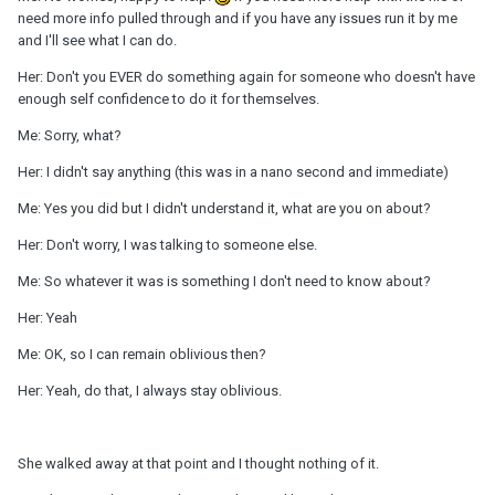
need more info pulled through and if you have any issues run it by me
and I'll see what I can do.
Her: Don't you EVER do something again for someone who doesn't have
enough self confidence to do it for themselves.
Me: Sorry, what?
Her: I didn't say anything (this was in a nano second and immediate)
Me: Yes you did but I didn't understand it, what are you on about?
Her: Don't worry, I was talking to someone else.
Me: So whatever it was is something I don't need to know about?
Her: Yeah
Me: OK, so I can remain oblivious then?
Her: Yeah, do that, I always stay oblivious.
She walked away at that point and I thought nothing of it.