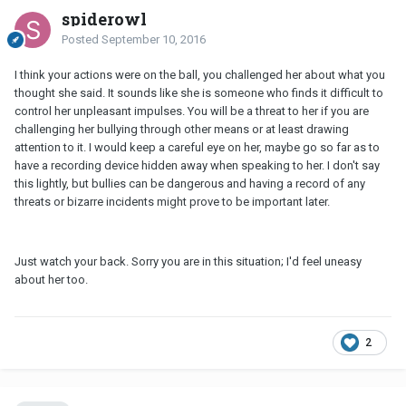
spiderowl
Posted
September 10, 2016
I think your actions were on the ball, you challenged her about what you
thought she said. It sounds like she is someone who finds it difficult to
control her unpleasant impulses. You will be a threat to her if you are
challenging her bullying through other means or at least drawing
attention to it. I would keep a careful eye on her, maybe go so far as to
have a recording device hidden away when speaking to her. I don't say
this lightly, but bullies can be dangerous and having a record of any
threats or bizarre incidents might prove to be important later.
Just watch your back. Sorry you are in this situation; I'd feel uneasy
about her too.
2