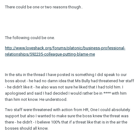
There could be one or two reasons though..
The following could be one.
http://www.loveshack.org/forums/platonic/business-professional-
relationships/592235-colleague-putting-blame-me
In the situ in the thread I have posted is something I did speak to our
boss about - he had no damn idea that Ms Bully had threatened her staff
- he didn't like it - he also was not sure he liked that I had told him. I
apologised and said I had decided I would rather be in **** with him
than him not know. He understood.
Two staff were threatened with action from HR, One I could absolutely
support but also I wanted to make sure the boss knew the threat was
there - he didn't - I believe 100% that if a threat like that is in the air the
bosses should all know.