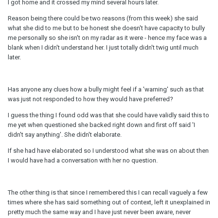
I got home and it crossed my mind several hours later.
Reason being there could be two reasons (from this week) she said
what she did to me but to be honest she doesn't have capacity to bully
me personally so she isn't on my radar as it were - hence my face was a
blank when I didn't understand her. I just totally didn't twig until much
later.
Has anyone any clues how a bully might feel if a 'warning' such as that
was just not responded to how they would have preferred?
I guess the thing I found odd was that she could have validly said this to
me yet when questioned she backed right down and first off said 'I
didn't say anything'. She didn't elaborate.
If she had have elaborated so I understood what she was on about then
I would have had a conversation with her no question.
The other thing is that since I remembered this I can recall vaguely a few
times where she has said something out of context, left it unexplained in
pretty much the same way and I have just never been aware, never