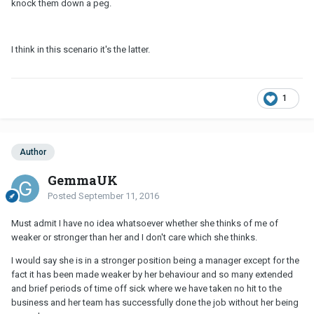
knock them down a peg.
I think in this scenario it's the latter.
1
Author
GemmaUK
Posted
September 11, 2016
Must admit I have no idea whatsoever whether she thinks of me of
weaker or stronger than her and I don't care which she thinks.
I would say she is in a stronger position being a manager except for the
fact it has been made weaker by her behaviour and so many extended
and brief periods of time off sick where we have taken no hit to the
business and her team has successfully done the job without her being