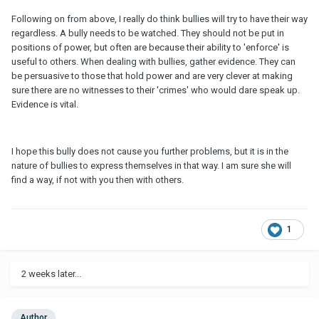
Following on from above, I really do think bullies will try to have their way
regardless. A bully needs to be watched. They should not be put in
positions of power, but often are because their ability to 'enforce' is
useful to others. When dealing with bullies, gather evidence. They can
be persuasive to those that hold power and are very clever at making
sure there are no witnesses to their 'crimes' who would dare speak up.
Evidence is vital.
I hope this bully does not cause you further problems, but it is in the
nature of bullies to express themselves in that way. I am sure she will
find a way, if not with you then with others.
1
2 weeks later...
Author