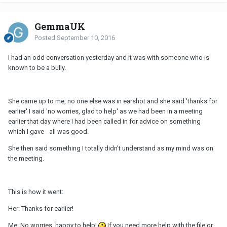
GemmaUK
Posted
September 10, 2016
I had an odd conversation yesterday and it was with someone who is
known to be a bully.
She came up to me, no one else was in earshot and she said 'thanks for
earlier' I said 'no worries, glad to help' as we had been in a meeting
earlier that day where I had been called in for advice on something
which I gave - all was good.
She then said something I totally didn't understand as my mind was on
the meeting.
This is how it went:
Her: Thanks for earlier!
Me: No worries, happy to help!
If you need more help with the file or