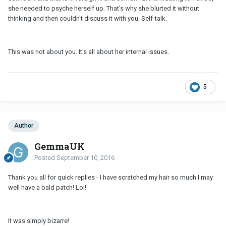
she needed to psyche herself up. That's why she blurted it without
thinking and then couldn't discuss it with you. Self-talk.
This was not about you. It's all about her internal issues.
5
Author
GemmaUK
Posted
September 10, 2016
Thank you all for quick replies - I have scratched my hair so much I may
well have a bald patch! Lol!
It was simply bizarre!