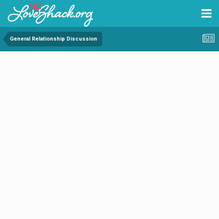
General Relationship Discussion