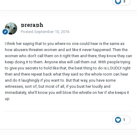
3
preraph
Posted
September 10, 2016
I think her saying that to you where no one could hear is the same as
how abusers threaten women and act like it never happened. Then the
women who don't call them on it right then and there, they know they can
keep doing it to them. Anyone else will call them out. With people trying
to give you secrets to hold like that, the best thing to do is LOUDLY right
then and there repeat back what they said so the whole room can hear
and do it laughingly if you want to. But that way, you have some
witnesses, sort of, but most of all, if you bust her loudly and
immediately, she'll know you will blow the whistle on her if she keeps it
up.
1