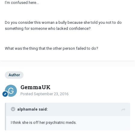
I'm confused here...
Do you consider this woman a bully because she told you not to do
something for someone who lacked confidence?
What was the thing that the other person failed to do?
Author
GemmaUK
Posted
September 23, 2016
alphamale said:
I think she is off her psychiatric meds.