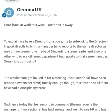
GemmaUK
Posted
September 23, 2016
I was back at work this week - our boss is away.
To explain, we have a Director for a boss, me (a sidekick to the Director -
I report directly to him), a manager (who reports to the same director as
me) of two teams (one made of 5 including a team leader and also one
other who is in a different department but reports to that same manager.
Sorry - it is confusing!!
The whole team got hauled in for a meeting - bonuses for all have been
stopped (within her remit) funnily enough though, this time none of them
have had a disciplinary threat.
Sad news today that her second in command (the manager is the
manager of two sections) has had enough and went to see HR and has