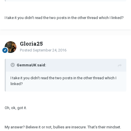
I take it you didn't read the two posts in the other thread which I linked?
Gloria25
Posted
September 24, 2016
GemmaUK said:
I take it you didn't read the two posts in the other thread which I
linked?
Oh, ok, got it.
My answer? Believe it or not, bullies are insecure. That's their mindset.