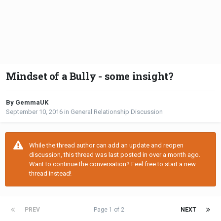
Mindset of a Bully - some insight?
By GemmaUK
September 10, 2016
in
General Relationship Discussion
While the thread author can add an update and reopen
discussion, this thread was last posted in over a month ago.
Want to continue the conversation? Feel free to start a new
thread instead!
PREV
Page 1 of 2
NEXT