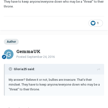
They have to keep anyone/everyone down who may be a "threat" to their
throne.
1
Author
GemmaUK
Posted
September 24, 2016
Gloria25 said:
My answer? Believe it or not, bullies are insecure. That's their
mindset. They have to keep anyone/everyone down who may be a
"threat" to their throne.