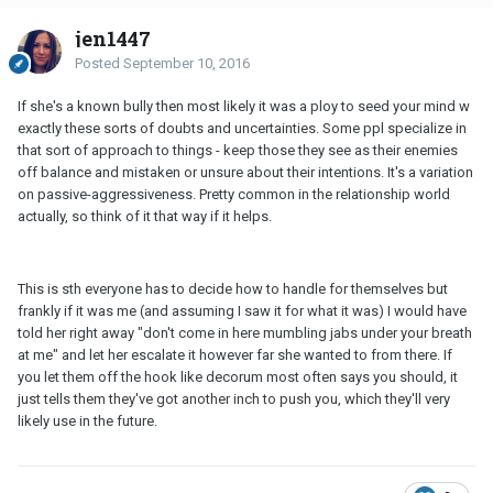
jen1447
Posted
September 10, 2016
If she's a known bully then most likely it was a ploy to seed your mind w
exactly these sorts of doubts and uncertainties. Some ppl specialize in
that sort of approach to things - keep those they see as their enemies
off balance and mistaken or unsure about their intentions. It's a variation
on passive-aggressiveness. Pretty common in the relationship world
actually, so think of it that way if it helps.
This is sth everyone has to decide how to handle for themselves but
frankly if it was me (and assuming I saw it for what it was) I would have
told her right away "don't come in here mumbling jabs under your breath
at me" and let her escalate it however far she wanted to from there. If
you let them off the hook like decorum most often says you should, it
just tells them they've got another inch to push you, which they'll very
likely use in the future.