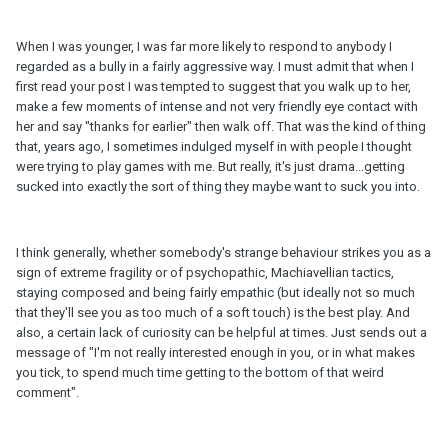
When I was younger, I was far more likely to respond to anybody I
regarded as a bully in a fairly aggressive way. I must admit that when I
first read your post I was tempted to suggest that you walk up to her,
make a few moments of intense and not very friendly eye contact with
her and say "thanks for earlier" then walk off. That was the kind of thing
that, years ago, I sometimes indulged myself in with people I thought
were trying to play games with me. But really, it's just drama...getting
sucked into exactly the sort of thing they maybe want to suck you into.
I think generally, whether somebody's strange behaviour strikes you as a
sign of extreme fragility or of psychopathic, Machiavellian tactics,
staying composed and being fairly empathic (but ideally not so much
that they'll see you as too much of a soft touch) is the best play. And
also, a certain lack of curiosity can be helpful at times. Just sends out a
message of "I'm not really interested enough in you, or in what makes
you tick, to spend much time getting to the bottom of that weird
comment".