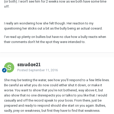
(or both). I won't see him for 2 weeks now as we both have some time
off.
I really am wondering how she felt though. Her reaction to my
questioning her sticks out a bit as the bully being an actual coward.
I've read up plenty on bullies but have no clue how a bully reacts when
their comments don't hit the spot they were intended to.
smudge21
Posted
September 11, 2016
She may be testing the water, see how you'll respond to a few little lines.
Be careful as what you do now could either shut it down, or make it
worse. You want to show that you're not bothered, way above it, but
also show that no one disrespects you or talks to you like that. I would
casually and off the record speak to your boss. From there, just be
prepared and ready to respond should she start on you again. Bullies,
sadly, prey on weakness, but first they have to find that weakness.