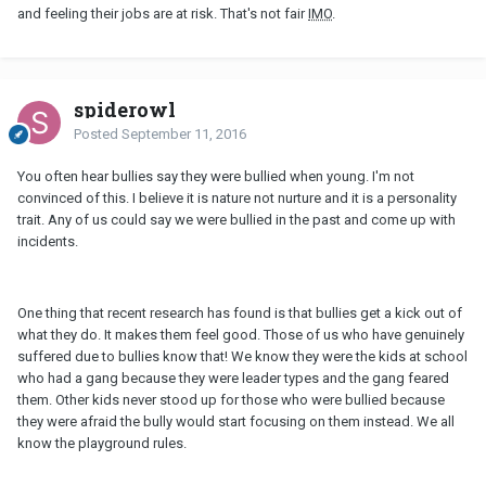
and feeling their jobs are at risk. That's not fair
IMO
.
spiderowl
Posted
September 11, 2016
You often hear bullies say they were bullied when young. I'm not
convinced of this. I believe it is nature not nurture and it is a personality
trait. Any of us could say we were bullied in the past and come up with
incidents.
One thing that recent research has found is that bullies get a kick out of
what they do. It makes them feel good. Those of us who have genuinely
suffered due to bullies know that! We know they were the kids at school
who had a gang because they were leader types and the gang feared
them. Other kids never stood up for those who were bullied because
they were afraid the bully would start focusing on them instead. We all
know the playground rules.