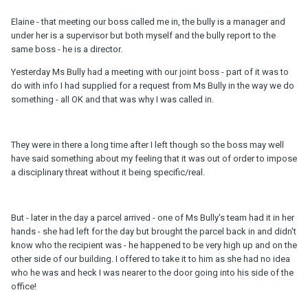
Elaine - that meeting our boss called me in, the bully is a manager and
under her is a supervisor but both myself and the bully report to the
same boss - he is a director.
Yesterday Ms Bully had a meeting with our joint boss - part of it was to
do with info I had supplied for a request from Ms Bully in the way we do
something - all OK and that was why I was called in.
They were in there a long time after I left though so the boss may well
have said something about my feeling that it was out of order to impose
a disciplinary threat without it being specific/real.
But - later in the day a parcel arrived - one of Ms Bully's team had it in her
hands - she had left for the day but brought the parcel back in and didn't
know who the recipient was - he happened to be very high up and on the
other side of our building. I offered to take it to him as she had no idea
who he was and heck I was nearer to the door going into his side of the
office!