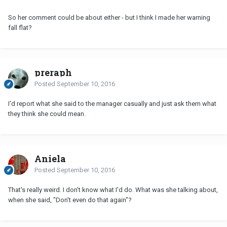
So her comment could be about either - but I think I made her warning
fall flat?
preraph
Posted
September 10, 2016
I'd report what she said to the manager casually and just ask them what
they think she could mean.
Aniela
Posted
September 10, 2016
That's really weird. I don't know what I'd do. What was she talking about,
when she said, "Don't even do that again"?