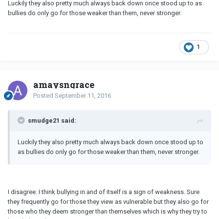
Luckily they also pretty much always back down once stood up to as
bullies do only go for those weaker than them, never stronger.
1
amaysngrace
Posted
September 11, 2016
smudge21 said:
Luckily they also pretty much always back down once stood up to
as bullies do only go for those weaker than them, never stronger.
I disagree. I think bullying in and of itself is a sign of weakness. Sure
they frequently go for those they view as vulnerable but they also go for
those who they deem stronger than themselves which is why they try to