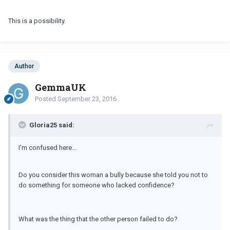
This is a possibility.
Author
GemmaUK
Posted
September 23, 2016
Gloria25 said:
I'm confused here...
Do you consider this woman a bully because she told you not to
do something for someone who lacked confidence?
What was the thing that the other person failed to do?