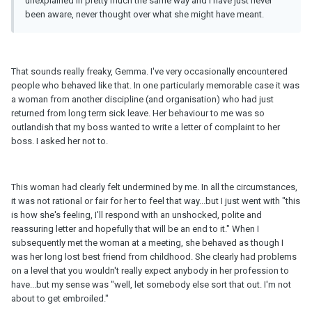
unexplained in pretty much the same way and I have just never
been aware, never thought over what she might have meant.
That sounds really freaky, Gemma. I've very occasionally encountered
people who behaved like that. In one particularly memorable case it was
a woman from another discipline (and organisation) who had just
returned from long term sick leave. Her behaviour to me was so
outlandish that my boss wanted to write a letter of complaint to her
boss. I asked her not to.
This woman had clearly felt undermined by me. In all the circumstances,
it was not rational or fair for her to feel that way...but I just went with "this
is how she's feeling, I'll respond with an unshocked, polite and
reassuring letter and hopefully that will be an end to it." When I
subsequently met the woman at a meeting, she behaved as though I
was her long lost best friend from childhood. She clearly had problems
on a level that you wouldn't really expect anybody in her profession to
have...but my sense was "well, let somebody else sort that out. I'm not
about to get embroiled."