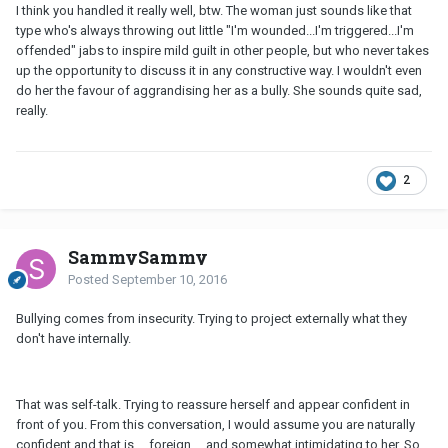
I think you handled it really well, btw. The woman just sounds like that
type who's always throwing out little "I'm wounded...I'm triggered...I'm
offended" jabs to inspire mild guilt in other people, but who never takes
up the opportunity to discuss it in any constructive way. I wouldn't even
do her the favour of aggrandising her as a bully. She sounds quite sad,
really.
2
SammySammy
Posted
September 10, 2016
Bullying comes from insecurity. Trying to project externally what they
don't have internally.
That was self-talk. Trying to reassure herself and appear confident in
front of you. From this conversation, I would assume you are naturally
confident and that is ... foreign ... and somewhat intimidating to her. So,