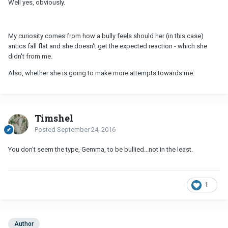
Well yes, obviously.
My curiosity comes from how a bully feels should her (in this case)
antics fall flat and she doesn't get the expected reaction - which she
didn't from me.
Also, whether she is going to make more attempts towards me.
Timshel
Posted
September 24, 2016
You don't seem the type, Gemma, to be bullied...not in the least.
1
Author