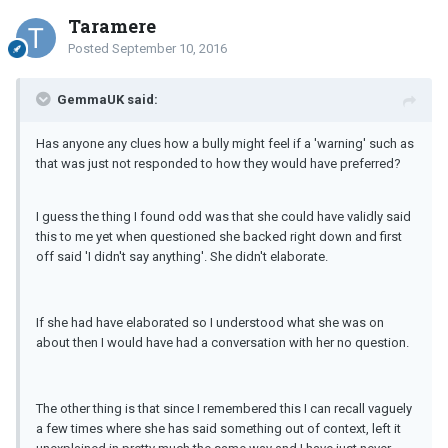
Taramere
Posted
September 10, 2016
GemmaUK said:
Has anyone any clues how a bully might feel if a 'warning' such as
that was just not responded to how they would have preferred?
I guess the thing I found odd was that she could have validly said
this to me yet when questioned she backed right down and first
off said 'I didn't say anything'. She didn't elaborate.
If she had have elaborated so I understood what she was on
about then I would have had a conversation with her no question.
The other thing is that since I remembered this I can recall vaguely
a few times where she has said something out of context, left it