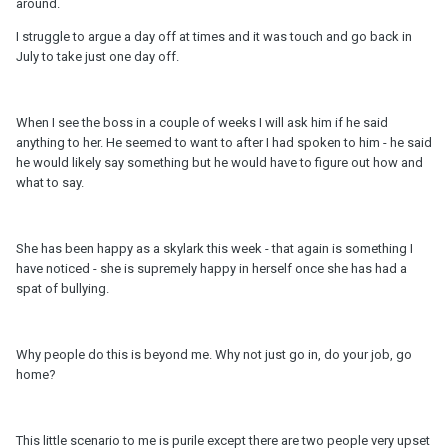
around.
I struggle to argue a day off at times and it was touch and go back in
July to take just one day off.
When I see the boss in a couple of weeks I will ask him if he said
anything to her. He seemed to want to after I had spoken to him - he said
he would likely say something but he would have to figure out how and
what to say.
She has been happy as a skylark this week - that again is something I
have noticed - she is supremely happy in herself once she has had a
spat of bullying.
Why people do this is beyond me. Why not just go in, do your job, go
home?
This little scenario to me is purile except there are two people very upset