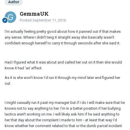
Author
GemmaUK
Posted
September 11, 2016
I'm actually feeling pretty good about how it panned out if that makes
any sense. Where I didn't twig it straight away she basically wasn't
confident enough herself to carry it through seconds after she said it.
Had I figured what it was about and called her out on it then she would
know it had 'an' effect.
As it is she won't know I'd run it through my mind later and figured her
out.
I might casually run it past my manager but if I do I will make sure that he
knows not to say anything to her. I'm in a better position if her bullying
tactics aren't working on me. I will likely ask him if he said anything to
her that day about the complaint I made to him - at least that way I'd
know whether her comment related to that or the dumb parcel incident