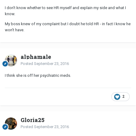
I don't know whether to see HR myself and explain my side and what I
know.
My boss knew of my complaint but I doubt he told HR - in fact I know he
won't have.
alphamale
Posted
September 23, 2016
I think she is off her psychiatric meds.
2
Gloria25
Posted
September 23, 2016