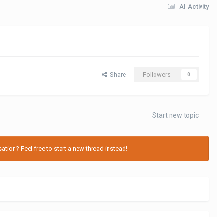
All Activity
Share
Followers
0
Start new topic
tion? Feel free to start a new thread instead!