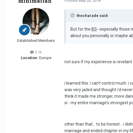
minimariah
Posted
May 25, 2016
thecharade said:
But for the
BS
--especially those
about you personally or maybe a
Established Members
3.1k
Location:
Europe
not sure if my experience is revelant
i learned this: i can't control much. i
was very jaded and thought i'd never dar
think it made me stronger, more dari
si - my entire marriage's strongest po
other than that... to be honest... i di
marriage and ended chapter in my life