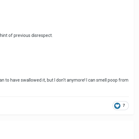
hint of previous disrespect.
n to have swallowed it, but I don't anymore! I can smell poop from
7