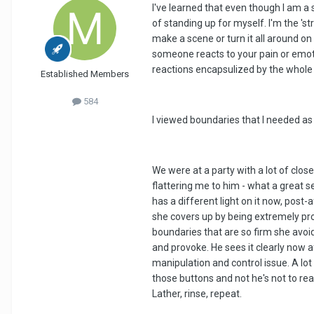
I've learned that even though I am a
of standing up for myself. I'm the 'st
make a scene or turn it all around on 
someone reacts to your pain or emotio
reactions encapsulized by the whole 
Established Members
584
I viewed boundaries that I needed as
We were at a party with a lot of clo
flattering me to him - what a great se
has a different light on it now, post-
she covers up by being extremely prov
boundaries that are so firm she avoi
and provoke. He sees it clearly now a
manipulation and control issue. A lot
those buttons and not he's not to rea
Lather, rinse, repeat.