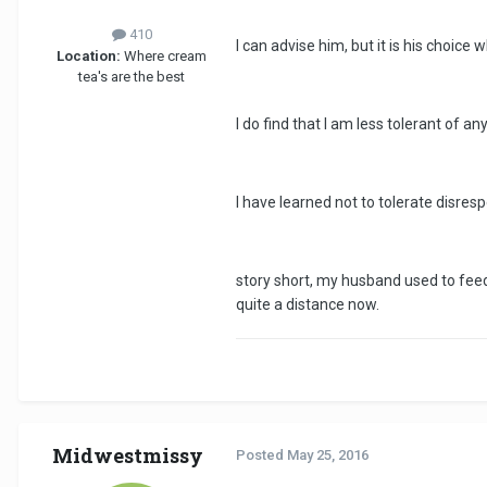
410
I can advise him, but it is his choice 
Location:
Where cream
tea's are the best
I do find that I am less tolerant of 
I have learned not to tolerate disres
story short, my husband used to feed
quite a distance now.
Midwestmissy
Posted
May 25, 2016