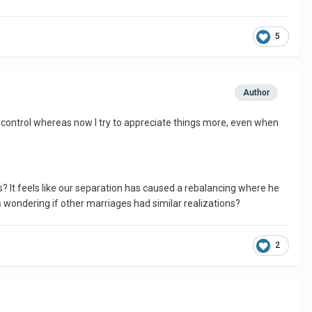
5
Author
't control whereas now I try to appreciate things more, even when
? It feels like our separation has caused a rebalancing where he
s wondering if other marriages had similar realizations?
2