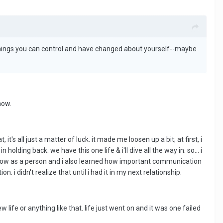
things you can control and have changed about yourself--maybe
now.
t's all just a matter of luck. it made me loosen up a bit; at first, i
 holding back. we have this one life & i'll dive all the way in. so... i
 grow as a person and i also learned how important communication
i didn't realize that until i had it in my next relationship.
w life or anything like that. life just went on and it was one failed