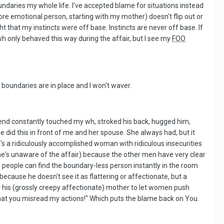
ndaries my whole life. I've accepted blame for situations instead
more emotional person, starting with my mother) doesn't flip out or
t that my instincts were off base. Instincts are never off base. If
wh only behaved this way during the affair, but I see my
FOO
boundaries are in place and I won't waver.
riend constantly touched my wh, stroked his back, hugged him,
he did this in front of me and her spouse. She always had, but it
She's a ridiculously accomplished woman with ridiculous insecurities
she's unaware of the affair) because the other men have very clear
 people can find the boundary-less person instantly in the room
ecause he doesn't see it as flattering or affectionate, but a
by his (grossly creepy affectionate) mother to let women push
d that you misread my actions!" Which puts the blame back on You.