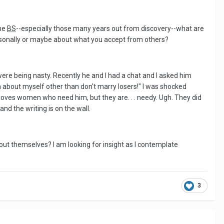
the
BS
--especially those many years out from discovery--what are
rsonally or maybe about what you accept from others?
re being nasty. Recently he and I had a chat and I asked him
n about myself other than don't marry losers!" I was shocked
loves women who need him, but they are. . . needy. Ugh. They did
nd the writing is on the wall.
out themselves? I am looking for insight as I contemplate
3