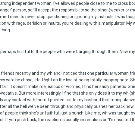
 strong independent woman, I've allowed people close to me to cross bou
ronger' person, so I'll accept the responsibility so the other (weaker or 
me. I need to never stop questioning or ignoring my instincts. I was taugh
n with rage, derision or insults, you're dealing with a manipulator. My 
thing.
 perhaps hurtful to the people who were barging through them. Now my 
se friends recently and my wh and I noticed that one particular woman f
xy wife he chose, etc. Right on the line of being totally inappropriate. S
affair. It doesn't make me jealous or worried, I find her sadly pathetic. 
ocative. But more interestingly, I find that she only does it to my wh (
ds any contact with them. I pointed out to my husband that manipulative
fter all the hell we've been through and physically pushes her back now b
 of people think she's unfaithful, just a hunch. Like me, wh was taught 
ct. If you push back, the reaction is usually incredulous or "I'm insulte