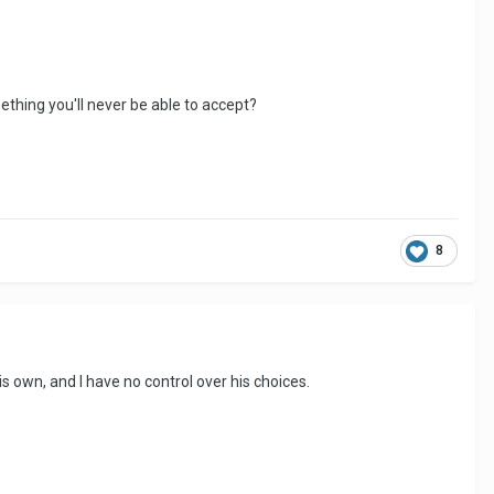
mething you'll never be able to accept?
8
s own, and I have no control over his choices.