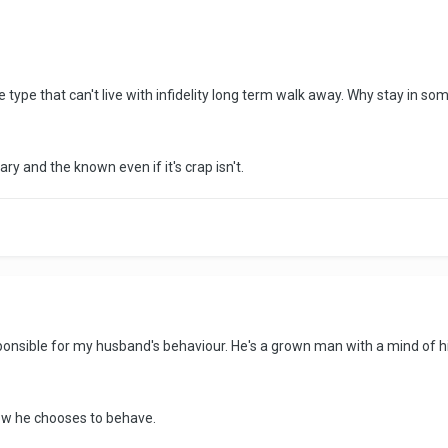
e type that can't live with infidelity long term walk away. Why stay in so
ry and the known even if it's crap isn't.
sponsible for my husband's behaviour. He's a grown man with a mind of hi
how he chooses to behave.