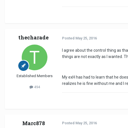
thecharade
Posted
May 25, 2016
I agree about the control thing as th
things are not exactly as I wanted. The
Established Members
My exH has had to learn that he does
realizes he is fine without me and I 
494
Marc878
Posted
May 25, 2016