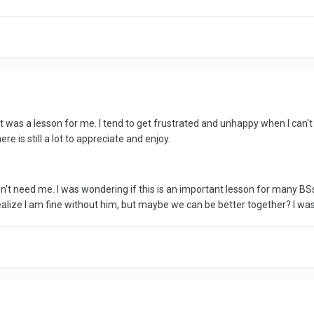
at was a lesson for me. I tend to get frustrated and unhappy when I can
re is still a lot to appreciate and enjoy.
n't need me. I was wondering if this is an important lesson for many BSs
realize I am fine without him, but maybe we can be better together? I wa