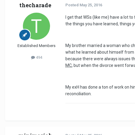
thecharade
Posted
May 25, 2016
I get that WSs (like me) have a lot to
the things you have learned, things
My brother married a woman who chea
Established Members
what he learned about himself from th
494
because there were always issues tha
MC
, but when the divorce went forwa
My exH has done a ton of work on him
reconciliation.