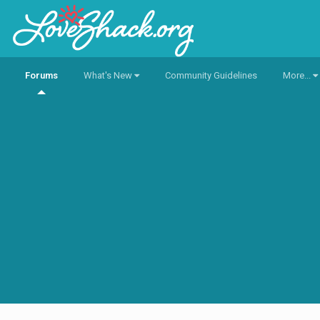
Forums
What's New
Community Guidelines
More...