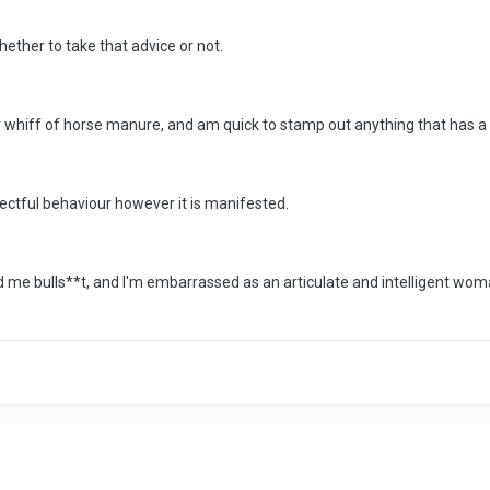
whether to take that advice or not.
any whiff of horse manure, and am quick to stamp out anything that has a 
pectful behaviour however it is manifested.
 me bulls**t, and I'm embarrassed as an articulate and intelligent woma