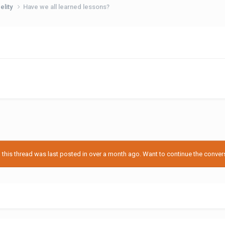
delity
Have we all learned lessons?
his thread was last posted in over a month ago. Want to continue the conversa