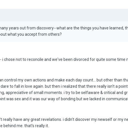
 many years out from discovery--what are the things you have learned, 
bout what you accept from others?
 - i chose not to reconcile and we've been divorced for quite some time 
 can control my own actions and make each day count... but other than that, i
e to fall in love again. but then i realized that there really isn't a point in
ng, appreciative of small moments. i try to be selfaware & critical and
int was sex and it was our way of bonding but we lacked in communication. 
dn't really have any great revelations. i didn't discover my newself or my ne
 behind me. that's really it.