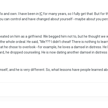
 fix and own. I have been in
IC
for many years, so I fully get that. But for 
 you can control and have changed about yourself--maybe about you pe
ted on him as a girlfriend. We begged him not to, but he thought we we
e whole ordeal. He said, "Me??? I didn't cheat! There is nothing to lear
t he chose to overlook--for example, he loves a damsel in distress. He 
rd, he dropped counseling. He is now dating another damsel in distress a
self, and he is very different. So, what lessons have people learned ab