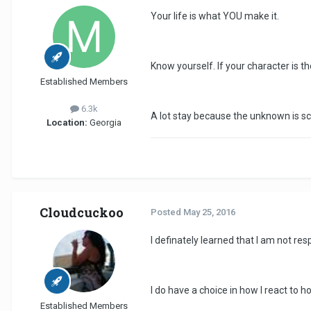
Your life is what YOU make it.
Know yourself. If your character is th
Established Members
6.3k
A lot stay because the unknown is sca
Location:
Georgia
Cloudcuckoo
Posted
May 25, 2016
I definately learned that I am not re
I do have a choice in how I react to 
Established Members