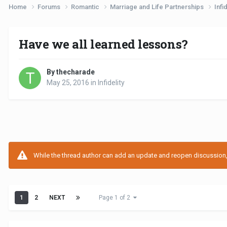
Home
Forums
Romantic
Marriage and Life Partnerships
Infi
Have we all learned lessons?
By thecharade
May 25, 2016
in
Infidelity
While the thread author can add an update and reopen discussion, t
1
2
NEXT
Page 1 of 2