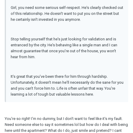
Girl, you need some serious self-respect. He's clearly checked out
of this relationship. He doesn't want to put you on the street but
he certainly isn't invested in you anymore.
Stop telling yourself that he's just looking for validation and is
entranced by the city. He's behaving like a single man and I can
almost guarantee that once you're out of the house, you won't
hear from him.
It's great that you've been there for him through hardship.
Unfortunately, it doesn't mean he'll necessarily do the sane for you
and you can't force him to. Life is often unfair that way. You're
learning a lot of tough but valuable lessons here.
You're so right! I'm no dummy, but I don't want to feel like it's my fault.
Need someone else to say it sometimes lol but how do I deal with being
here until the apartment? What do I do, just smile and pretend? I cant