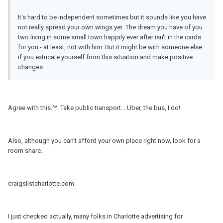
It's hard to be independent sometimes but it sounds like you have
not really spread your own wings yet. The dream you have of you
two living in some small town happily ever after isn't in the cards
for you - at least, not with him. But it might be with someone else
if you extricate yourself from this situation and make positive
changes.
Agree with this.^^. Take public transport....Uber, the bus, I do!
Also, although you can't afford your own place right now, look for a
room share.
craigslistcharlotte.com.
I just checked actually, many folks in Charlotte advertising for