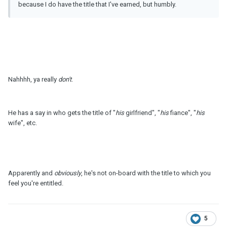
because I do have the title that I've earned, but humbly.
Nahhhh, ya really
don't
.
He has a say in who gets the title of "
his
girlfriend", "
his
fiance", "
his
wife", etc.
Apparently and
obviously
, he's not on-board with the title to which you
feel you're entitled.
5