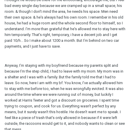
bad every single day because we are cramped up in a small space, his
room. & though I don't mind the area, he needs his space. Men need
their own space. & he's always had his own room. I remember in his old
house, he had a huge room and the whole second floor to himself, so I
understand. I'm more than grateful that he's allowed me to stay here with
him temporarily. That's right, temporary, i have a decent job and I get
paid 10/h... So I make about 1200 a month. But I'm behind on two car
payments, and I just have to save.
Anyway, I'm staying with my boyfriend because my parents split and
because I'm the step child, I had to leave with my mom. My mom was in
a shelter and I was with a family. But the family told me that I had to
leave. So now, here I am with my bf. You know, I've actually allowed him
to stay with me before too, when he was wrongfully evicted. It was also
around the time where we were running out of money, but luckily I
worked at Harris Teeter and got a discount on groceries. I spent time
trying to coupon, and cook for us. Everything wasn't perfect by any
means, but it surely wasn't this hostile. He doesn't want me to speak. I
feel like a piece of trash that's only allowed in because if it were left
outside, the raccoons would get to it, and nobody wants to clean or see
that mess.