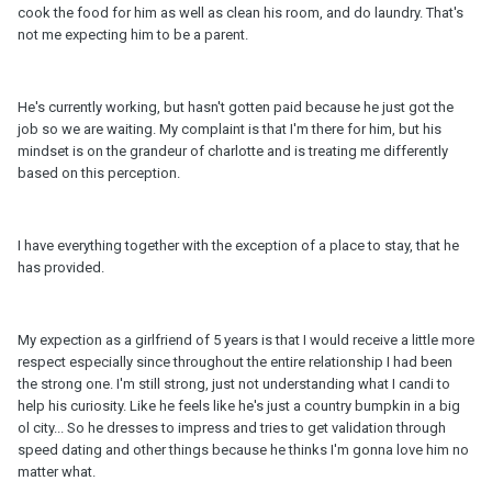
cook the food for him as well as clean his room, and do laundry. That's
not me expecting him to be a parent.
He's currently working, but hasn't gotten paid because he just got the
job so we are waiting. My complaint is that I'm there for him, but his
mindset is on the grandeur of charlotte and is treating me differently
based on this perception.
I have everything together with the exception of a place to stay, that he
has provided.
My expection as a girlfriend of 5 years is that I would receive a little more
respect especially since throughout the entire relationship I had been
the strong one. I'm still strong, just not understanding what I candi to
help his curiosity. Like he feels like he's just a country bumpkin in a big
ol city... So he dresses to impress and tries to get validation through
speed dating and other things because he thinks I'm gonna love him no
matter what.