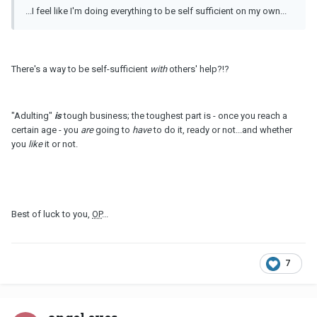
...I feel like I'm doing everything to be self sufficient on my own...
There's a way to be self-sufficient
with
others' help?!?
"Adulting"
is
tough business; the toughest part is - once you reach a
certain age - you
are
going to
have
to do it, ready or not...and whether
you
like
it or not.
Best of luck to you,
OP
...
7