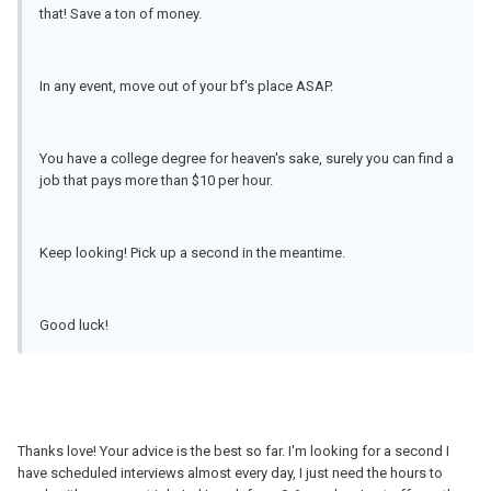
that! Save a ton of money.
In any event, move out of your bf's place ASAP.
You have a college degree for heaven's sake, surely you can find a
job that pays more than $10 per hour.
Keep looking! Pick up a second in the meantime.
Good luck!
Thanks love! Your advice is the best so far. I'm looking for a second I
have scheduled interviews almost every day, I just need the hours to