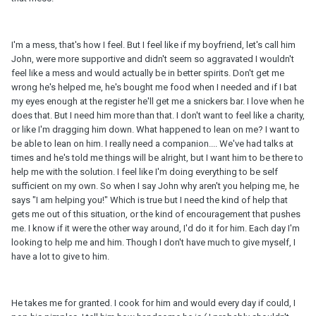
I'm a mess, that's how I feel. But I feel like if my boyfriend, let's call him
John, were more supportive and didn't seem so aggravated I wouldn't
feel like a mess and would actually be in better spirits. Don't get me
wrong he's helped me, he's bought me food when I needed and if I bat
my eyes enough at the register he'll get me a snickers bar. I love when he
does that. But I need him more than that. I don't want to feel like a charity,
or like I'm dragging him down. What happened to lean on me? I want to
be able to lean on him. I really need a companion.... We've had talks at
times and he's told me things will be alright, but I want him to be there to
help me with the solution. I feel like I'm doing everything to be self
sufficient on my own. So when I say John why aren't you helping me, he
says "I am helping you!" Which is true but I need the kind of help that
gets me out of this situation, or the kind of encouragement that pushes
me. I know if it were the other way around, I'd do it for him. Each day I'm
looking to help me and him. Though I don't have much to give myself, I
have a lot to give to him.
He takes me for granted. I cook for him and would every day if could, I