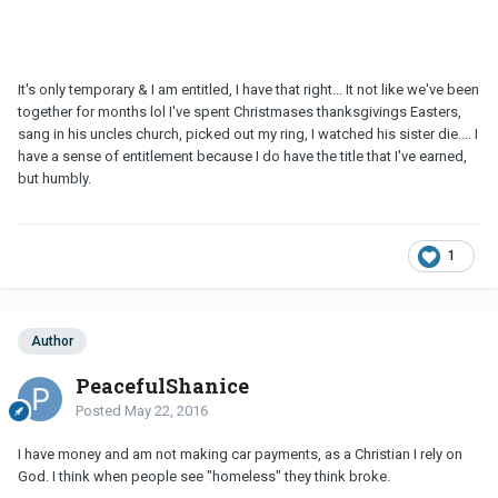
It's only temporary & I am entitled, I have that right... It not like we've been
together for months lol I've spent Christmases thanksgivings Easters,
sang in his uncles church, picked out my ring, I watched his sister die.... I
have a sense of entitlement because I do have the title that I've earned,
but humbly.
1
Author
PeacefulShanice
Posted
May 22, 2016
I have money and am not making car payments, as a Christian I rely on
God. I think when people see "homeless" they think broke.