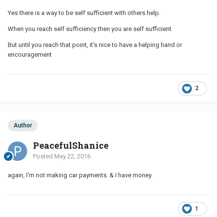
Yes there is a way to be self sufficient with others help.
When you reach self sufficiency then you are self sufficient
But until you reach that point, it's nice to have a helping hand or
encouragement
2
Author
PeacefulShanice
Posted
May 22, 2016
again, I'm not making car payments. & I have money.
1