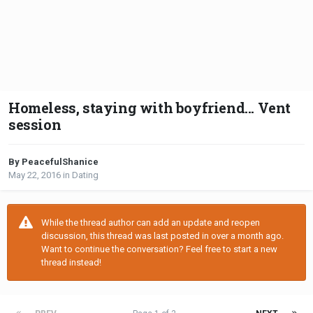
Homeless, staying with boyfriend... Vent
session
By PeacefulShanice
May 22, 2016
in
Dating
While the thread author can add an update and reopen
discussion, this thread was last posted in over a month ago.
Want to continue the conversation? Feel free to start a new
thread instead!