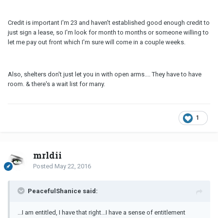
Credit is important I'm 23 and haven't established good enough credit to
just sign a lease, so I'm look for month to months or someone willing to
let me pay out front which I'm sure will come in a couple weeks.
Also, shelters don't just let you in with open arms.... They have to have
room. & there's a wait list for many.
1
mrldii
Posted
May 22, 2016
PeacefulShanice said:
...I am entitled, I have that right...I have a sense of entitlement