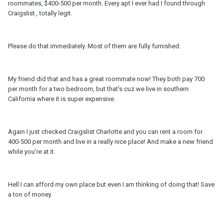
roommates, $400-500 per month. Every apt I ever had I found through
Craigslist , totally legit.
Please do that immediately. Most of them are fully furnished.
My friend did that and has a great roommate now! They both pay 700
per month for a two bedroom, but that's cuz we live in southern
California where it is super expensive.
Again I just checked Craigslist Charlotte and you can rent a room for
400-500 per month and live in a really nice place! And make a new friend
while you're at it.
Hell I can afford my own place but even I am thinking of doing that! Save
a ton of money.