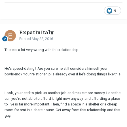
6
ExpatInItaly
Posted
May 22, 2016
There is a lot very wrong with this relationship.
He's speed-dating? Are you sure he still considers himself your
boyfriend? Your relationship is already over if he's doing things like this.
Look, you need to pick up another job and make more money. Lose the
car; you're not able to afford it right now anyway, and affording a place
to live is far more important. Then, find a space in a shelter or a cheap
room for rent in a share-house. Get away from this relationship and this
guy.