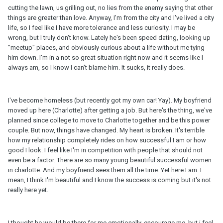
cutting the lawn, us grilling out, no lies from the enemy saying that other
things are greater than love. Anyway, I'm from the city and I've lived a city
life, so I feel like I have more tolerance and less curiosity. I may be
wrong, but I truly don't know. Lately he's been speed dating, looking up
"meetup" places, and obviously curious about a life without me tying
him down. I'm in a not so great situation right now and it seems like I
always am, so I know I can't blame him. It sucks, it really does.
I've become homeless (but recently got my own car! Yay). My boyfriend
moved up here (Charlotte) after getting a job. But here's the thing, we've
planned since college to move to Charlotte together and be this power
couple. But now, things have changed. My heart is broken. It's terrible
how my relationship completely rides on how successful I am or how
good I look. I feel like I'm in competition with people that should not
even be a factor. There are so many young beautiful successful women
in charlotte. And my boyfriend sees them all the time. Yet here I am. I
mean, I think I'm beautiful and I know the success is coming but it's not
really here yet.
I thought he would be there for me emotionally, encourage me, but i feel