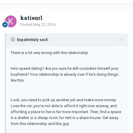
katiegrl
Posted
May 22, 2016
ExpatInItaly said:
There is a lot very wrong with this relationship.
He's speed-dating? Are you sure he still considers himself your
boyfriend? Your relationship is already over if he's doing things
like this.
Look, you need to pick up another job and make more money.
Lose the car; you're not able to afford it right now anyway, and
affording a place to live is far more important. Then, find a space
in a shelter or a cheap room for rent in a share-house. Get away
from this relationship and this guy.