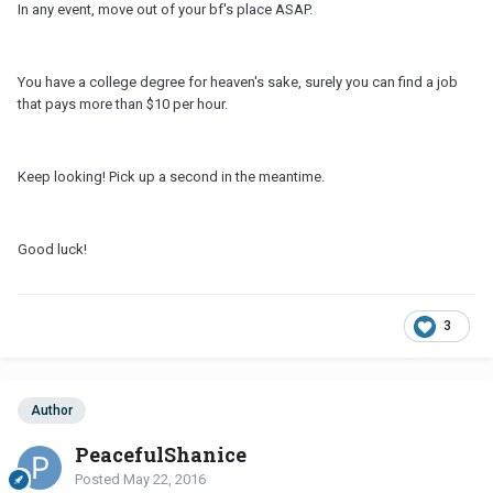
In any event, move out of your bf's place ASAP.
You have a college degree for heaven's sake, surely you can find a job
that pays more than $10 per hour.
Keep looking! Pick up a second in the meantime.
Good luck!
3
Author
PeacefulShanice
Posted
May 22, 2016