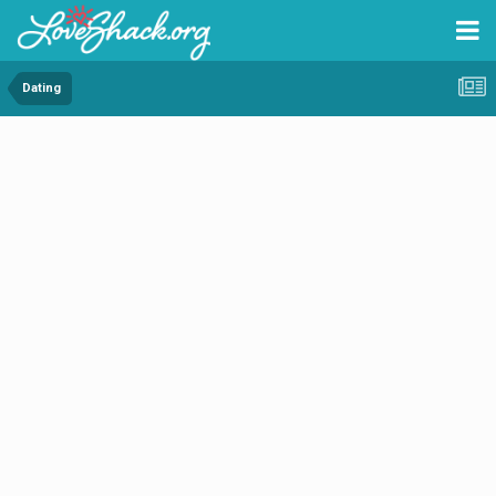
Dating