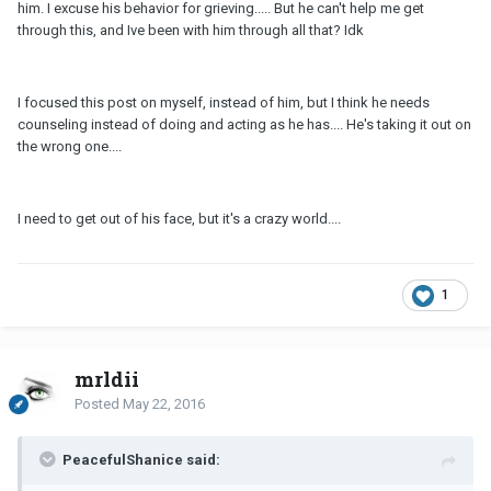
him. I excuse his behavior for grieving..... But he can't help me get
through this, and Ive been with him through all that? Idk
I focused this post on myself, instead of him, but I think he needs
counseling instead of doing and acting as he has.... He's taking it out on
the wrong one....
I need to get out of his face, but it's a crazy world....
1
mrldii
Posted
May 22, 2016
PeacefulShanice said: