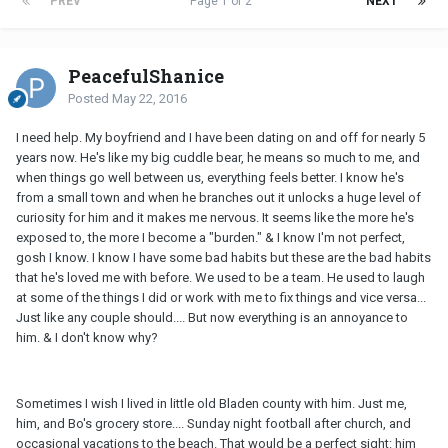
PREV
Page 1 of 2
NEXT
PeacefulShanice
Posted
May 22, 2016
I need help. My boyfriend and I have been dating on and off for nearly 5
years now. He's like my big cuddle bear, he means so much to me, and
when things go well between us, everything feels better. I know he's
from a small town and when he branches out it unlocks a huge level of
curiosity for him and it makes me nervous. It seems like the more he's
exposed to, the more I become a "burden." & I know I'm not perfect,
gosh I know. I know I have some bad habits but these are the bad habits
that he's loved me with before. We used to be a team. He used to laugh
at some of the things I did or work with me to fix things and vice versa...
Just like any couple should.... But now everything is an annoyance to
him. & I don't know why?
Sometimes I wish I lived in little old Bladen county with him. Just me,
him, and Bo's grocery store.... Sunday night football after church, and
occasional vacations to the beach. That would be a perfect sight: him