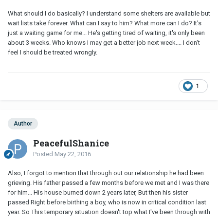
What should I do basically? I understand some shelters are available but
wait lists take forever. What can I say to him? What more can I do? It's
just a waiting game for me... He's getting tired of waiting, it's only been
about 3 weeks. Who knows I may get a better job next week.... I don't
feel I should be treated wrongly.
1
Author
PeacefulShanice
Posted
May 22, 2016
Also, I forgot to mention that through out our relationship he had been
grieving. His father passed a few months before we met and I was there
for him... His house burned down 2 years later, But then his sister
passed Right before birthing a boy, who is now in critical condition last
year. So This temporary situation doesn't top what I've been through with