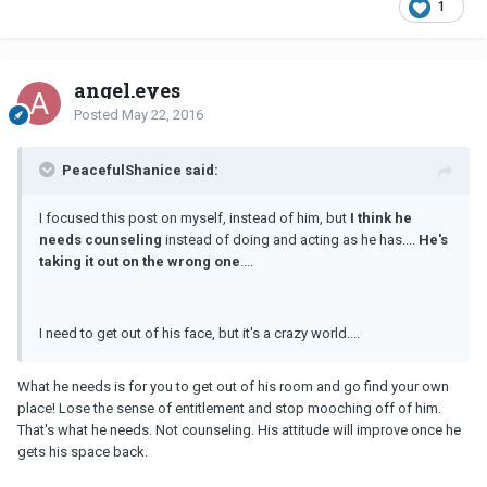
1
angel.eyes
Posted
May 22, 2016
PeacefulShanice said:
I focused this post on myself, instead of him, but
I think he
needs counseling
instead of doing and acting as he has....
He's
taking it out on the wrong one
....
I need to get out of his face, but it's a crazy world....
What he needs is for you to get out of his room and go find your own
place! Lose the sense of entitlement and stop mooching off of him.
That's what he needs. Not counseling. His attitude will improve once he
gets his space back.