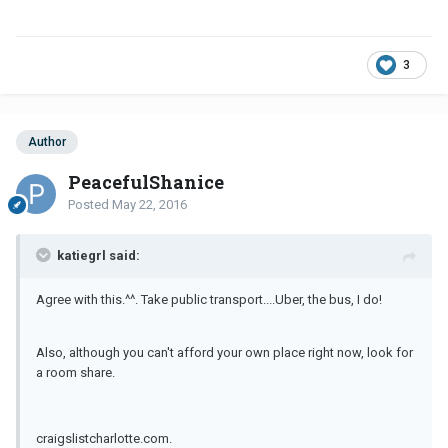
3
Author
PeacefulShanice
Posted
May 22, 2016
katiegrl said:
Agree with this.^^. Take public transport....Uber, the bus, I do!
Also, although you can't afford your own place right now, look for
a room share.
craigslistcharlotte.com.