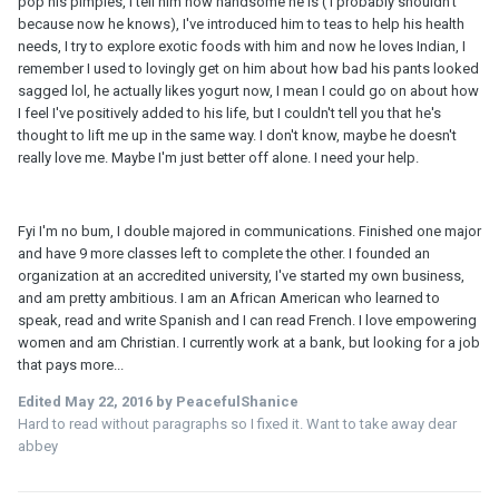
pop his pimples, I tell him how handsome he is ( I probably shouldn't
because now he knows), I've introduced him to teas to help his health
needs, I try to explore exotic foods with him and now he loves Indian, I
remember I used to lovingly get on him about how bad his pants looked
sagged lol, he actually likes yogurt now, I mean I could go on about how
I feel I've positively added to his life, but I couldn't tell you that he's
thought to lift me up in the same way. I don't know, maybe he doesn't
really love me. Maybe I'm just better off alone. I need your help.
Fyi I'm no bum, I double majored in communications. Finished one major
and have 9 more classes left to complete the other. I founded an
organization at an accredited university, I've started my own business,
and am pretty ambitious. I am an African American who learned to
speak, read and write Spanish and I can read French. I love empowering
women and am Christian. I currently work at a bank, but looking for a job
that pays more...
Edited
May 22, 2016
by PeacefulShanice
Hard to read without paragraphs so I fixed it. Want to take away dear
abbey