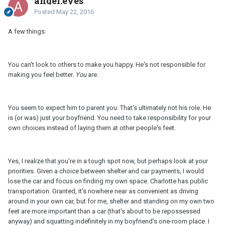
angel.eyes
Posted
May 22, 2016
A few things:
You can't look to others to make you happy. He's not responsible for
making you feel better.
You
are.
You seem to expect him to parent you. That's ultimately not his role. He
is (or was) just your boyfriend. You need to take responsibility for your
own choices instead of laying them at other people's feet.
Yes, I realize that you're in a tough spot now, but perhaps look at your
priorities. Given a choice between shelter and car payments, I would
lose the car and focus on finding my own space. Charlotte has public
transportation. Granted, it's nowhere near as convenient as driving
around in your own car, but for me, shelter and standing on my own two
feet are more important than a car (that's about to be repossessed
anyway) and squatting indefinitely in my boyfriend's one-room place. I