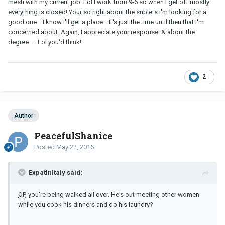
mesh with my current job. Lol I work from 9-6 so when I get off mostly
everything is closed! Your so right about the sublets I'm looking for a
good one... I know I'll get a place... It's just the time until then that I'm
concerned about. Again, I appreciate your response! & about the
degree..... Lol you'd think!
2
Author
PeacefulShanice
Posted
May 22, 2016
ExpatInItaly said:
OP
, you're being walked all over. He's out meeting other women
while you cook his dinners and do his laundry?