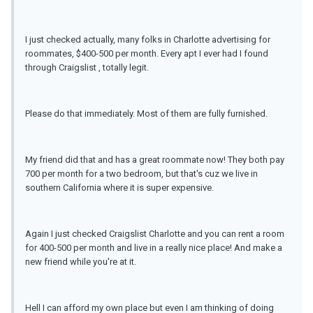
I just checked actually, many folks in Charlotte advertising for
roommates, $400-500 per month. Every apt I ever had I found
through Craigslist , totally legit.
Please do that immediately. Most of them are fully furnished.
My friend did that and has a great roommate now! They both pay
700 per month for a two bedroom, but that's cuz we live in
southern California where it is super expensive.
Again I just checked Craigslist Charlotte and you can rent a room
for 400-500 per month and live in a really nice place! And make a
new friend while you're at it.
Hell I can afford my own place but even I am thinking of doing