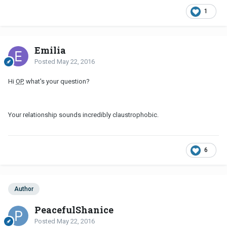
1
Emilia
Posted
May 22, 2016
Hi
OP
, what's your question?
Your relationship sounds incredibly claustrophobic.
6
Author
PeacefulShanice
Posted
May 22, 2016