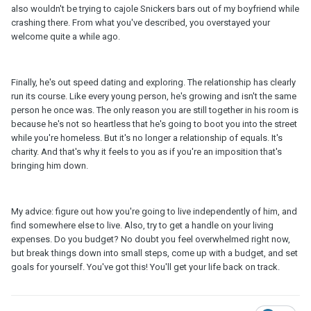
also wouldn't be trying to cajole Snickers bars out of my boyfriend while
crashing there. From what you've described, you overstayed your
welcome quite a while ago.
Finally, he's out speed dating and exploring. The relationship has clearly
run its course. Like every young person, he's growing and isn't the same
person he once was. The only reason you are still together in his room is
because he's not so heartless that he's going to boot you into the street
while you're homeless. But it's no longer a relationship of equals. It's
charity. And that's why it feels to you as if you're an imposition that's
bringing him down.
My advice: figure out how you're going to live independently of him, and
find somewhere else to live. Also, try to get a handle on your living
expenses. Do you budget? No doubt you feel overwhelmed right now,
but break things down into small steps, come up with a budget, and set
goals for yourself. You've got this! You'll get your life back on track.