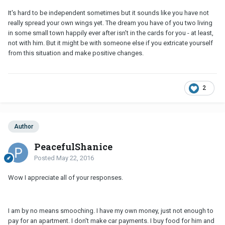
It's hard to be independent sometimes but it sounds like you have not
really spread your own wings yet. The dream you have of you two living
in some small town happily ever after isn't in the cards for you - at least,
not with him. But it might be with someone else if you extricate yourself
from this situation and make positive changes.
2
Author
PeacefulShanice
Posted
May 22, 2016
Wow I appreciate all of your responses.
I am by no means smooching. I have my own money, just not enough to
pay for an apartment. I don't make car payments. I buy food for him and