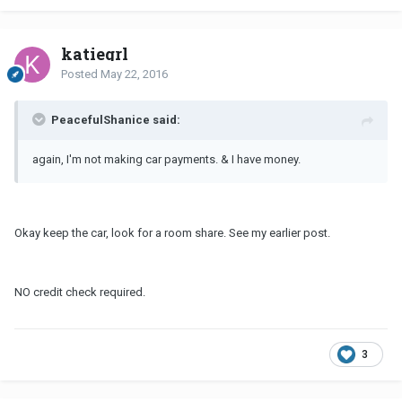
katiegrl
Posted
May 22, 2016
PeacefulShanice said:
again, I'm not making car payments. & I have money.
Okay keep the car, look for a room share. See my earlier post.
NO credit check required.
3