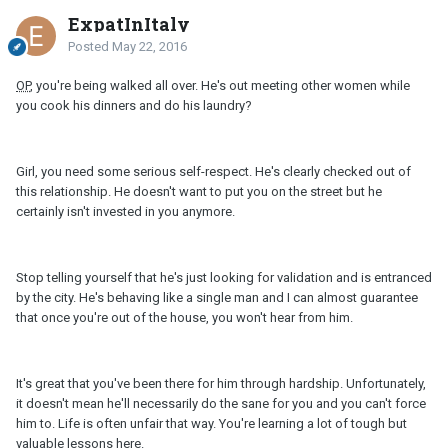
ExpatInItaly
Posted
May 22, 2016
OP
, you're being walked all over. He's out meeting other women while
you cook his dinners and do his laundry?
Girl, you need some serious self-respect. He's clearly checked out of
this relationship. He doesn't want to put you on the street but he
certainly isn't invested in you anymore.
Stop telling yourself that he's just looking for validation and is entranced
by the city. He's behaving like a single man and I can almost guarantee
that once you're out of the house, you won't hear from him.
It's great that you've been there for him through hardship. Unfortunately,
it doesn't mean he'll necessarily do the sane for you and you can't force
him to. Life is often unfair that way. You're learning a lot of tough but
valuable lessons here.