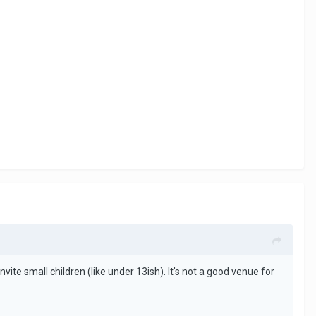
te small children (like under 13ish). It's not a good venue for