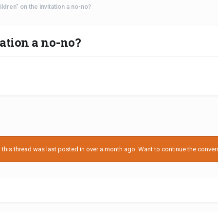
ildren" on the invitation a no-no?
tation a no-no?
his thread was last posted in over a month ago. Want to continue the conversa