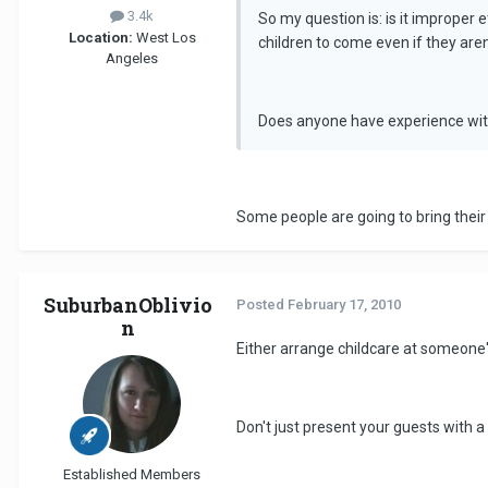
3.4k
So my question is: is it improper e
Location:
West Los
children to come even if they aren'
Angeles
Does anyone have experience with
Some people are going to bring their k
SuburbanOblivio
Posted
February 17, 2010
n
Either arrange childcare at someone's 
Don't just present your guests with a 
Established Members