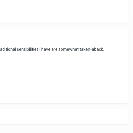
aditional sensibilities I have are somewhat taken-aback.