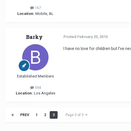
167
Location:
Mobile, AL
Barky
Posted
February 20, 2010
I have no love for children but I've n
Established Members
594
Location:
Los Angeles
PREV
1
2
3
Page 3 of 3