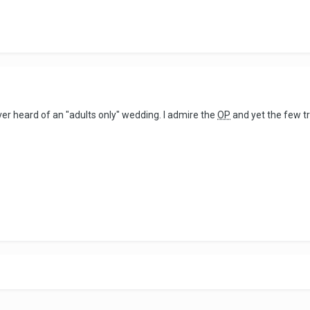
ever heard of an "adults only" wedding. I admire the
OP
and yet the few tr