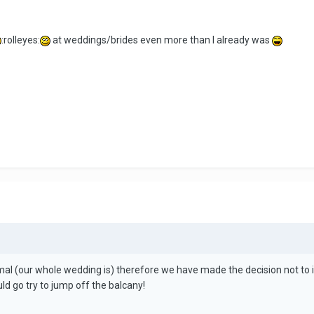
:rolleyes:
at weddings/brides even more than I already was
l (our whole wedding is) therefore we have made the decision not to invi
uld go try to jump off the balcany!