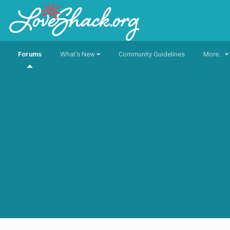
Forums
What's New
Community Guidelines
More...