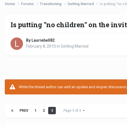
Home
Forums
Transitioning
Getting Married
Is putting "no ch
Is putting "no children" on the invi
By Lauriebell82
February 8, 2010
in
Getting Married
While the thread author can add an update and reopen discussion, t
PREV
1
2
3
Page 3 of 3