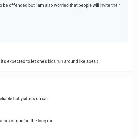
to be offended but I am also worried that people will invite their
t's expected to let one's kids run around like apes.)
liable babysitters on call.
ears of grief in the long run.