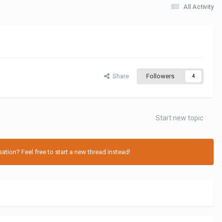
All Activity
Share
Followers
4
Start new topic
tion? Feel free to start a new thread instead!