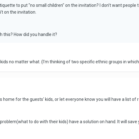
tiquette to put "no small children" on the invitation? I don't want people 
t on the invitation.
 this? How did you handle it?
ids no matter what. (I'm thinking of two specific ethnic groups in which i
home for the guests' kids, or let everyone know you will have a list of re
problem(what to do with their kids) have a solution on hand. It will save y