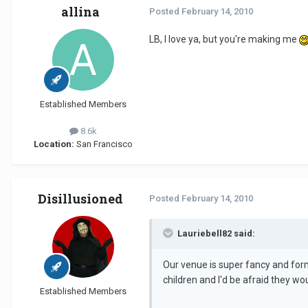
allina
Posted
February 14, 2010
LB, I love ya, but you're making me
Established Members
8.6k
Location:
San Francisco
Disillusioned
Posted
February 14, 2010
Lauriebell82 said:
Our venue is super fancy and forma
children and I'd be afraid they wo
Established Members