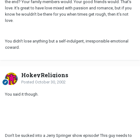
the end? Your family members would. Your good friends would. That's
love. It's great to have love mixed with passion and romance, but if you
know he wouldn't be there for you when times get rough, then it's not
love.
You didn't lose anything but a self-indulgent, irresponsible emotional
coward.
HokeyReligions
Posted
October 30, 2002
You said it though.
Don't be sucked into a Jerry Springer show episode! This guy needs to