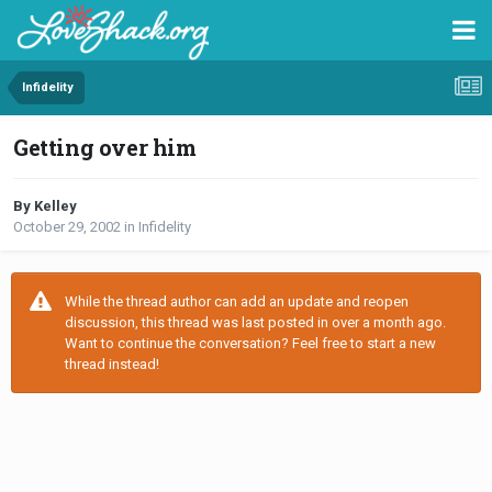
Infidelity
Getting over him
By Kelley
October 29, 2002
in
Infidelity
While the thread author can add an update and reopen
discussion, this thread was last posted in over a month ago.
Want to continue the conversation? Feel free to start a new
thread instead!