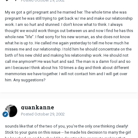
Posted
October 29, 2002
My ex got a girl pregnant and he married her. The whole time she was
pregnant he was still trying to get back w/ me and make our relationship
work. I am so hurt and stunned. I don't know what to think. I always
thought we would work things out between us and now I find he has this
whole new "life". I feel sorry for his new woman, as she does not know
what he is up to. He called me again yesterday to tell me how much he
misses me and our relationship. I told him he should concentrate on the
birth of his new child and making his relationship work. He should not
call me anymore!!! He was hurt and sad. The man is a damn fool and so
am I because I think about his 10 times a day and think about different
memmories we have together. I will not contact him and I will get over
him. Any suggestions?
quankanne
Posted
October 29, 2002
sounds like that of the two of you, you're the only one thinking clearly!
Stick to your guns on this issue -- he made his decision to marry the girl