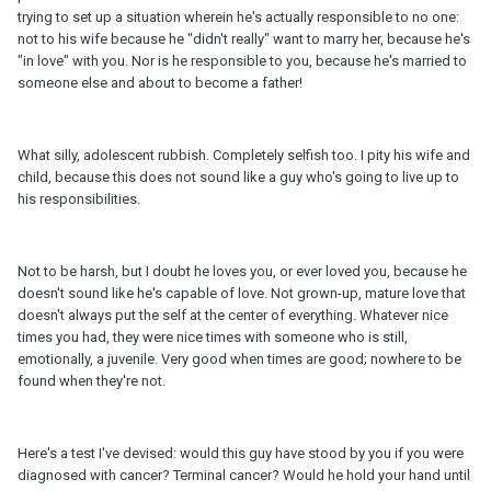
trying to set up a situation wherein he's actually responsible to no one:
not to his wife because he "didn't really" want to marry her, because he's
"in love" with you. Nor is he responsible to you, because he's married to
someone else and about to become a father!
What silly, adolescent rubbish. Completely selfish too. I pity his wife and
child, because this does not sound like a guy who's going to live up to
his responsibilities.
Not to be harsh, but I doubt he loves you, or ever loved you, because he
doesn't sound like he's capable of love. Not grown-up, mature love that
doesn't always put the self at the center of everything. Whatever nice
times you had, they were nice times with someone who is still,
emotionally, a juvenile. Very good when times are good; nowhere to be
found when they're not.
Here's a test I've devised: would this guy have stood by you if you were
diagnosed with cancer? Terminal cancer? Would he hold your hand until