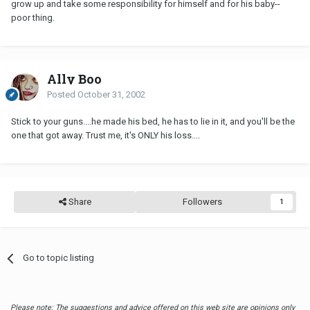
grow up and take some responsibility for himself and for his baby--
poor thing.
Ally Boo
Posted
October 31, 2002
Stick to your guns....he made his bed, he has to lie in it, and you'll be the
one that got away. Trust me, it's ONLY his loss....
Share
Followers
1
Go to topic listing
Please note: The suggestions and advice offered on this web site are opinions only