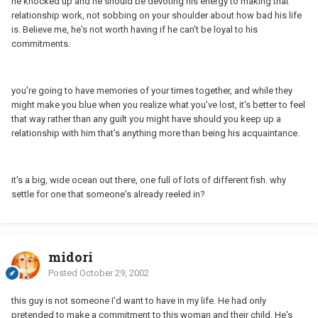
he knocked up and he should be devoting his energy to making that
relationship work, not sobbing on your shoulder about how bad his life
is. Believe me, he's not worth having if he can't be loyal to his
commitments.
you're going to have memories of your times together, and while they
might make you blue when you realize what you've lost, it's better to feel
that way rather than any guilt you might have should you keep up a
relationship with him that's anything more than being his acquaintance.
it's a big, wide ocean out there, one full of lots of different fish. why
settle for one that someone's already reeled in?
midori
Posted
October 29, 2002
this guy is not someone I'd want to have in my life. He had only
pretended to make a commitment to this woman and their child. He's