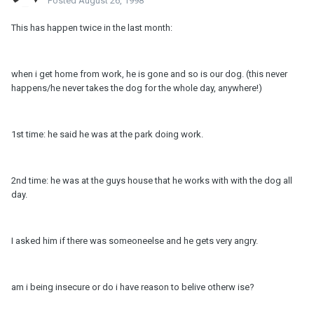
Posted
August 26, 1998
This has happen twice in the last month:
when i get home from work, he is gone and so is our dog. (this never
happens/he never takes the dog for the whole day, anywhere!)
1st time: he said he was at the park doing work.
2nd time: he was at the guys house that he works with with the dog all
day.
I asked him if there was someoneelse and he gets very angry.
am i being insecure or do i have reason to belive otherw ise?