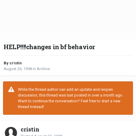
HELP!!!!changes in bf behavior
By cristin
August 26, 1998
in
Archive
While the thread author can add an update and reopen
discussion, this thread was last posted in over a month ago.
Want to continue the conversation? Feel free to start a new
thread instead!
cristin