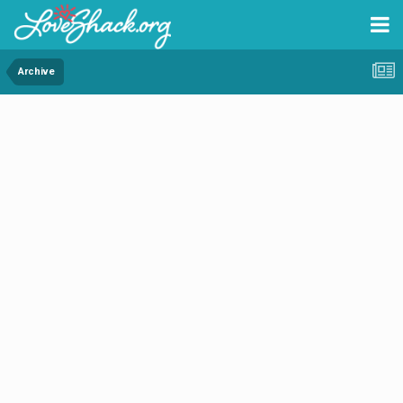
Archive