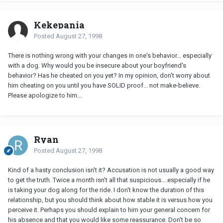
Kekepania
Posted
August 27, 1998
There is nothing wrong with your changes in one's behavior... especially
with a dog. Why would you be insecure about your boyfriend's
behavior? Has he cheated on you yet? In my opinion, don't worry about
him cheating on you until you have SOLID proof... not make-believe.
Please apologize to him...
Ryan
Posted
August 27, 1998
Kind of a hasty conclusion isn't it? Accusation is not usually a good way
to get the truth. Twice a month isn't all that suspicious....especially if he
is taking your dog along for the ride. I don't know the duration of this
relationship, but you should think about how stable it is versus how you
perceive it. Perhaps you should explain to him your general concern for
his absence and that you would like some reassurance. Don't be so