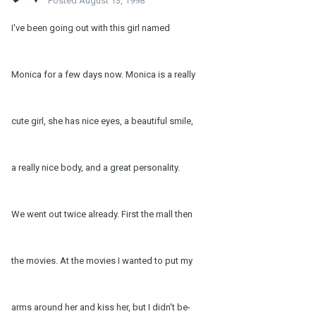
Posted
August 13, 1998
I've been going out with this girl named
Monica for a few days now. Monica is a really
cute girl, she has nice eyes, a beautiful smile,
a really nice body, and a great personality.
We went out twice already. First the mall then
the movies. At the movies I wanted to put my
arms around her and kiss her, but I didn't be-