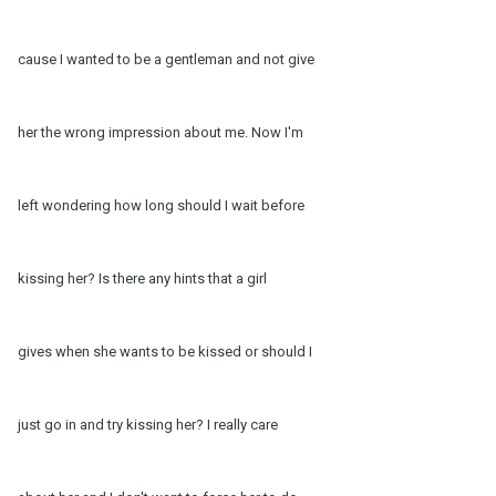
cause I wanted to be a gentleman and not give
her the wrong impression about me. Now I'm
left wondering how long should I wait before
kissing her? Is there any hints that a girl
gives when she wants to be kissed or should I
just go in and try kissing her? I really care