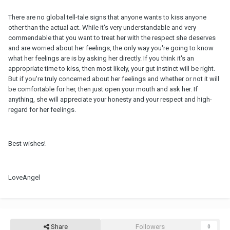
There are no global tell-tale signs that anyone wants to kiss anyone
other than the actual act. While it's very understandable and very
commendable that you want to treat her with the respect she deserves
and are worried about her feelings, the only way you're going to know
what her feelings are is by asking her directly. If you think it's an
appropriate time to kiss, then most likely, your gut instinct will be right.
But if you're truly concerned about her feelings and whether or not it will
be comfortable for her, then just open your mouth and ask her. If
anything, she will appreciate your honesty and your respect and high-
regard for her feelings.
Best wishes!
LoveAngel
Share
Followers
0