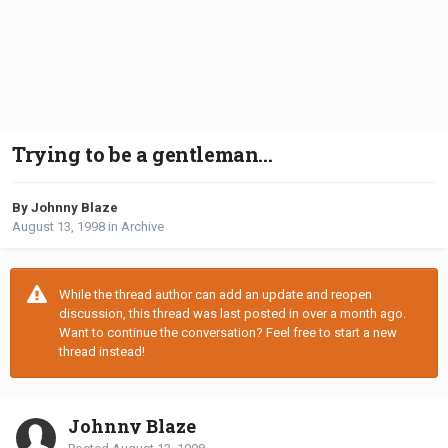
Trying to be a gentleman...
By Johnny Blaze
August 13, 1998
in
Archive
While the thread author can add an update and reopen
discussion, this thread was last posted in over a month ago.
Want to continue the conversation? Feel free to start a new
thread instead!
Johnny Blaze