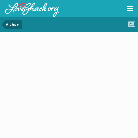
Archive