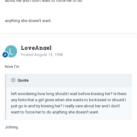
about her and I don't want to force her to do
anything she doesn't want.
LoveAngel
Posted
August 14, 1998
Now I'm
Quote
left wondering how long should I wait before kissing her? Is there
any hints that a girl gives when she wants to be kissed or should I
just go in and try kissing her? I really care about her and I don't
want to force her to do anything she doesn't want.
Johnny,