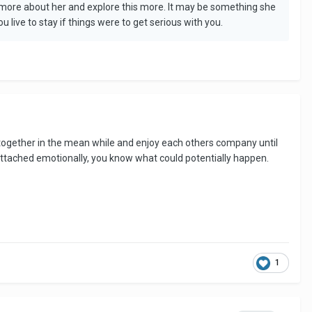
arn more about her and explore this more. It may be something she
live to stay if things were to get serious with you.
ime together in the mean while and enjoy each others company until
o attached emotionally, you know what could potentially happen.
1