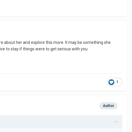
 more about her and explore this more. It may be something she
e to stay if things were to get serious with you.
1
Author