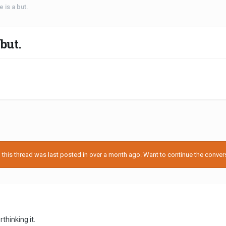
e is a but.
but.
his thread was last posted in over a month ago. Want to continue the conversa
rthinking it.