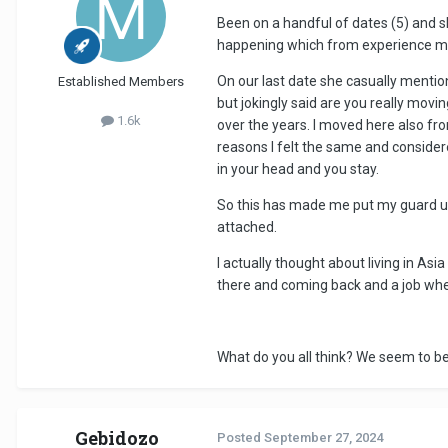
Been on a handful of dates (5) and sh
happening which from experience mea
On our last date she casually mentions
Established Members
but jokingly said are you really movi
1.6k
over the years. I moved here also fro
reasons I felt the same and conside
in your head and you stay.
So this has made me put my guard up 
attached.
I actually thought about living in As
there and coming back and a job wh
What do you all think? We seem to be 
Gebidozo
Posted
September 27, 2024