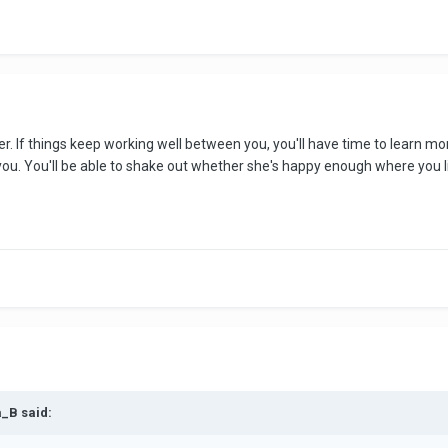
ng her. If things keep working well between you, you'll have time to learn
u. You'll be able to shake out whether she's happy enough where you liv
a_B said: