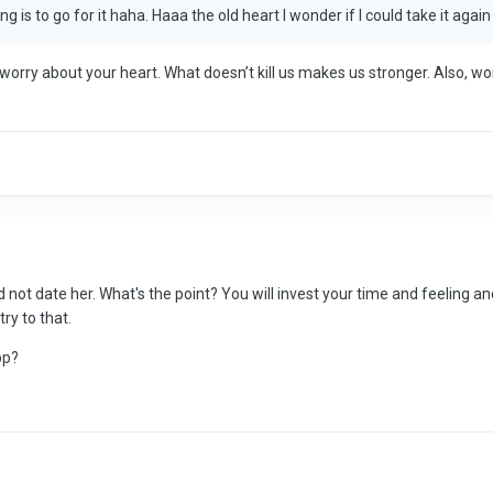
ng is to go for it haha. Haaa the old heart I wonder if I could take it agai
n’t worry about your heart. What doesn’t kill us makes us stronger. Also, 
uld not date her. What's the point? You will invest your time and feeling 
ry to that.
pp?