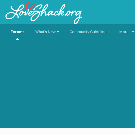
Forums
What's New
Community Guidelines
More...