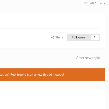
All Activity
Share
Followers
3
Start new topic
tion? Feel free to start a new thread instead!