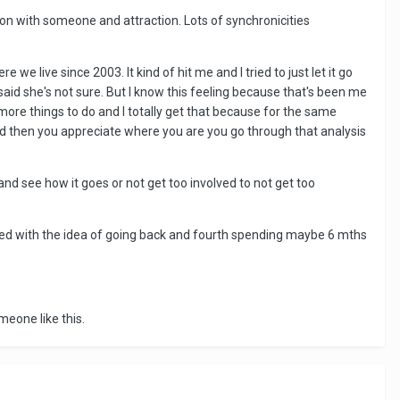
tion with someone and attraction. Lots of synchronicities
e live since 2003. It kind of hit me and I tried to just let it go
said she's not sure. But I know this feeling because that's been me
more things to do and I totally get that because for the same
 then you appreciate where you are you go through that analysis
nd see how it goes or not get too involved to not get too
played with the idea of going back and fourth spending maybe 6 mths
meone like this.