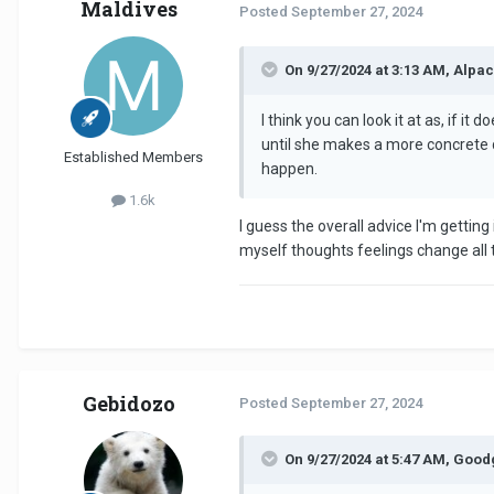
Maldives
Posted
September 27, 2024
On 9/27/2024 at 3:13 AM, Alpac
I think you can look it at as, if 
until she makes a more concrete de
Established Members
happen.
1.6k
I guess the overall advice I'm getting 
myself thoughts feelings change all 
Gebidozo
Posted
September 27, 2024
On 9/27/2024 at 5:47 AM, Good