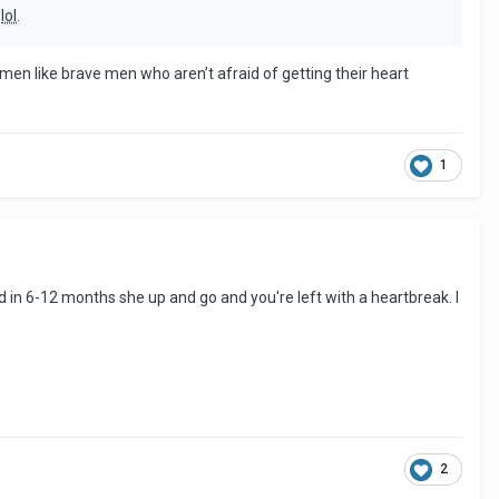
n
lol
.
women like brave men who aren’t afraid of getting their heart
1
and in 6-12 months she up and go and you're left with a heartbreak. I
2