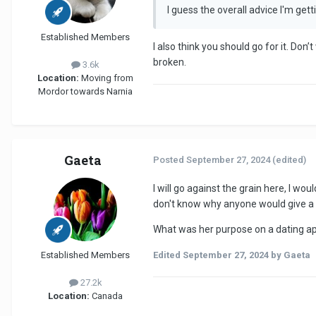
I guess the overall advice I'm getti
Established Members
I also think you should go for it. Do
broken.
3.6k
Location:
Moving from
Mordor towards Narnia
Gaeta
Posted
September 27, 2024
(edited)
I will go against the grain here, l wo
don't know why anyone would give a t
What was her purpose on a dating a
Established Members
Edited
September 27, 2024
by Gaeta
27.2k
Location:
Canada