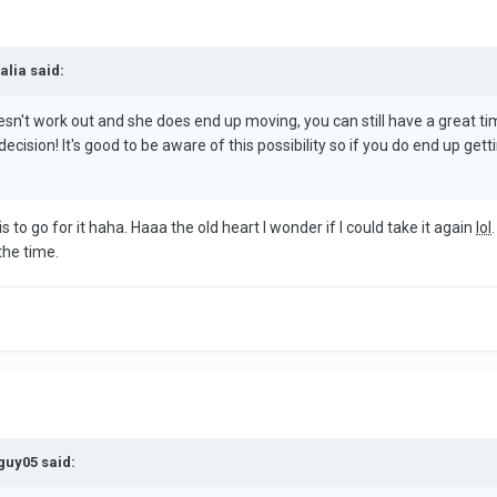
alia said:
it doesn't work out and she does end up moving, you can still have a gre
cision! It's good to be aware of this possibility so if you do end up ge
is to go for it haha. Haaa the old heart I wonder if I could take it again
lol
the time.
guy05 said: