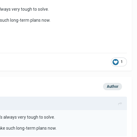
 always very tough to solve.
e such long-term plans now.
1
Author
it’s always very tough to solve.
make such long-term plans now.