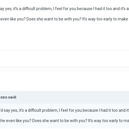
ay yes, it’s a difficult problem, I feel for you because I had it too and it’s
e even like you? Does she want to be with you? It’s way too early to mak
dozo said:
’d say yes, it’s a difficult problem, I feel for you because I had it too and 
 she even like you? Does she want to be with you? It’s way too early to 