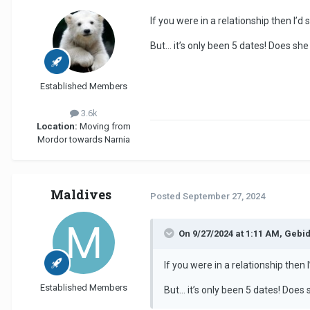
If you were in a relationship then I’d s
But… it’s only been 5 dates! Does sh
Established Members
3.6k
Location:
Moving from
Mordor towards Narnia
Maldives
Posted
September 27, 2024
On 9/27/2024 at 1:11 AM, Gebi
If you were in a relationship then I
Established Members
But… it’s only been 5 dates! Does