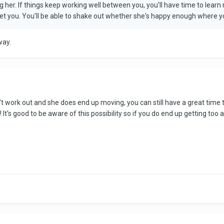
eeing her. If things keep working well between you, you'll have time to le
t you. You'll be able to shake out whether she's happy enough where you 
 way.
doesn't work out and she does end up moving, you can still have a great t
It's good to be aware of this possibility so if you do end up getting to