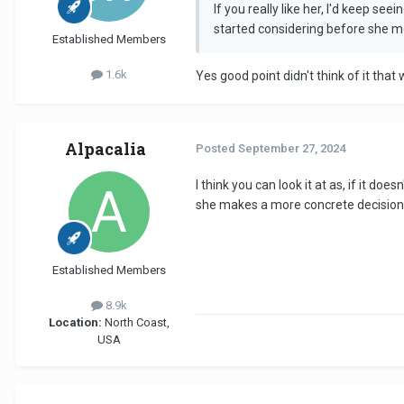
If you really like her, I'd keep s
started considering before she me
Established Members
1.6k
Yes good point didn't think of it that
Alpacalia
Posted
September 27, 2024
I think you can look it at as, if it 
she makes a more concrete decision! 
Established Members
8.9k
Location:
North Coast,
USA