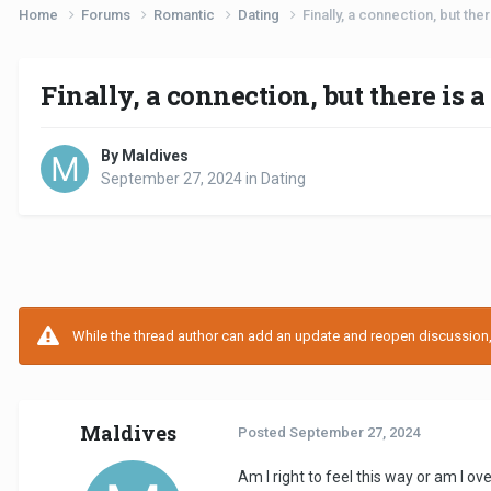
Home
Forums
Romantic
Dating
Finally, a connection, but ther
Finally, a connection, but there is a 
By Maldives
September 27, 2024
in
Dating
While the thread author can add an update and reopen discussion, t
Maldives
Posted
September 27, 2024
Am I right to feel this way or am I ove