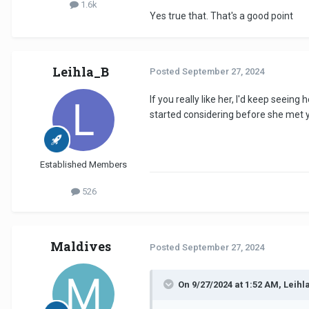
1.6k
Yes true that. That's a good point
Leihla_B
Posted
September 27, 2024
If you really like her, I'd keep seei
started considering before she met yo
Established Members
526
Maldives
Posted
September 27, 2024
On 9/27/2024 at 1:52 AM, Leihl