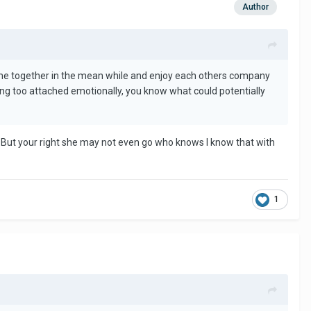
Author
at time together in the mean while and enjoy each others company
tting too attached emotionally, you know what could potentially
. But your right she may not even go who knows I know that with
1