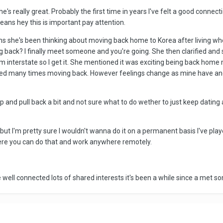
e's really great. Probably the first time in years I've felt a good connec
ns hey this is important pay attention.
 she's been thinking about moving back home to Korea after living where w
ng back? I finally meet someone and you're going. She then clarified and 
m interstate so I get it. She mentioned it was exciting being back home 
red many times moving back. However feelings change as mine have and
and pull back a bit and not sure what to do wether to just keep dating a
ia but I'm pretty sure I wouldn't wanna do it on a permanent basis I've 
ere you can do that and work anywhere remotely.
well connected lots of shared interests it's been a while since a met so