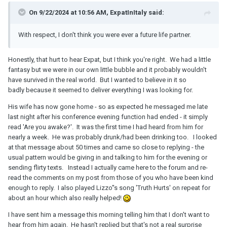
On 9/22/2024 at 10:56 AM, ExpatInItaly said:
With respect, I don't think you were ever a future life partner.
Honestly, that hurt to hear Expat, but I think you're right. We had a little
fantasy but we were in our own little bubble and it probably wouldn't
have survived in the real world. But I wanted to believe in it so
badly because it seemed to deliver everything I was looking for.
His wife has now gone home - so as expected he messaged me late
last night after his conference evening function had ended - it simply
read 'Are you awake?'. It was the first time I had heard from him for
nearly a week. He was probably drunk/had been drinking too. I looked
at that message about 50 times and came so close to replying - the
usual pattern would be giving in and talking to him for the evening or
sending flirty texts. Instead I actually came here to the forum and re-
read the comments on my post from those of you who have been kind
enough to reply. I also played Lizzo''s song 'Truth Hurts' on repeat for
about an hour which also really helped!
I have sent him a message this morning telling him that I don't want to
hear from him again. He hasn't replied but that's not a real surprise