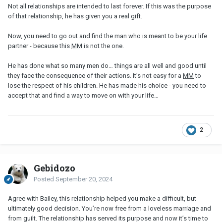
Not all relationships are intended to last forever. If this was the purpose
of that relationship, he has given you a real gift.
Now, you need to go out and find the man who is meant to be your life
partner - because this
MM
is not the one.
He has done what so many men do… things are all well and good until
they face the consequence of their actions. It’s not easy for a
MM
to
lose the respect of his children. He has made his choice - you need to
accept that and find a way to move on with your life…
2
Gebidozo
Posted
September 20, 2024
Agree with Bailey, this relationship helped you make a difficult, but
ultimately good decision. You’re now free from a loveless marriage and
from guilt. The relationship has served its purpose and now it’s time to