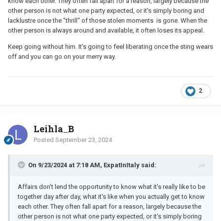
know each other. They often fall apart for a reason, largely because the
other person is not what one party expected, or it's simply boring and
lacklustre once the "thrill" of those stolen moments is gone. When the
other person is always around and available, it often loses its appeal.
Keep going without him. It's going to feel liberating once the sting wears
off and you can go on your merry way.
2
Leihla_B
Posted
September 23, 2024
On 9/23/2024 at 7:18 AM, ExpatInItaly said:
Affairs don't lend the opportunity to know what it's really like to be
together day after day, what it's like when you actually get to know
each other. They often fall apart for a reason, largely because the
other person is not what one party expected, or it's simply boring