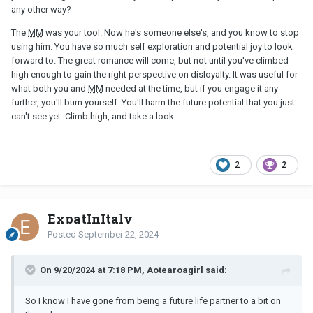
any other way?
The
MM
was your tool. Now he's someone else's, and you know to stop
using him. You have so much self exploration and potential joy to look
forward to. The great romance will come, but not until you've climbed
high enough to gain the right perspective on disloyalty. It was useful for
what both you and
MM
needed at the time, but if you engage it any
further, you'll burn yourself. You'll harm the future potential that you just
can't see yet. Climb high, and take a look.
2
2
ExpatInItaly
Posted
September 22, 2024
On 9/20/2024 at 7:18 PM, Aotearoagirl said:
So I know I have gone from being a future life partner to a bit on