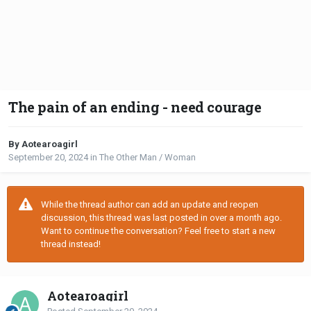
The pain of an ending - need courage
By Aotearoagirl
September 20, 2024
in
The Other Man / Woman
While the thread author can add an update and reopen
discussion, this thread was last posted in over a month ago.
Want to continue the conversation? Feel free to start a new
thread instead!
Aotearoagirl