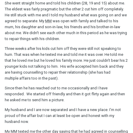
She went straight home and told his children (28, 19 and 15) about me.
The eldest was fairly pragmatic but the other 2 cut him off completely.
He still stuck with me and I told my husband what was going on and we
agreed to separate. My
MM
was open with family and talked to his
mum, his daughter and son-in-law, his friends and his brother-in-law
about me. We didn't see each other much in this period as he was trying
to repair things with his children.
Three weeks after his kids cut him off they were still not speaking to
hum. That was when he texted me and told me it was over. He told me
that he loved me but he loved his family more. He just couldn't bear his 2
younger kids not talking to him. His wife accepted him back and they
are having counselling to repair their relationship (she has had
multiple affairs too in the past).
Since then he has reached out to me occasionally and I have
responded. We started off friendly and then it got flirty again and then
he asked me to send him a picture.
My husband and I are now separated and I have a new place. I'm not
proud of the affair but I can at least be open and honest with my
husband now.
My
MM
texted me the other day saying that he had agreed in counselling