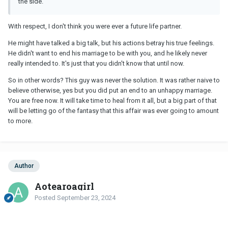
the side.
With respect, I don't think you were ever a future life partner.
He might have talked a big talk, but his actions betray his true feelings.
He didn't want to end his marriage to be with you, and he likely never
really intended to. It's just that you didn't know that until now.
So in other words? This guy was never the solution. It was rather naive to
believe otherwise, yes but you did put an end to an unhappy marriage.
You are free now. It will take time to heal from it all, but a big part of that
will be letting go of the fantasy that this affair was ever going to amount
to more.
Author
Aotearoagirl
Posted
September 23, 2024