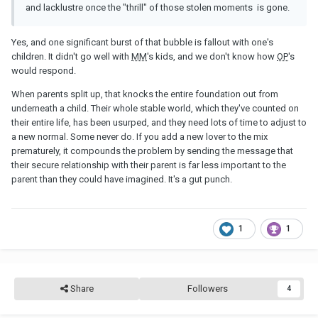
and lacklustre once the "thrill" of those stolen moments is gone.
Yes, and one significant burst of that bubble is fallout with one's
children. It didn't go well with
MM
's kids, and we don't know how
OP
's
would respond.
When parents split up, that knocks the entire foundation out from
underneath a child. Their whole stable world, which they've counted on
their entire life, has been usurped, and they need lots of time to adjust to
a new normal. Some never do. If you add a new lover to the mix
prematurely, it compounds the problem by sending the message that
their secure relationship with their parent is far less important to the
parent than they could have imagined. It's a gut punch.
1
1
Share
Followers
4