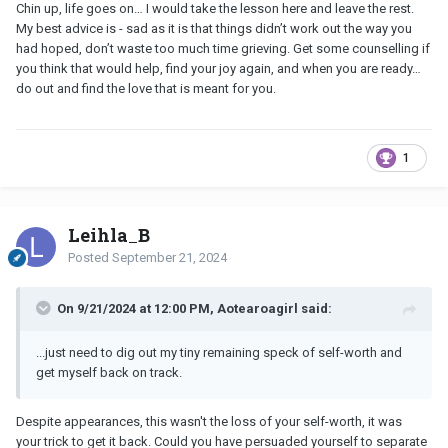
Chin up, life goes on… I would take the lesson here and leave the rest.
My best advice is - sad as it is that things didn’t work out the way you
had hoped, don’t waste too much time grieving. Get some counselling if
you think that would help, find your joy again, and when you are ready…
do out and find the love that is meant for you.
1
Leihla_B
Posted
September 21, 2024
On 9/21/2024 at 12:00 PM, Aotearoagirl said:
...just need to dig out my tiny remaining speck of self-worth and
get myself back on track.
Despite appearances, this wasn't the loss of your self-worth, it was
your trick to get it back. Could you have persuaded yourself to separate