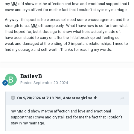
my
MM
did show me the affection and love and emotional support that I
crave and crystallized for me the fact that I couldn't stay in my marriage.
Anyway - this post is here because I need some encouragement and the
strength to cut
MM
off completely. What I have now is so far from what
I had hoped for, but it does go to show what he is actually made of. I
have been stupid to carry on after the initial break up but feeling so
weak and damaged at the ending of 2 important relationships. I need to
find my courage and self-worth. Thanks for reading my words.
BaileyB
Posted
September 20, 2024
On 9/20/2024 at 7:18 PM, Aotearoagirl said:
my
MM
did show me the affection and love and emotional
support that I crave and crystallized for me the fact that I couldn't
stay in my marriage.