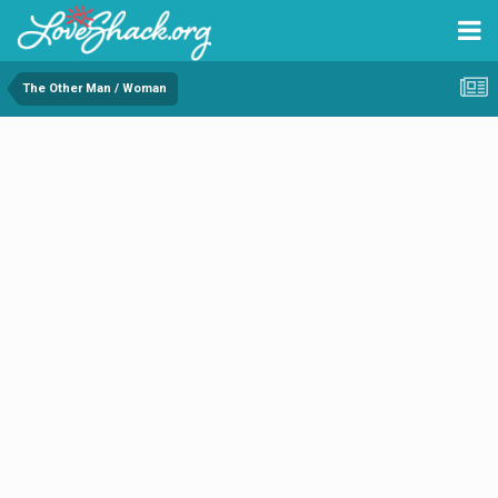
The Other Man / Woman