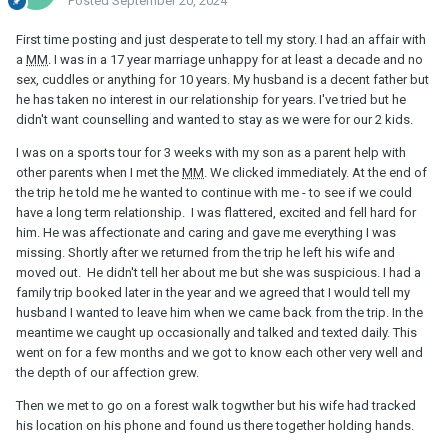
Posted
September 20, 2024
First time posting and just desperate to tell my story. I had an affair with
a
MM
. I was in a 17 year marriage unhappy for at least a decade and no
sex, cuddles or anything for 10 years. My husband is a decent father but
he has taken no interest in our relationship for years. I've tried but he
didn't want counselling and wanted to stay as we were for our 2 kids.
I was on a sports tour for 3 weeks with my son as a parent help with
other parents when I met the
MM
. We clicked immediately. At the end of
the trip he told me he wanted to continue with me - to see if we could
have a long term relationship. I was flattered, excited and fell hard for
him. He was affectionate and caring and gave me everything I was
missing. Shortly after we returned from the trip he left his wife and
moved out. He didn't tell her about me but she was suspicious. I had a
family trip booked later in the year and we agreed that I would tell my
husband I wanted to leave him when we came back from the trip. In the
meantime we caught up occasionally and talked and texted daily. This
went on for a few months and we got to know each other very well and
the depth of our affection grew.
Then we met to go on a forest walk togwther but his wife had tracked
his location on his phone and found us there together holding hands.