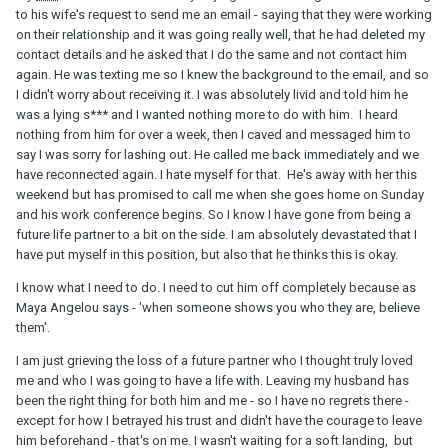
to his wife's request to send me an email - saying that they were working
on their relationship and it was going really well, that he had deleted my
contact details and he asked that I do the same and not contact him
again. He was texting me so I knew the background to the email, and so
I didn't worry about receiving it. I was absolutely livid and told him he
was a lying s*** and I wanted nothing more to do with him. I heard
nothing from him for over a week, then I caved and messaged him to
say I was sorry for lashing out. He called me back immediately and we
have reconnected again. I hate myself for that. He's away with her this
weekend but has promised to call me when she goes home on Sunday
and his work conference begins. So I know I have gone from being a
future life partner to a bit on the side. I am absolutely devastated that I
have put myself in this position, but also that he thinks this is okay.
I know what I need to do. I need to cut him off completely because as
Maya Angelou says - 'when someone shows you who they are, believe
them'.
I am just grieving the loss of a future partner who I thought truly loved
me and who I was going to have a life with. Leaving my husband has
been the right thing for both him and me - so I have no regrets there -
except for how I betrayed his trust and didn't have the courage to leave
him beforehand - that's on me. I wasn't waiting for a soft landing, but