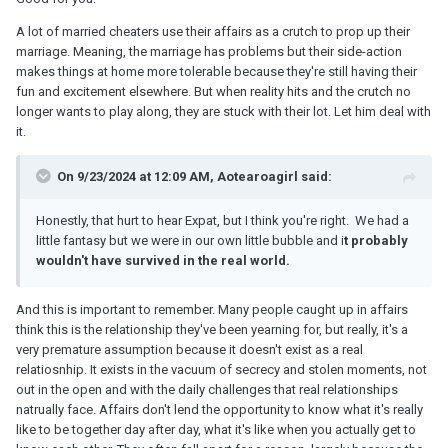
A lot of married cheaters use their affairs as a crutch to prop up their
marriage. Meaning, the marriage has problems but their side-action
makes things at home more tolerable because they're still having their
fun and excitement elsewhere. But when reality hits and the crutch no
longer wants to play along, they are stuck with their lot. Let him deal with
it.
On 9/23/2024 at 12:09 AM, Aotearoagirl said:
Honestly, that hurt to hear Expat, but I think you're right. We had a
little fantasy but we were in our own little bubble and i
t probably
wouldn't have survived in the real world.
And this is important to remember. Many people caught up in affairs
think this is the relationship they've been yearning for, but really, it's a
very premature assumption because it doesn't exist as a real
relatiosnhip. It exists in the vacuum of secrecy and stolen moments, not
out in the open and with the daily challenges that real relationships
natrually face. Affairs don't lend the opportunity to know what it's really
like to be together day after day, what it's like when you actually get to