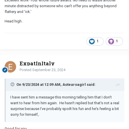
Excellent work! Your whole future awaits. No need to waste another
minute distracted by someone who can't offer you anything beyond
flattery and 'ick.'
Head high.
1
1
ExpatInItaly
Posted
September 23, 2024
On 9/23/2024 at 12:09 AM, Aotearoagirl said:
I have sent him a message this morning telling him that I don't
want to hear from him again. He hasn't replied but that's not a real
surprise because I've probably spoilt his fun and he's feeling a bit
sorry for himself,.
Good for you.