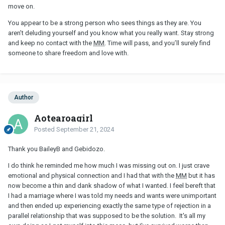
move on.
You appear to be a strong person who sees things as they are. You
aren’t deluding yourself and you know what you really want. Stay strong
and keep no contact with the
MM
. Time will pass, and you’ll surely find
someone to share freedom and love with.
Author
Aotearoagirl
Posted
September 21, 2024
Thank you BaileyB and Gebidozo.
I do think he reminded me how much I was missing out on. I just crave
emotional and physical connection and I had that with the
MM
but it has
now become a thin and dank shadow of what I wanted. I feel bereft that
I had a marriage where I was told my needs and wants were unimportant
and then ended up experiencing exactly the same type of rejection in a
parallel relationship that was supposed to be the solution. It's all my