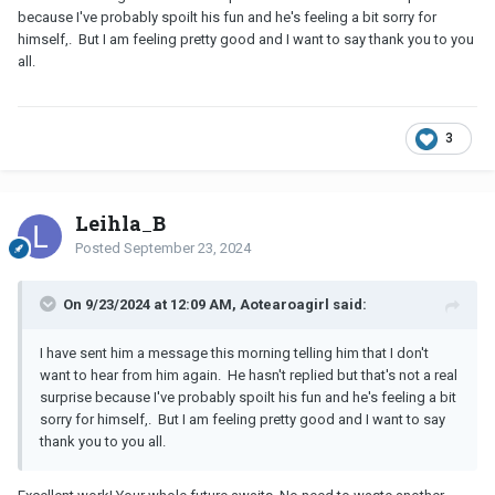
because I've probably spoilt his fun and he's feeling a bit sorry for
himself,. But I am feeling pretty good and I want to say thank you to you
all.
3
Leihla_B
Posted
September 23, 2024
On 9/23/2024 at 12:09 AM, Aotearoagirl said:
I have sent him a message this morning telling him that I don't
want to hear from him again. He hasn't replied but that's not a real
surprise because I've probably spoilt his fun and he's feeling a bit
sorry for himself,. But I am feeling pretty good and I want to say
thank you to you all.