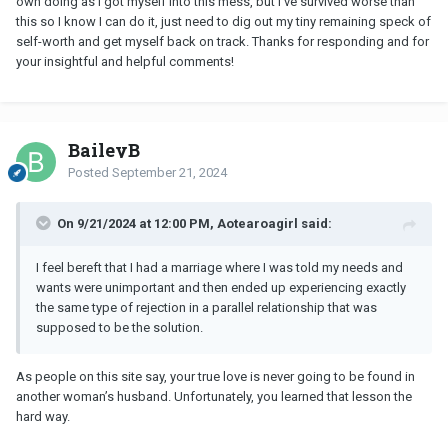
own doing as I got myself into this mess, but I've survived worse than
this so I know I can do it, just need to dig out my tiny remaining speck of
self-worth and get myself back on track. Thanks for responding and for
your insightful and helpful comments!
BaileyB
Posted
September 21, 2024
On 9/21/2024 at 12:00 PM, Aotearoagirl said:
I feel bereft that I had a marriage where I was told my needs and
wants were unimportant and then ended up experiencing exactly
the same type of rejection in a parallel relationship that was
supposed to be the solution.
As people on this site say, your true love is never going to be found in
another woman’s husband. Unfortunately, you learned that lesson the
hard way.