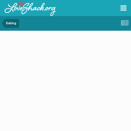
Dating