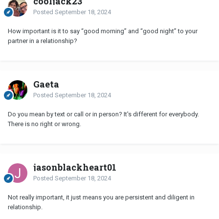
cooljack23
Posted
September 18, 2024
How important is it to say “good morning” and “good night” to your
partner in a relationship?
Gaeta
Posted
September 18, 2024
Do you mean by text or call or in person? It's different for everybody.
There is no right or wrong.
jasonblackheart01
Posted
September 18, 2024
Not really important, it just means you are persistent and diligent in
relationship.