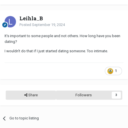
Leihla_B
Posted
September 19, 2024
It's important to some people and not others. How long have you been
dating?
I wouldn't do that if I just started dating someone. Too intimate.
1
Share
Followers
3
Go to topic listing