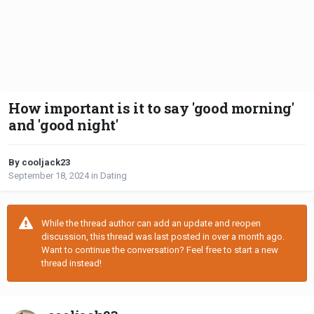
How important is it to say 'good morning'
and 'good night'
By cooljack23
September 18, 2024
in
Dating
While the thread author can add an update and reopen
discussion, this thread was last posted in over a month ago.
Want to continue the conversation? Feel free to start a new
thread instead!