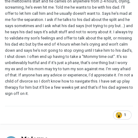
the meltdowns start and he carries on anywhere from 2-4 hours, crying,
screaming, he's even hit me. Told me he wants to be with his dad. I'll
offer to let him call him and he usually doesn't want to. Says he's mad at
me for the separation. I ask if he talks to his dad about the split and he
says sometimes and I ask what his dad says (not trying to pry but...) and
he says his dad says it's adult stuff and not to worry about it. I always try
to validate my son's feelings and offer to talk about the split, or missing
his dad etc but by the end of 4 hours when he's crying and won't calm
down and says he's not going to stop crying until I take him to his dad's,
I shut down. I often end up having to take a "Mommy time out". It's so
unbelievably hurtful and if it's just a phase, that's one thing but I worry
my ex and or his mom may try to turn my son against me. I'm very afraid
of that. If anyone has any advice or experience, I'd appreciate it. I'm not a
child of divorce so I don't know how to navigate this. I have set up play
therapy for him but it'll be a few weeks yet and that's if his dad agrees to
sign off on it.
1