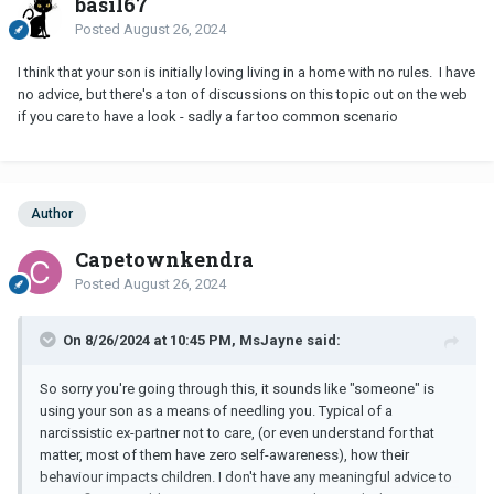
basil67
Posted
August 26, 2024
I think that your son is initially loving living in a home with no rules. I have
no advice, but there's a ton of discussions on this topic out on the web
if you care to have a look - sadly a far too common scenario
Author
Capetownkendra
Posted
August 26, 2024
On 8/26/2024 at 10:45 PM, MsJayne said:
So sorry you're going through this, it sounds like "someone" is
using your son as a means of needling you. Typical of a
narcissistic ex-partner not to care, (or even understand for that
matter, most of them have zero self-awareness), how their
behaviour impacts children. I don't have any meaningful advice to