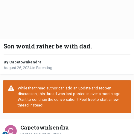
Son would rather be with dad.
By Capetownkendra
August 26, 2024
in
Parenting
While the thread author can add an update and reopen
discussion, this thread was last posted in over a month ago.
Want to continue the conversation? Feel free to start a new
thread instead!
Capetownkendra