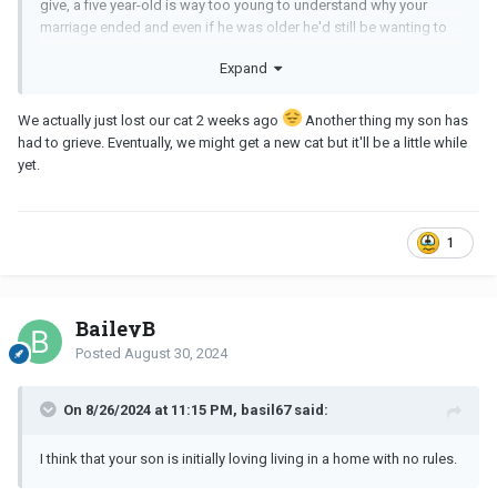
give, a five year-old is way too young to understand why your
marriage ended and even if he was older he'd still be wanting to
spend time with the parent who doesn't impose boundaries. Is it
Expand
possible that you could acquire a pet for your son? Sometimes
having a pet at home can be a bigger enticement than being
allowed to do what they please with the irresponsible parent, but
We actually just lost our cat 2 weeks ago
Another thing my son has
you have to enforce that the pet stays at your home and is not to
had to grieve. Eventually, we might get a new cat but it'll be a little while
be carted from house to house. A new puppy or kitten is way
yet.
more fun that a tablet, and it only takes a short time for the child
to bond with the pet and not want to abandon it each time they go
to the other parent's house. Manipulative I know, but sometimes
1
you have to fight fire with fire.
BaileyB
Posted
August 30, 2024
On 8/26/2024 at 11:15 PM, basil67 said:
I think that your son is initially loving living in a home with no rules.