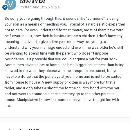
MsJayne
Posted
August 26, 2024
So sorry you're going through this, it sounds like "someone" is using
your son as a means of needling you. Typical of a narcissistic ex-partner
not to care, (or even understand for that matter, most of them have zero
self-awareness), how their behaviour impacts children. I don't have any
meaningful advice to give, a five year-old is way too young to
understand why your marriage ended and even if he was older he'd still
be wanting to spend time with the parent who doesn't impose
boundaries. Is it possible that you could acquire a pet for your son?
Sometimes having a pet at home can be a bigger enticement than being
allowed to do what they please with the irresponsible parent, but you
have to enforce that the pet stays at your home and is not to be carted
from house to house. A new puppy or kitten is way more fun that a
tablet, and it only takes a short time for the child to bond with the pet
and not want to abandon it each time they go to the other parent's
house. Manipulative I know, but sometimes you have to fight fire with
fire.