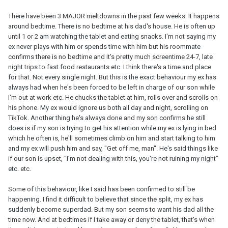
There have been 3 MAJOR meltdowns in the past few weeks. It happens
around bedtime. There is no bedtime at his dad's house. He is often up
until 1 or 2 am watching the tablet and eating snacks. I'm not saying my
ex never plays with him or spends time with him but his roommate
confirms there is no bedtime and it's pretty much screentime 24-7, late
night trips to fast food restaurants etc. I think there's a time and place
for that. Not every single night. But this is the exact behaviour my ex has
always had when he's been forced to be left in charge of our son while
I'm out at work etc. He chucks the tablet at him, rolls over and scrolls on
his phone. My ex would ignore us both all day and night, scrolling on
TikTok. Another thing he's always done and my son confirms he still
does is if my son is trying to get his attention while my ex is lying in bed
which he often is, he'll sometimes climb on him and start talking to him
and my ex will push him and say, "Get off me, man". He's said things like
if our son is upset, "I'm not dealing with this, you're not ruining my night"
etc. etc.
Some of this behaviour, like I said has been confirmed to still be
happening. I find it difficult to believe that since the split, my ex has
suddenly become superdad. But my son seems to want his dad all the
time now. And at bedtimes if I take away or deny the tablet, that's when