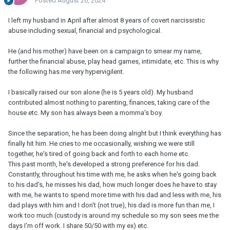
Posted
August 26, 2024
I left my husband in April after almost 8 years of covert narcissistic
abuse including sexual, financial and psychological.
He (and his mother) have been on a campaign to smear my name,
further the financial abuse, play head games, intimidate, etc. This is why
the following has me very hypervigilent.
I basically raised our son alone (he is 5 years old). My husband
contributed almost nothing to parenting, finances, taking care of the
house etc. My son has always been a momma's boy.
Since the separation, he has been doing alright but I think everything has
finally hit him. He cries to me occasionally, wishing we were still
together, he's tired of going back and forth to each home etc.
This past month, he's developed a strong preference for his dad.
Constantly, throughout his time with me, he asks when he's going back
to his dad's, he misses his dad, how much longer does he have to stay
with me, he wants to spend more time with his dad and less with me, his
dad plays with him and I don't (not true), his dad is more fun than me, I
work too much (custody is around my schedule so my son sees me the
days I'm off work. I share 50/50 with my ex) etc.