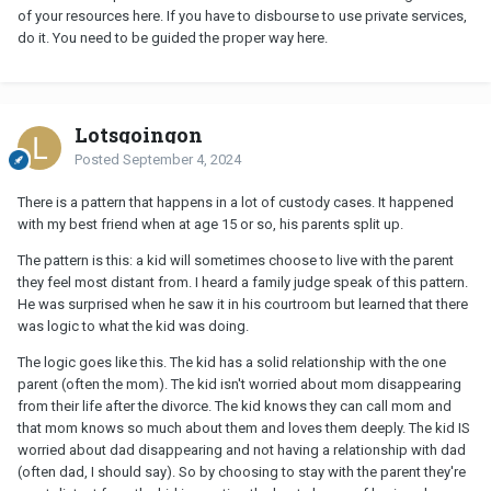
of your resources here. If you have to disbourse to use private services,
do it. You need to be guided the proper way here.
Lotsgoingon
Posted
September 4, 2024
There is a pattern that happens in a lot of custody cases. It happened
with my best friend when at age 15 or so, his parents split up.
The pattern is this: a kid will sometimes choose to live with the parent
they feel most distant from. I heard a family judge speak of this pattern.
He was surprised when he saw it in his courtroom but learned that there
was logic to what the kid was doing.
The logic goes like this. The kid has a solid relationship with the one
parent (often the mom). The kid isn't worried about mom disappearing
from their life after the divorce. The kid knows they can call mom and
that mom knows so much about them and loves them deeply. The kid IS
worried about dad disappearing and not having a relationship with dad
(often dad, I should say). So by choosing to stay with the parent they're