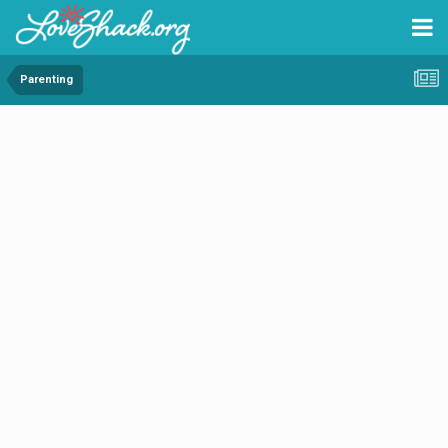
Parenting