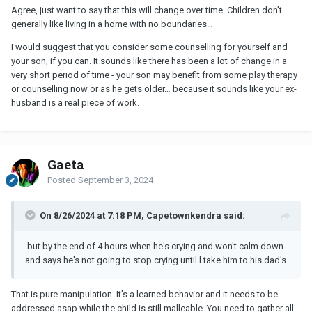
Agree, just want to say that this will change over time. Children don’t
generally like living in a home with no boundaries…
I would suggest that you consider some counselling for yourself and
your son, if you can. It sounds like there has been a lot of change in a
very short period of time - your son may benefit from some play therapy
or counselling now or as he gets older… because it sounds like your ex-
husband is a real piece of work.
Gaeta
Posted
September 3, 2024
On 8/26/2024 at 7:18 PM, Capetownkendra said:
but by the end of 4 hours when he's crying and won't calm down
and says he's not going to stop crying until l take him to his dad's
That is pure manipulation. It's a learned behavior and it needs to be
addressed asap while the child is still malleable. You need to gather all