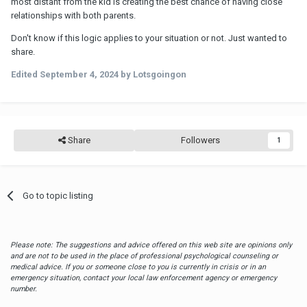
most distant from the kid is creating the best chance of having close
relationships with both parents.
Don't know if this logic applies to your situation or not. Just wanted to
share.
Edited
September 4, 2024
by Lotsgoingon
Share
Followers
1
Go to topic listing
Please note: The suggestions and advice offered on this web site are opinions only
and are not to be used in the place of professional psychological counseling or
medical advice. If you or someone close to you is currently in crisis or in an
emergency situation, contact your local law enforcement agency or emergency
number.