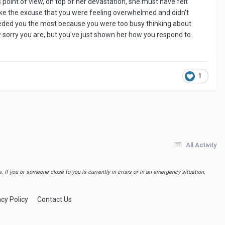
 point of view, on top of her devastation, she must have felt
ake the excuse that you were feeling overwhelmed and didn't
needed you the most because you were too busy thinking about
ow sorry you are, but you've just shown her how you respond to
1
All Activity
 If you or someone close to you is currently in crisis or in an emergency situation,
acy Policy
Contact Us