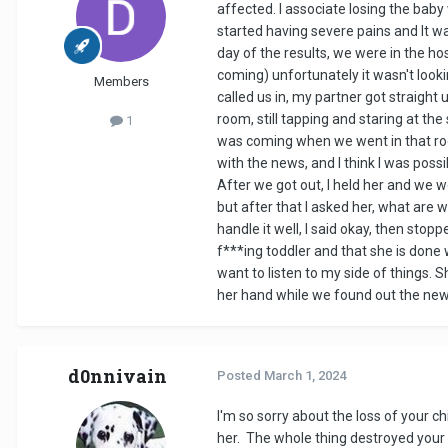
affected. I associate losing the bab
started having severe pains and It wa
day of the results, we were in the h
coming) unfortunately it wasn't look
Members
called us in, my partner got straight
room, still tapping and staring at th
1
was coming when we went in that room
with the news, and I think I was possi
After we got out, I held her and we 
but after that I asked her, what are 
handle it well, I said okay, then sto
f***ing toddler and that she is done 
want to listen to my side of things.
her hand while we found out the new
d0nnivain
Posted
March 1, 2024
I'm so sorry about the loss of your c
her. The whole thing destroyed your re