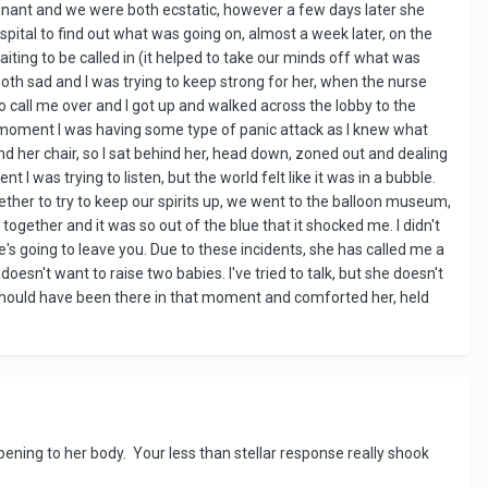
egnant and we were both ecstatic, however a few days later she
spital to find out what was going on, almost a week later, on the
ting to be called in (it helped to take our minds off what was
th sad and I was trying to keep strong for her, when the nurse
to call me over and I got up and walked across the lobby to the
hat moment I was having some type of panic attack as I knew what
 her chair, so I sat behind her, head down, zoned out and dealing
 I was trying to listen, but the world felt like it was in a bubble.
ther to try to keep our spirits up, we went to the balloon museum,
together and it was so out of the blue that it shocked me. I didn't
e's going to leave you. Due to these incidents, she has called me a
esn't want to raise two babies. I've tried to talk, but she doesn't
 should have been there in that moment and comforted her, held
pening to her body. Your less than stellar response really shook