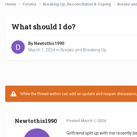
Home
Forums
Breaking Up, Reconciliation & Coping
Breaks an
What should I do?
By Newtothis1990
March 1, 2024
in
Breaks and Breaking Up
While the thread author can add an update and reopen discussion, t
Newtothis1990
Posted
March 1, 2024
Girlfriend split up with me recently