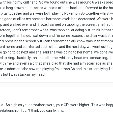
y with losing my girlfriend. So we found out she was around 6 weeks pr
s a long drawn out process with lots of trips back and forward to the ho
ospital together and we were both playing Pokemon Go together whilst wai
ing good at all as my partners hormone levels had decreased. We were bo
 up and walked over and I froze, I carried on tapping the screen, she had 
e screen, I don't remember what I was tapping, or doing but I think in t
 together. Inside, I sat down and for some reason, the chair was behind
bly pressing the screen but I can't remember, all I know was in that moment
went home and comforted each other, and the next day, we went out toge
we going to do next and she said she was going to her home, we dont live 
pped talking, I basically ran ahead home, while my head was screaming, sh
with me and even said that she's glad that she had a miscarriage as she do
 She is adamant she saw me playing Pokemon Go and thinks I am lying. I
s but I was stuck in my head.
hild. As high as your emotions were, your GFs were higher. This was hap
lationship. I don't think you can fix this.