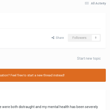
All Activity
Share
Followers
0
Start new topic
tion? Feel free to start a new thread instead!
 We were both distraught and my mental health has been severely