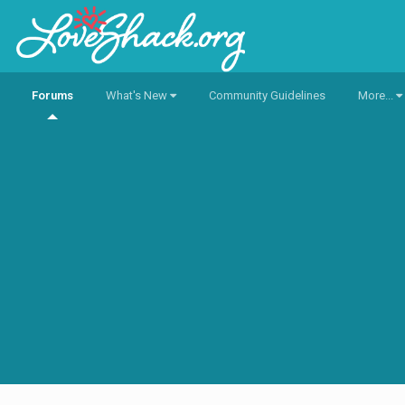
Forums
What's New
Community Guidelines
More...