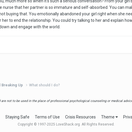
u, much more so when it's such a serious conversation? From your girl's
the nurse that her partner is so immature and self-absorbed. You can m
m not buying that. You emotionally abandoned your girl right when she 
r her to end the relationship. You could try talking to her and explain h
ne down and engage with the world.
d Breaking Up
What should I do?
are not to be used in the place of professional psychological counseling or medical advice.
Staying Safe
Terms of Use
Crisis Resources
Theme
Priv
Copyright © 1997-2025 LoveShack.org. All Rights Reserved.