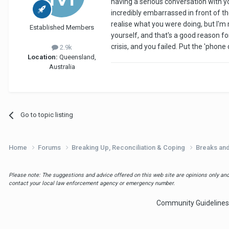
having a serious conversation with yo
incredibly embarrassed in front of 
realise what you were doing, but I'
Established Members
yourself, and that's a good reason fo
crisis, and you failed. Put the 'pho
2.9k
Location:
Queensland,
Australia
Go to topic listing
Home
Forums
Breaking Up, Reconciliation & Coping
Breaks an
Please note: The suggestions and advice offered on this web site are opinions only and 
contact your local law enforcement agency or emergency number.
Community Guidelines