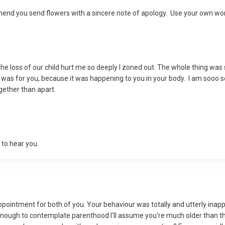
mend you send flowers with a sincere note of apology. Use your own wo
 The loss of our child hurt me so deeply I zoned out. The whole thing was 
as for you, because it was happening to you in your body. I am sooo sor
ogether than apart.
 to hear you.
appointment for both of you. Your behaviour was totally and utterly inap
 enough to contemplate parenthood I'll assume you're much older than th