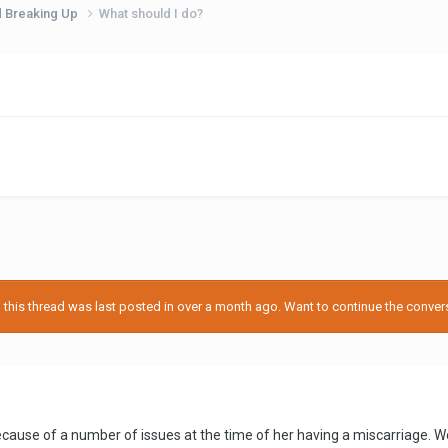
d Breaking Up
What should I do?
his thread was last posted in over a month ago. Want to continue the conversa
 because of a number of issues at the time of her having a miscarriage.