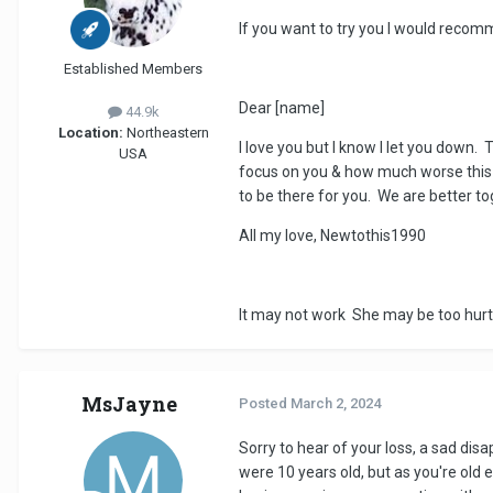
If you want to try you I would recom
Established Members
Dear [name]
44.9k
Location:
Northeastern
I love you but I know I let you down.
USA
focus on you & how much worse this w
to be there for you. We are better t
All my love, Newtothis1990
It may not work She may be too hurt
MsJayne
Posted
March 2, 2024
Sorry to hear of your loss, a sad dis
were 10 years old, but as you're old