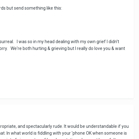
rds but send something like this:
surreal. I was so in my head dealing with my own grief I didn't
ry. We're both hurting & grieving but I really do love you & want
propriate, and spectacularly rude. It would be understandable if you
at. In what world is fiddling with your 'phone OK when someone is