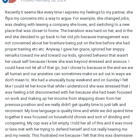
Posted
February 28, 2024
Recently it seems like every time I express my feelings to my partner, she
flips my concerns into a way to argue. For example, she changed jobs,
was dealing with leaving a company she loves, and switching to a new
place that was closer to home. The transition was hard on her, and in the
end she decided to go back to her old job because management was
not concerned about her licenture being put on the line before she had
proper training etc etc. Anyway, I gave her grace, ignored her snippy
remarks toward me and toward our kids, ignored behavior that wasn't
her usual self because I knew she was beyond stressed and anxious. I
could have not let all of that go, but I chose to because in the end we are
all human and our anxieties can sometimes make us act out in ways we
don't mean to. We had a unusually busy weekend and on Sunday I felt
like I could let her know that while I understood she was stressed that I
was feeling a bit disconnected with her because she had been focused
on work and making up her income from stepping down from her
previous position and we really didn't get quality time to just talk and
reconnect. My love language is quality time and while we did spend time
together it was focused on household chores and sort of dividing and
conquering. My cup was a bit empty. I told her all of this and it was more
or less met with her trying to defend herself and not really hearing me
and my needs. This frustrated me because I felt that this was dismissive