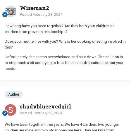
Wiseman2
Posted
February 28, 2024
How long have you been together? Are they both your children or
children from previous relationships?
Does your mother live with you? Why is her cooking or eating involved in
this?
Unfortunately she seems overwhelmed and shut down. The solution is
to step back a bit and trying to be a bit less confrontational about your
needs.
Author
shadyblueeyedgirl
Posted
February 28, 2024
We have been together three years. We have 4 children, two younger
children are mine and two older ones are hers. They are kids from