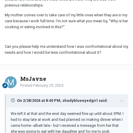
previous relationships.
My mother comes over to take care of my little ones when they are in my
care because I work full-time. I'm not sure what you mean by, "Why is her
cooking or eating involved in this?"
Can you please help me understand how I was confrontational about my
needs and how I would be less confrontational about it?
MsJayne
Posted
February 29, 2024
On 2/28/2024 at 8:40 PM, shadyblueeyedgirl said:
We left it at that and the enxt day seemed fine up until about 3PM. I
had to stay late at work and had planned on making dinner when I
came home--albeit late-- but I received a message from her that
she was going to eat with her daughter and for me to pick