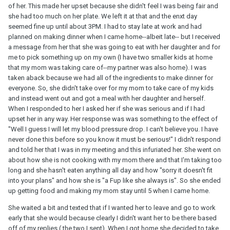
of her. This made her upset because she didn't feel I was being fair and
she had too much on her plate. We left it at that and the enxt day
seemed fine up until about 3PM. I had to stay late at work and had
planned on making dinner when I came home--albeit late-- but I received
a message from her that she was going to eat with her daughter and for
me to pick something up on my own (I have two smaller kids at home
that my mom was taking care of--my partner was also home). I was
taken aback because we had all of the ingredients to make dinner for
everyone. So, she didn't take over for my mom to take care of my kids
and instead went out and got a meal with her daughter and herself.
When I responded to her I asked her if she was serious and if I had
upset her in any way. Her response was was something to the effect of
"Well I guess I will let my blood pressure drop. I can't believe you. I have
never done this before so you know it must be serious!" I didn't respond
and told her that I was in my meeting and this infuriated her. She went on
about how she is not cooking with my mom there and that I'm taking too
long and she hasn't eaten anything all day and how "sorry it doesn't fit
into your plans" and how she is "a Fup like she always is". So she ended
up getting food and making my mom stay until 5 when I came home.
She waited a bit and texted that if I wanted her to leave and go to work
early that she would because clearly I didn't want her to be there based
off of my replies ( the two I sent). When I got home she decided to take