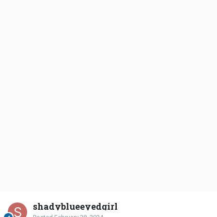
shadyblueeyedgirl