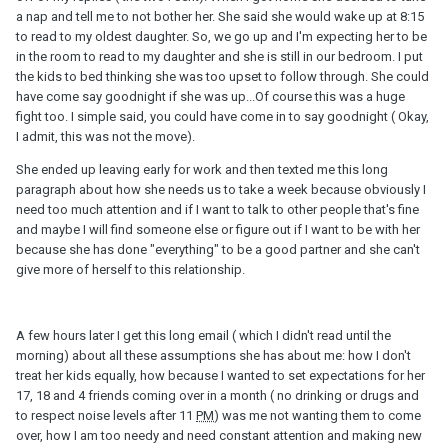
a nap and tell me to not bother her. She said she would wake up at 8:15
to read to my oldest daughter. So, we go up and I'm expecting her to be
in the room to read to my daughter and she is still in our bedroom. I put
the kids to bed thinking she was too upset to follow through. She could
have come say goodnight if she was up...Of course this was a huge
fight too. I simple said, you could have come in to say goodnight ( Okay,
I admit, this was not the move).
She ended up leaving early for work and then texted me this long
paragraph about how she needs us to take a week because obviously I
need too much attention and if I want to talk to other people that's fine
and maybe I will find someone else or figure out if I want to be with her
because she has done "everything" to be a good partner and she can't
give more of herself to this relationship.
A few hours later I get this long email ( which I didn't read until the
morning) about all these assumptions she has about me: how I don't
treat her kids equally, how because I wanted to set expectations for her
17, 18 and 4 friends coming over in a month ( no drinking or drugs and
to respect noise levels after 11
PM
) was me not wanting them to come
over, how I am too needy and need constant attention and making new