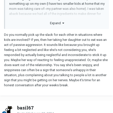
something up on my own (I have two smaller kids at home that my
mom was taking care of--my partner was also home). I was taken
aback because we had all of the ingredients to make dinner for
everyone. So, she didn't take over for my mom to take care of my
Expand
kids and instead went out and got a meal with her daughter and
herself. When I responded to her I asked her if she was serious
and if I had upset her in any way. Her response was was
Do you normally pick up the slack for each other in situations where
something to the effect of "Well I guess I will let my blood
kids are involved? If yes, then her taking her daughter out to eat was an
pressure drop. I can't believe you. I have never done this before so
act of passive-aggression. It sounds like because you brought up
you know it must be serious!"
feeling a bit neglected and like she's not considering you, she's
responded by actually being neglectful and inconsiderate to stick it up
you. Maybe her way of reacting to feeling unappreciated. Or, maybe she
does want out of the relationship. You say she's been snippy, and
snippiness can often be a sign that someone's unhappy in their
situation, plus complaining about you talking to people a lot is another
sign that you might be getting on her nerves. Maybe it's time for an
honest conversation after your weeks break.
basil67