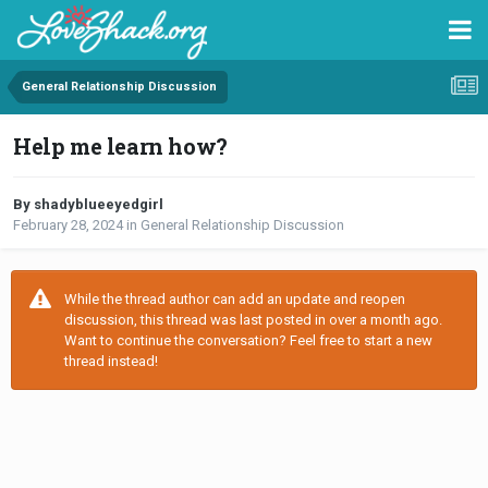
General Relationship Discussion
Help me learn how?
By shadyblueeyedgirl
February 28, 2024
in
General Relationship Discussion
While the thread author can add an update and reopen
discussion, this thread was last posted in over a month ago.
Want to continue the conversation? Feel free to start a new
thread instead!