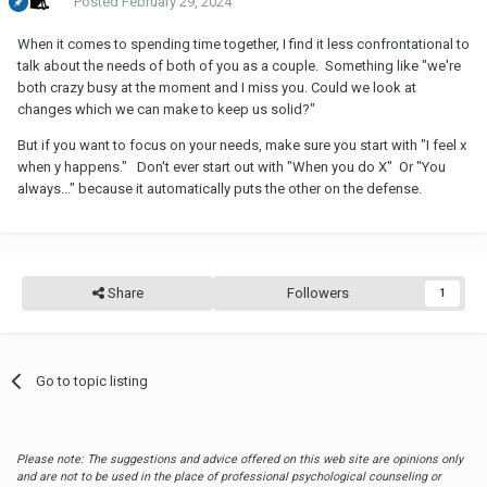
Posted
February 29, 2024
When it comes to spending time together, I find it less confrontational to
talk about the needs of both of you as a couple. Something like "we're
both crazy busy at the moment and I miss you. Could we look at
changes which we can make to keep us solid?"
But if you want to focus on your needs, make sure you start with "I feel x
when y happens." Don't ever start out with "When you do X" Or "You
always..." because it automatically puts the other on the defense.
Share
Followers
1
Go to topic listing
Please note: The suggestions and advice offered on this web site are opinions only
and are not to be used in the place of professional psychological counseling or