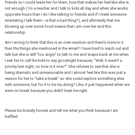
friends so I could leave her for them, how that makes her feel like she is
not enough ( I'm a teacher and I talk to kids all day and when she works
opposite hours than I do I like talking to friends and if I meet someone
interesting I talk them-- is that a bad thing?), and ultimately that me
blowing up over some food means that I am over her and this
relationship.
Am I wrong to think that this is an over-reaction and there's more to it
than the things she mentioned in the email? I have tried to reach out and
talk but she is still "too angry" to talk to me and snaps back at me when
I ask her to call the kids to say goodnight because, "Well, it wasn't a
priority last night, so how is it now?" She refuses to see that she is
being dramatic and unreasonable and I almost feel like this was just a
reason for her to "take a break" so she could explore something else
with someone, but for it to be my doing? Like, it just happened when we
were on break because you didn't treat me right.
Please be brutally honest and tell me what you think because I am
baffled.