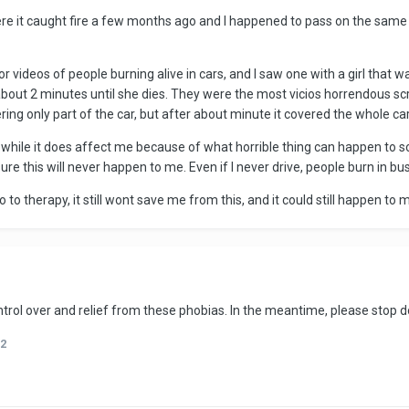
ere it caught fire a few months ago and I happened to pass on the same h
for videos of people burning alive in cars, and I saw one with a girl that w
out 2 minutes until she dies. They were the most vicios horrendous scr
vering only part of the car, but after about minute it covered the whole c
d while it does affect me because of what horrible thing can happen to
e this will never happen to me. Even if I never drive, people burn in buses
o to therapy, it still wont save me from this, and it could still happen to 
rol over and relief from these phobias. In the meantime, please stop d
2