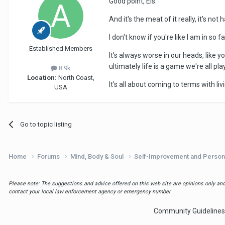
Good point, Els.
And it's the meat of it really, it's no
I don't know if you're like I am in so
Established Members
It's always worse in our heads, like 
ultimately life is a game we're all p
8.9k
Location:
North Coast,
It's all about coming to terms with li
USA
Go to topic listing
Home
Forums
Mind, Body & Soul
Self-Improvement and Person
Please note: The suggestions and advice offered on this web site are opinions only and 
contact your local law enforcement agency or emergency number.
Community Guidelines