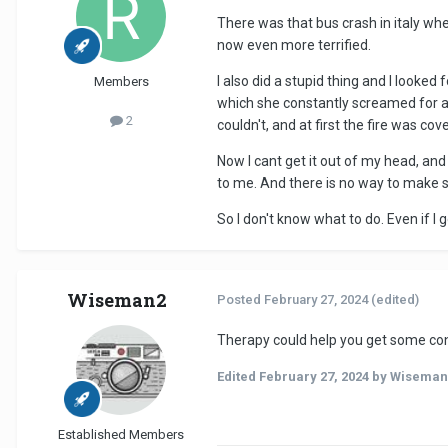
There was that bus crash in italy wh
now even more terrified.
I also did a stupid thing and I looked 
Members
which she constantly screamed for ab
2
couldn't, and at first the fire was co
Now I cant get it out of my head, an
to me. And there is no way to make sur
So I don't know what to do. Even if I g
Wiseman2
Posted
February 27, 2024
(edited)
Therapy could help you get some cont
Edited
February 27, 2024
by Wiseman
Established Members