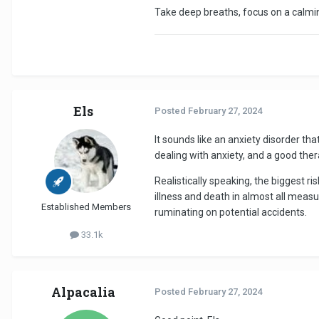
Take deep breaths, focus on a calmi
Els
Posted
February 27, 2024
It sounds like an anxiety disorder tha
dealing with anxiety, and a good ther
Realistically speaking, the biggest ri
illness and death in almost all measure
Established Members
ruminating on potential accidents.
33.1k
Alpacalia
Posted
February 27, 2024