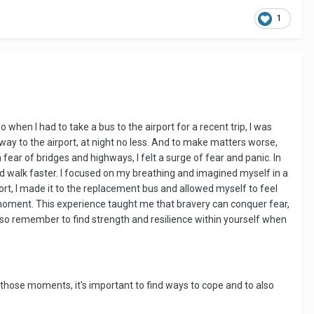
1
o when I had to take a bus to the airport for a recent trip, I was
ay to the airport, at night no less. And to make matters worse,
ar of bridges and highways, I felt a surge of fear and panic. In
ld walk faster. I focused on my breathing and imagined myself in a
rt, I made it to the replacement bus and allowed myself to feel
e moment. This experience taught me that bravery can conquer fear,
lso remember to find strength and resilience within yourself when
those moments, it's important to find ways to cope and to also