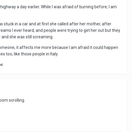
ighway a day earlier. While I was afraid of burning before, I am
as stuck in a car and at first she called after her mother, after
eams I ever heard, and people were trying to get her out but they
ar and she was still screaming.
 someone, it affects me more because I am afraid it could happen
 too, like those people in Italy.
me.
oom scrolling.