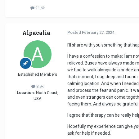
21.6k
Alpacalia
Posted
February 27, 2024
I'll share with you something that h
I have a confession to make: I am not a
relieved. Buses have always made me 
we had to walk alongside a bridge an
Established Members
that moment, I dug deep and found my
calming location. And when I needed 
8.9k
and process the fear and panic. It w
Location:
North Coast,
and even strangers can come together
USA
facing them. And always be grateful 
I agree that therapy can be really he
Hopefully my experience can give you
ask for help if needed.