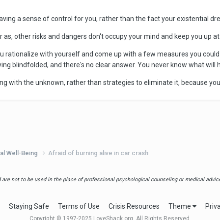
t having a sense of control for you, rather than the fact your existential dr
 far as, other risks and dangers don't occupy your mind and keep you up at 
you rationalize with yourself and come up with a few measures you could
laying blindfolded, and there's no clear answer. You never know what will 
ving with the unknown, rather than strategies to eliminate it, because you
al Well-Being
Afraid of burning alive in car crash
are not to be used in the place of professional psychological counseling or medical advice.
Staying Safe
Terms of Use
Crisis Resources
Theme
Priv
Copyright © 1997-2025 LoveShack.org. All Rights Reserved.