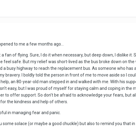
appened to me a few months ago...
 fan of flying. Sure, I do it when necessary, but deep down, I dislike it. S
feel safe. But my relief was short-lived as the bus broke down on the w
d a busy highway to reach the replacement bus. As someone who has a fe
 bravery. I boldly told the person in front of me to move aside so I cou
help, an 80-year-old man stepped in and walked with me. With his suppo
asn't easy, but I was proud of myself for staying calm and coping in th
 to offer support. So don't be afraid to acknowledge your fears, but a
for the kindness and help of others.
lpful in managing fear and panic.
 some solace (or maybe a good chuckle) but also to remind you that in 