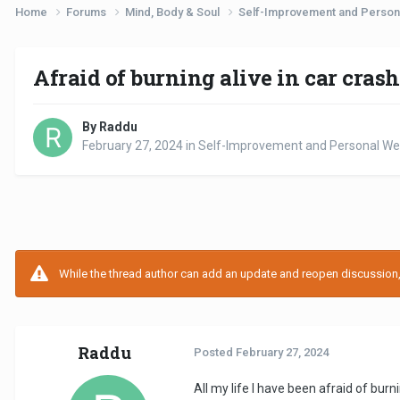
Home
Forums
Mind, Body & Soul
Self-Improvement and Person
Afraid of burning alive in car crash
By Raddu
February 27, 2024
in
Self-Improvement and Personal Wel
While the thread author can add an update and reopen discussion, t
Raddu
Posted
February 27, 2024
All my life I have been afraid of burni