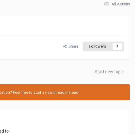
All Activity
Share
Followers
1
Start new topic
tion? Feel free to start a new thread instead!
ed to.