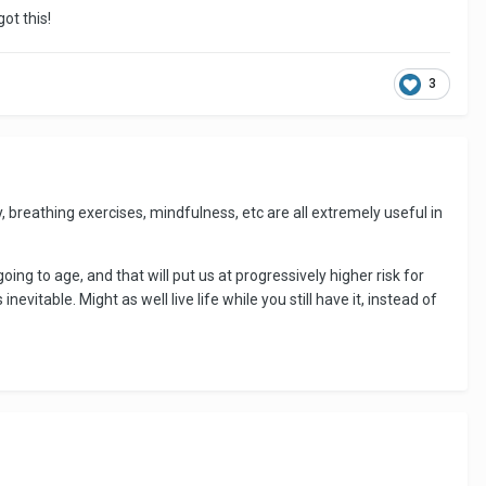
ot this!
3
y, breathing exercises, mindfulness, etc are all extremely useful in
oing to age, and that will put us at progressively higher risk for
nevitable. Might as well live life while you still have it, instead of