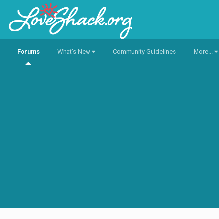
Forums
What's New
Community Guidelines
More...