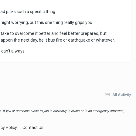
ead picks such a specific thing.
night worrying, but this one thing really grips you.
 take to overcome it better and feel better prepared, but
happen the next day, be it bus fire or earthquake or whatever.
 can't always.
All Activity
 If you or someone close to you is currently in crisis or in an emergency situation,
acy Policy
Contact Us