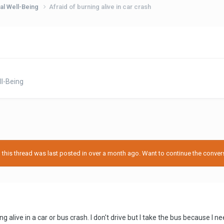
al Well-Being
Afraid of burning alive in car crash
l-Being
his thread was last posted in over a month ago. Want to continue the conversa
ng alive in a car or bus crash. I don't drive but I take the bus because I ne