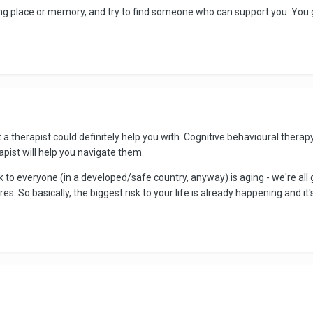
ng place or memory, and try to find someone who can support you. You g
t a therapist could definitely help you with. Cognitive behavioural therap
apist will help you navigate them.
sk to everyone (in a developed/safe country, anyway) is aging - we're all g
s. So basically, the biggest risk to your life is already happening and it's i