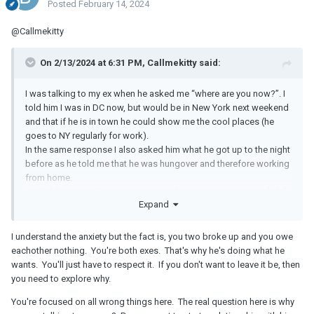
Posted
February 14, 2024
@Callmekitty
On 2/13/2024 at 6:31 PM, Callmekitty said:
I was talking to my ex when he asked me “where are you now?”. I
told him I was in DC now, but would be in New York next weekend
and that if he is in town he could show me the cool places (he
goes to NY regularly for work).
In the same response I also asked him what he got up to the night
before as he told me that he was hungover and therefore working
from home.
He didn’t respond to my question and my invitation. He simply left
Expand
me on read. He watched all my posts from the weekend in NY but
didn’t react or respond to anything.
I feel very confused why I am suddenly being ghosted. Is he just
I understand the anxiety but the fact is, you two broke up and you owe
not interested, is he trying to play games or does he like to stay in
eachother nothing. You're both exes. That's why he's doing what he
control of our dynamic?
wants. You'll just have to respect it. If you don't want to leave it be, then
you need to explore why.
Any thoughts?
You're focused on all wrong things here. The real question here is why
Some context: he generally likes to leave the