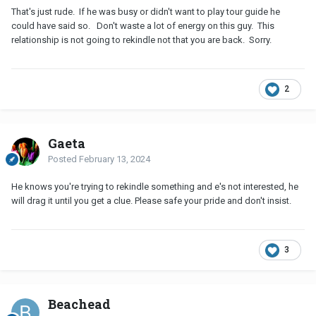
That's just rude. If he was busy or didn't want to play tour guide he
could have said so. Don't waste a lot of energy on this guy. This
relationship is not going to rekindle not that you are back. Sorry.
2
Gaeta
Posted
February 13, 2024
He knows you're trying to rekindle something and e's not interested, he
will drag it until you get a clue. Please safe your pride and don't insist.
3
Beachead