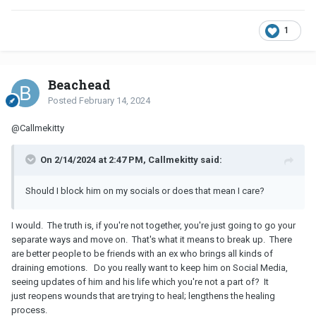
1
Beachead
Posted
February 14, 2024
@Callmekitty
On 2/14/2024 at 2:47 PM, Callmekitty said:
Should I block him on my socials or does that mean I care?
I would. The truth is, if you're not together, you're just going to go your
separate ways and move on. That's what it means to break up. There
are better people to be friends with an ex who brings all kinds of
draining emotions. Do you really want to keep him on Social Media,
seeing updates of him and his life which you're not a part of? It
just reopens wounds that are trying to heal; lengthens the healing
process.