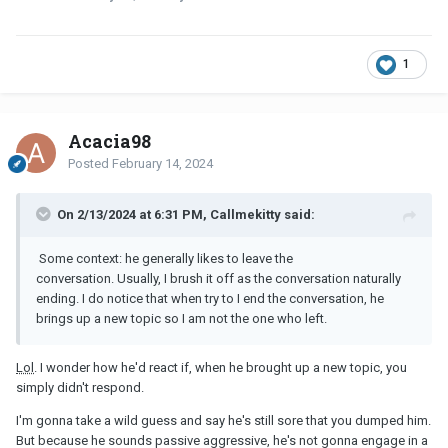
1
Acacia98
Posted
February 14, 2024
On 2/13/2024 at 6:31 PM, Callmekitty said:
S
ome context: he generally likes to leave the
conversation. Usually, I brush it off as the conversation naturally
ending. I do notice that when try to I end the conversation, he
brings up a new topic so I am not the one who left.
Lol
. I wonder how he'd react if, when he brought up a new topic, you
simply didn't respond.
I'm gonna take a wild guess and say he's still sore that you dumped him.
But because he sounds passive aggressive, he's not gonna engage in a