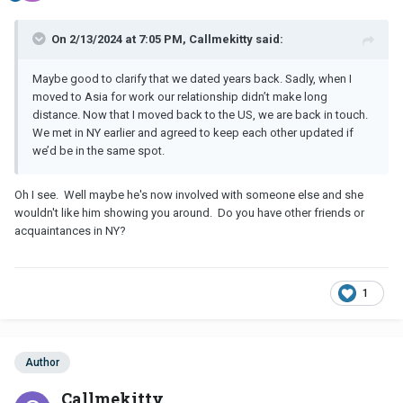
On 2/13/2024 at 7:05 PM, Callmekitty said:
Maybe good to clarify that we dated years back. Sadly, when I
moved to Asia for work our relationship didn’t make long
distance. Now that I moved back to the US, we are back in touch.
We met in NY earlier and agreed to keep each other updated if
we’d be in the same spot.
Oh I see. Well maybe he's now involved with someone else and she
wouldn't like him showing you around. Do you have other friends or
acquaintances in NY?
1
Author
Callmekitty