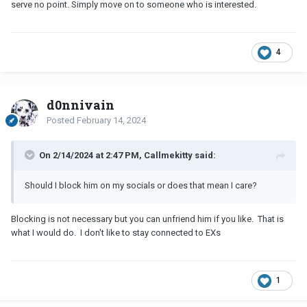
serve no point. Simply move on to someone who is interested.
4
d0nnivain
Posted
February 14, 2024
On 2/14/2024 at 2:47 PM, Callmekitty said:
Should I block him on my socials or does that mean I care?
Blocking is not necessary but you can unfriend him if you like. That is
what I would do. I don't like to stay connected to EXs
1