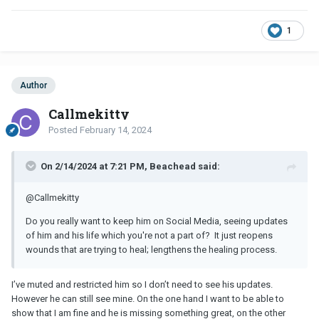
1
Author
Callmekitty
Posted
February 14, 2024
On 2/14/2024 at 7:21 PM, Beachead said:
@Callmekitty
Do you really want to keep him on Social Media, seeing updates
of him and his life which you're not a part of? It just reopens
wounds that are trying to heal; lengthens the healing process.
I’ve muted and restricted him so I don’t need to see his updates.
However he can still see mine. On the one hand I want to be able to
show that I am fine and he is missing something great, on the other