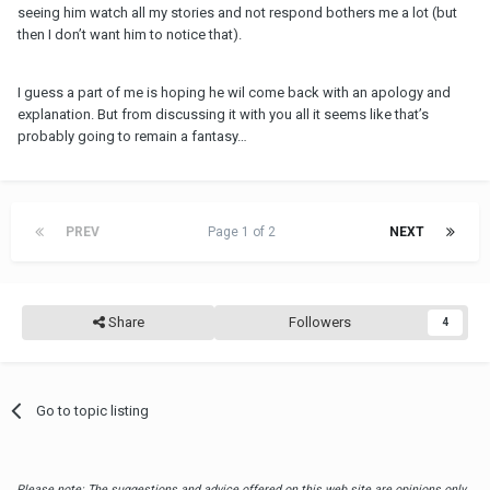
seeing him watch all my stories and not respond bothers me a lot (but
then I don’t want him to notice that).
I guess a part of me is hoping he wil come back with an apology and
explanation. But from discussing it with you all it seems like that’s
probably going to remain a fantasy…
PREV
Page 1 of 2
NEXT
Share
Followers
4
Go to topic listing
Please note: The suggestions and advice offered on this web site are opinions only