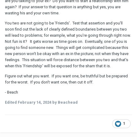
are you talking to your ex? Do you want to start a relationship with him
conversation. Usually, I brush it off as the conversation naturally
again? If your answer to that question is anything but yes, you are
ending. I do notice that when try to I end the conversation, he
wasting his and your own time.
brings up a new topic so I am not the one who left.
You two are not going to be 'Friends'. Test that assertion and you'll
soon find out the lack of clearly defined boundaries between you two
will lead to problems; for example, what you're going through right now.
Not fun is it? It gets worse as time goes on. Eventually, one of you is
going to find someone new. Things will get complicated because this
new person won't be okay with an ex in the picture; not when they have
feelings. This situation will force distance between you two and that's
when this 'Friendship' will be exposed for the sham that it is.
Figure out what you want. If you want one, be truthful but be prepared
for the worst. If you don't want one, then cut it off.
- Beach
Edited
February 14, 2024
by Beachead
1