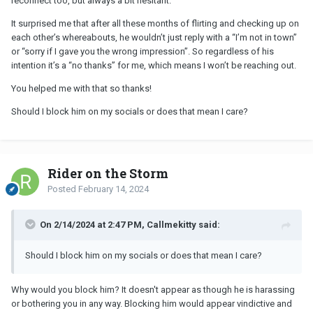
reconnect too, but always a bit hesitant.
It surprised me that after all these months of flirting and checking up on
each other’s whereabouts, he wouldn’t just reply with a “I’m not in town”
or “sorry if I gave you the wrong impression”. So regardless of his
intention it’s a “no thanks” for me, which means I won’t be reaching out.
You helped me with that so thanks!
Should I block him on my socials or does that mean I care?
Rider on the Storm
Posted
February 14, 2024
On 2/14/2024 at 2:47 PM, Callmekitty said:
Should I block him on my socials or does that mean I care?
Why would you block him? It doesn't appear as though he is harassing
or bothering you in any way. Blocking him would appear vindictive and