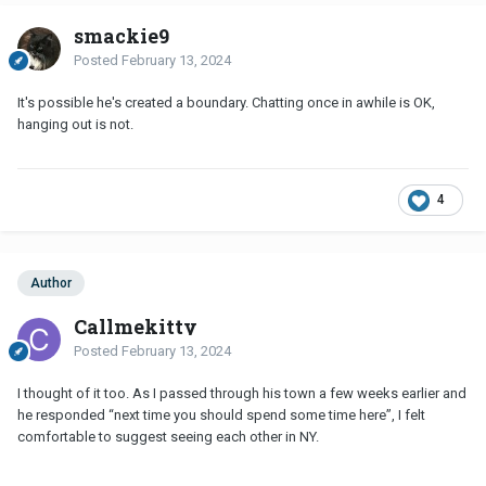
smackie9
Posted
February 13, 2024
It's possible he's created a boundary. Chatting once in awhile is OK,
hanging out is not.
4
Author
Callmekitty
Posted
February 13, 2024
I thought of it too. As I passed through his town a few weeks earlier and
he responded “next time you should spend some time here”, I felt
comfortable to suggest seeing each other in NY.