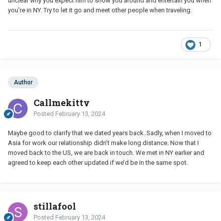
unclear why you expect him to show you around and entertain you when
you're in NY. Try to let it go and meet other people when traveling.
1
Author
Callmekitty
Posted
February 13, 2024
Maybe good to clarify that we dated years back. Sadly, when I moved to
Asia for work our relationship didn’t make long distance. Now that I
moved back to the US, we are back in touch. We met in NY earlier and
agreed to keep each other updated if we’d be in the same spot.
stillafool
Posted
February 13, 2024