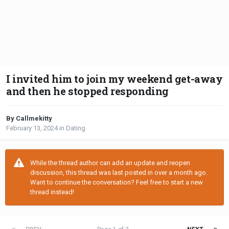
I invited him to join my weekend get-away
and then he stopped responding
By Callmekitty
February 13, 2024
in
Dating
While the thread author can add an update and reopen
discussion, this thread was last posted in over a month ago.
Want to continue the conversation? Feel free to start a new
thread instead!