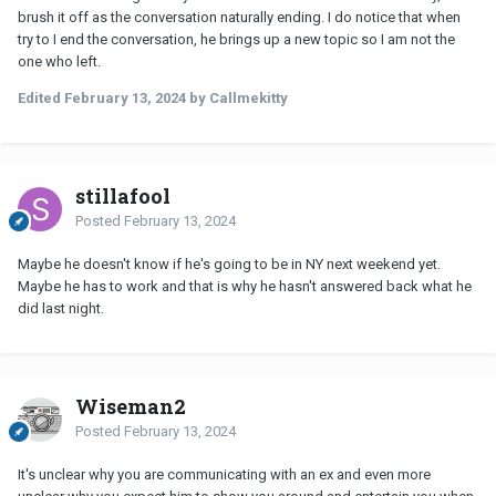
brush it off as the conversation naturally ending. I do notice that when
try to I end the conversation, he brings up a new topic so I am not the
one who left.
Edited
February 13, 2024
by Callmekitty
stillafool
Posted
February 13, 2024
Maybe he doesn't know if he's going to be in NY next weekend yet.
Maybe he has to work and that is why he hasn't answered back what he
did last night.
Wiseman2
Posted
February 13, 2024
It's unclear why you are communicating with an ex and even more