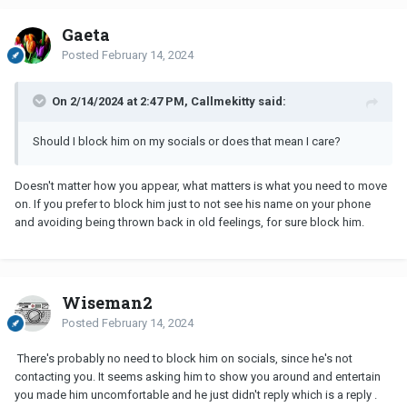
Gaeta
Posted
February 14, 2024
On 2/14/2024 at 2:47 PM, Callmekitty said:
Should I block him on my socials or does that mean I care?
Doesn't matter how you appear, what matters is what you need to move
on. If you prefer to block him just to not see his name on your phone
and avoiding being thrown back in old feelings, for sure block him.
Wiseman2
Posted
February 14, 2024
There's probably no need to block him on socials, since he's not
contacting you. It seems asking him to show you around and entertain
you made him uncomfortable and he just didn't reply which is a reply .