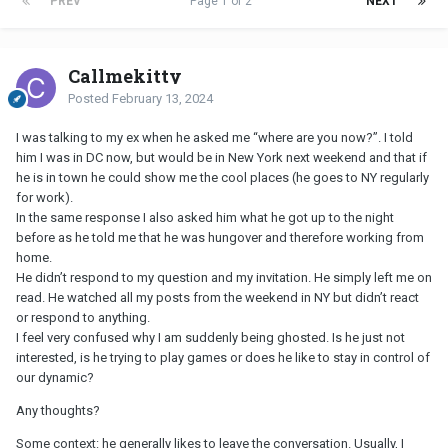
PREV
Page 1 of 2
NEXT
Callmekitty
Posted
February 13, 2024
I was talking to my ex when he asked me “where are you now?”. I told
him I was in DC now, but would be in New York next weekend and that if
he is in town he could show me the cool places (he goes to NY regularly
for work).
In the same response I also asked him what he got up to the night
before as he told me that he was hungover and therefore working from
home.
He didn’t respond to my question and my invitation. He simply left me on
read. He watched all my posts from the weekend in NY but didn’t react
or respond to anything.
I feel very confused why I am suddenly being ghosted. Is he just not
interested, is he trying to play games or does he like to stay in control of
our dynamic?
Any thoughts?
Some context: he generally likes to leave the conversation. Usually, I