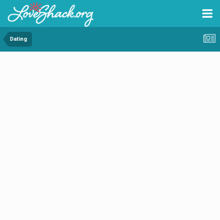
Dating