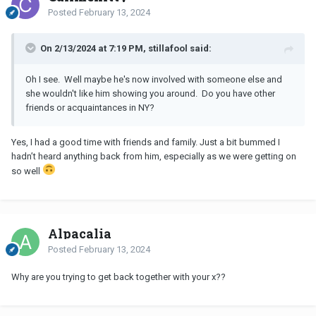
Posted
February 13, 2024
On 2/13/2024 at 7:19 PM, stillafool said:
Oh I see. Well maybe he's now involved with someone else and
she wouldn't like him showing you around. Do you have other
friends or acquaintances in NY?
Yes, I had a good time with friends and family. Just a bit bummed I
hadn’t heard anything back from him, especially as we were getting on
so well
Alpacalia
Posted
February 13, 2024
Why are you trying to get back together with your x??