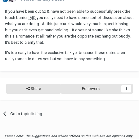
If you have been out 5x & have not been able to successfully break the
touch barrier
IMO
you really need to have some sort of discussion about
what you are doing. At this juncture I would very much expect kissing
but you can't even get hand holding. It does not sound like she thinks
this s a romance at all; rather you are the opposite sex hang out buddy.
It's best to clarify that.
It's too early to have the exclusive talk yet because these dates aren't
really romantic dates yes but you have to say something.
Share
Followers
1
Go to topic listing
Please note: The suggestions and advice offered on this web site are opinions only