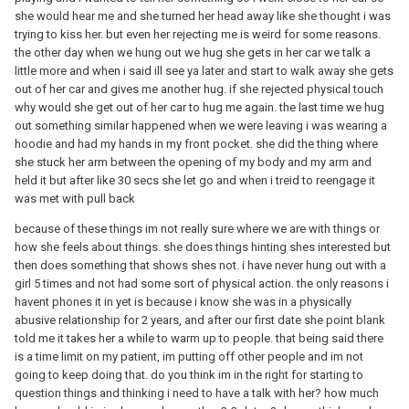
she would hear me and she turned her head away like she thought i was
trying to kiss her. but even her rejecting me is weird for some reasons.
the other day when we hung out we hug she gets in her car we talk a
little more and when i said ill see ya later and start to walk away she gets
out of her car and gives me another hug. if she rejected physical touch
why would she get out of her car to hug me again. the last time we hug
out something similar happened when we were leaving i was wearing a
hoodie and had my hands in my front pocket. she did the thing where
she stuck her arm between the opening of my body and my arm and
held it but after like 30 secs she let go and when i treid to reengage it
was met with pull back
because of these things im not really sure where we are with things or
how she feels about things. she does things hinting shes interested but
then does something that shows shes not. i have never hung out with a
girl 5 times and not had some sort of physical action. the only reasons i
havent phones it in yet is because i know she was in a physically
abusive relationship for 2 years, and after our first date she point blank
told me it takes her a while to warm up to people. that being said there
is a time limit on my patient, im putting off other people and im not
going to keep doing that. do you think im in the right for starting to
question things and thinking i need to have a talk with her? how much