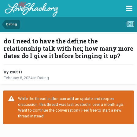
Dating
do I need to have the define the
relationship talk with her, how many more
dates do I give it before bringing it up?
By zs0511
February 8, 2024
in
Dating
While the thread author can add an update and reopen
discussion, this thread was last posted in over a month ago.
Want to continue the conversation? Feel free to start a new
thread instead!