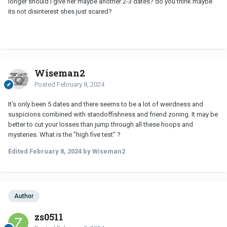
longer should i give her maybe another 2-3 dates? do you think maybe
its not disinterest shes just scared?
Wiseman2
Posted
February 8, 2024
It's only been 5 dates and there seems to be a lot of weirdness and
suspicions combined with standoffishness and friend zoning. It may be
better to cut your losses than jump through all these hoops and
mysteries. What is the "high five test" ?
Edited
February 8, 2024
by Wiseman2
Author
zs0511