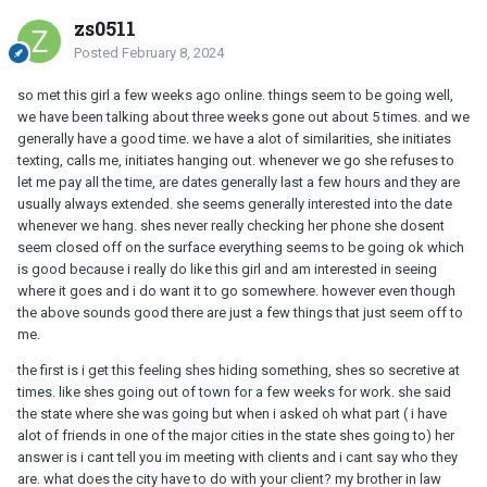
zs0511
Posted
February 8, 2024
so met this girl a few weeks ago online. things seem to be going well,
we have been talking about three weeks gone out about 5 times. and we
generally have a good time. we have a alot of similarities, she initiates
texting, calls me, initiates hanging out. whenever we go she refuses to
let me pay all the time, are dates generally last a few hours and they are
usually always extended. she seems generally interested into the date
whenever we hang. shes never really checking her phone she dosent
seem closed off on the surface everything seems to be going ok which
is good because i really do like this girl and am interested in seeing
where it goes and i do want it to go somewhere. however even though
the above sounds good there are just a few things that just seem off to
me.
the first is i get this feeling shes hiding something, shes so secretive at
times. like shes going out of town for a few weeks for work. she said
the state where she was going but when i asked oh what part ( i have
alot of friends in one of the major cities in the state shes going to) her
answer is i cant tell you im meeting with clients and i cant say who they
are. what does the city have to do with your client? my brother in law