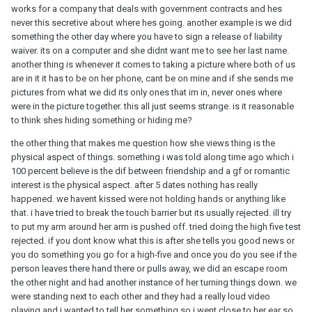
works for a company that deals with government contracts and hes
never this secretive about where hes going. another example is we did
something the other day where you have to sign a release of liability
waiver. its on a computer and she didnt want me to see her last name.
another thing is whenever it comes to taking a picture where both of us
are in it it has to be on her phone, cant be on mine and if she sends me
pictures from what we did its only ones that im in, never ones where
were in the picture together. this all just seems strange. is it reasonable
to think shes hiding something or hiding me?
the other thing that makes me question how she views thing is the
physical aspect of things. something i was told along time ago which i
100 percent believe is the dif between friendship and a gf or romantic
interest is the physical aspect. after 5 dates nothing has really
happened. we havent kissed were not holding hands or anything like
that. i have tried to break the touch barrier but its usually rejected. ill try
to put my arm around her arm is pushed off. tried doing the high five test
rejected. if you dont know what this is after she tells you good news or
you do something you go for a high-five and once you do you see if the
person leaves there hand there or pulls away, we did an escape room
the other night and had another instance of her turning things down. we
were standing next to each other and they had a really loud video
playing and i wanted to tell her something so i went close to her ear so