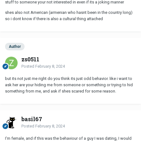
stuff to someone your not interested in even if its a joking manner
shes also not American (armenian who hasnt been in the country long)
so i dont know if there is also a cultural thing attached
Author
zs0511
Posted
February 8, 2024
but its not just me right do you think its just odd behavior. like i want to
ask her are your hiding me from someone or something or trying to hid
something from me, and ask if shes scared for some reason.
basil67
Posted
February 8, 2024
I'm female, and if this was the behaviour of a guy I was dating, I would