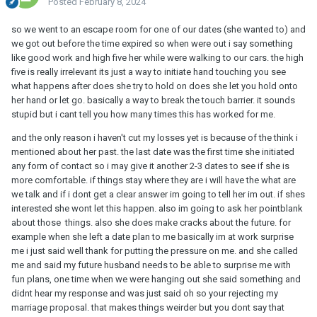
Posted
February 8, 2024
so we went to an escape room for one of our dates (she wanted to) and
we got out before the time expired so when were out i say something
like good work and high five her while were walking to our cars. the high
five is really irrelevant its just a way to initiate hand touching you see
what happens after does she try to hold on does she let you hold onto
her hand or let go. basically a way to break the touch barrier. it sounds
stupid but i cant tell you how many times this has worked for me.
and the only reason i haven't cut my losses yet is because of the think i
mentioned about her past. the last date was the first time she initiated
any form of contact so i may give it another 2-3 dates to see if she is
more comfortable. if things stay where they are i will have the what are
we talk and if i dont get a clear answer im going to tell her im out. if shes
interested she wont let this happen. also im going to ask her pointblank
about those things. also she does make cracks about the future. for
example when she left a date plan to me basically im at work surprise
me i just said well thank for putting the pressure on me. and she called
me and said my future husband needs to be able to surprise me with
fun plans, one time when we were hanging out she said something and
didnt hear my response and was just said oh so your rejecting my
marriage proposal. that makes things weirder but you dont say that