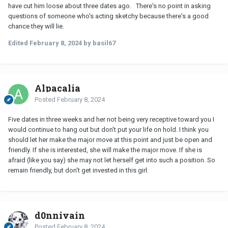
have cut him loose about three dates ago. There's no point in asking
questions of someone who's acting sketchy because there's a good
chance they will lie.
Edited
February 8, 2024
by basil67
Alpacalia
Posted
February 8, 2024
Five dates in three weeks and her not being very receptive toward you I
would continue to hang out but don't put your life on hold. I think you
should let her make the major move at this point and just be open and
friendly. If she is interested, she will make the major move. If she is
afraid (like you say) she may not let herself get into such a position. So
remain friendly, but don't get invested in this girl.
d0nnivain
Posted
February 8, 2024