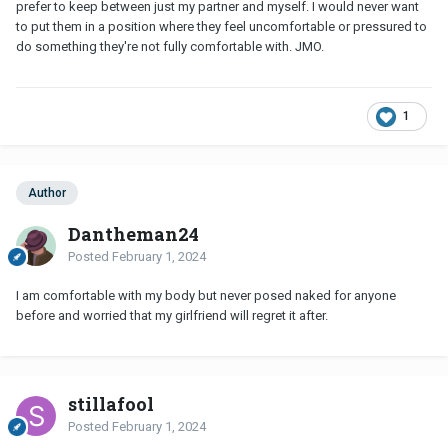
prefer to keep between just my partner and myself. I would never want
to put them in a position where they feel uncomfortable or pressured to
do something they're not fully comfortable with. JMO.
1
Author
Dantheman24
Posted
February 1, 2024
I am comfortable with my body but never posed naked for anyone
before and worried that my girlfriend will regret it after.
stillafool
Posted
February 1, 2024