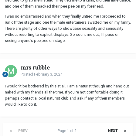
decided to grab me instead. They tied me to a chair, did their little dance,
and one of them smacked their pee pee on my forehead.
I was so embarrassed and when they finally untied me I proceeded to
run off the stage and one the male entertainers swatted me on my fanny.
There are plenty of other ways to showcase sexuality and sensuality
without resorting to explicit displays. So count me out, I'll pass on
seeing anyone's pee pee on stage.
mrs rubble
Posted
February 3, 2024
I wouldn't be bothered by this at all, I am a naturist though and hang out
naked with my friends all the time. If you're not comfortable doing it,
perhaps contact a local naturist club and ask if any of their members
would like to do it.
PREV
Page 1 of 2
NEXT