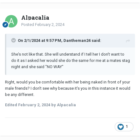
Alpacalia
Posted
February 2, 2024
On 2/1/2024 at 9:57 PM, Dantheman24 said:
She's not like that. She will understand if I tell her I don't want to
do it as I asked her would she do the same for me at a mates stag
night and she said "NO WAY"
Right, would you be comfortable with her being naked in front of your
male friends? I don't see why because it's you in this instance it would
be any different.
Edited
February 2, 2024
by Alpacalia
1