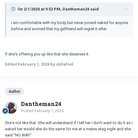
On 2/1/2024 at 9:52 PM, Dantheman24 said:
I am comfortable with my body but never posed naked for anyone
before and worried that my girlfriend will regret it after.
If she's offering you up like that she deserves it.
Edited
February 1, 2024
by stillafool
Author
Dantheman24
Posted
February 1, 2024
She's not like that. She will understand if I tell her I don't want to do it as I
asked her would she do the same for me at a mates stag night and she
said "NO WAY"