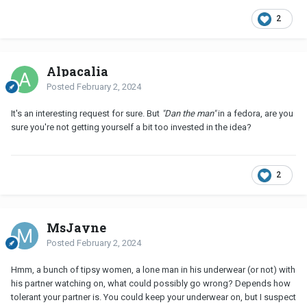
2
Alpacalia
Posted
February 2, 2024
It's an interesting request for sure. But
"Dan the man"
in a fedora, are you
sure you're not getting yourself a bit too invested in the idea?
2
MsJayne
Posted
February 2, 2024
Hmm, a bunch of tipsy women, a lone man in his underwear (or not) with
his partner watching on, what could possibly go wrong? Depends how
tolerant your partner is. You could keep your underwear on, but I suspect