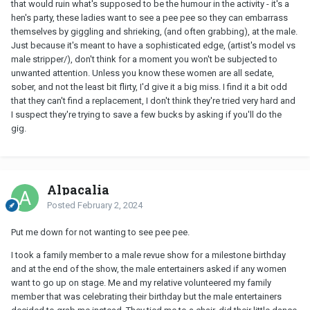
that would ruin what's supposed to be the humour in the activity - it's a
hen's party, these ladies want to see a pee pee so they can embarrass
themselves by giggling and shrieking, (and often grabbing), at the male.
Just because it's meant to have a sophisticated edge, (artist's model vs
male stripper/), don't think for a moment you won't be subjected to
unwanted attention. Unless you know these women are all sedate,
sober, and not the least bit flirty, I'd give it a big miss. I find it a bit odd
that they can't find a replacement, I don't think they're tried very hard and
I suspect they're trying to save a few bucks by asking if you'll do the
gig.
Alpacalia
Posted
February 2, 2024
Put me down for not wanting to see pee pee.
I took a family member to a male revue show for a milestone birthday
and at the end of the show, the male entertainers asked if any women
want to go up on stage. Me and my relative volunteered my family
member that was celebrating their birthday but the male entertainers