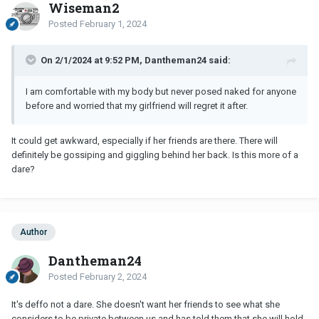
Wiseman2
Posted
February 1, 2024
On 2/1/2024 at 9:52 PM, Dantheman24 said:
I am comfortable with my body but never posed naked for anyone
before and worried that my girlfriend will regret it after.
It could get awkward, especially if her friends are there. There will
definitely be gossiping and giggling behind her back. Is this more of a
dare?
Author
Dantheman24
Posted
February 2, 2024
It's deffo not a dare. She doesn't want her friends to see what she
considers to be private between us and has told them that she will hold