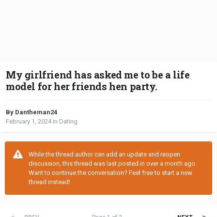
My girlfriend has asked me to be a life
model for her friends hen party.
By Dantheman24
February 1, 2024
in
Dating
While the thread author can add an update and reopen
discussion, this thread was last posted in over a month ago.
Want to continue the conversation? Feel free to start a new
thread instead!