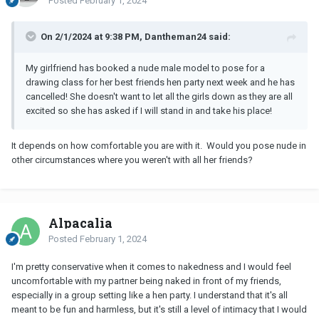
Posted
February 1, 2024
On 2/1/2024 at 9:38 PM, Dantheman24 said:
My girlfriend has booked a nude male model to pose for a
drawing class for her best friends hen party next week and he has
cancelled! She doesn't want to let all the girls down as they are all
excited so she has asked if I will stand in and take his place!
It depends on how comfortable you are with it. Would you pose nude in
other circumstances where you weren't with all her friends?
Alpacalia
Posted
February 1, 2024
I'm pretty conservative when it comes to nakedness and I would feel
uncomfortable with my partner being naked in front of my friends,
especially in a group setting like a hen party. I understand that it's all
meant to be fun and harmless, but it's still a level of intimacy that I would