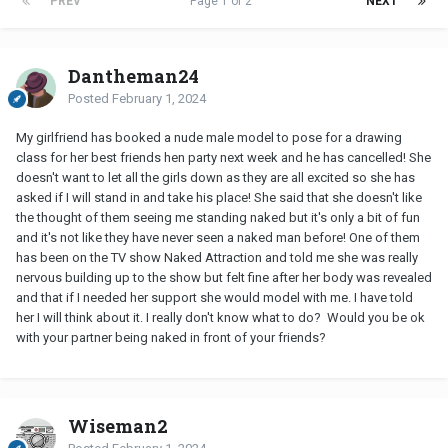
PREV
Page 1 of 2
NEXT
Dantheman24
Posted
February 1, 2024
My girlfriend has booked a nude male model to pose for a drawing
class for her best friends hen party next week and he has cancelled! She
doesn't want to let all the girls down as they are all excited so she has
asked if I will stand in and take his place! She said that she doesn't like
the thought of them seeing me standing naked but it's only a bit of fun
and it's not like they have never seen a naked man before! One of them
has been on the TV show Naked Attraction and told me she was really
nervous building up to the show but felt fine after her body was revealed
and that if I needed her support she would model with me. I have told
her I will think about it. I really don't know what to do? Would you be ok
with your partner being naked in front of your friends?
Wiseman2