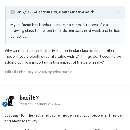
On 2/1/2024 at 9:38 PM, Dantheman24 said:
My girlfriend has booked a nude male model to pose for a
drawing class for her best friends hen party next week and he has
cancelled!
Why can't she cancel the party, that particular class or find another
model if you are both uncomfortable with it? Things don't seem to be
adding up. How important is this aspect of the party, really?
Edited
February 2, 2024
by Wiseman2
basil67
Posted
February 2, 2024
Just say NO. The fact she lost her model is not your problem. They can
find another activity.