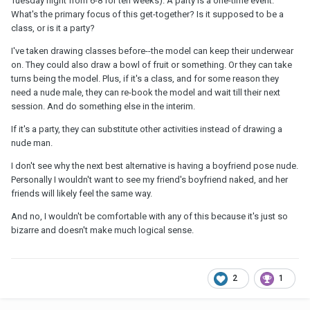
Tuesday night from 6-8 for ten weeks). A party is a one-time event.
What's the primary focus of this get-together? Is it supposed to be a
class, or is it a party?
I've taken drawing classes before--the model can keep their underwear
on. They could also draw a bowl of fruit or something. Or they can take
turns being the model. Plus, if it's a class, and for some reason they
need a nude male, they can re-book the model and wait till their next
session. And do something else in the interim.
If it's a party, they can substitute other activities instead of drawing a
nude man.
I don't see why the next best alternative is having a boyfriend pose nude.
Personally I wouldn't want to see my friend's boyfriend naked, and her
friends will likely feel the same way.
And no, I wouldn't be comfortable with any of this because it's just so
bizarre and doesn't make much logical sense.
2
1