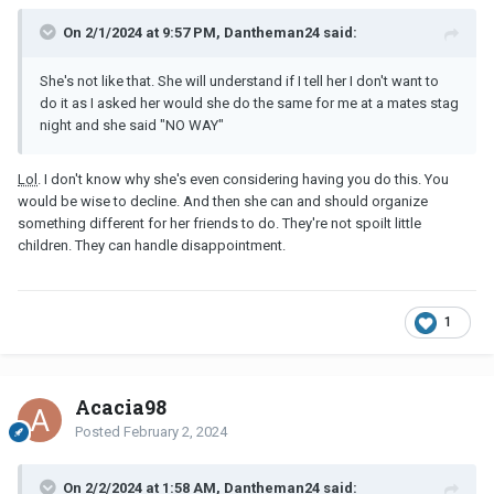
On 2/1/2024 at 9:57 PM, Dantheman24 said:
She's not like that. She will understand if I tell her I don't want to
do it as I asked her would she do the same for me at a mates stag
night and she said "NO WAY"
Lol
. I don't know why she's even considering having you do this. You
would be wise to decline. And then she can and should organize
something different for her friends to do. They're not spoilt little
children. They can handle disappointment.
1
Acacia98
Posted
February 2, 2024
On 2/2/2024 at 1:58 AM, Dantheman24 said: