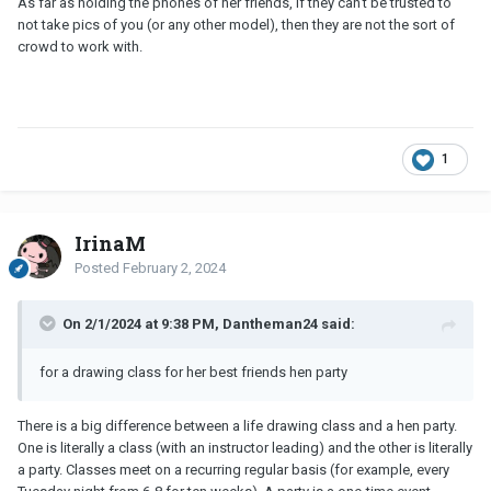
As far as holding the phones of her friends, if they can't be trusted to
not take pics of you (or any other model), then they are not the sort of
crowd to work with.
1
IrinaM
Posted
February 2, 2024
On 2/1/2024 at 9:38 PM, Dantheman24 said:
for a drawing class for her best friends hen party
There is a big difference between a life drawing class and a hen party.
One is literally a class (with an instructor leading) and the other is literally
a party. Classes meet on a recurring regular basis (for example, every