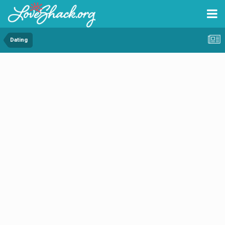
Dating