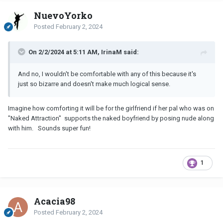
NuevoYorko
Posted
February 2, 2024
On 2/2/2024 at 5:11 AM, IrinaM said:
And no, I wouldn't be comfortable with any of this because it's
just so bizarre and doesn't make much logical sense.
Imagine how comforting it will be for the girlfriend if her pal who was on
"Naked Attraction" supports the naked boyfriend by posing nude along
with him. Sounds super fun!
1
Acacia98
Posted
February 2, 2024