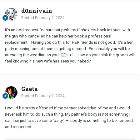
d0nnivain
Posted
February 2, 2024
It's an odd request for sure but perhaps if she gets back in touch with
the guy who cancelled he can help her book a professional
replacement. Having you do this for HER friends is not good. It's a hen
party meaning one of them is getting married. Presumably you will be
attending the wedding as your
GF
's +1. How do you think the groom will
feel knowing his new wife has seen you naked?
Gaeta
Posted
February 2, 2024
I would be pretty offended if my partner asked that of me and I would
never ask him to do such a thing. My partner's body is not something I
can use just to save some 'party'. His body is something to be honored
and respected.