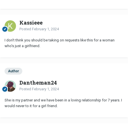
Kassieee
Posted
February 1, 2024
I don't think you should be taking on requests like this for a woman
who's just a girlfriend.
Author
Dantheman24
Posted
February 1, 2024
She is my partner and we have been in a loving relationship for 7 years. I
would never to it for a girl friend.