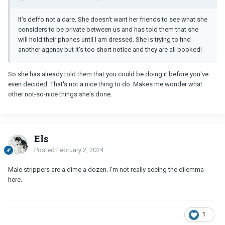
It's deffo not a dare. She doesn't want her friends to see what she
considers to be private between us and has told them that she
will hold their phones until I am dressed. She is trying to find
another agency but it's too short notice and they are all booked!
So she has already told them that you could be doing it before you've
even decided. That's not a nice thing to do. Makes me wonder what
other not-so-nice things she's done.
Els
Posted
February 2, 2024
Male strippers are a dime a dozen. I'm not really seeing the dilemma
here.
1