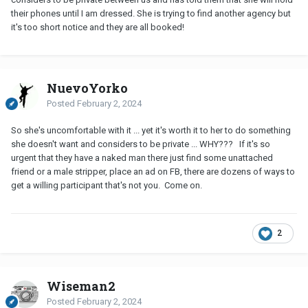
their phones until I am dressed. She is trying to find another agency but
it's too short notice and they are all booked!
NuevoYorko
Posted
February 2, 2024
So she's uncomfortable with it ... yet it's worth it to her to do something
she doesn't want and considers to be private ... WHY??? If it's so
urgent that they have a naked man there just find some unattached
friend or a male stripper, place an ad on FB, there are dozens of ways to
get a willing participant that's not you. Come on.
2
Wiseman2
Posted
February 2, 2024