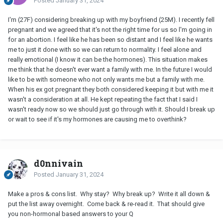
Posted
January 31, 2024
I'm (27F) considering breaking up with my boyfriend (25M). I recently fell
pregnant and we agreed that it's not the right time for us so l'm going in
for an abortion. I feel like he has been so distant and I feel like he wants
me to just it done with so we can return to normality. I feel alone and
really emotional (I know it can be the hormones). This situation makes
me think that he doesn't ever want a family with me. In the future I would
like to be with someone who not only wants me but a family with me.
When his ex got pregnant they both considered keeping it but with me it
wasn't a consideration at all. He kept repeating the fact that I said I
wasn't ready now so we should just go through with it. Should I break up
or wait to see if it's my hormones are causing me to overthink?
d0nnivain
Posted
January 31, 2024
Make a pros & cons list. Why stay? Why break up? Write it all down &
put the list away overnight. Come back & re-read it. That should give
you non-hormonal based answers to your Q