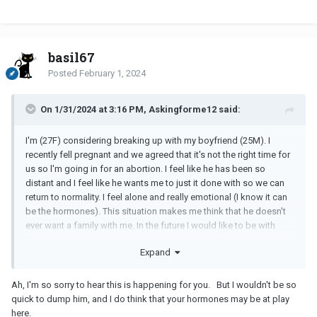
basil67
Posted
February 1, 2024
On 1/31/2024 at 3:16 PM, Askingforme12 said:
I'm (27F) considering breaking up with my boyfriend (25M). I
recently fell pregnant and we agreed that it's not the right time for
us so l'm going in for an abortion. I feel like he has been so
distant and I feel like he wants me to just it done with so we can
return to normality. I feel alone and really emotional (I know it can
be the hormones). This situation makes me think that he doesn't
ever want a family with me. In the future I would like to be with
someone who not only wants me but a family with me. When his
Expand
ex got pregnant they both considered keeping it but with me it
wasn't a consideration at all. He kept repeating the fact that I said
I wasn't ready now so we should just go through with it. Should I
Ah, I'm so sorry to hear this is happening for you. But I wouldn't be so
break up or wait to see if it's my hormones are causing me to
quick to dump him, and I do think that your hormones may be at play
overthink?
here.