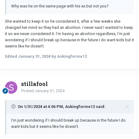
Why was he on the same page with his ex but not you?
She wanted to keep it so he considered it, after a few weeks she
changed her mind so they had an abortion. I never said I wanted to keep
it so we never considered it. I’m having an abortion regardless, I’m just
wondering if I should break up because in the future I do want kids but it
seems like he doesn’t.
Edited
January 31, 2024
by Askingforme12
stillafool
Posted
January 31, 2024
On 1/31/2024 at 4:06 PM, Askingforme12 said:
I’m just wondering if I should break up because in the future I do
want kids but it seems like he doesn’t.