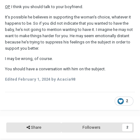
OP
, I think you should talk to your boyfriend.
It's possible he believes in supporting the woman's choice, whatever it
happens to be. So if you did not indicate that you wanted to have the
baby, he's not going to mention wanting to have it. I imagine he may not
want to make things harder for you. He may seem emotionally distant
because he's trying to suppress his feelings on the subject in order to
support you better.
I may be wrong, of course.
You should have a conversation with him on the subject.
Edited
February 1, 2024
by Acacia98
2
Share
Followers
2