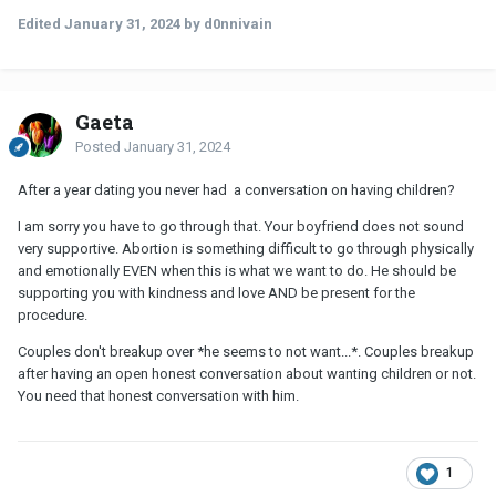
Edited
January 31, 2024
by d0nnivain
Gaeta
Posted
January 31, 2024
After a year dating you never had a conversation on having children?
I am sorry you have to go through that. Your boyfriend does not sound
very supportive. Abortion is something difficult to go through physically
and emotionally EVEN when this is what we want to do. He should be
supporting you with kindness and love AND be present for the
procedure.
Couples don't breakup over *he seems to not want...*. Couples breakup
after having an open honest conversation about wanting children or not.
You need that honest conversation with him.
1