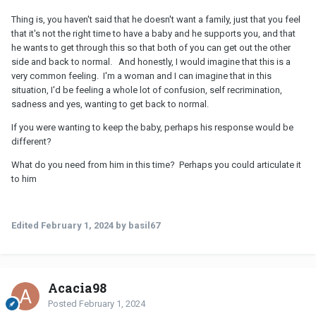
Thing is, you haven't said that he doesn't want a family, just that you feel
that it's not the right time to have a baby and he supports you, and that
he wants to get through this so that both of you can get out the other
side and back to normal. And honestly, I would imagine that this is a
very common feeling. I'm a woman and I can imagine that in this
situation, I'd be feeling a whole lot of confusion, self recrimination,
sadness and yes, wanting to get back to normal.
If you were wanting to keep the baby, perhaps his response would be
different?
What do you need from him in this time? Perhaps you could articulate it
to him
Edited
February 1, 2024
by basil67
Acacia98
Posted
February 1, 2024