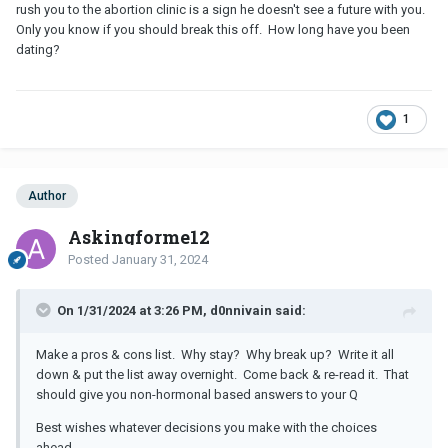
break up or wait to see if it's my hormones are causing me to
rush you to the abortion clinic is a sign he doesn't see a future with you.
overthink?
Only you know if you should break this off. How long have you been
dating?
1
Author
Askingforme12
Posted
January 31, 2024
On 1/31/2024 at 3:26 PM, d0nnivain said:
Make a pros & cons list. Why stay? Why break up? Write it all
down & put the list away overnight. Come back & re-read it. That
should give you non-hormonal based answers to your Q
Best wishes whatever decisions you make with the choices
ahead.