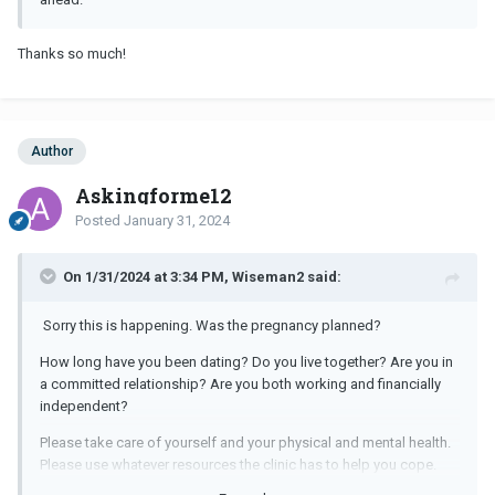
Thanks so much!
Author
Askingforme12
Posted
January 31, 2024
On 1/31/2024 at 3:34 PM, Wiseman2 said:
Sorry this is happening. Was the pregnancy planned?
How long have you been dating? Do you live together? Are you in
a committed relationship? Are you both working and financially
independent?
Please take care of yourself and your physical and mental health.
Please use whatever resources the clinic has to help you cope.
Unfortunately if he's not ready for a family, it's not a good time. It's