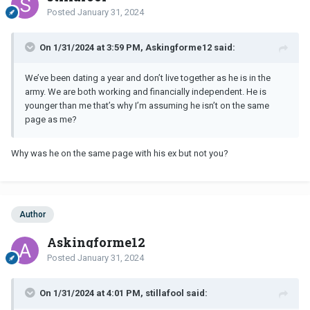
Posted
January 31, 2024
On 1/31/2024 at 3:59 PM, Askingforme12 said:
We’ve been dating a year and don’t live together as he is in the
army. We are both working and financially independent. He is
younger than me that’s why I’m assuming he isn’t on the same
page as me?
Why was he on the same page with his ex but not you?
Author
Askingforme12
Posted
January 31, 2024
On 1/31/2024 at 4:01 PM, stillafool said: