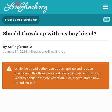
Breaks and Breaking Up
Should I break up with my boyfriend?
By Askingforme12
January 31, 2024
in
Breaks and Breaking Up
While the thread author can add an update and reopen
discussion, this thread was last posted in over a month ago.
Want to continue the conversation? Feel free to start a new
thread instead!