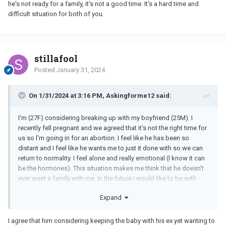
he's not ready for a family, it's not a good time. It's a hard time and
difficult situation for both of you.
stillafool
Posted
January 31, 2024
On 1/31/2024 at 3:16 PM, Askingforme12 said:
I'm (27F) considering breaking up with my boyfriend (25M). I
recently fell pregnant and we agreed that it's not the right time for
us so l'm going in for an abortion. I feel like he has been so
distant and I feel like he wants me to just it done with so we can
return to normality. I feel alone and really emotional (I know it can
be the hormones). This situation makes me think that he doesn't
ever want a family with me. In the future I would like to be with
someone who not only wants me but a family with me. When his
Expand
ex got pregnant they both considered keeping it but with me it
wasn't a consideration at all. He kept repeating the fact that I said
I wasn't ready now so we should just go through with it. Should I
I agree that him considering keeping the baby with his ex yet wanting to