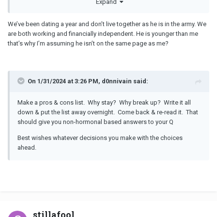
Expand
a hard time and difficult situation for both of you.
We’ve been dating a year and don’t live together as he is in the army. We
are both working and financially independent. He is younger than me
that’s why I’m assuming he isn’t on the same page as me?
On 1/31/2024 at 3:26 PM, d0nnivain said:
Make a pros & cons list. Why stay? Why break up? Write it all
down & put the list away overnight. Come back & re-read it. That
should give you non-hormonal based answers to your Q
Best wishes whatever decisions you make with the choices
ahead.
stillafool