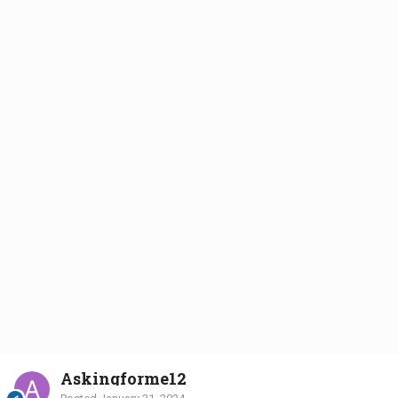
Askingforme12