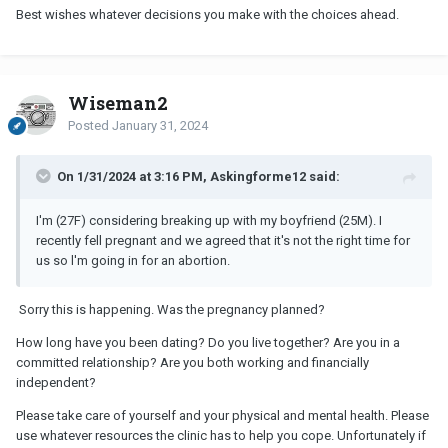
Best wishes whatever decisions you make with the choices ahead.
Wiseman2
Posted
January 31, 2024
On 1/31/2024 at 3:16 PM, Askingforme12 said:
I'm (27F) considering breaking up with my boyfriend (25M). I
recently fell pregnant and we agreed that it's not the right time for
us so l'm going in for an abortion.
Sorry this is happening. Was the pregnancy planned?
How long have you been dating? Do you live together? Are you in a
committed relationship? Are you both working and financially
independent?
Please take care of yourself and your physical and mental health. Please
use whatever resources the clinic has to help you cope. Unfortunately if