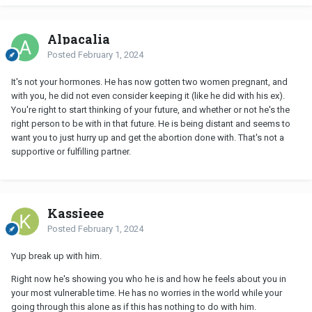
Alpacalia
Posted
February 1, 2024
It's not your hormones. He has now gotten two women pregnant, and
with you, he did not even consider keeping it (like he did with his ex).
You're right to start thinking of your future, and whether or not he's the
right person to be with in that future. He is being distant and seems to
want you to just hurry up and get the abortion done with. That's not a
supportive or fulfilling partner.
Kassieee
Posted
February 1, 2024
Yup break up with him.
Right now he's showing you who he is and how he feels about you in
your most vulnerable time. He has no worries in the world while your
going through this alone as if this has nothing to do with him.