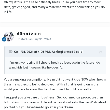
Oh my, if this is the case definitely break up so you have time to meet,
date, get engaged, and marry a man who wants the same things you do
in life.
d0nnivain
Posted
January 31, 2024
On 1/31/2024 at 4:06 PM, Askingforme12 said:
I’m just wondering if I should break up because in the future I do
want kids but it seems like he doesn’t.
You are making assumptions. He might not want kids NOW when he's in
the army, subject to being deployed. With all that is going on in the
world you have to know that him being sent to fight is a reality.
I suggest you take care of business. Get your medical procedure then
talk to him. If you are on different pages about kids, then as
@stillafool
pointed out you have time to go after your dream