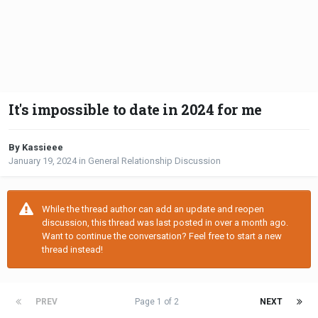
It's impossible to date in 2024 for me
By Kassieee
January 19, 2024
in
General Relationship Discussion
While the thread author can add an update and reopen
discussion, this thread was last posted in over a month ago.
Want to continue the conversation? Feel free to start a new
thread instead!
PREV
Page 1 of 2
NEXT