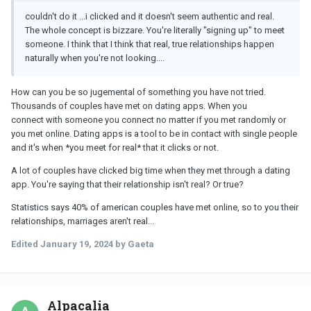
couldn't do it ...i clicked and it doesn't seem authentic and real.
The whole concept is bizzare. You're literally "signing up" to meet
someone. I think that I think that real, true relationships happen
naturally when you're not looking....
How can you be so jugemental of something you have not tried.
Thousands of couples have met on dating apps. When you
connect with someone you connect no matter if you met randomly or
you met online. Dating apps is a tool to be in contact with single people
and it's when *you meet for real* that it clicks or not.
A lot of couples have clicked big time when they met through a dating
app. You're saying that their relationship isn't real? Or true?
Statistics says 40% of american couples have met online, so to you their
relationships, marriages aren't real...
Edited
January 19, 2024
by Gaeta
Alpacalia