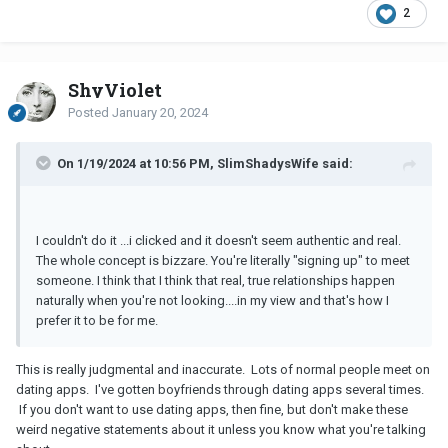
2
ShyViolet
Posted
January 20, 2024
On 1/19/2024 at 10:56 PM, SlimShadysWife said:
I couldn't do it ...i clicked and it doesn't seem authentic and real.
The whole concept is bizzare. You're literally "signing up" to meet
someone. I think that I think that real, true relationships happen
naturally when you're not looking....in my view and that's how I
prefer it to be for me.
This is really judgmental and inaccurate. Lots of normal people meet on
dating apps. I've gotten boyfriends through dating apps several times.
If you don't want to use dating apps, then fine, but don't make these
weird negative statements about it unless you know what you're talking