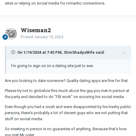
sites or relying on social media for romantic connections.
Wiseman2
Posted
January 19, 2024
On 1/19/2024 at 7:45 PM, SlimShadysWife said:
I'm going to sign on on a dating site just to see.
Are you looking to date someone? Quality dating apps are fine for that.
Please try not to globalize this much about the guy you met in person at
the party and decided to do "FBI work" on scouring his social media.
Even though you had a crush and were disappointed by his trashy public
persona, there's probably a lot of decent guys who are not putting that
stuff on social media.
So meeting in person is no guarantee of anything. Because that's how
you met Mr ogler.