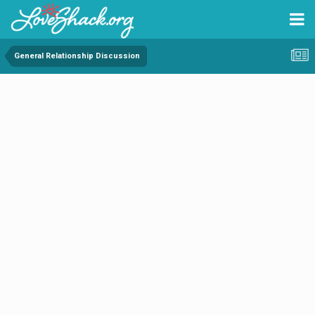
General Relationship Discussion