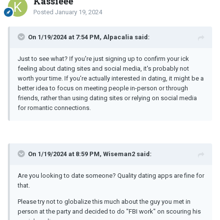
Kassieee
Posted
January 19, 2024
On 1/19/2024 at 7:54 PM, Alpacalia said:
Just to see what? If you're just signing up to confirm your ick
feeling about dating sites and social media, it's probably not
worth your time. If you're actually interested in dating, it might be a
better idea to focus on meeting people in-person or through
friends, rather than using dating sites or relying on social media
for romantic connections.
On 1/19/2024 at 8:59 PM, Wiseman2 said:
Are you looking to date someone? Quality dating apps are fine for
that.
Please try not to globalize this much about the guy you met in
person at the party and decided to do "FBI work" on scouring his