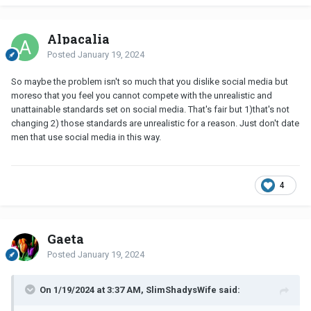
Alpacalia
Posted
January 19, 2024
So maybe the problem isn't so much that you dislike social media but
moreso that you feel you cannot compete with the unrealistic and
unattainable standards set on social media. That's fair but 1)that's not
changing 2) those standards are unrealistic for a reason. Just don't date
men that use social media in this way.
4
Gaeta
Posted
January 19, 2024
On 1/19/2024 at 3:37 AM, SlimShadysWife said: