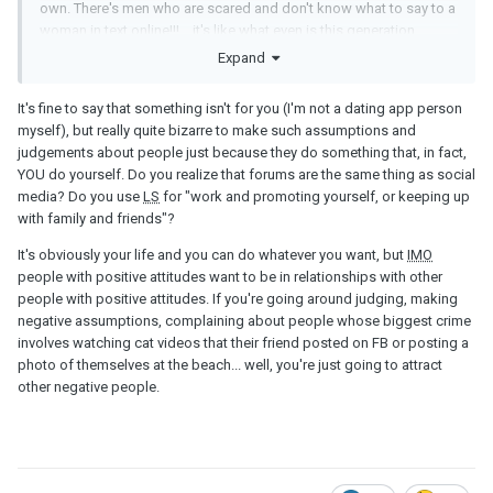
own. There's men who are scared and don't know what to say to a
woman in text online!!! ...it's like what even is this generation.
Expand
It's fine to say that something isn't for you (I'm not a dating app person
myself), but really quite bizarre to make such assumptions and
judgements about people just because they do something that, in fact,
YOU do yourself. Do you realize that forums are the same thing as social
media? Do you use
LS
for "work and promoting yourself, or keeping up
with family and friends"?
It's obviously your life and you can do whatever you want, but
IMO
people with positive attitudes want to be in relationships with other
people with positive attitudes. If you're going around judging, making
negative assumptions, complaining about people whose biggest crime
involves watching cat videos that their friend posted on FB or posting a
photo of themselves at the beach... well, you're just going to attract
other negative people.