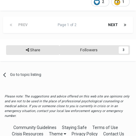
2
1
PREV
Page 1 of 2
NEXT
Share
Followers
3
Go to topic listing
Please note: The suggestions and advice offered on this web site are opinions only
and are not to be used in the place of professional psychological counseling or
medical advice. If you or someone close to you is currently in crisis or in an
emergency situation, contact your local law enforcement agency or emergency
number.
Community Guidelines
Staying Safe
Terms of Use
Crisis Resources
Theme
Privacy Policy
Contact Us