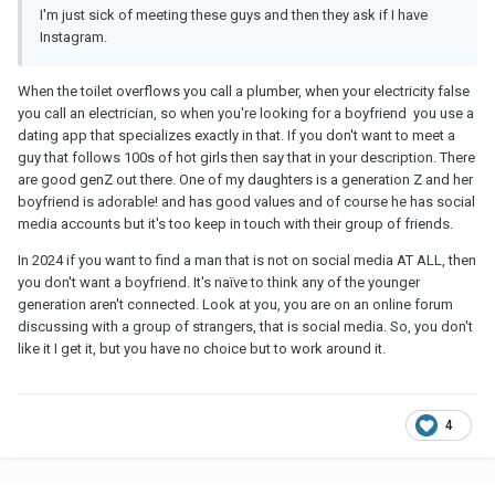
I'm just sick of meeting these guys and then they ask if I have
Instagram.
When the toilet overflows you call a plumber, when your electricity false
you call an electrician, so when you're looking for a boyfriend you use a
dating app that specializes exactly in that. If you don't want to meet a
guy that follows 100s of hot girls then say that in your description. There
are good genZ out there. One of my daughters is a generation Z and her
boyfriend is adorable! and has good values and of course he has social
media accounts but it's too keep in touch with their group of friends.
In 2024 if you want to find a man that is not on social media AT ALL, then
you don't want a boyfriend. It's naïve to think any of the younger
generation aren't connected. Look at you, you are on an online forum
discussing with a group of strangers, that is social media. So, you don't
like it I get it, but you have no choice but to work around it.
4