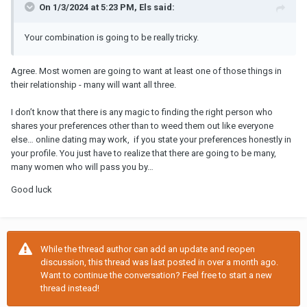
On 1/3/2024 at 5:23 PM, Els said:
Your combination is going to be really tricky.
Agree. Most women are going to want at least one of those things in
their relationship - many will want all three.
I don’t know that there is any magic to finding the right person who
shares your preferences other than to weed them out like everyone
else… online dating may work, if you state your preferences honestly in
your profile. You just have to realize that there are going to be many,
many women who will pass you by…
Good luck
While the thread author can add an update and reopen
discussion, this thread was last posted in over a month ago.
Want to continue the conversation? Feel free to start a new
thread instead!