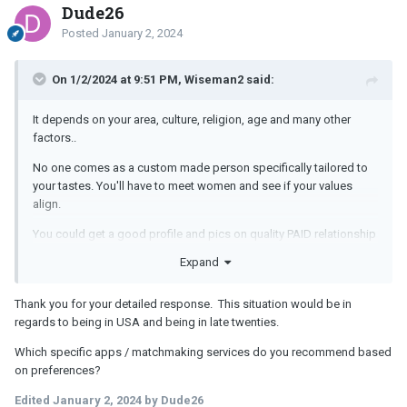
Dude26
Posted
January 2, 2024
On 1/2/2024 at 9:51 PM, Wiseman2 said:
It depends on your area, culture, religion, age and many other
factors..
No one comes as a custom made person specifically tailored to
your tastes. You'll have to meet women and see if your values
align.
You could get a good profile and pics on quality PAID relationship
focused dating apps. Paid apps may offer more screening and
Expand
matching criteria. Since you wish to be extremely specific you may
need apps that have more features. You could also hire a
Thank you for your detailed response. This situation would be in
matchmaking service.
regards to being in USA and being in late twenties.
Alternatively you could join some groups and clubs, volunteer, get
Which specific apps / matchmaking services do you recommend based
involved in sports and fitness, take some classes and courses
on preferences?
that you're interested in.
Edited
January 2, 2024
by Dude26
You could have fun meeting like-minded people and start talking