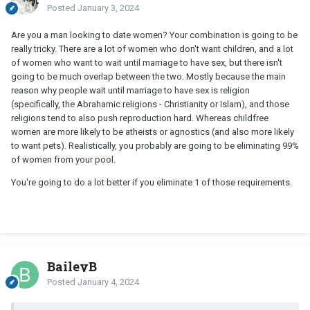
Posted
January 3, 2024
Are you a man looking to date women? Your combination is going to be
really tricky. There are a lot of women who don't want children, and a lot
of women who want to wait until marriage to have sex, but there isn't
going to be much overlap between the two. Mostly because the main
reason why people wait until marriage to have sex is religion
(specifically, the Abrahamic religions - Christianity or Islam), and those
religions tend to also push reproduction hard. Whereas childfree
women are more likely to be atheists or agnostics (and also more likely
to want pets). Realistically, you probably are going to be eliminating 99%
of women from your pool.
You're going to do a lot better if you eliminate 1 of those requirements.
BaileyB
Posted
January 4, 2024