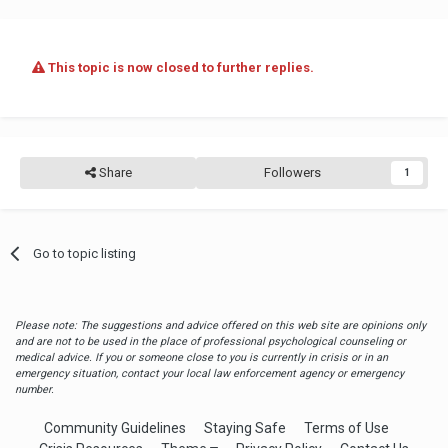
This topic is now closed to further replies.
Share
Followers
1
Go to topic listing
Please note: The suggestions and advice offered on this web site are opinions only
and are not to be used in the place of professional psychological counseling or
medical advice. If you or someone close to you is currently in crisis or in an
emergency situation, contact your local law enforcement agency or emergency
number.
Community Guidelines
Staying Safe
Terms of Use