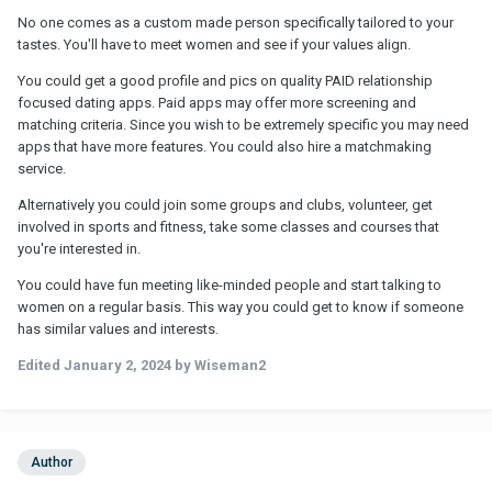
No one comes as a custom made person specifically tailored to your
tastes. You'll have to meet women and see if your values align.
You could get a good profile and pics on quality PAID relationship
focused dating apps. Paid apps may offer more screening and
matching criteria. Since you wish to be extremely specific you may need
apps that have more features. You could also hire a matchmaking
service.
Alternatively you could join some groups and clubs, volunteer, get
involved in sports and fitness, take some classes and courses that
you're interested in.
You could have fun meeting like-minded people and start talking to
women on a regular basis. This way you could get to know if someone
has similar values and interests.
Edited
January 2, 2024
by Wiseman2
Author