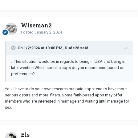
to women on a regular basis. This way you could get to know if
someone has similar values and interests.
Wiseman2
Posted
January 2, 2024
On 1/2/2024 at 10:00 PM, Dude26 said:
. This situation would be in regards to being in USA and being in
late twenties.
Which specific apps do you recommend based on
preferences?
You'll have to do your own research but paid apps tend to have more
serious daters and more filters. Some faith-based apps may offer
members who are interested in marriage and waiting until marriage for
sex.
Els