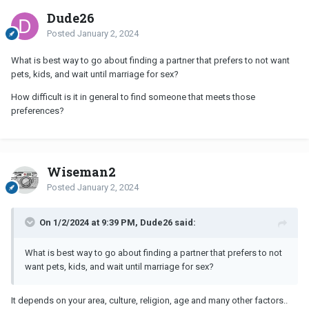
Dude26
Posted
January 2, 2024
What is best way to go about finding a partner that prefers to not want
pets, kids, and wait until marriage for sex?
How difficult is it in general to find someone that meets those
preferences?
Wiseman2
Posted
January 2, 2024
On 1/2/2024 at 9:39 PM, Dude26 said:
What is best way to go about finding a partner that prefers to not
want pets, kids, and wait until marriage for sex?
It depends on your area, culture, religion, age and many other factors..