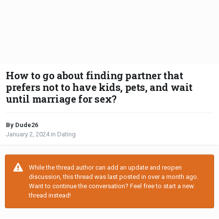
How to go about finding partner that
prefers not to have kids, pets, and wait
until marriage for sex?
By Dude26
January 2, 2024
in
Dating
While the thread author can add an update and reopen
discussion, this thread was last posted in over a month ago.
Want to continue the conversation? Feel free to start a new
thread instead!