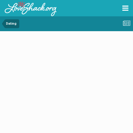
Dating