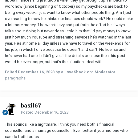
about finances and just drop it when they get brought up. I’m back to
work now (since beginning of October) so my paychecks are back to
being every week. I just want to know what other people thing. Am I just
overreacting to how he thinks our finances should work? He could make
a lot more money if he wasn’t lazy and put forth the effort he always
talks about doing but never does. I told him that I’d pay money to know
just how much YouTube and streaming services he’s watched in the last
year. He’s at home all day unless we have to travel on the weekends for
his job, in which I drive because he doesn’t and can’t. No license and
he’s never had one. I didn’t give all the details because then this post
would be even longer, but that’s the situation I deal with.
Edited
December 16, 2023
by a LoveShack.org Moderator
paragraphs
basil67
Posted
December 16, 2023
This sounds like a nightmare. I think you need both a financial
counsellor and a marriage counsellor. Even better if you find one who
can do both topics.