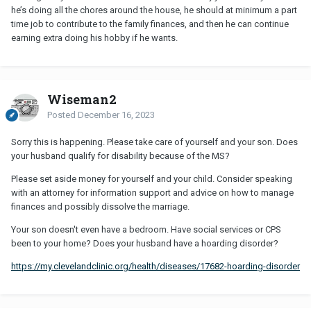
he’s doing all the chores around the house, he should at minimum a part
time job to contribute to the family finances, and then he can continue
earning extra doing his hobby if he wants.
Wiseman2
Posted
December 16, 2023
Sorry this is happening. Please take care of yourself and your son. Does
your husband qualify for disability because of the MS?
Please set aside money for yourself and your child. Consider speaking
with an attorney for information support and advice on how to manage
finances and possibly dissolve the marriage.
Your son doesn't even have a bedroom. Have social services or CPS
been to your home? Does your husband have a hoarding disorder?
https://my.clevelandclinic.org/health/diseases/17682-hoarding-disorder