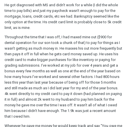
He got diagnosed with MS and didn’t work for a while (I did the whole
time to pay bills) and just my paycheck wasn’t enough to pay for the
mortgage, loans, credit cards, etc we had. Bankruptcy seemed like the
only option at the time. Hs credit card limit is probably close to 5k credit
limit, as is mine.
Throughout the time that I was off, I had maxed mine out ($900 for
dental operation for our son took a chunk of that) to pay for things as I
wasn’t getting as much money in. He maxxes his out more frequently but
then pays it off in full when he gets card money saved up. He uses his
credit card to make bigger purchases for like inventory or paying for
grading submissions. I’ve worked at my job for over 4 years and get a
bonus every few months as well as one at the end of the year based on
how many hours I’ve worked and several other factors. I had 800 hours
less this year than last year because of being off for those 5 months
and still made as much as I did last year for my end of the year bonus.
4k went directly to my credit card to pay it down (had planned on paying
it in full) and almost 2k went to my husband to pay him back for the
money he gave me over the time I was off. It wasn’t all of what I owed
him because I didn’t have enough. The 1.9k was just a recent amount
that I owed him.
Whenever he gave me money he would keep track and say “You owe me