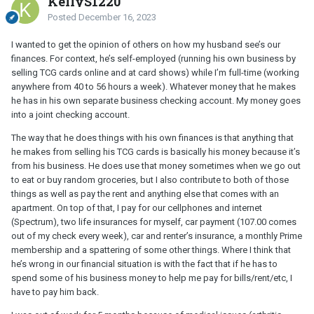
KellyS1220
Posted
December 16, 2023
I wanted to get the opinion of others on how my husband see’s our
finances. For context, he’s self-employed (running his own business by
selling TCG cards online and at card shows) while I’m full-time (working
anywhere from 40 to 56 hours a week). Whatever money that he makes
he has in his own separate business checking account. My money goes
into a joint checking account.
The way that he does things with his own finances is that anything that
he makes from selling his TCG cards is basically his money because it’s
from his business. He does use that money sometimes when we go out
to eat or buy random groceries, but I also contribute to both of those
things as well as pay the rent and anything else that comes with an
apartment. On top of that, I pay for our cellphones and internet
(Spectrum), two life insurances for myself, car payment (107.00 comes
out of my check every week), car and renter’s insurance, a monthly Prime
membership and a spattering of some other things. Where I think that
he’s wrong in our financial situation is with the fact that if he has to
spend some of his business money to help me pay for bills/rent/etc, I
have to pay him back.