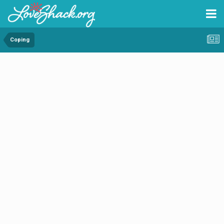
Coping