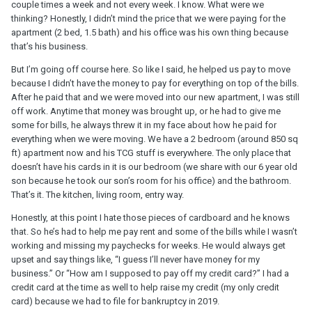
couple times a week and not every week. I know. What were we
thinking? Honestly, I didn’t mind the price that we were paying for the
apartment (2 bed, 1.5 bath) and his office was his own thing because
that’s his business.
But I’m going off course here. So like I said, he helped us pay to move
because I didn’t have the money to pay for everything on top of the bills.
After he paid that and we were moved into our new apartment, I was still
off work. Anytime that money was brought up, or he had to give me
some for bills, he always threw it in my face about how he paid for
everything when we were moving. We have a 2 bedroom (around 850 sq
ft) apartment now and his TCG stuff is everywhere. The only place that
doesn’t have his cards in it is our bedroom (we share with our 6 year old
son because he took our son’s room for his office) and the bathroom.
That’s it. The kitchen, living room, entry way.
Honestly, at this point I hate those pieces of cardboard and he knows
that. So he’s had to help me pay rent and some of the bills while I wasn’t
working and missing my paychecks for weeks. He would always get
upset and say things like, “I guess I’ll never have money for my
business.” Or “How am I supposed to pay off my credit card?” I had a
credit card at the time as well to help raise my credit (my only credit
card) because we had to file for bankruptcy in 2019.