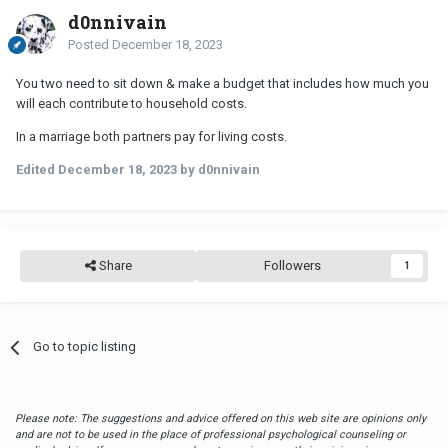
d0nnivain
Posted
December 18, 2023
You two need to sit down & make a budget that includes how much you
will each contribute to household costs.
In a marriage both partners pay for living costs.
Edited
December 18, 2023
by d0nnivain
Share
Followers
1
Go to topic listing
Please note: The suggestions and advice offered on this web site are opinions only
and are not to be used in the place of professional psychological counseling or