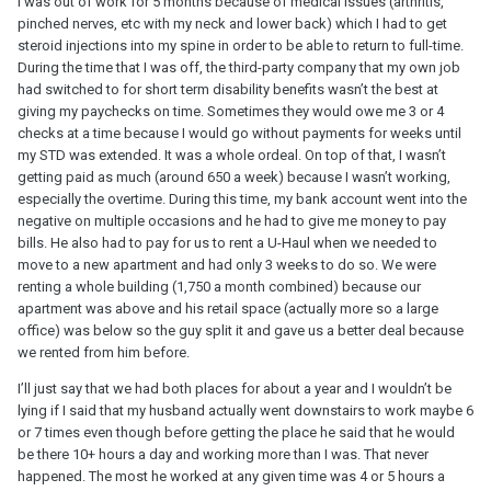
I was out of work for 5 months because of medical issues (arthritis,
pinched nerves, etc with my neck and lower back) which I had to get
steroid injections into my spine in order to be able to return to full-time.
During the time that I was off, the third-party company that my own job
had switched to for short term disability benefits wasn’t the best at
giving my paychecks on time. Sometimes they would owe me 3 or 4
checks at a time because I would go without payments for weeks until
my STD was extended. It was a whole ordeal. On top of that, I wasn’t
getting paid as much (around 650 a week) because I wasn’t working,
especially the overtime. During this time, my bank account went into the
negative on multiple occasions and he had to give me money to pay
bills. He also had to pay for us to rent a U-Haul when we needed to
move to a new apartment and had only 3 weeks to do so. We were
renting a whole building (1,750 a month combined) because our
apartment was above and his retail space (actually more so a large
office) was below so the guy split it and gave us a better deal because
we rented from him before.
I’ll just say that we had both places for about a year and I wouldn’t be
lying if I said that my husband actually went downstairs to work maybe 6
or 7 times even though before getting the place he said that he would
be there 10+ hours a day and working more than I was. That never
happened. The most he worked at any given time was 4 or 5 hours a