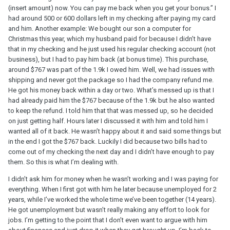
(insert amount) now. You can pay me back when you get your bonus.” I
had around 500 or 600 dollars left in my checking after paying my card
and him. Another example: We bought our son a computer for
Christmas this year, which my husband paid for because I didn’t have
that in my checking and he just used his regular checking account (not
business), but I had to pay him back (at bonus time). This purchase,
around $767 was part of the 1.9k I owed him. Well, we had issues with
shipping and never got the package so I had the company refund me.
He got his money back within a day or two. What’s messed up is that I
had already paid him the $767 because of the 1.9k but he also wanted
to keep the refund. I told him that that was messed up, so he decided
on just getting half. Hours later I discussed it with him and told him I
wanted all of it back. He wasn’t happy about it and said some things but
in the end I got the $767 back. Luckily I did because two bills had to
come out of my checking the next day and I didn’t have enough to pay
them. So this is what I’m dealing with.
I didn’t ask him for money when he wasn’t working and I was paying for
everything. When I first got with him he later because unemployed for 2
years, while I’ve worked the whole time we’ve been together (14 years).
He got unemployment but wasn’t really making any effort to look for
jobs. I’m getting to the point that I don’t even want to argue with him