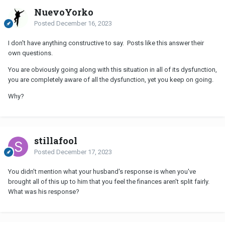
NuevoYorko
Posted
December 16, 2023
I don't have anything constructive to say. Posts like this answer their
own questions.
You are obviously going along with this situation in all of its dysfunction,
you are completely aware of all the dysfunction, yet you keep on going.
Why?
stillafool
Posted
December 17, 2023
You didn't mention what your husband's response is when you've
brought all of this up to him that you feel the finances aren't split fairly.
What was his response?