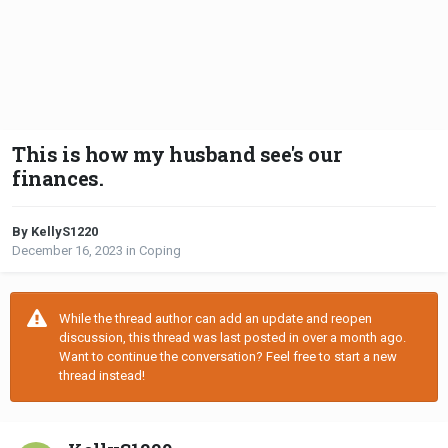
This is how my husband see's our
finances.
By KellyS1220
December 16, 2023
in
Coping
While the thread author can add an update and reopen
discussion, this thread was last posted in over a month ago.
Want to continue the conversation? Feel free to start a new
thread instead!