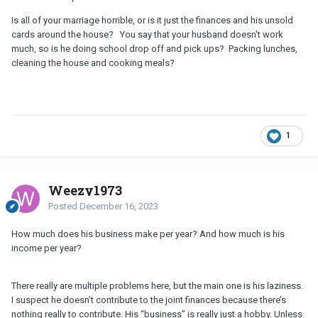
Is all of your marriage horrible, or is it just the finances and his unsold
cards around the house? You say that your husband doesn't work
much, so is he doing school drop off and pick ups? Packing lunches,
cleaning the house and cooking meals?
1
Weezy1973
Posted
December 16, 2023
How much does his business make per year? And how much is his
income per year?
There really are multiple problems here, but the main one is his laziness.
I suspect he doesn’t contribute to the joint finances because there’s
nothing really to contribute. His “business” is really just a hobby. Unless