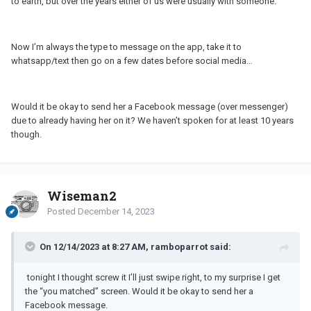
to earth, but over the years either of us were usually with someone.
Now I’m always the type to message on the app, take it to
whatsapp/text then go on a few dates before social media…
Would it be okay to send her a Facebook message (over messenger)
due to already having her on it? We haven’t spoken for at least 10 years
though.
Wiseman2
Posted
December 14, 2023
On 12/14/2023 at 8:27 AM, ramboparrot said:
tonight I thought screw it I’ll just swipe right, to my surprise I get
the “you matched” screen.
Would it be okay to send her a
Facebook message.