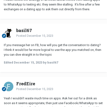
to WhatsApp to texting etc. they seem like stalling. It's fine after a few
exchanges on a dating app to ask them out directly from there.
basil67
Posted
December 15, 2023
If you message her on FB, how will you get the conversation to dating?
I think it would be far more logical to use the app you matched on, then
you can dive straight in to the topic
Edited
December 15, 2023
by basil67
FredEire
Posted
December 15, 2023
Yeah I wouldn't waste much time on apps. Ask her out for a drink as
soon as it seems appropriate, then just use Facebook/WhatsApp to set