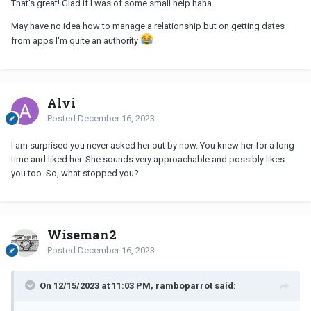
That's great! Glad if I was of some small help haha.
May have no idea how to manage a relationship but on getting dates
from apps I'm quite an authority
Alvi
Posted
December 16, 2023
I am surprised you never asked her out by now. You knew her for a long
time and liked her. She sounds very approachable and possibly likes
you too. So, what stopped you?
Wiseman2
Posted
December 16, 2023
On 12/15/2023 at 11:03 PM, ramboparrot said: