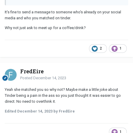
It's fine to send a message to someone who's already on your social
media and who you matched on tinder.
Why not just ask to meet up for a coffee/drink?
2
1
FredEire
Posted
December 14, 2023
Yeah she matched you so why not? Maybe make a little joke about
Tinder being a pain in the ass so you just thought it was easier to go
direct. No need to overthink it.
Edited
December 14, 2023
by FredEire
1