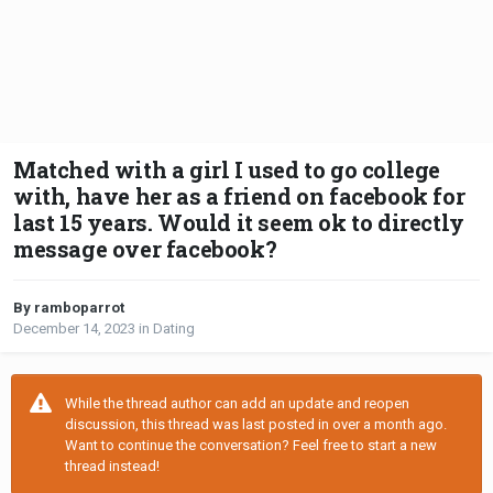
Matched with a girl I used to go college
with, have her as a friend on facebook for
last 15 years. Would it seem ok to directly
message over facebook?
By ramboparrot
December 14, 2023
in
Dating
While the thread author can add an update and reopen
discussion, this thread was last posted in over a month ago.
Want to continue the conversation? Feel free to start a new
thread instead!