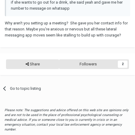
if she wants to go out for a drink, she said yeah and gave me her
number to message on whatsapp
Why aren't you setting up a meeting? She gave you her contact info for
that reason. Maybe you're anxious or nervous but all these lateral
messaging app moves seem like stalling to build up with courage?
Share
Followers
2
Go to topic listing
Please note: The suggestions and advice offered on this web site are opinions only
and are not to be used in the place of professional psychological counseling or
medical advice. If you or someone close to you is currently in crisis or in an
emergency situation, contact your local law enforcement agency or emergency
number.