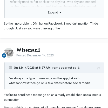
Definitely used to flirt back in the day but I was shy and missed
my shot. Suppose why not try? Unless she accidentally swiped
right, worth asking. I agree would be creepy if we never had a
Expand
history on there.
So then no problem, DM her on Facebook. I wouldn't mention Tinder,
though. Just say you were thinking of her.
Wiseman2
Posted
December 14, 2023
On 12/14/2023 at 8:27 AM, ramboparrot said:
I’m always the type to message on the app, take it to
whatsapp/text then go on a few dates before social media…
It's fine to send her a message on an already established social media
connection.
Please rethink the strategy of all these lateral moves from dating apps