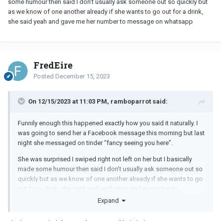
some humour then said I don’t usually ask someone out so quickly but
as we know of one another already if she wants to go out for a drink,
she said yeah and gave me her number to message on whatsapp
FredEire
Posted
December 15, 2023
On 12/15/2023 at 11:03 PM, ramboparrot said:
Funnily enough this happened exactly how you said it naturally. I
was going to send her a Facebook message this morning but last
night she messaged on tinder “fancy seeing you here”.
She was surprised I swiped right not left on her but I basically
made some humour then said I don’t usually ask someone out so
quickly but as we know of one another already if she wants to go
out for a drink, she said yeah and gave me her number to
message on whatsapp
Expand