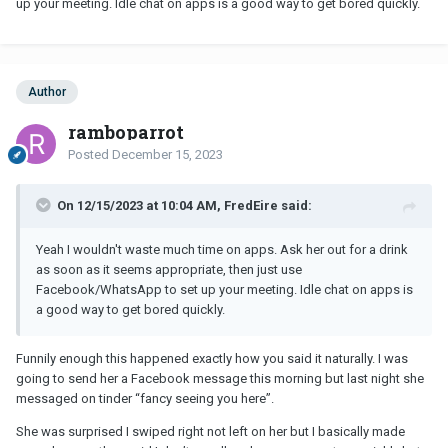
up your meeting. Idle chat on apps is a good way to get bored quickly.
Author
ramboparrot
Posted
December 15, 2023
On 12/15/2023 at 10:04 AM, FredEire said:
Yeah I wouldn't waste much time on apps. Ask her out for a drink
as soon as it seems appropriate, then just use
Facebook/WhatsApp to set up your meeting. Idle chat on apps is
a good way to get bored quickly.
Funnily enough this happened exactly how you said it naturally. I was
going to send her a Facebook message this morning but last night she
messaged on tinder “fancy seeing you here”.
She was surprised I swiped right not left on her but I basically made