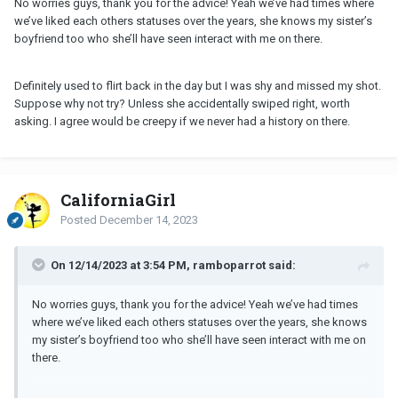
No worries guys, thank you for the advice! Yeah we’ve had times where
we’ve liked each others statuses over the years, she knows my sister’s
boyfriend too who she’ll have seen interact with me on there.
Definitely used to flirt back in the day but I was shy and missed my shot.
Suppose why not try? Unless she accidentally swiped right, worth
asking. I agree would be creepy if we never had a history on there.
CaliforniaGirl
Posted
December 14, 2023
On 12/14/2023 at 3:54 PM, ramboparrot said:
No worries guys, thank you for the advice! Yeah we’ve had times
where we’ve liked each others statuses over the years, she knows
my sister’s boyfriend too who she’ll have seen interact with me on
there.