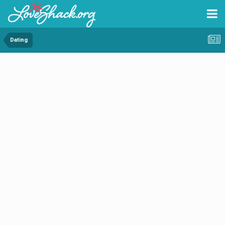
Dating