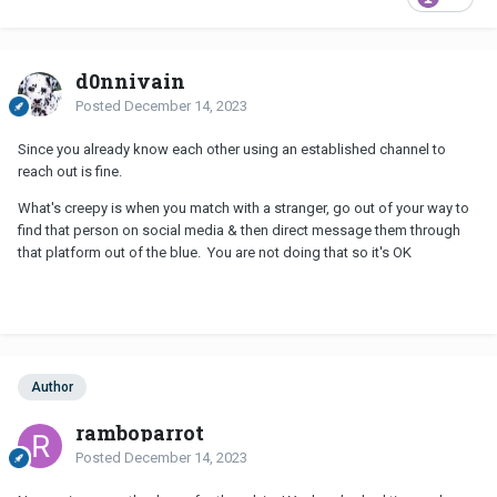
d0nnivain
Posted
December 14, 2023
Since you already know each other using an established channel to
reach out is fine.
What's creepy is when you match with a stranger, go out of your way to
find that person on social media & then direct message them through
that platform out of the blue. You are not doing that so it's OK
Author
ramboparrot
Posted
December 14, 2023