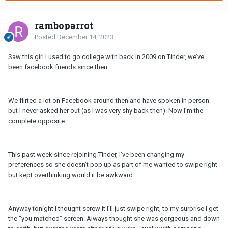
ramboparrot
Posted
December 14, 2023
Saw this girl I used to go college with back in 2009 on Tinder, we’ve
been facebook friends since then.
We flirted a lot on Facebook around then and have spoken in person
but I never asked her out (as I was very shy back then). Now I’m the
complete opposite.
This past week since rejoining Tinder, I’ve been changing my
preferences so she doesn’t pop up as part of me wanted to swipe right
but kept overthinking would it be awkward.
Anyway tonight I thought screw it I’ll just swipe right, to my surprise I get
the “you matched” screen. Always thought she was gorgeous and down