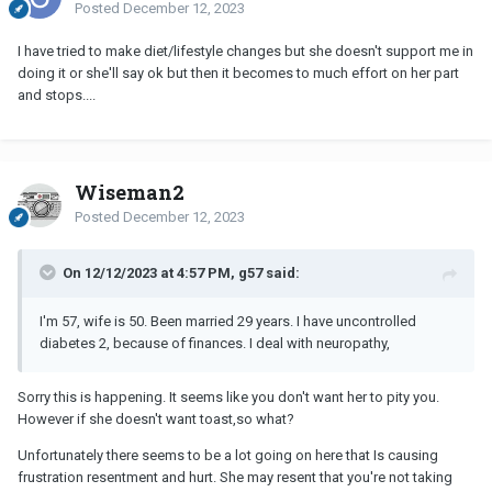
Posted
December 12, 2023
I have tried to make diet/lifestyle changes but she doesn't support me in
doing it or she'll say ok but then it becomes to much effort on her part
and stops....
Wiseman2
Posted
December 12, 2023
On 12/12/2023 at 4:57 PM, g57 said:
I'm 57, wife is 50. Been married 29 years. I have uncontrolled
diabetes 2, because of finances. I deal with neuropathy,
Sorry this is happening. It seems like you don't want her to pity you.
However if she doesn't want toast,so what?
Unfortunately there seems to be a lot going on here that Is causing
frustration resentment and hurt. She may resent that you're not taking