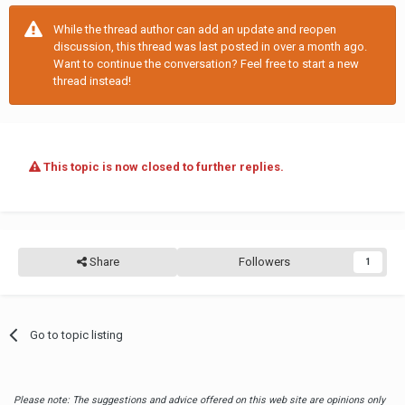
While the thread author can add an update and reopen
discussion, this thread was last posted in over a month ago.
Want to continue the conversation? Feel free to start a new
thread instead!
This topic is now closed to further replies.
Share
Followers
1
Go to topic listing
Please note: The suggestions and advice offered on this web site are opinions only