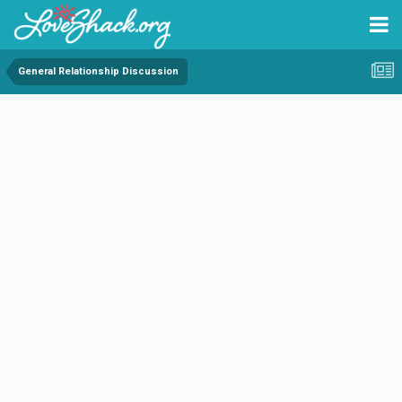
General Relationship Discussion