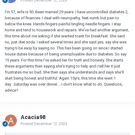
Posted
December 12, 2023
I'm 57, wife is 50. Been married 29 years. I have uncontrolled diabetes 2,
because of finances. I deal with neuropathy, feet numb but pain to
below the knee. Hands fingers painful tingling needle fingers. I stay
home and tend to housework and repairs. We've had another argument,
this time about me asking if she wanted toast for breakfast. She said
no, just diet soda. I asked several times and she said yes, say she was
trying ti be easy by saying no. This has been going on since I started
house duties because of being unemployable due to diabetes. So say
15 years. For this time I've asked her for truth and honesty. She starts
these arguments then saying she's trying to help and I tell her it just
frustrates me so bad. She then says she understands and says she'll
start being honest and truthful. Again 15yrs, this time she went 1
day...Saturday was over dinner.....I don't know what to do. Questions,
advice?
Acacia98
Posted
December 12, 2023