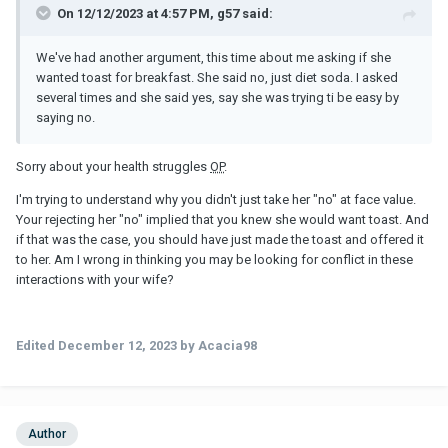
On 12/12/2023 at 4:57 PM, g57 said:
We've had another argument, this time about me asking if she
wanted toast for breakfast. She said no, just diet soda. I asked
several times and she said yes, say she was trying ti be easy by
saying no.
Sorry about your health struggles
OP
.
I'm trying to understand why you didn't just take her "no" at face value.
Your rejecting her "no" implied that you knew she would want toast. And
if that was the case, you should have just made the toast and offered it
to her. Am I wrong in thinking you may be looking for conflict in these
interactions with your wife?
Edited
December 12, 2023
by Acacia98
Author