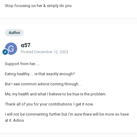
Stop focusing on her & simply do you.
Author
g57
Posted
December 12, 2023
Support from her.....
Eating healthy..... is that exactly enough?
But I see common advice coming through...
Me, my health and what I believe to be true is the problem.
Thank all of you for your contributions. I get it now.
I will not be commenting further but I'm sure there will be more so have
at it. Adios