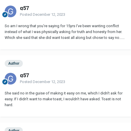
g57
Posted
December 12, 2023
So am I wrong that you're saying for 15yrs I've been wanting conflict
instead of what I was physically asking for truth and honesty from her.
Which she said that she did want toast all along but chose to say no......
Author
g57
Posted
December 12, 2023
She said no in the guise of making it easy on me, which I didn't ask for
easy. If I didn't want to make toast, I wouldn't have asked. Toast is not
hard.
Author