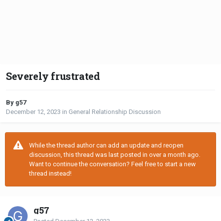
Severely frustrated
By g57
December 12, 2023
in
General Relationship Discussion
While the thread author can add an update and reopen
discussion, this thread was last posted in over a month ago.
Want to continue the conversation? Feel free to start a new
thread instead!
g57