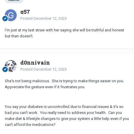
g57
Posted
December 12, 2023
I'm just at my last straw with her saying she will be truthful and honest
but then doesn't.
d0nnivain
Posted
December 12, 2023
She's not being malicious. She is trying to make things easier on you.
Appreciate the gesture even if it frustrates you.
You say your diabetes is uncontrolled due to financial issues & it's so
bad you can't work. You really need to address your health. Can you
make diet & lifestyle changes to give your system a little help even if you
can't afford the medications?