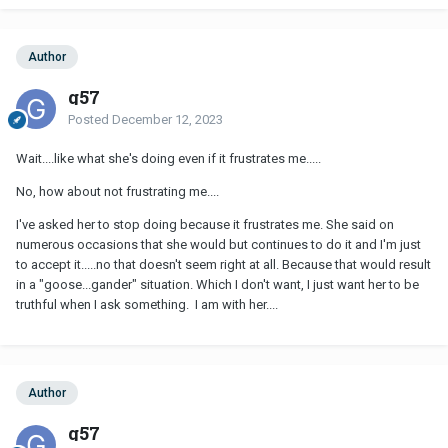
Author
g57
Posted
December 12, 2023
Wait....like what she's doing even if it frustrates me.....
No, how about not frustrating me....
I've asked her to stop doing because it frustrates me. She said on
numerous occasions that she would but continues to do it and I'm just
to accept it.....no that doesn't seem right at all. Because that would result
in a "goose...gander" situation. Which I don't want, I just want her to be
truthful when I ask something. I am with her....
Author
g57