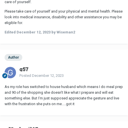
care of yourself.
Please take care of yourself and your physical and mental health. Please
look into medical insurance, disability and other assistance you may be
eligible for.
Edited
December 12, 2023
by Wiseman2
Author
g57
Posted
December 12, 2023
As my role has switched to house husband which means I do meal prep
and 90 of the shopping she doesn't like what I prepare and will eat
something else. But I'm just supposed appreciate the gesture and live
with the frustration she puts on me.....got it