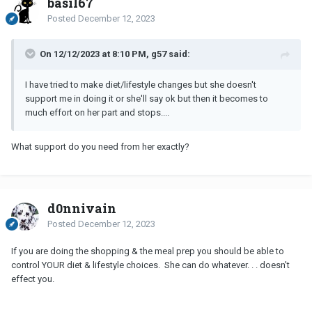
basil67
Posted
December 12, 2023
On 12/12/2023 at 8:10 PM, g57 said:
I have tried to make diet/lifestyle changes but she doesn't
support me in doing it or she'll say ok but then it becomes to
much effort on her part and stops....
What support do you need from her exactly?
d0nnivain
Posted
December 12, 2023
If you are doing the shopping & the meal prep you should be able to
control YOUR diet & lifestyle choices. She can do whatever. . . doesn't
effect you.