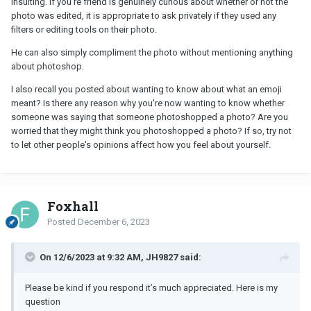
insulting. If you're friend is genuinely curious about whether or not the
photo was edited, it is appropriate to ask privately if they used any
filters or editing tools on their photo.
He can also simply compliment the photo without mentioning anything
about photoshop.
I also recall you posted about wanting to know about what an emoji
meant? Is there any reason why you're now wanting to know whether
someone was saying that someone photoshopped a photo? Are you
worried that they might think you photoshopped a photo? If so, try not
to let other people's opinions affect how you feel about yourself.
Foxhall
Posted
December 6, 2023
On 12/6/2023 at 9:32 AM, JH9827 said:
Please be kind if you respond it’s much appreciated. Here is my
question