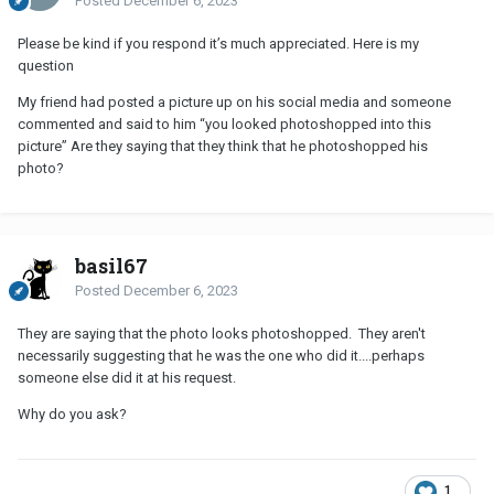
Posted
December 6, 2023
Please be kind if you respond it’s much appreciated. Here is my
question
My friend had posted a picture up on his social media and someone
commented and said to him “you looked photoshopped into this
picture” Are they saying that they think that he photoshopped his
photo?
basil67
Posted
December 6, 2023
They are saying that the photo looks photoshopped. They aren't
necessarily suggesting that he was the one who did it....perhaps
someone else did it at his request.
Why do you ask?
1