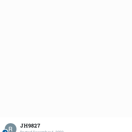
JH9827