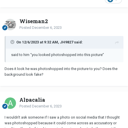
Wiseman2
Posted
December 6, 2023
On 12/6/2023 at 9:32 AM, JH9827 said:
said to him “you looked photoshopped into this picture”
Does it look he was photoshopped into the picture to you? Does the
background look fake?
Alpacalia
Posted
December 6, 2023
I wouldn't ask someone if I saw a photo on social media that I thought
was photoshopped because it could come across as accusatory or