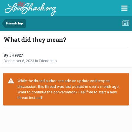
Friendship
What did they mean?
By JH9827
December 6, 2023
in
Friendship
While the thread author can add an update and reopen
discussion, this thread was last posted in over a month ago.
Want to continue the conversation? Feel free to start a new
thread instead!