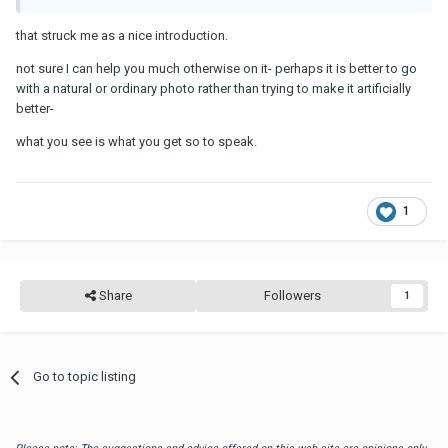
that struck me as a nice introduction.
not sure I can help you much otherwise on it- perhaps it is better to go
with a natural or ordinary photo rather than trying to make it artificially
better-
what you see is what you get so to speak.
1
Share
Followers
1
Go to topic listing