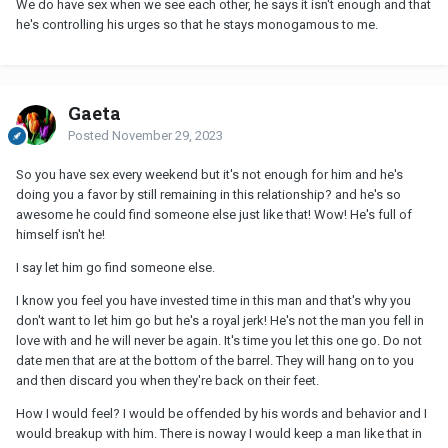
We do have sex when we see each other, he says it isn't enough and that
he's controlling his urges so that he stays monogamous to me.
Gaeta
Posted
November 29, 2023
So you have sex every weekend but it's not enough for him and he's
doing you a favor by still remaining in this relationship? and he's so
awesome he could find someone else just like that! Wow! He's full of
himself isn't he!
I say let him go find someone else.
I know you feel you have invested time in this man and that's why you
don't want to let him go but he's a royal jerk! He's not the man you fell in
love with and he will never be again. It's time you let this one go. Do not
date men that are at the bottom of the barrel. They will hang on to you
and then discard you when they're back on their feet.
How I would feel? I would be offended by his words and behavior and I
would breakup with him. There is noway I would keep a man like that in