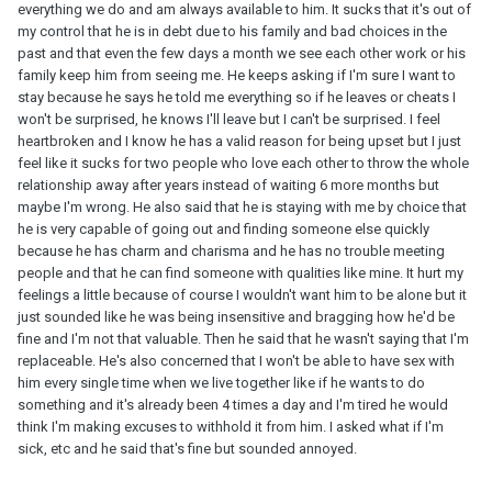
everything we do and am always available to him. It sucks that it's out of
my control that he is in debt due to his family and bad choices in the
past and that even the few days a month we see each other work or his
family keep him from seeing me. He keeps asking if I'm sure I want to
stay because he says he told me everything so if he leaves or cheats I
won't be surprised, he knows I'll leave but I can't be surprised. I feel
heartbroken and I know he has a valid reason for being upset but I just
feel like it sucks for two people who love each other to throw the whole
relationship away after years instead of waiting 6 more months but
maybe I'm wrong. He also said that he is staying with me by choice that
he is very capable of going out and finding someone else quickly
because he has charm and charisma and he has no trouble meeting
people and that he can find someone with qualities like mine. It hurt my
feelings a little because of course I wouldn't want him to be alone but it
just sounded like he was being insensitive and bragging how he'd be
fine and I'm not that valuable. Then he said that he wasn't saying that I'm
replaceable. He's also concerned that I won't be able to have sex with
him every single time when we live together like if he wants to do
something and it's already been 4 times a day and I'm tired he would
think I'm making excuses to withhold it from him. I asked what if I'm
sick, etc and he said that's fine but sounded annoyed.