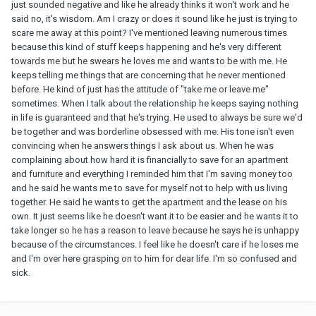
just sounded negative and like he already thinks it won't work and he
said no, it's wisdom. Am I crazy or does it sound like he just is trying to
scare me away at this point? I've mentioned leaving numerous times
because this kind of stuff keeps happening and he's very different
towards me but he swears he loves me and wants to be with me. He
keeps telling me things that are concerning that he never mentioned
before. He kind of just has the attitude of "take me or leave me"
sometimes. When I talk about the relationship he keeps saying nothing
in life is guaranteed and that he's trying. He used to always be sure we'd
be together and was borderline obsessed with me. His tone isn't even
convincing when he answers things I ask about us. When he was
complaining about how hard it is financially to save for an apartment
and furniture and everything I reminded him that I'm saving money too
and he said he wants me to save for myself not to help with us living
together. He said he wants to get the apartment and the lease on his
own. It just seems like he doesn't want it to be easier and he wants it to
take longer so he has a reason to leave because he says he is unhappy
because of the circumstances. I
feel like he doesn't care if he loses me
and I'm over here grasping on to him for dear life. I'm so confused and
sick.