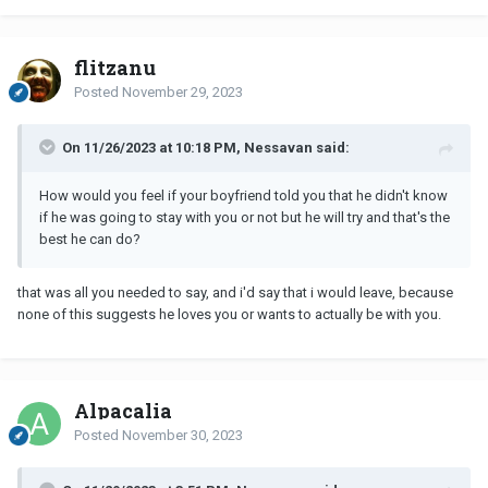
flitzanu
Posted
November 29, 2023
On 11/26/2023 at 10:18 PM, Nessavan said:
How would you feel if your boyfriend told you that he didn't know
if he was going to stay with you or not but he will try and that's the
best he can do?
that was all you needed to say, and i'd say that i would leave, because
none of this suggests he loves you or wants to actually be with you.
Alpacalia
Posted
November 30, 2023