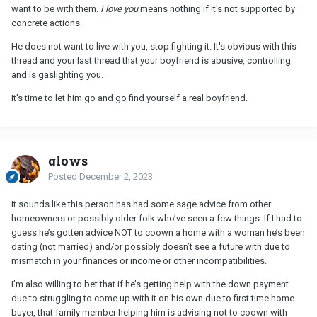
want to be with them.
I love you
means nothing if it's not supported by
concrete actions.
He does not want to live with you, stop fighting it. It's obvious with this
thread and your last thread that your boyfriend is abusive, controlling
and is gaslighting you.
It's time to let him go and go find yourself a real boyfriend.
glows
Posted
December 2, 2023
It sounds like this person has had some sage advice from other
homeowners or possibly older folk who’ve seen a few things. If I had to
guess he’s gotten advice NOT to coown a home with a woman he’s been
dating (not married) and/or possibly doesn’t see a future with due to
mismatch in your finances or income or other incompatibilities.
I’m also willing to bet that if he’s getting help with the down payment
due to struggling to come up with it on his own due to first time home
buyer, that family member helping him is advising not to coown with