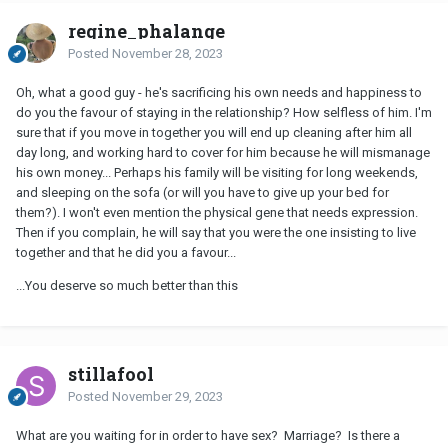
regine_phalange
Posted
November 28, 2023
Oh, what a good guy - he's sacrificing his own needs and happiness to
do you the favour of staying in the relationship? How selfless of him. I'm
sure that if you move in together you will end up cleaning after him all
day long, and working hard to cover for him because he will mismanage
his own money... Perhaps his family will be visiting for long weekends,
and sleeping on the sofa (or will you have to give up your bed for
them?). I won't even mention the physical gene that needs expression.
Then if you complain, he will say that you were the one insisting to live
together and that he did you a favour...
...You deserve so much better than this
stillafool
Posted
November 29, 2023
What are you waiting for in order to have sex? Marriage? Is there a