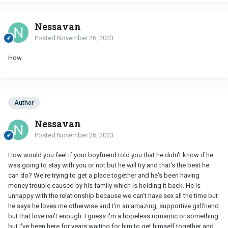
Nessavan
Posted
November 26, 2023
How
Author
Nessavan
Posted
November 26, 2023
How would you feel if your boyfriend told you that he didn't know if he
was going to stay with you or not but he will try and that's the best he
can do? We're trying to get a place together and he's been having
money trouble caused by his family which is holding it back. He is
unhappy with the relationship because we can't have sex all the time but
he says he loves me otherwise and I'm an amazing, supportive girlfriend
but that love isn't enough. I guess I'm a hopeless romantic or something
but I've been here for years waiting for him to get himself together and