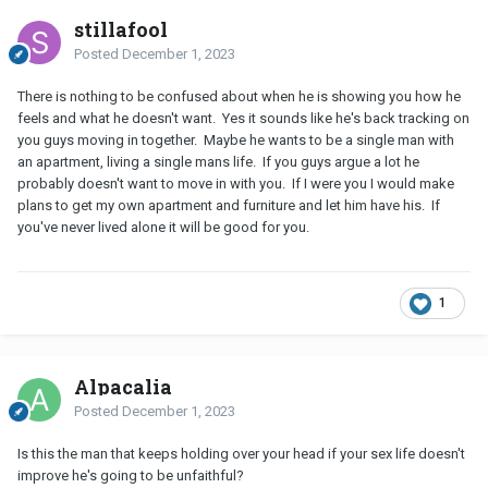
stillafool
Posted
December 1, 2023
There is nothing to be confused about when he is showing you how he
feels and what he doesn't want. Yes it sounds like he's back tracking on
you guys moving in together. Maybe he wants to be a single man with
an apartment, living a single mans life. If you guys argue a lot he
probably doesn't want to move in with you. If I were you I would make
plans to get my own apartment and furniture and let him have his. If
you've never lived alone it will be good for you.
1
Alpacalia
Posted
December 1, 2023
Is this the man that keeps holding over your head if your sex life doesn't
improve he's going to be unfaithful?