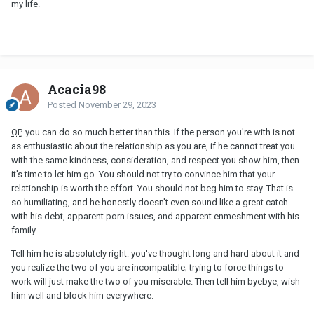
my life.
Acacia98
Posted
November 29, 2023
OP
, you can do so much better than this. If the person you're with is not
as enthusiastic about the relationship as you are, if he cannot treat you
with the same kindness, consideration, and respect you show him, then
it's time to let him go. You should not try to convince him that your
relationship is worth the effort. You should not beg him to stay. That is
so humiliating, and he honestly doesn't even sound like a great catch
with his debt, apparent porn issues, and apparent enmeshment with his
family.
Tell him he is absolutely right: you've thought long and hard about it and
you realize the two of you are incompatible; trying to force things to
work will just make the two of you miserable. Then tell him byebye, wish
him well and block him everywhere.