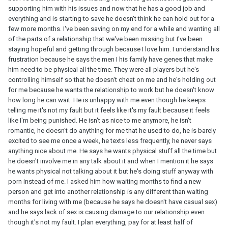
supporting him with his issues and now that he has a good job and
everything and is starting to save he doesn't think he can hold out for a
few more months. I've been saving on my end for a while and wanting all
of the parts of a relationship that we've been missing but I've been
staying hopeful and getting through because I love him. I understand his
frustration because he says the men I his family have genes that make
him need to be physical all the time. They were all players but he's
controlling himself so that he doesn't cheat on me and he's holding out
for me because he wants the relationship to work but he doesn't know
how long he can wait. He is unhappy with me even though he keeps
telling me it's not my fault but it feels like it's my fault because it feels
like I'm being punished. He isn't as nice to me anymore, he isn't
romantic, he doesn't do anything for me that he used to do, he is barely
excited to see me once a week, he texts less frequently, he never says
anything nice about me. He says he wants physical stuff all the time but
he doesn't involve me in any talk about it and when I mention it he says
he wants physical not talking about it but he's doing stuff anyway with
porn instead of me. I asked him how waiting months to find a new
person and get into another relationship is any different than waiting
months for living with me (because he says he doesn't have casual sex)
and he says lack of sex is causing damage to our relationship even
though it's not my fault. I plan everything, pay for at least half of