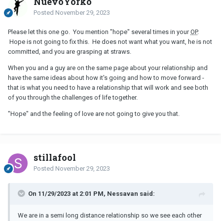
NuevoYorko
Posted
November 29, 2023
Please let this one go. You mention "hope" several times in your
OP
.
Hope is not going to fix this. He does not want what you want, he is not
committed, and you are grasping at straws.
When you and a guy are on the same page about your relationship and
have the same ideas about how it's going and how to move forward -
that is what you need to have a relationship that will work and see both
of you through the challenges of life together.
"Hope" and the feeling of love are not going to give you that.
stillafool
Posted
November 29, 2023
On 11/29/2023 at 2:01 PM, Nessavan said:
We are in a semi long distance relationship so we see each other