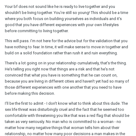
Your bf does not sound like he is ready to live together and you
shouldn't be living together. You're still so young! This should be a time
where you both focus on building yourselves as individuals and it's
good that you have different experiences with your own lifestyles
before committing to living together.
This will pass. I'm not here for the advice but for the validation that you
have nothing to fear. In time, it will make sense to move in together and
build on a solid foundation rather than rush it and ruin everything.
There's a lot going on in your relationship cumulatively, that's the thing.
He's telling you right now that things are a risk and that he's not
convinced that what you have is something that he can count on,
because you are living in different cities and haven't yet had so many of
those different experiences with one another that you need to have
before making this decision.
I'll be the first to admit - I don't know what to think about this dude. The
sex life threat was disturbingly cruel and the fact that he seemed too
comfortable with threatening you like that was a red flag that should be
taken as very seriously. No man who is committed to a woman - no
matter how many negative things that woman tells him about their
relationship, no matter how many poor decisions a man makes in the