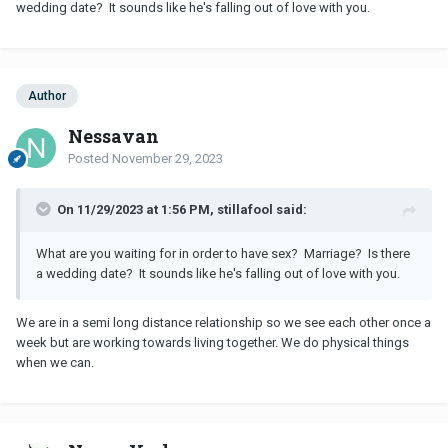
wedding date? It sounds like he's falling out of love with you.
Author
Nessavan
Posted
November 29, 2023
On 11/29/2023 at 1:56 PM, stillafool said:
What are you waiting for in order to have sex? Marriage? Is there
a wedding date? It sounds like he's falling out of love with you.
We are in a semi long distance relationship so we see each other once a
week but are working towards living together. We do physical things
when we can.