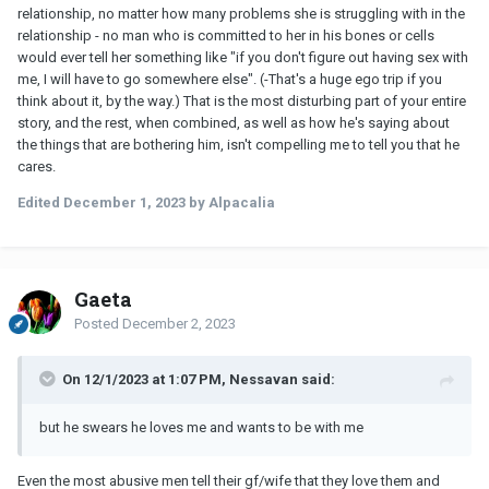
relationship, no matter how many problems she is struggling with in the
relationship - no man who is committed to her in his bones or cells
would ever tell her something like "if you don't figure out having sex with
me, I will have to go somewhere else". (-That's a huge ego trip if you
think about it, by the way.) That is the most disturbing part of your entire
story, and the rest, when combined, as well as how he's saying about
the things that are bothering him, isn't compelling me to tell you that he
cares.
Edited
December 1, 2023
by Alpacalia
Gaeta
Posted
December 2, 2023
On 12/1/2023 at 1:07 PM, Nessavan said:
but he swears he loves me and wants to be with me
Even the most abusive men tell their gf/wife that they love them and