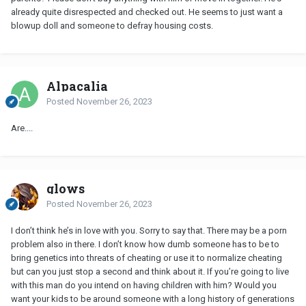
already quite disrespected and checked out. He seems to just want a
blowup doll and someone to defray housing costs.
Alpacalia
Posted
November 26, 2023
Are....
glows
Posted
November 26, 2023
I don’t think he’s in love with you. Sorry to say that. There may be a porn
problem also in there. I don’t know how dumb someone has to be to
bring genetics into threats of cheating or use it to normalize cheating
but can you just stop a second and think about it. If you’re going to live
with this man do you intend on having children with him? Would you
want your kids to be around someone with a long history of generations