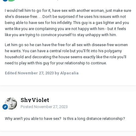
I would tell him to go for it, have sex with another woman, just make sure
she's disease-free. . . Don't be surprised if he uses his issues with not
being able to have sex for his infidelity. This guy is a gas lighter and you
write like you are complaining you are not happy with him - but it feels
like you are trying to convince yourself to stay unhappy with him.
Let him go so he can have the free for all sex with disease-free women
he wants. You can have a central role but you'll fit into his polygamy
household and decorating the house seems exactly like the role you'll
need to play with this guy for your relationship to continue.
Edited
November 27, 2023
by Alpacalia
ShyViolet
Posted
November 27, 2023
Why aren't you able to have sex? Is this a long distance relationship?