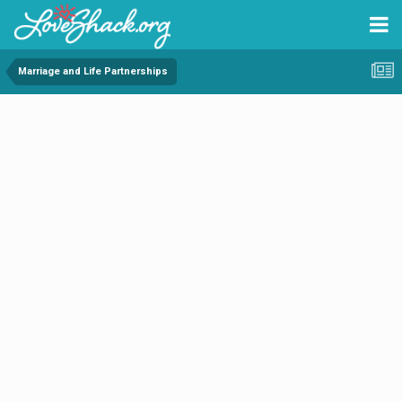
Marriage and Life Partnerships