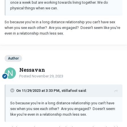
once a week but are working towards living together. We do
physical things when we can.
So because you're in a long distance relationship you can't have sex
when you see each other? Are you engaged? Doesn't seem like you're
even in a relationship much less sex.
Author
Nessavan
Posted
November 29, 2023
On 11/29/2023 at 3:33 PM, stillafool said:
So because you're in a long distance relationship you can't have
sex when you see each other? Are you engaged? Doesn't seem
like you're even in a relationship much less sex.