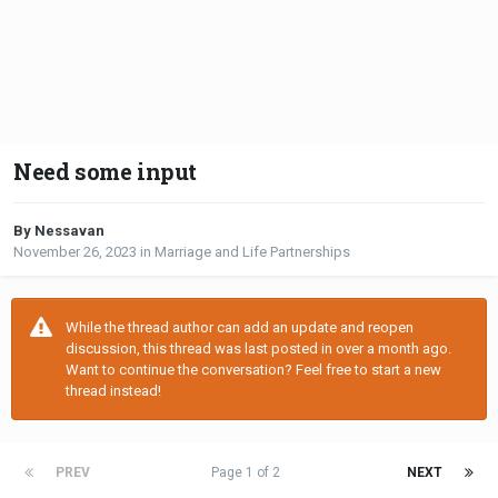
Need some input
By Nessavan
November 26, 2023
in
Marriage and Life Partnerships
While the thread author can add an update and reopen
discussion, this thread was last posted in over a month ago.
Want to continue the conversation? Feel free to start a new
thread instead!
PREV
Page 1 of 2
NEXT