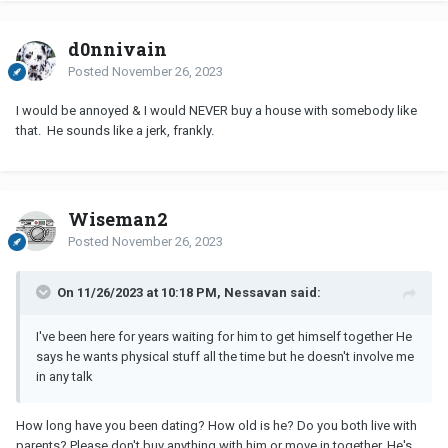
d0nnivain
Posted
November 26, 2023
I would be annoyed & I would NEVER buy a house with somebody like
that. He sounds like a jerk, frankly.
Wiseman2
Posted
November 26, 2023
On 11/26/2023 at 10:18 PM, Nessavan said:
I've been here for years waiting for him to get himself together He
says he wants physical stuff all the time but he doesn't involve me
in any talk
How long have you been dating? How old is he? Do you both live with
parents? Please don't buy anything with him or move in together. He's