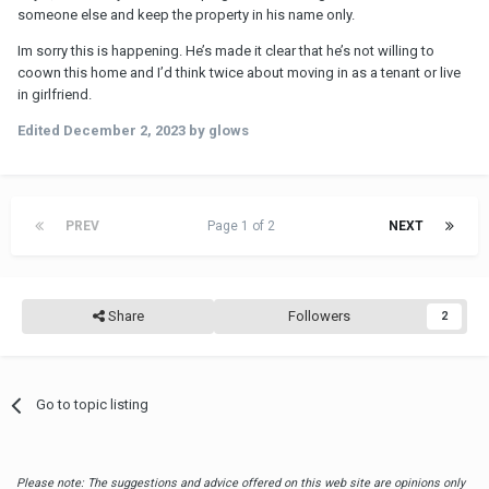
someone else and keep the property in his name only.
Im sorry this is happening. He’s made it clear that he’s not willing to
coown this home and I’d think twice about moving in as a tenant or live
in girlfriend.
Edited
December 2, 2023
by glows
PREV
Page 1 of 2
NEXT
Share
Followers
2
Go to topic listing
Please note: The suggestions and advice offered on this web site are opinions only