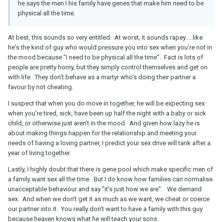
he says the men I his family have genes that make him need to be
physical all the time.
At best, this sounds so very entitled. At worst, it sounds rapey.....like
he's the kind of guy who would pressure you into sex when you're not in
the mood because "I need to be physical all the time". Fact is lots of
people are pretty horny, but they simply control themselves and get on
with life. They don't behave as a martyr who's doing their partner a
favour by not cheating.
I suspect that when you do move in together, he will be expecting sex
when you're tired, sick, have been up half the night with a baby or sick
child, or otherwise just aren't in the mood. And given how lazy he is
about making things happen for the relationship and meeting your
needs of having a loving partner, I predict your sex drive will tank after a
year of living together.
Lastly, I highly doubt that there is gene pool which make specific men of
a family want sex all the time. But I do know how families can normalise
unacceptable behaviour and say "it's just how we are". We demand
sex. And when we don't get it as much as we want, we cheat or coerce
our partner into it. You really don't want to have a family with this guy
because heaven knows what he will teach your sons.