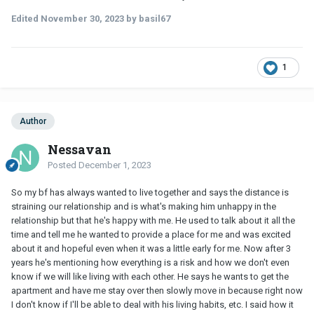
Edited
November 30, 2023
by basil67
1
Author
Nessavan
Posted
December 1, 2023
So my bf has always wanted to live together and says the distance is
straining our relationship and is what's making him unhappy in the
relationship but that he's happy with me. He used to talk about it all the
time and tell me he wanted to provide a place for me and was excited
about it and hopeful even when it was a little early for me. Now after 3
years he's mentioning how everything is a risk and how we don't even
know if we will like living with each other. He says he wants to get the
apartment and have me stay over then slowly move in because right now
I don't know if I'll be able to deal with his living habits, etc. I said how it