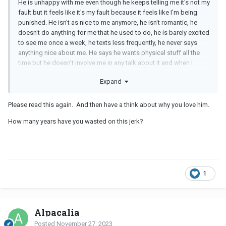
He is unhappy with me even though he keeps telling me it's not my
fault but it feels like it's my fault because it feels like I'm being
punished. He isn't as nice to me anymore, he isn't romantic, he
doesn't do anything for me that he used to do, he is barely excited
to see me once a week, he texts less frequently, he never says
anything nice about me. He says he wants physical stuff all the
time but he doesn't involve me in any talk about it and when I
mention it he says he wants physical not talking about it but he's
Expand
doing stuff anyway with porn instead of me. I asked him how
waiting months to find a new person and get into another
relationship is any different than waiting months for living with me
Please read this again. And then have a think about why you love him.
(because he says he doesn't have casual sex) and he says lack of
How many years have you wasted on this jerk?
sex is causing damage to our relationship even though it's not my
fault.
1
Alpacalia
Posted
November 27, 2023