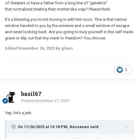
of cheaters or have a father from a long line of “genetics”
that normalizes treating their mother like crap? Please think.
It’s a blessing you’re not moving in with him soon. This is that narrow
window handed to you by the universe and a small window of escape
and never looking back. Are you going to bury yourself in this self made
grave or slip out that tiny crack to freedom? You choose.
Edited
November 26, 2023
by glows
1
basil67
Posted
November 27, 2023
Yep, he's a jerk.
On 11/26/2023 at 10:18 PM, Nessavan said: