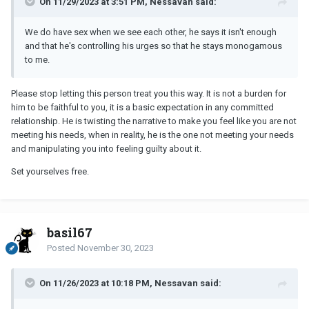
On 11/29/2023 at 3:51 PM, Nessavan said:
We do have sex when we see each other, he says it isn't enough
and that he's controlling his urges so that he stays monogamous
to me.
Please stop letting this person treat you this way. It is not a burden for
him to be faithful to you, it is a basic expectation in any committed
relationship. He is twisting the narrative to make you feel like you are not
meeting his needs, when in reality, he is the one not meeting your needs
and manipulating you into feeling guilty about it.
Set yourselves free.
basil67
Posted
November 30, 2023
On 11/26/2023 at 10:18 PM, Nessavan said: