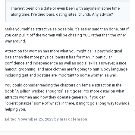
I haven't been on a date or even been with anyone in some time,
along time. I've tried bars, dating sites, church. Any advice?
Make yourself as attractive as possible. It's easier said than done, but if
you can pull it off the women will be chasing YOU rather than the other
way around.
Attraction for women has more what you might call a psychological
basis than the more physical basis it has for men. In particular
confidence and independence as well as social skills. However, a nice
haircut, grooming, and nice clothes aren't going to hurt. Body language
including gait and posture are important to some women as well.
You could consider reading the chapters on female attraction in the
book "A Billion Wicked Thoughts" as it goes into more detail on what
attracts women and how they operate generally. If you can
"operationalize" some of what's in there, it might go a long way towards
helping you.
Edited
November 25, 2023
by mark clemson