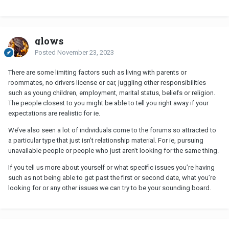
glows
Posted
November 23, 2023
There are some limiting factors such as living with parents or
roommates, no drivers license or car, juggling other responsibilities
such as young children, employment, marital status, beliefs or religion.
The people closest to you might be able to tell you right away if your
expectations are realistic for ie.
We’ve also seen a lot of individuals come to the forums so attracted to
a particular type that just isn’t relationship material. For ie, pursuing
unavailable people or people who just aren’t looking for the same thing.
If you tell us more about yourself or what specific issues you’re having
such as not being able to get past the first or second date, what you’re
looking for or any other issues we can try to be your sounding board.