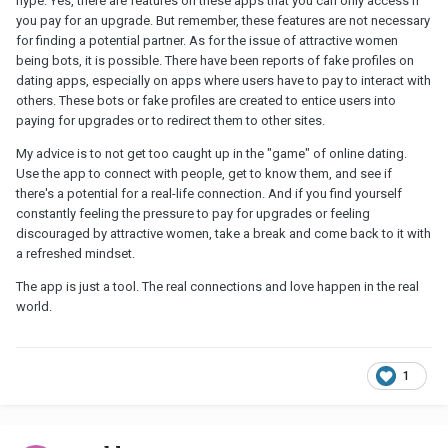
hype. Yes, there are features on these apps that you can only access if
you pay for an upgrade. But remember, these features are not necessary
for finding a potential partner. As for the issue of attractive women
being bots, it is possible. There have been reports of fake profiles on
dating apps, especially on apps where users have to pay to interact with
others. These bots or fake profiles are created to entice users into
paying for upgrades or to redirect them to other sites.
My advice is to not get too caught up in the "game" of online dating.
Use the app to connect with people, get to know them, and see if
there's a potential for a real-life connection. And if you find yourself
constantly feeling the pressure to pay for upgrades or feeling
discouraged by attractive women, take a break and come back to it with
a refreshed mindset.
The app is just a tool. The real connections and love happen in the real
world.
1