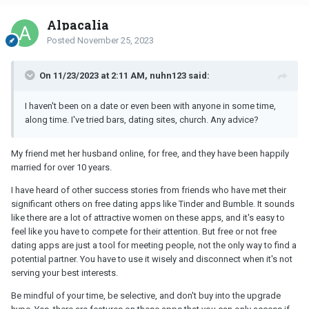
Alpacalia
Posted
November 25, 2023
On 11/23/2023 at 2:11 AM, nuhn123 said:
I haven't been on a date or even been with anyone in some time,
along time. I've tried bars, dating sites, church. Any advice?
My friend met her husband online, for free, and they have been happily
married for over 10 years.
I have heard of other success stories from friends who have met their
significant others on free dating apps like Tinder and Bumble. It sounds
like there are a lot of attractive women on these apps, and it's easy to
feel like you have to compete for their attention. But free or not free
dating apps are just a tool for meeting people, not the only way to find a
potential partner. You have to use it wisely and disconnect when it's not
serving your best interests.
Be mindful of your time, be selective, and don't buy into the upgrade