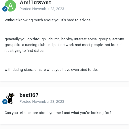
Ami1uwant
Posted
November 23, 2023
Without knowing much about you it’s hard to advice.
generally you go through…church, hobby/ interest social groups, activity
group like a running club snd just network snd meet people..not look at
it as trying to find dates.
with dating sites…unsure what you have even tried to do.
basil67
Posted
November 23, 2023
Can you tell us more about yourself and what you're looking for?