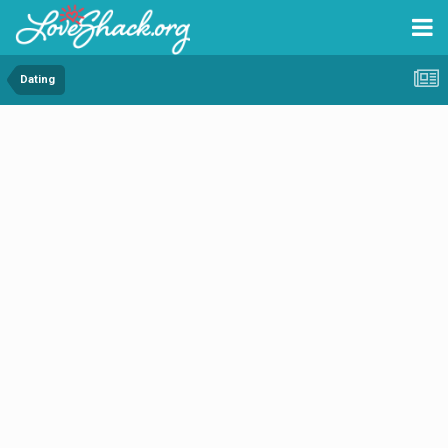
Dating