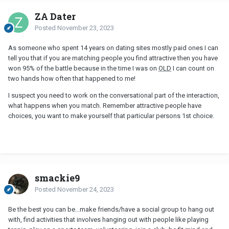
ZA Dater
Posted
November 23, 2023
As someone who spent 14 years on dating sites mostly paid ones I can
tell you that if you are matching people you find attractive then you have
won 95% of the battle because in the time I was on
OLD
I can count on
two hands how often that happened to me!
I suspect you need to work on the conversational part of the interaction,
what happens when you match. Remember attractive people have
choices, you want to make yourself that particular persons 1st choice.
smackie9
Posted
November 24, 2023
Be the best you can be...make friends/have a social group to hang out
with, find activities that involves hanging out with people like playing