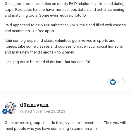
Get a good profile and pics on quality PAID relationship focused dating
apps. Paid apps tend to have more serious daters and better screening
and matching tools. Some even require photo ID.
Paid apps tend to be 50-50 rather than 75+% male and filled with escorts
and scammers like free apps.
Join some groups and clubs, volunteer, get involved in sports and
fitness, take some classes and courses, broaden your social horizons
and make new friends and talk to women.
Hanging out in bars and clubs isn't that successful.
1
d0nnivain
Posted
November 23, 2023
Get involved in groups that do things you are interested in. Then you will
meet people who you have something in common with