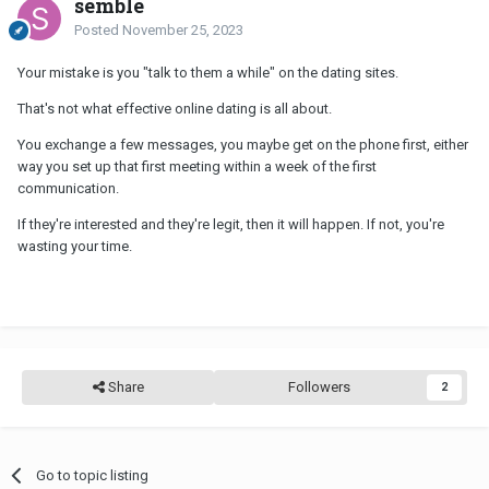
semble
Posted
November 25, 2023
Your mistake is you "talk to them a while" on the dating sites.
That's not what effective online dating is all about.
You exchange a few messages, you maybe get on the phone first, either
way you set up that first meeting within a week of the first
communication.
If they're interested and they're legit, then it will happen. If not, you're
wasting your time.
Share
Followers
2
Go to topic listing