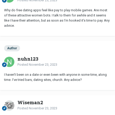
Posted
November 23, 2023
Why do free dating apps feel like pay to play mobile games. Are most
of these attractive women bots. I talk to them for awhile and it seems
like I have their attention, but as soon as I'm hooked it's time to pay. Any
advice.
Author
nuhn123
Posted
November 23, 2023
I haven't been on a date or even been with anyone in some time, along
time. I've tried bars, dating sites, church. Any advice?
Wiseman2
Posted
November 23, 2023