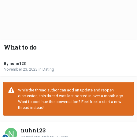
What to do
By nuhn123
November 23, 2023
in
Dating
While the thread author can add an update and reopen
discussion, this thread was last posted in over a month ago.
Want to continue the conversation? Feel free to start a new
thread instead!
nuhn123