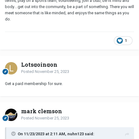
tennis, play on a sports team, volunteering, join a club, be fit mind and
body....get out into the community, be a part of something. There you will
meet someone that is like minded, and enjoys the same things as you
do.
1
Lotsgoingon
Posted
November 25, 2023
Get a paid membership for sure.
mark clemson
Posted
November 25, 2023
On 11/23/2023 at 2:11 AM, nuhn123 said: