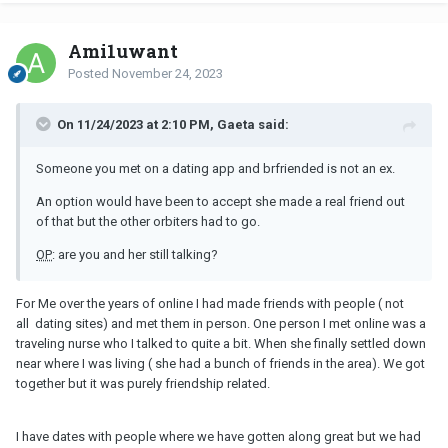
Ami1uwant
Posted
November 24, 2023
On 11/24/2023 at 2:10 PM, Gaeta said:
Someone you met on a dating app and brfriended is not an ex.
An option would have been to accept she made a real friend out
of that but the other orbiters had to go.
OP
: are you and her still talking?
For Me over the years of online I had made friends with people ( not
all dating sites) and met them in person. One person I met online was a
traveling nurse who I talked to quite a bit. When she finally settled down
near where I was living ( she had a bunch of friends in the area). We got
together but it was purely friendship related.
I have dates with people where we have gotten along great but we had