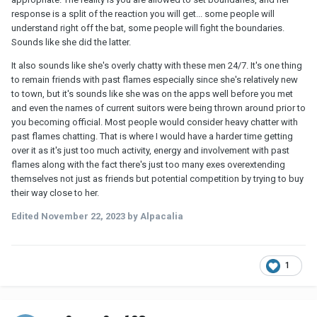
response is a split of the reaction you will get... some people will
understand right off the bat, some people will fight the boundaries.
Sounds like she did the latter.
It also sounds like she's overly chatty with these men 24/7. It's one thing
to remain friends with past flames especially since she's relatively new
to town, but it's sounds like she was on the apps well before you met
and even the names of current suitors were being thrown around prior to
you becoming official. Most people would consider heavy chatter with
past flames chatting. That is where I would have a harder time getting
over it as it's just too much activity, energy and involvement with past
flames along with the fact there's just too many exes overextending
themselves not just as friends but potential competition by trying to buy
their way close to her.
Edited
November 22, 2023
by Alpacalia
1