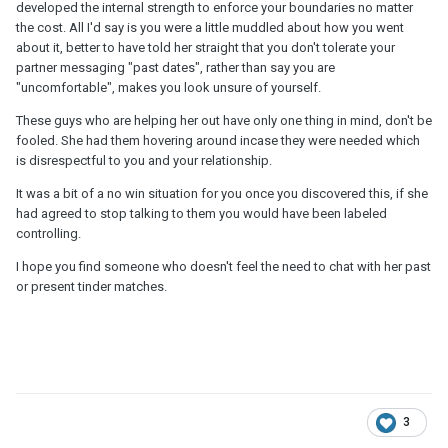
developed the internal strength to enforce your boundaries no matter
the cost. All I'd say is you were a little muddled about how you went
about it, better to have told her straight that you don't tolerate your
partner messaging "past dates", rather than say you are
"uncomfortable", makes you look unsure of yourself.
These guys who are helping her out have only one thing in mind, don't be
fooled. She had them hovering around incase they were needed which
is disrespectful to you and your relationship.
It was a bit of a no win situation for you once you discovered this, if she
had agreed to stop talking to them you would have been labeled
controlling.
I hope you find someone who doesn't feel the need to chat with her past
or present tinder matches.
3