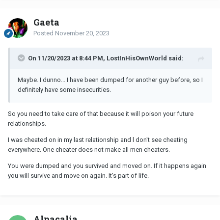
Gaeta
Posted
November 20, 2023
On 11/20/2023 at 8:44 PM, LostInHisOwnWorld said:
Maybe. I dunno... I have been dumped for another guy before, so I
definitely have some insecurities.
So you need to take care of that because it will poison your future
relationships.
I was cheated on in my last relationship and l don't see cheating
everywhere. One cheater does not make all men cheaters.
You were dumped and you survived and moved on. If it happens again
you will survive and move on again. It's part of life.
Alpacalia