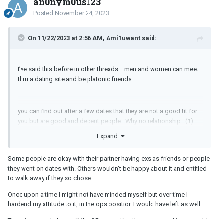
an0nym0us123
Posted
November 24, 2023
On 11/22/2023 at 2:56 AM, Ami1uwant said:
I’ve said this before in other threads….men and women can meet
thru a dating site and be platonic friends.
you can find out after a few dates that they are not a good fit for
you but are good and decent people. Why no relationship…(1)
don’t feel the attraction, (2) different points in life, (3)
Expand
disagreement on key things like religion, wanting kids, diet types,
where. you want to be in 20 years, (4) some things you don’t want
Some people are okay with their partner having exs as friends or people
in a spouse but don’t care if a friend does this or is like/ into this.
they went on dates with. Others wouldn't be happy about it and entitled
to walk away if they so chose.
Once upon a time I might not have minded myself but over time I
hardend my attitude to it, in the ops position I would have left as well.