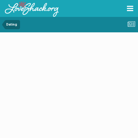
Dating