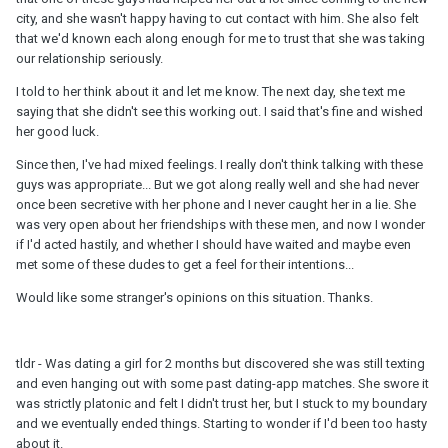
city, and she wasn't happy having to cut contact with him. She also felt
that we'd known each along enough for me to trust that she was taking
our relationship seriously.
I told to her think about it and let me know. The next day, she text me
saying that she didn't see this working out. I said that's fine and wished
her good luck.
Since then, I've had mixed feelings. I really don't think talking with these
guys was appropriate... But we got along really well and she had never
once been secretive with her phone and I never caught her in a lie. She
was very open about her friendships with these men, and now I wonder
if I'd acted hastily, and whether I should have waited and maybe even
met some of these dudes to get a feel for their intentions...
Would like some stranger's opinions on this situation. Thanks.
tldr - Was dating a girl for 2 months but discovered she was still texting
and even hanging out with some past dating-app matches. She swore it
was strictly platonic and felt I didn't trust her, but I stuck to my boundary
and we eventually ended things. Starting to wonder if I'd been too hasty
about it.