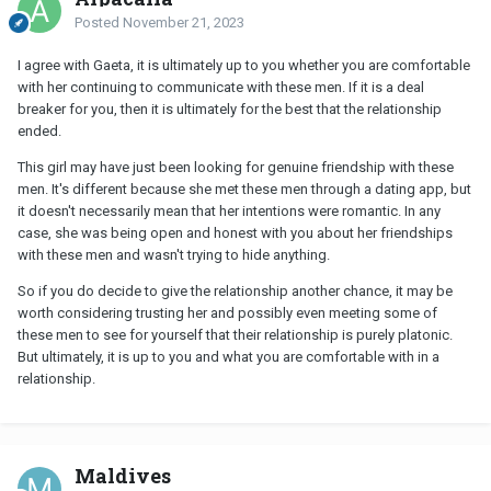
Posted
November 21, 2023
I agree with Gaeta, it is ultimately up to you whether you are comfortable
with her continuing to communicate with these men. If it is a deal
breaker for you, then it is ultimately for the best that the relationship
ended.
This girl may have just been looking for genuine friendship with these
men. It's different because she met these men through a dating app, but
it doesn't necessarily mean that her intentions were romantic. In any
case, she was being open and honest with you about her friendships
with these men and wasn't trying to hide anything.
So if you do decide to give the relationship another chance, it may be
worth considering trusting her and possibly even meeting some of
these men to see for yourself that their relationship is purely platonic.
But ultimately, it is up to you and what you are comfortable with in a
relationship.
Maldives