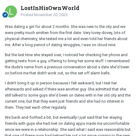
LostInHisOwnWorld
Posted
November 20, 2023
Was dating a girl for about 2 months. She was new to the city and we
were pretty much smitten from the first date. Very lovey-dovey, lots of
physical chemistry, she texted me a lot and even told her friends about
me. After a long period of dating struggles, I was on cloud nine.
But the last time she stayed over, I noticed her checking her phone and
getting texts from a guy, offering to bring her some stuff. I remembered
the dude's name from a previous conversation about a date she'd been
on before me that didn't work out, so this set off alarm bells.
I didn't bring it up in person because I felt awkward, but I text her
afterwards and asked if there was another guy. She admitted that she
still talked to some guys she'd been on dates with in her old city and the
current one, but that they were just friends and she had no interest in
them. They text each other regularly.
We back-and-forthed a bit, but eventually I just said that her staying
friends with guys she had met on dating apps made me uncomfortable
since we were in a relationship. She said what I said was reasonable but
that one of these guys had helped her out a lot since coming to the new