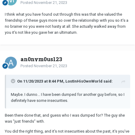
Posted
November 21, 2023
I think what you have found out through this was that she valued the
friendship of these guys more so over the relationship with you so it's a
no brainer no you were not hasty at all. She actually walked away from
you it's not like you gave her an ultimatum.
an0nym0us123
Posted
November 21, 2023
On 11/20/2023 at 8:44 PM, LostInHisOwnWorld said:
Maybe. I dunno... I have been dumped for another guy before, so I
definitely have some insecurities.
Been there done that, and guess who I was dumped for? The guy she
was "just friends" with.
You did the right thing, and it's not insecurities about the past, it's you've