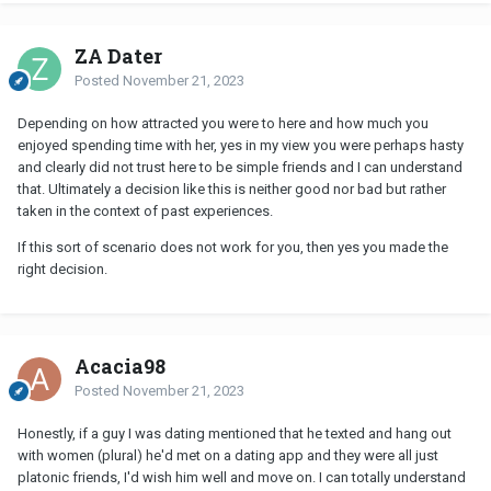
ZA Dater
Posted
November 21, 2023
Depending on how attracted you were to here and how much you
enjoyed spending time with her, yes in my view you were perhaps hasty
and clearly did not trust here to be simple friends and I can understand
that. Ultimately a decision like this is neither good nor bad but rather
taken in the context of past experiences.
If this sort of scenario does not work for you, then yes you made the
right decision.
Acacia98
Posted
November 21, 2023
Honestly, if a guy I was dating mentioned that he texted and hang out
with women (plural) he'd met on a dating app and they were all just
platonic friends, I'd wish him well and move on. I can totally understand