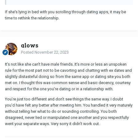
If she's lying in bed with you scrolling through dating apps, it may be
time to rethink the relationship.
glows
Posted
November 22, 2023
It’s not like she can’t have male friends. It’s more or less an unspoken
rule for the most part not to be cavorting and chatting with ex dates and
slightly distasteful doing so from the same app or dating site you both
met on. I thought this was common sense and basic decency, courtesy
and respect for the one you’re dating or in a relationship with.
You’re just too different and don’t see things the same way. I doubt
you’d have felt any better after meeting him. You handled it very maturely
without telling her what to do or sounding controlling. You both
disagreed, never lied or manipulated one another and you respectfully
went your separate ways. Very sorry it didn’t work out.