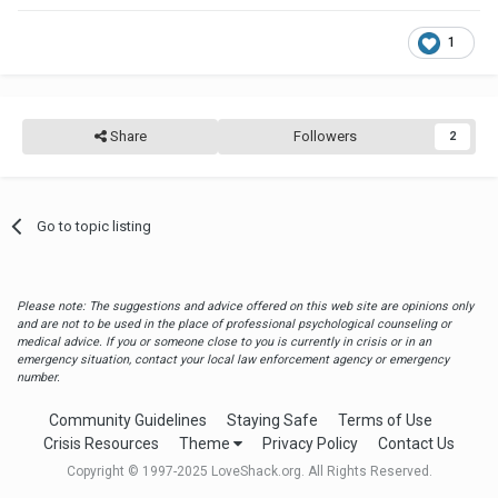
1
Share
Followers
2
Go to topic listing
Please note: The suggestions and advice offered on this web site are opinions only
and are not to be used in the place of professional psychological counseling or
medical advice. If you or someone close to you is currently in crisis or in an
emergency situation, contact your local law enforcement agency or emergency
number.
Community Guidelines
Staying Safe
Terms of Use
Crisis Resources
Theme
Privacy Policy
Contact Us
Copyright © 1997-2025 LoveShack.org. All Rights Reserved.