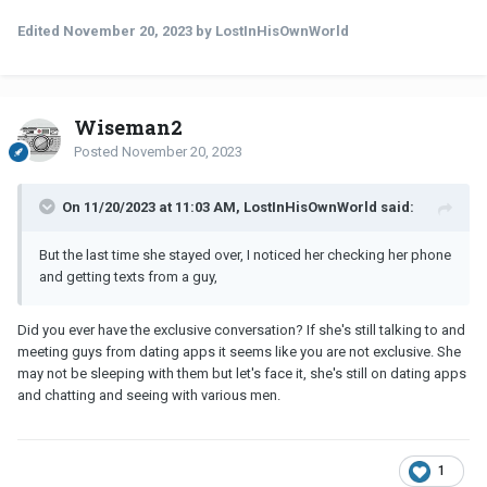
Edited
November 20, 2023
by LostInHisOwnWorld
Wiseman2
Posted
November 20, 2023
On 11/20/2023 at 11:03 AM, LostInHisOwnWorld said:
But the last time she stayed over, I noticed her checking her phone
and getting texts from a guy,
Did you ever have the exclusive conversation? If she's still talking to and
meeting guys from dating apps it seems like you are not exclusive. She
may not be sleeping with them but let's face it, she's still on dating apps
and chatting and seeing with various men.
1