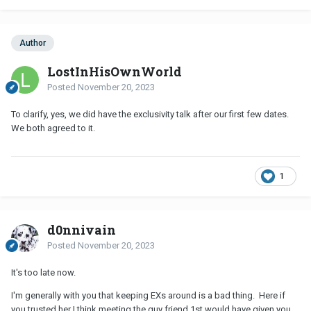
Author
LostInHisOwnWorld
Posted
November 20, 2023
To clarify, yes, we did have the exclusivity talk after our first few dates.
We both agreed to it.
1
d0nnivain
Posted
November 20, 2023
It's too late now.
I'm generally with you that keeping EXs around is a bad thing. Here if
you trusted her I think meeting the guy friend 1st would have given you