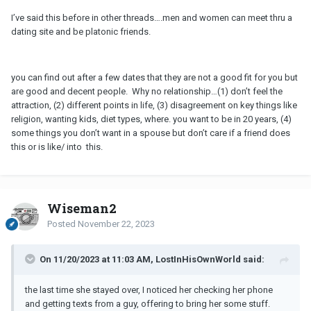
I’ve said this before in other threads….men and women can meet thru a
dating site and be platonic friends.
you can find out after a few dates that they are not a good fit for you but
are good and decent people. Why no relationship…(1) don’t feel the
attraction, (2) different points in life, (3) disagreement on key things like
religion, wanting kids, diet types, where. you want to be in 20 years, (4)
some things you don’t want in a spouse but don’t care if a friend does
this or is like/ into this.
Wiseman2
Posted
November 22, 2023
On 11/20/2023 at 11:03 AM, LostInHisOwnWorld said:
the last time she stayed over, I noticed her checking her phone
and getting texts from a guy, offering to bring her some stuff.