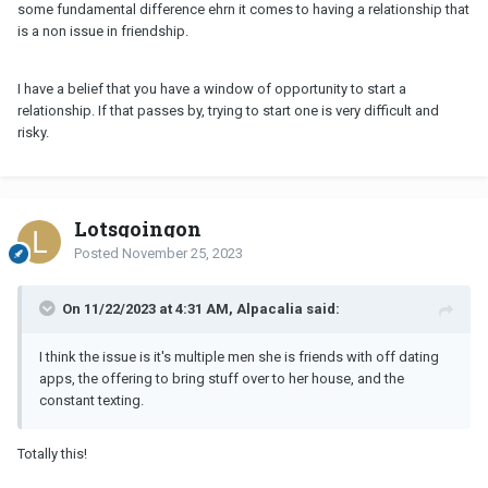
some fundamental difference ehrn it comes to having a relationship that
is a non issue in friendship.
I have a belief that you have a window of opportunity to start a
relationship. If that passes by, trying to start one is very difficult and
risky.
Lotsgoingon
Posted
November 25, 2023
On 11/22/2023 at 4:31 AM, Alpacalia said:
I think the issue is it's multiple men she is friends with off dating
apps, the offering to bring stuff over to her house, and the
constant texting.
Totally this!