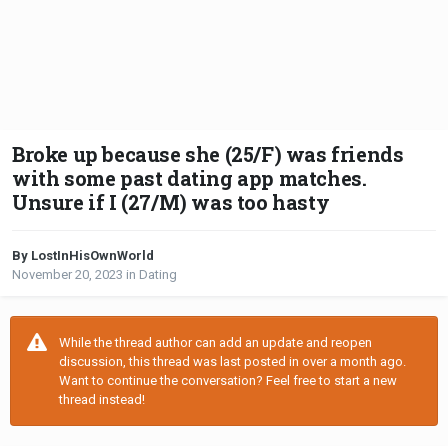
Broke up because she (25/F) was friends
with some past dating app matches.
Unsure if I (27/M) was too hasty
By LostInHisOwnWorld
November 20, 2023
in
Dating
While the thread author can add an update and reopen
discussion, this thread was last posted in over a month ago.
Want to continue the conversation? Feel free to start a new
thread instead!