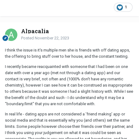
1
Alpacalia
Posted
November 22, 2023
I think the issue is it's multiple men she is friends with off dating apps,
the offering to bring stuff over to her house, and the constant texting.
I recently became reacquainted with someone that I had been on one
date with over a year ago (met not through a dating app) and our
contact is very brief, not often and (1000% don't have any romantic
chemistry), however I can see how it can be construed as inappropriate
to others because it was someone I had a slight history with. While I see
the benefit of the doubt and such - I do understand why it may be a
"boundary/limit" that you are not comfortable with.
In real life - dating apps are not considered a 'friend making' app or
social media and that is essentially why you (and others) set the same
limits. Some people however choose their friends over their partner, and
I think you using your judgement on what it was could be seen as
appropriate. The reality is you are allowed to set boundaries, and her