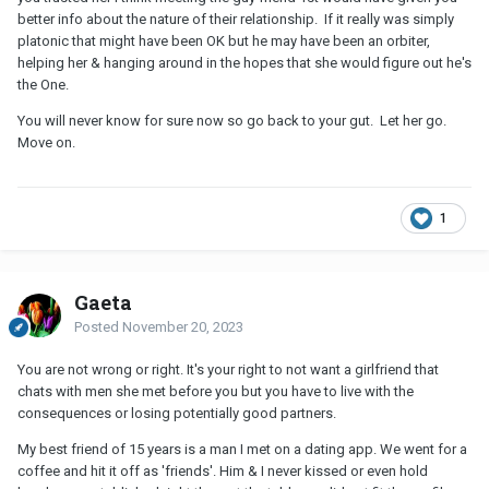
better info about the nature of their relationship. If it really was simply
platonic that might have been OK but he may have been an orbiter,
helping her & hanging around in the hopes that she would figure out he's
the One.
You will never know for sure now so go back to your gut. Let her go.
Move on.
1
Gaeta
Posted
November 20, 2023
You are not wrong or right. It's your right to not want a girlfriend that
chats with men she met before you but you have to live with the
consequences or losing potentially good partners.
My best friend of 15 years is a man I met on a dating app. We went for a
coffee and hit it off as 'friends'. Him & I never kissed or even hold