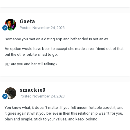
Gaeta
Posted
November 24, 2023
Someone you met on a dating app and brfriended is not an ex.
An option would have been to accept she made a real friend out of that
but the other orbiters had to go.
OP
: are you and her still talking?
smackie9
Posted
November 24, 2023
You know what, it doesn't matter. If you felt uncomfortable about it, and
it goes against what you believe in then this relationship wasn't for you,
plain and simple. Stick to your values, and keep looking.