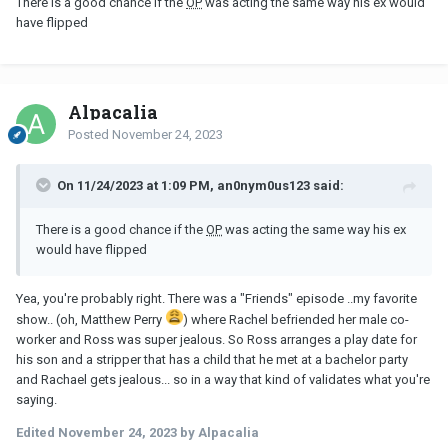
There is a good chance if the
OP
was acting the same way his ex would
have flipped
Alpacalia
Posted
November 24, 2023
On 11/24/2023 at 1:09 PM, an0nym0us123 said:
There is a good chance if the
OP
was acting the same way his ex
would have flipped
Yea, you're probably right. There was a "Friends" episode ..my favorite
show.. (oh, Matthew Perry
) where Rachel befriended her male co-
worker and Ross was super jealous. So Ross arranges a play date for
his son and a stripper that has a child that he met at a bachelor party
and Rachael gets jealous... so in a way that kind of validates what you're
saying.
Edited
November 24, 2023
by Alpacalia