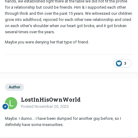
hands, we established right there at the table we did not fit the profile
for a relationship but could be friends. Him & I supported each other
through thick and thin over the past 15 years. We witnessed our children
grow into adulthood, rejoiced for each other new relationship and cried
on each other's shoulder when our heart got broke, and it got broken
several times over the years.
Maybe you were denying her that type of friend.
3
Author
LostInHisOwnWorld
Posted
November 20, 2023
Maybe. I dunno... I have been dumped for another guy before, so I
definitely have some insecurities.