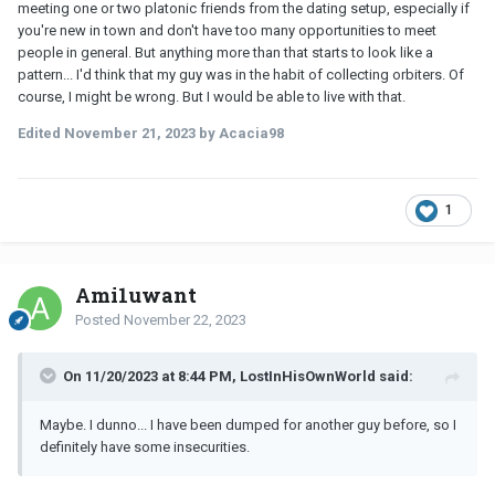
meeting one or two platonic friends from the dating setup, especially if
you're new in town and don't have too many opportunities to meet
people in general. But anything more than that starts to look like a
pattern... I'd think that my guy was in the habit of collecting orbiters. Of
course, I might be wrong. But I would be able to live with that.
Edited
November 21, 2023
by Acacia98
1
Ami1uwant
Posted
November 22, 2023
On 11/20/2023 at 8:44 PM, LostInHisOwnWorld said:
Maybe. I dunno... I have been dumped for another guy before, so I
definitely have some insecurities.