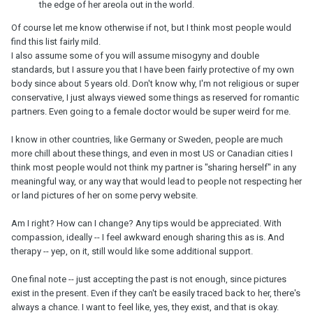
the edge of her areola out in the world.
Of course let me know otherwise if not, but I think most people would
find this list fairly mild.
I also assume some of you will assume misogyny and double
standards, but I assure you that I have been fairly protective of my own
body since about 5 years old. Don't know why, I'm not religious or super
conservative, I just always viewed some things as reserved for romantic
partners. Even going to a female doctor would be super weird for me.
I know in other countries, like Germany or Sweden, people are much
more chill about these things, and even in most US or Canadian cities I
think most people would not think my partner is "sharing herself" in any
meaningful way, or any way that would lead to people not respecting her
or land pictures of her on some pervy website.
Am I right? How can I change? Any tips would be appreciated. With
compassion, ideally -- I feel awkward enough sharing this as is. And
therapy -- yep, on it, still would like some additional support.
One final note -- just accepting the past is not enough, since pictures
exist in the present. Even if they can't be easily traced back to her, there's
always a chance. I want to feel like, yes, they exist, and that is okay.