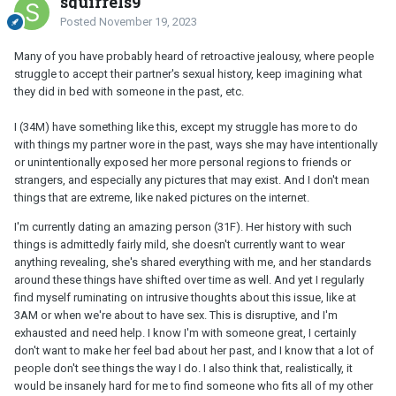
squirrels9
Posted
November 19, 2023
Many of you have probably heard of retroactive jealousy, where people
struggle to accept their partner's sexual history, keep imagining what
they did in bed with someone in the past, etc.
I (34M) have something like this, except my struggle has more to do
with things my partner wore in the past, ways she may have intentionally
or unintentionally exposed her more personal regions to friends or
strangers, and especially any pictures that may exist. And I don't mean
things that are extreme, like naked pictures on the internet.
I'm currently dating an amazing person (31F). Her history with such
things is admittedly fairly mild, she doesn't currently want to wear
anything revealing, she's shared everything with me, and her standards
around these things have shifted over time as well. And yet I regularly
find myself ruminating on intrusive thoughts about this issue, like at
3AM or when we're about to have sex. This is disruptive, and I'm
exhausted and need help. I know I'm with someone great, I certainly
don't want to make her feel bad about her past, and I know that a lot of
people don't see things the way I do. I also think that, realistically, it
would be insanely hard for me to find someone who fits all of my other