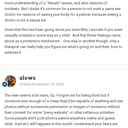
more understanding of a "female" issues, and also reasons of
modesty. But I doubt it's common for a person to not want a same sex
doctor for reasons of saving your body for a partner, because seeing a
doctor is not a sexual act.
Given that this has been going since you were little, I wonder if you were
sexually violated in some way as a child. And that these feelings came
about as a protection mechanism. One way or another though, only a
therapist can really help you figure out what's going on and then, how to
address it.
glows
Posted
November 19, 2023
The view seems a bit naive, Op. Forgive me for being blunt but if
someone was enough of a creep they’d be capable of anything and use
photos without someone’s permission or images of someone without
their consent for some “pervy website” or other nefarious activities.
Some people don’t post photos period anywhere online and guess
what.. bad sh-t still happens in this world. I understand your fears are