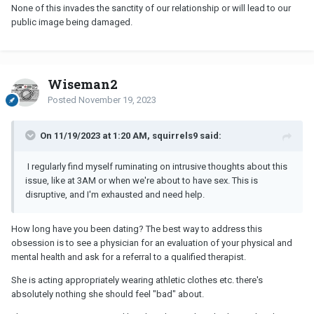
None of this invades the sanctity of our relationship or will lead to our
public image being damaged.
Wiseman2
Posted
November 19, 2023
On 11/19/2023 at 1:20 AM, squirrels9 said:
I regularly find myself ruminating on intrusive thoughts about this
issue, like at 3AM or when we're about to have sex. This is
disruptive, and I'm exhausted and need help.
How long have you been dating? The best way to address this
obsession is to see a physician for an evaluation of your physical and
mental health and ask for a referral to a qualified therapist.
She is acting appropriately wearing athletic clothes etc. there's
absolutely nothing she should feel "bad" about.