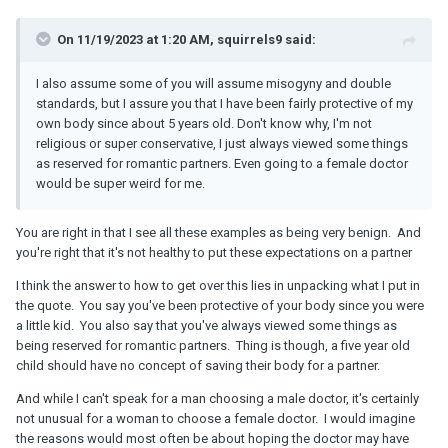
On 11/19/2023 at 1:20 AM, squirrels9 said:
I also assume some of you will assume misogyny and double
standards, but I assure you that I have been fairly protective of my
own body since about 5 years old. Don't know why, I'm not
religious or super conservative, I just always viewed some things
as reserved for romantic partners. Even going to a female doctor
would be super weird for me.
You are right in that I see all these examples as being very benign. And
you're right that it's not healthy to put these expectations on a partner
I think the answer to how to get over this lies in unpacking what I put in
the quote. You say you've been protective of your body since you were
a little kid. You also say that you've always viewed some things as
being reserved for romantic partners. Thing is though, a five year old
child should have no concept of saving their body for a partner.
And while I can't speak for a man choosing a male doctor, it's certainly
not unusual for a woman to choose a female doctor. I would imagine
the reasons would most often be about hoping the doctor may have