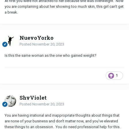
At first you were not attracted to her because she was overweight. Now
you are complaining about her showing too much skin, this girl can't get
a break.
NuevoYorko
Posted
November 20, 2023
Is this the same woman as the one who gained weight?
1
ShyViolet
Posted
November 20, 2023
You are having irrational and inappropriate thoughts about things that
are none of your business and don't matter now, and you've elevated
these things to an obsession. You do need professional help for this.