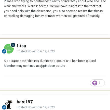
Please stop trying to control her directly or indirectly about who she is or
what she wears. While it seems like you have insight into the fact that
you need help with the obsession, you also seem to realize that this is
controlling damaging behavior most women will get tired of quickly.
Lisa
Posted
November 19, 2023
Moderator note: This is a duplicate account and has been closed.
Member may continue as
@pinetree-potato
1
basil67
Posted
November 19, 2023