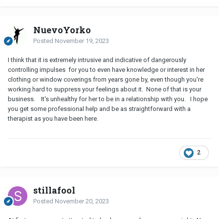
NuevoYorko
Posted
November 19, 2023
I think that it is extremely intrusive and indicative of dangerously
controlling impulses for you to even have knowledge or interest in her
clothing or window coverings from years gone by, even though you're
working hard to suppress your feelings about it. None of that is your
business. It's unhealthy for her to be in a relationship with you. I hope
you get some professional help and be as straightforward with a
therapist as you have been here.
2
stillafool
Posted
November 20, 2023