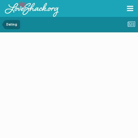
Dating