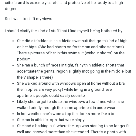
criteria
and
is extremely careful and protective of her body to a high
degree.
So, I want to shift my views.
I should clarify the kind of stuff that I find myself being bothered by:
She did a triathlon in an athletic swimsuit that goes kind of high
on her hips. (She had shorts on for the run and bike sections).
There's pictures of her in this swimsuit (without shorts) on the
podium.
She ran a bunch of races in tight, fairly thin athletic shorts that
accentuate the genital region slightly (not going in the middle, but
the V shape is there)
She walked around with windows open at home without a bra
(her nipples are very poky) while living in a ground level
apartment people could easily see into
Likely she forgot to close the windows a few times when she
walked briefly through the same apartment in underwear
In hot weather she's worn a top that looks more like a bra
She ran in athletic tops that were nippy
She had a bathing suit where the top was starting to no longer fit
well and showed more than she intended. There's a photo with