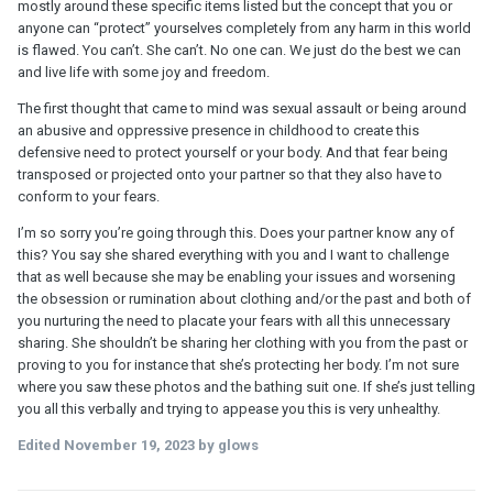
mostly around these specific items listed but the concept that you or
anyone can “protect” yourselves completely from any harm in this world
is flawed. You can’t. She can’t. No one can. We just do the best we can
and live life with some joy and freedom.
The first thought that came to mind was sexual assault or being around
an abusive and oppressive presence in childhood to create this
defensive need to protect yourself or your body. And that fear being
transposed or projected onto your partner so that they also have to
conform to your fears.
I’m so sorry you’re going through this. Does your partner know any of
this? You say she shared everything with you and I want to challenge
that as well because she may be enabling your issues and worsening
the obsession or rumination about clothing and/or the past and both of
you nurturing the need to placate your fears with all this unnecessary
sharing. She shouldn’t be sharing her clothing with you from the past or
proving to you for instance that she’s protecting her body. I’m not sure
where you saw these photos and the bathing suit one. If she’s just telling
you all this verbally and trying to appease you this is very unhealthy.
Edited
November 19, 2023
by glows