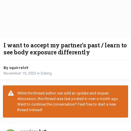
I want to accept my partner's past / learn to
see body exposure differently
By squirrels9
November 19, 2023
in
Dating
While the thread author can add an update and reopen
discussion, this thread was last posted in over a month ago.
Want to continue the conversation? Feel free to start a new
thread instead!