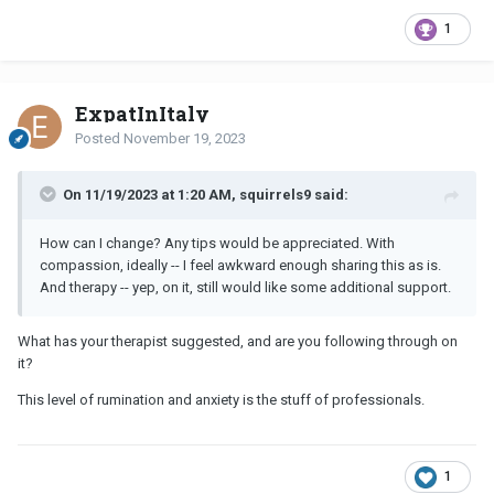
1
ExpatInItaly
Posted
November 19, 2023
On 11/19/2023 at 1:20 AM, squirrels9 said:
How can I change? Any tips would be appreciated. With
compassion, ideally -- I feel awkward enough sharing this as is.
And therapy -- yep, on it, still would like some additional support.
What has your therapist suggested, and are you following through on
it?
This level of rumination and anxiety is the stuff of professionals.
1