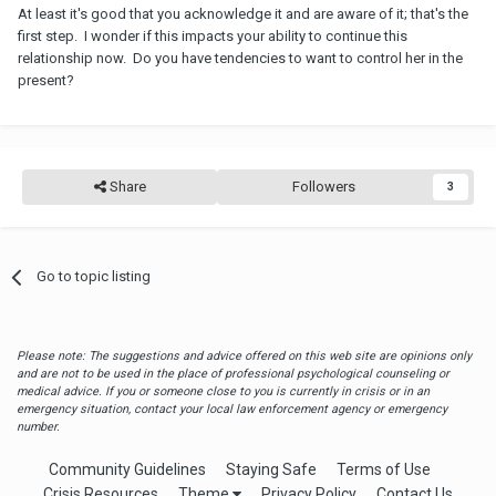
At least it's good that you acknowledge it and are aware of it; that's the
first step. I wonder if this impacts your ability to continue this
relationship now. Do you have tendencies to want to control her in the
present?
Share
Followers
3
Go to topic listing
Please note: The suggestions and advice offered on this web site are opinions only
and are not to be used in the place of professional psychological counseling or
medical advice. If you or someone close to you is currently in crisis or in an
emergency situation, contact your local law enforcement agency or emergency
number.
Community Guidelines
Staying Safe
Terms of Use
Crisis Resources
Theme
Privacy Policy
Contact Us