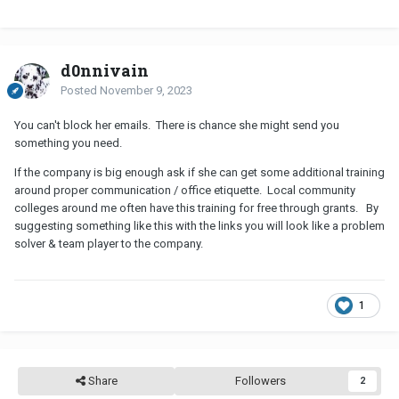
d0nnivain
Posted
November 9, 2023
You can't block her emails. There is chance she might send you
something you need.
If the company is big enough ask if she can get some additional training
around proper communication / office etiquette. Local community
colleges around me often have this training for free through grants. By
suggesting something like this with the links you will look like a problem
solver & team player to the company.
1
Share
Followers
2