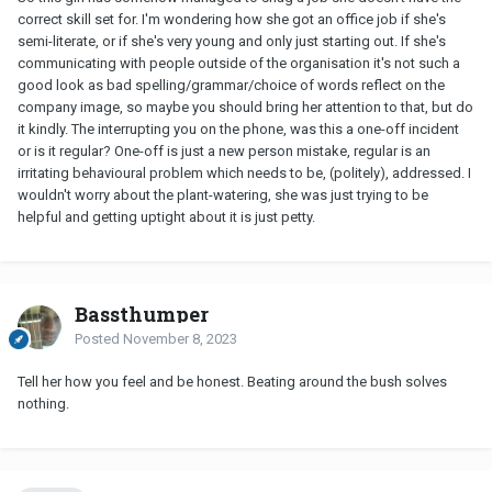
correct skill set for. I'm wondering how she got an office job if she's
semi-literate, or if she's very young and only just starting out. If she's
communicating with people outside of the organisation it's not such a
good look as bad spelling/grammar/choice of words reflect on the
company image, so maybe you should bring her attention to that, but do
it kindly. The interrupting you on the phone, was this a one-off incident
or is it regular? One-off is just a new person mistake, regular is an
irritating behavioural problem which needs to be, (politely), addressed. I
wouldn't worry about the plant-watering, she was just trying to be
helpful and getting uptight about it is just petty.
Bassthumper
Posted
November 8, 2023
Tell her how you feel and be honest. Beating around the bush solves
nothing.