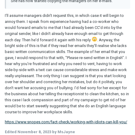
She has now started copying the managers on her e-mails.
I'll assume managers didn't request this, in which case it will begin to
annoy them. I speak from experience having had a co-worker who
would forward emails to me that I had already been CC'd into by the
original sender, like I didn't already have enough email to get through
each day. Then he'd forward it again with his reply
. Anyway, the
bright side of this is that if they read her emails they'll realise she lacks
basic written communication skills. The example of her email that you
gave, I would respond to that with, "Please re-send written in English". I
hear why you're frustrated and why you need to vent, having to work
side-by-side with a twit can cause considerable stress and make work
really unpleasant. The only thing I can suggest is that you start looking
over her shoulder and correcting her mistakes, but do it politely, you
don't want her accusing you of bullying. I'd feel sorry for her except for
the business about her telling the receptionist to clean the kitchen, so in
this case I lack compassion and part of my campaign to get rid of her
would be to start sweetly suggesting that she do an English language
course to improve her workplace skills.
https://www.snopes.com/fact-check/working-with-idiots-can-kill-you/
Edited
November 8, 2023
by MsJayne