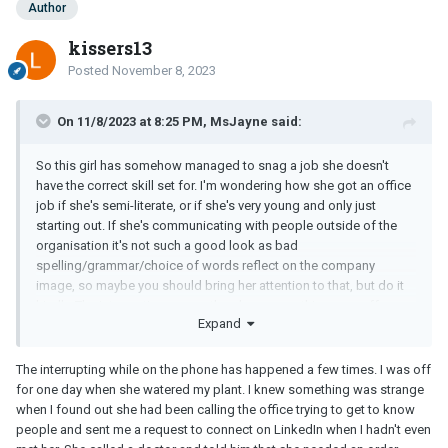
Author
kissers13
Posted
November 8, 2023
On 11/8/2023 at 8:25 PM, MsJayne said:
So this girl has somehow managed to snag a job she doesn't
have the correct skill set for. I'm wondering how she got an office
job if she's semi-literate, or if she's very young and only just
starting out. If she's communicating with people outside of the
organisation it's not such a good look as bad
spelling/grammar/choice of words reflect on the company
image, so maybe you should bring her attention to that, but do it
kindly. The interrupting you on the phone, was this a one-off
Expand
incident or is it regular? One-off is just a new person mistake,
regular is an irritating behavioural problem which needs to be,
(politely), addressed. I wouldn't worry about the plant-watering,
The interrupting while on the phone has happened a few times. I was off
she was just trying to be helpful and getting uptight about it is just
for one day when she watered my plant. I knew something was strange
petty.
when I found out she had been calling the office trying to get to know
people and sent me a request to connect on LinkedIn when I hadn't even