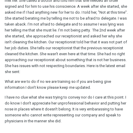
met her. She called a doctor and told him that she needed an order
signed and for him to use his conscience. A week after she started, she
asked me if I had anything new for her to do. I told her, "Not at this time".
She started berating me by telling me not to be afraid to delegate. I was
taken aback. I'm not afraid to delegate and to assume I was lying was
her telling me that she must lie. I'm not being petty. The 2nd week after
she started, she approached our receptionist and asked her why she
isn't cleaning the kitchen. Our receptionist told her that it was not part of
her job duties. She tells our receptionist that the previous receptionist
cleaned the kitchen. She wasn't even here at that time. She had no right
approaching our receptionist about something that is not her business.
She has issues with not respecting boundaries. Here is the latest email
she sent:
What are we to do if no we are training so if you are being give
information I don’t know please keep me updated.
I have no clue what she was trying to convey nor do I care at this point. I
do know I don't appreciate her unprofessional behavior and putting her
nose in places where it doesn't belong. It is very embarassing to have
someone who cannot write representing our company and speak to
physicians in the manner she did.