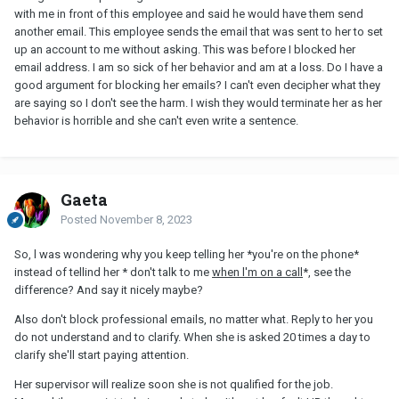
with me in front of this employee and said he would have them send
another email. This employee sends the email that was sent to her to set
up an account to me without asking. This was before I blocked her
email address. I am so sick of her behavior and am at a loss. Do I have a
good argument for blocking her emails? I can't even decipher what they
are saying so I don't see the harm. I wish they would terminate her as her
behavior is horrible and she can't even write a sentence.
Gaeta
Posted
November 8, 2023
So, l was wondering why you keep telling her *you're on the phone*
instead of tellind her * don't talk to me
when l'm on a call
*, see the
difference? And say it nicely maybe?
Also don't block professional emails, no matter what. Reply to her you
do not understand and to clarify. When she is asked 20 times a day to
clarify she'll start paying attention.
Her supervisor will realize soon she is not qualified for the job.