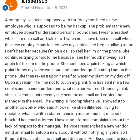
kissers13
Posted
November 8, 2023
A company I've been employed with for four years hired a new
employee who is supposed to be my backup. The problem is the new
employee doesn't understand personal boundaries. I wear a headset
when I am on a call and take it off when not. I have been on a call when
this new employee has leaned over my cubicle and began talking to me.
I can't hear her because I'm on a call so I tell her I'm on the phone. She
continues trying to talk to me because I see her mouth moving, so I
again tell her I'm on the phone. She continues again talking at which
point I know my voice was loud and sounded gruff stating I am on the
phone. She then takes it upon herself to water my plant on my day off.
Upon my return, I tell her not to touch my plant. She has sent me a few
emails and I cannot understand what she has written. I honestly think
she is illiterate. Just recently she sent me an email and copied the
Manager in the email. The writing is incomprehensive.I showed it to
another coworker who said it looks like she's illiterate. Trying to
decipher what is written started causing me too much stress so I
blocked her email address. I have made formal complaints about the
lack of respect to the manager. The Vice President had a new vendor
send an email to setup a new account without notifying anyone, so I
thought it was a phishing email and deleted it. He discussed the issue