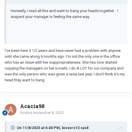
embarassing to have someone who cannot write representing our
company and speak to physicians in the manner she did.
Honestly, I read all this and want to bang your heads together. I
suspect your manager is feeling the same way.
I've been here 3 1/2 years and have never had a problem with anyone
until she came along 6 months ago. I'm not the only one in the office
who has an issue with her inappropriateness. She has now started
copying the managers on her e-mails. I do A LOT for our company and
was the only person who was given a raise last year. I don't think it's my
head they want to bang.
Acacia98
Posted
November 8, 2023
On 11/8/2023 at 6:40 PM, kissers13 said: