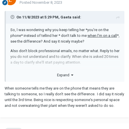
Posted
November 8, 2023
On 11/8/2023 at 5:29 PM, Gaeta said:
So, l was wondering why you keep telling her *you're on the
phone* instead of tellind her * don't talk to me
when l'm on a call
*,
see the difference? And say it nicely maybe?
Also don't block professional emails, no matter what. Reply to her
you do not understand and to clarify. When she is asked 20 times
a day to clarify she'll start paying attention.
Her supervisor will realize soon she is not qualified for the job.
Expand
Meanwhile, no point to being rude to her. It's not her fault HR
thought she was good for the job. She's doing her best with what
When someone tells me they are on the phone that means they are
she has. If you are unhappy see it with them.
talking to someone, so I really don't see the difference. I did say it nicely
I don't see someone with a terrible behavior. I see someone
until the 3rd time. Being nice is respecting someone's personal space
unqualified, and trying to be nice (watering the plants).
and not overwatering their plant when they weren't asked to do so.