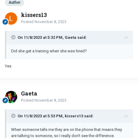
Author
kissers13
Posted
November 8, 2023
On 11/8/2023 at 5:32 PM, Gaeta said:
Did she get a training when she was hired?
Yes
Gaeta
Posted
November 8, 2023
On 11/8/2023 at 5:53 PM, kissers13 said:
When someone tells me they are on the phone that means they
are talking to someone, so I really don't see the difference.