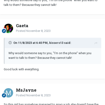
Why would someone say to you, "I'm on the phone" when you want to
talk to them? Because they cannot talk!
Gaeta
Posted
November 8, 2023
On 11/8/2023 at 6:40 PM, kissers13 said:
Why would someone say to you, "I'm on the phone" when you
want to talk to them? Because they cannot talk!
Good luck with everything.
MsJayne
Posted
November 8, 2023
So this girl has somehow managed to snag a job she doesn't have the