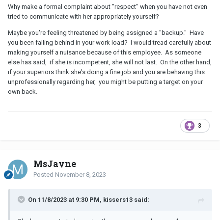
Why make a formal complaint about "respect" when you have not even
tried to communicate with her appropriately yourself?
Maybe you're feeling threatened by being assigned a "backup." Have
you been falling behind in your work load? I would tread carefully about
making yourself a nuisance because of this employee. As someone
else has said, if she is incompetent, she will not last. On the other hand,
if your superiors think she's doing a fine job and you are behaving this
unprofessionally regarding her, you might be putting a target on your
own back.
3
MsJayne
Posted
November 8, 2023
On 11/8/2023 at 9:30 PM, kissers13 said: