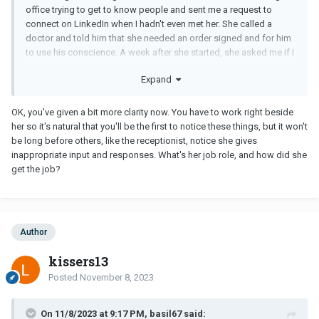
office trying to get to know people and sent me a request to
connect on LinkedIn when I hadn't even met her. She called a
doctor and told him that she needed an order signed and for him
to use his conscience. A week after she started, she asked me if I
had anything new for her to do. I told her, "Not at this time". She
Expand
started berating me by telling me not to be afraid to delegate. I
was taken aback. I'm not afraid to delegate and to assume I was
lying was her telling me that she must lie. I'm not being petty. The
OK, you've given a bit more clarity now. You have to work right beside
2nd week after she started, she approached our receptionist and
her so it's natural that you'll be the first to notice these things, but it won't
asked her why she isn't cleaning the kitchen. Our receptionist told
be long before others, like the receptionist, notice she gives
her that it was not part of her job duties. She tells our receptionist
inappropriate input and responses. What's her job role, and how did she
that the previous receptionist cleaned the kitchen. She wasn't
get the job?
even here at that time. She had no right approaching our
receptionist about something that is not her business. She has
issues with not respecting boundaries. Here is the latest email
she sent:
Author
What are we to do if no we are training so if you are being give
kissers13
information I don’t know please keep me updated.
Posted
November 8, 2023
I have no clue what she was trying to convey nor do I care at this
point. I do know I don't appreciate her unprofessional behavior
and putting her nose in places where it doesn't belong. It is very
On 11/8/2023 at 9:17 PM, basil67 said: