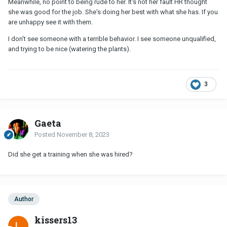
Meanwhile, no point to being rude to her. It's not her fault HR thought
she was good for the job. She's doing her best with what she has. If you
are unhappy see it with them.
I don't see someone with a terrible behavior. I see someone unqualified,
and trying to be nice (watering the plants).
3
Gaeta
Posted
November 8, 2023
Did she get a training when she was hired?
Author
kissers13