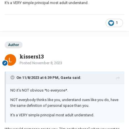
It's a VERY simple principal most adult understand.
1
Author
kissers13
Posted
November 8, 2023
On 11/8/2023 at 6:39 PM, Gaeta said:
NO it's NOT obvious *to everyone*.
NOT everybody thinks like you, understand cues like you do, have
the same definition of personal space than you.
It's a VERY simple principal most adult understand.