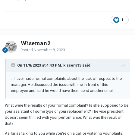
1
Wiseman2
Posted
November 8, 2023
On 11/8/2023 at 4:43 PM, kissers13 said:
. I have made formal complaints about the lack of respect to the
manager. He discussed the issue with me in front of this
employee and said he would have them send another email.
What were the results of your formal complaint? Is she supposed to be
your assistant of some type or your replacement? The vice president
doesn't seem thrilled with your performance. What was the result of
that?
As far as talking to you while you're on a call or watering your plants,