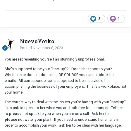
2
1
NuevoYorko
Posted
November 8, 2023
You are representing yourself as stunningly unprofessional.
She's supposed to be your "backup"? Does she report to you?
Whether she does or does not, OF COURSE you cannot block her
emails. All correspondence is supposed to be in service of
accomplishing the business of your employers. This is a workplace, not
your home.
The correct way to deal with the issues you're having with your "backup"
is to ask to speak to her when you are both free for a moment. Tell her
to
please
not speak to you when you are on a call. Ask her to
please
not water your plant. If you need to understand her emails in
order to accomplish your work, ask her to be clear with her language.