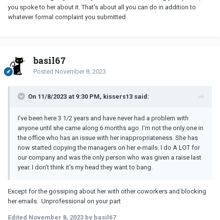
you spoke to her about it. That's about all you can do in addition to
whatever formal complaint you submitted.
basil67
Posted
November 8, 2023
On 11/8/2023 at 9:30 PM, kissers13 said:
I've been here 3 1/2 years and have never had a problem with
anyone until she came along 6 months ago. I'm not the only one in
the office who has an issue with her inappropriateness. She has
now started copying the managers on her e-mails. I do A LOT for
our company and was the only person who was given a raise last
year. I don't think it's my head they want to bang.
Except for the gossiping about her with other coworkers and blocking
her emails. Unprofessional on your part
Edited
November 8, 2023
by basil67