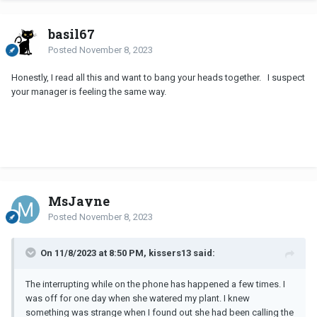
basil67
Posted
November 8, 2023
Honestly, I read all this and want to bang your heads together. I suspect
your manager is feeling the same way.
MsJayne
Posted
November 8, 2023
On 11/8/2023 at 8:50 PM, kissers13 said:
The interrupting while on the phone has happened a few times. I
was off for one day when she watered my plant. I knew
something was strange when I found out she had been calling the