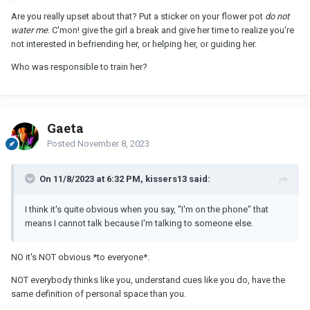
Are you really upset about that? Put a sticker on your flower pot
do not
water me
. C'mon! give the girl a break and give her time to realize you're
not interested in befriending her, or helping her, or guiding her.
Who was responsible to train her?
Gaeta
Posted
November 8, 2023
On 11/8/2023 at 6:32 PM, kissers13 said:
I think it's quite obvious when you say, "I'm on the phone" that
means I cannot talk because I'm talking to someone else.
NO it's NOT obvious *to everyone*.
NOT everybody thinks like you, understand cues like you do, have the
same definition of personal space than you.