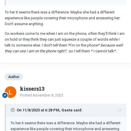
To her it seems there was a difference. Maybe she had a different
experience like people covering their microphone and answering her.
Don't assume anything.
Co-workers come to me when I am on the phone, often they'll think I am
on hold or they think they can just squeeze a couple of words while I
talk to someone else. I don't tell them *I'm on the phone*
because well
they can see I am on the phone right?
...so I tell them * I cannot talk*.
Author
kissers13
Posted
November 8, 2023
On 11/8/2023 at 6:28 PM, Gaeta said:
To her it seems there was a difference. Maybe she had a different
experience like people covering their microphone and answering