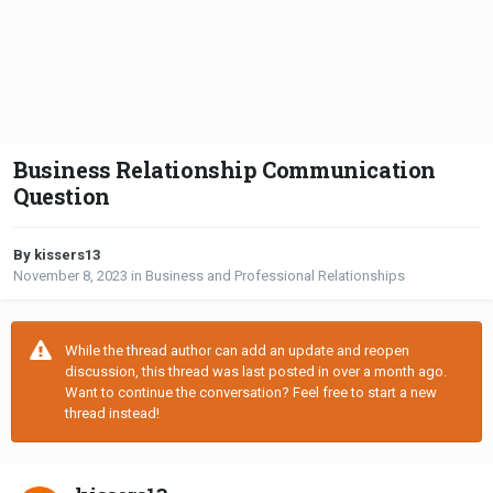
Business Relationship Communication
Question
By kissers13
November 8, 2023
in
Business and Professional Relationships
While the thread author can add an update and reopen
discussion, this thread was last posted in over a month ago.
Want to continue the conversation? Feel free to start a new
thread instead!