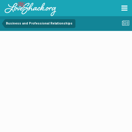
Business and Professional Relationships