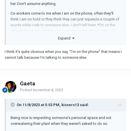
her. Don't assume anything.
Co-workers come to me when I am on the phone, often they'll
think I am on hold or they think they can just squeeze a couple of
words while I talk to someone else. I don't tell them *I'm on the
phone*
because well they can see I am on the phone right?
...so I
tell them * I cannot talk*.
Expand
I think it's quite obvious when you say, "I'm on the phone" that means I
cannot talk because I'm talking to someone else.
Gaeta
Posted
November 8, 2023
On 11/8/2023 at 5:53 PM, kissers13 said:
Being nice is respecting someone's personal space and not
overwatering their plant when they weren't asked to do so.