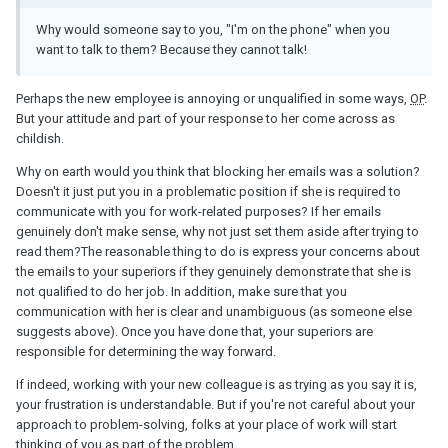
Why would someone say to you, "I'm on the phone" when you
want to talk to them? Because they cannot talk!
Perhaps the new employee is annoying or unqualified in some ways,
OP
.
But your attitude and part of your response to her come across as
childish.
Why on earth would you think that blocking her emails was a solution?
Doesn't it just put you in a problematic position if she is required to
communicate with you for work-related purposes? If her emails
genuinely don't make sense, why not just set them aside after trying to
read them?The reasonable thing to do is express your concerns about
the emails to your superiors if they genuinely demonstrate that she is
not qualified to do her job. In addition, make sure that you
communication with her is clear and unambiguous (as someone else
suggests above). Once you have done that, your superiors are
responsible for determining the way forward.
If indeed, working with your new colleague is as trying as you say it is,
your frustration is understandable. But if you're not careful about your
approach to problem-solving, folks at your place of work will start
thinking of you as part of the problem.