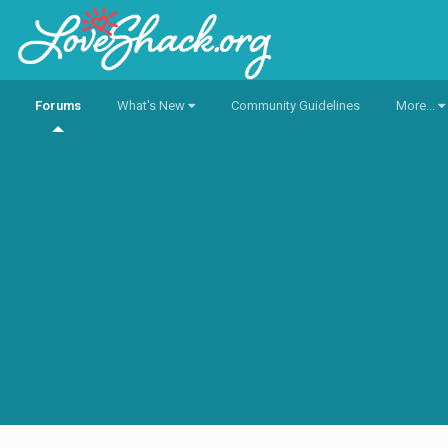
Forums
What's New
Community Guidelines
More...