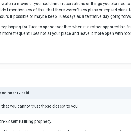
 watch a movie or you had dinner reservations or things you planned to d
idn’t mention any of this, that there weren’t any plans or implied plans 
ours if possible or maybe keep Tuesdays as a tentative day going forw
p hoping for Tues to spend together when it is rather apparent his frien
ct more frequent Tues not at your place and leave it more open with roo
kendinner12 said:
 that you cannot trust those closest to you.
-22 self fulfilling prophecy.