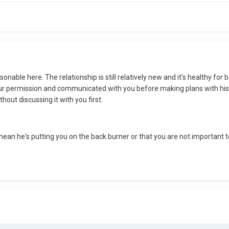
able here. The relationship is still relatively new and it's healthy for b
your permission and communicated with you before making plans with his 
hout discussing it with you first.
mean he's putting you on the back burner or that you are not important t