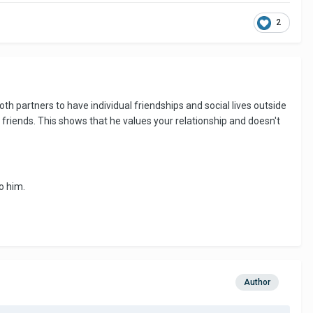
2
oth partners to have individual friendships and social lives outside
friends. This shows that he values your relationship and doesn't
o him.
Author