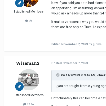
Now if you said you both had plans to
disappointing. I’m assuming, as you d
Established Members
would ask a heads up more than 24 h
9k
It makes zero sense why you would kee
them are free only on Tues. I’d expe
Edited
November 7, 2023
by glows
Wiseman2
Posted
November 7, 2023
On 11/7/2023 at 3:46 AM, chic
, you are taught from a young age
Established Members
Unfortunately this can become a catch
21.6k