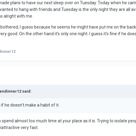
de plans to have our next sleep over on Tuesday. Today when he came 
d to hang with friends and Tuesday is the only night they are all availa
s alright with me.
ittle bothered, I guess because he seems he might have put me on the back b
ery good. On the other hand it's only one night. I guess it's fine if he d
dinner12
kendinner12 said:
ne if he doesn't make a habit of it.
pend almost too much time at your place as it is. Trying to isolate peopl
attractive very fast.