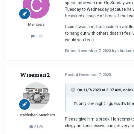
spend time with me. On Sunday we ma
Tuesday to Wednesday because he wante
He asked a couple of times if that wa
Members
I said it was fine, but Inside I'm a l
to hang out with others doesn't feel v
130
would you feel?
Edited
November 7, 2023
by chicken
Wiseman2
Posted
November 7, 2023
On 11/7/2023 at 3:07 AM, chic
it's only one night. I guess it's fi
Established Members
Please give him a break. He seems to s
clingy and possessive can get very un
21.6k