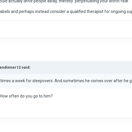
ould actually drive people away, thereby perpetuating your worst fear.
labels and perhaps instead consider a qualified therapist for ongoing su
kendinner12 said:
 3 times a week for sleepovers. And sometimes he comes over after he g
rt. How often do you go to him?