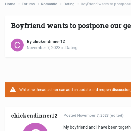
Home
Forums
Romantic
Dating
Boyfriend wants to postpone 
Boyfriend wants to postpone our ge
By chickendinner12
November 7, 2023
in
Dating
While the thread author can add an update and reopen discussion, t
chickendinner12
Posted
November 7, 2023
(edited)
My boyfriend and I have been togeth