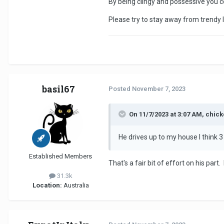
By being clingy and possessive you c
Please try to stay away from trendy 
basil67
Posted
November 7, 2023
On 11/7/2023 at 3:07 AM, chic
He drives up to my house I think
Established Members
That's a fair bit of effort on his pa
31.3k
Location:
Australia