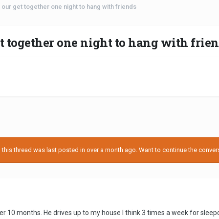
our get together one night to hang with friends
t together one night to hang with frie
his thread was last posted in over a month ago. Want to continue the conversa
er 10 months. He drives up to my house I think 3 times a week for slee