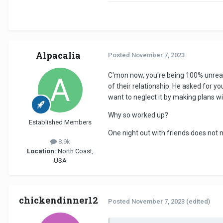
Alpacalia
Posted
November 7, 2023
C'mon now, you're being 100% unreason
of their relationship. He asked for 
want to neglect it by making plans wit
Why so worked up?
Established Members
One night out with friends does not 
8.9k
Location:
North Coast,
USA
chickendinner12
Posted
November 7, 2023
(edited)