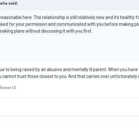
alia said:
sonable here. The relationship is still relatively new and it's healthy fo
 asked for your permission and communicated with you before making plan
making plans without discussing it with you first.
ue to being raised by an abusive and mentally ill parent. When you have
cannot trust those closest to you. And that carries over unfortunately i
dinner12