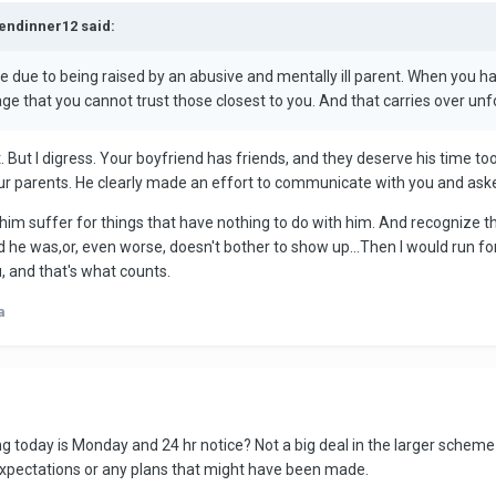
kendinner12 said:
e due to being raised by an abusive and mentally ill parent. When you 
ge that you cannot trust those closest to you. And that carries over unfo
. But I digress. Your boyfriend has friends, and they deserve his time too
your parents. He clearly made an effort to communicate with you and aske
e him suffer for things that have nothing to do with him. And recognize that
he was,or, even worse, doesn't bother to show up...Then I would run for th
, and that's what counts.
a
ering today is Monday and 24 hr notice? Not a big deal in the larger scheme
expectations or any plans that might have been made.