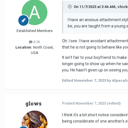
On 11/7/2023 at 3:46 AM, chic
I have an anxious attachment styl
be, you are taught from a young a
Established Members
Oh. I see. I have avoidant attachment
8.9k
that he is not going to behave like 
Location:
North Coast,
USA
It isn't fair to your boyfriend to mak
longer going to show up when he said 
you. He hasn't given up on seeing you
Edited
November 7, 2023
by Alpacali
glows
Posted
November 7, 2023
(edited)
I think it’s a bit short notice consid
being considerate of one another’s 