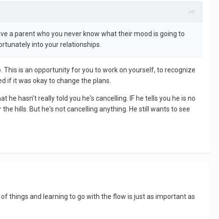
have a parent who you never know what their mood is going to
rtunately into your relationships.
. This is an opportunity for you to work on yourself, to recognize
d if it was okay to change the plans.
 he hasn't really told you he's cancelling. IF he tells you he is no
e hills. But he's not cancelling anything. He still wants to see
 of things and learning to go with the flow is just as important as