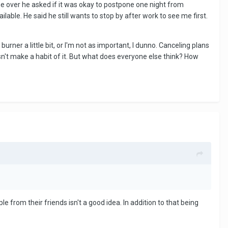
over he asked if it was okay to postpone one night from
ble. He said he still wants to stop by after work to see me first.
urner a little bit, or I'm not as important, I dunno. Canceling plans
oesn't make a habit of it. But what does everyone else think? How
e from their friends isn't a good idea. In addition to that being