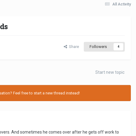
All Activity
nds
Share
Followers
4
Start new topic
tion? Feel free to start a new thread instead!
povers. And sometimes he comes over after he gets off work to