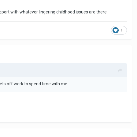
pport with whatever lingering childhood issues are there.
1
ets off work to spend time with me.