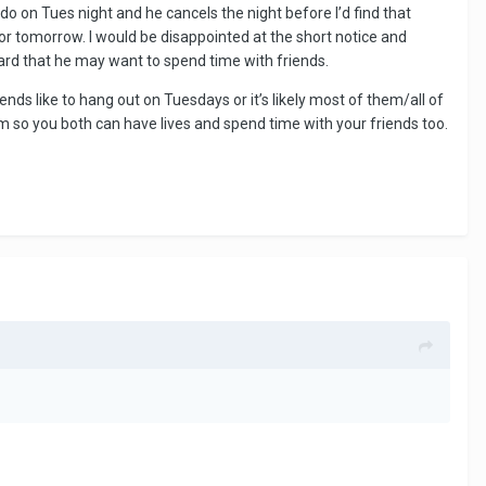
o on Tues night and he cancels the night before I’d find that
for tomorrow. I would be disappointed at the short notice and
ard that he may want to spend time with friends.
ds like to hang out on Tuesdays or it’s likely most of them/all of
m so you both can have lives and spend time with your friends too.