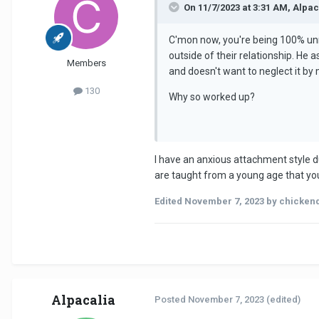
On 11/7/2023 at 3:31 AM, Alpac
C'mon now, you're being 100% unrea
outside of their relationship. He
Members
and doesn't want to neglect it by 
130
Why so worked up?
I have an anxious attachment style d
are taught from a young age that you 
Edited
November 7, 2023
by chicken
Alpacalia
Posted
November 7, 2023
(edited)