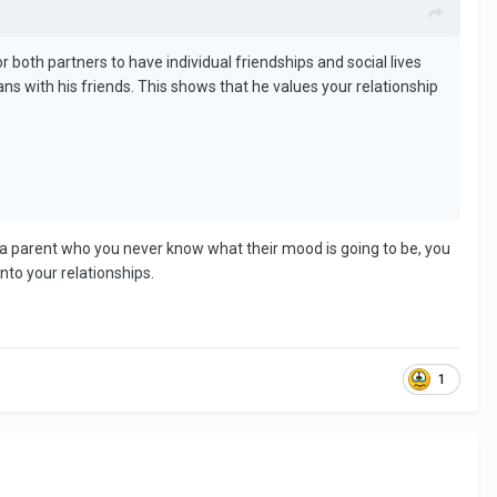
r both partners to have individual friendships and social lives
s with his friends. This shows that he values your relationship
 a parent who you never know what their mood is going to be, you
nto your relationships.
1