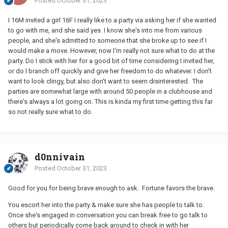
Posted
October 31, 2023
I 16M invited a girl 16F I really like to a party via asking her if she wanted
to go with me, and she said yes. I know she's into me from various
people, and she's admitted to someone that she broke up to see if I
would make a move. However, now I'm really not sure what to do at the
party. Do I stick with her for a good bit of time considering I invited her,
or do I branch off quickly and give her freedom to do whatever. I don't
want to look clingy, but also don't want to seem disinterested. The
parties are somewhat large with around 50 people in a clubhouse and
there's always a lot going on. This is kinda my first time getting this far
so not really sure what to do.
d0nnivain
Posted
October 31, 2023
Good for you for being brave enough to ask. Fortune favors the brave.
You escort her into the party & make sure she has people to talk to.
Once she's engaged in conversation you can break free to go talk to
others but periodically come back around to check in with her