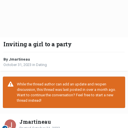
Inviting a girl to a party
By Jmartineau
October 31, 2023
in
Dating
While the thread author can add an update and reopen
discussion, this thread was last posted in over a month ago.
Want to continue the conversation? Feel free to start a new
thread instead!
Jmartineau