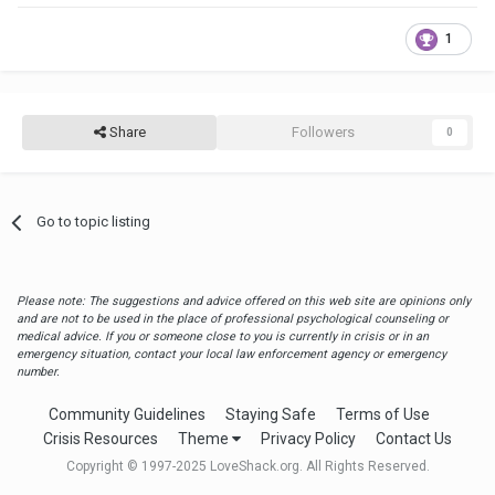
1
Share
Followers
0
Go to topic listing
Please note: The suggestions and advice offered on this web site are opinions only
and are not to be used in the place of professional psychological counseling or
medical advice. If you or someone close to you is currently in crisis or in an
emergency situation, contact your local law enforcement agency or emergency
number.
Community Guidelines
Staying Safe
Terms of Use
Crisis Resources
Theme
Privacy Policy
Contact Us
Copyright © 1997-2025 LoveShack.org. All Rights Reserved.