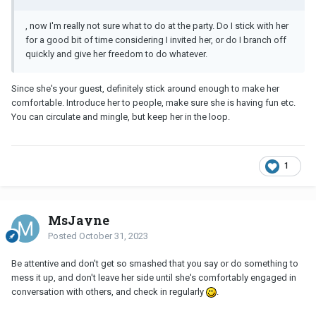
, now I'm really not sure what to do at the party. Do I stick with her
for a good bit of time considering I invited her, or do I branch off
quickly and give her freedom to do whatever.
Since she's your guest, definitely stick around enough to make her
comfortable. Introduce her to people, make sure she is having fun etc.
You can circulate and mingle, but keep her in the loop.
1
MsJayne
Posted
October 31, 2023
Be attentive and don't get so smashed that you say or do something to
mess it up, and don't leave her side until she's comfortably engaged in
conversation with others, and check in regularly
.