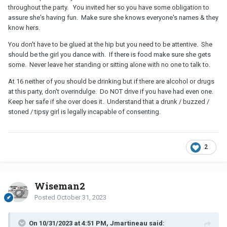
throughout the party. You invited her so you have some obligation to
assure she's having fun. Make sure she knows everyone's names & they
know hers.
You don't have to be glued at the hip but you need to be attentive. She
should be the girl you dance with. If there is food make sure she gets
some. Never leave her standing or sitting alone with no one to talk to.
At 16 neither of you should be drinking but if there are alcohol or drugs
at this party, don't overindulge. Do NOT drive if you have had even one.
Keep her safe if she over does it. Understand that a drunk / buzzed /
stoned / tipsy girl is legally incapable of consenting.
2
Wiseman2
Posted
October 31, 2023
On 10/31/2023 at 4:51 PM, Jmartineau said: