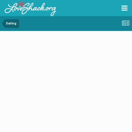
Dating