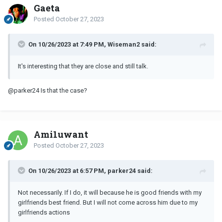
Gaeta
Posted
October 27, 2023
On 10/26/2023 at 7:49 PM, Wiseman2 said:
It's interesting that they are close and still talk.
@parker24
Is that the case?
Ami1uwant
Posted
October 27, 2023
On 10/26/2023 at 6:57 PM, parker24 said:
Not necessarily. If I do, it will because he is good friends with my
girlfriends best friend. But I will not come across him due to my
girlfriends actions