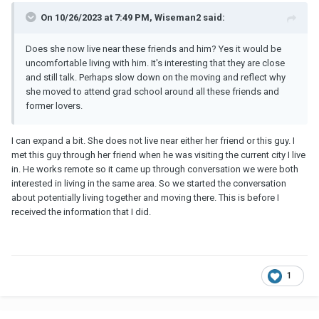
On 10/26/2023 at 7:49 PM, Wiseman2 said:
Does she now live near these friends and him? Yes it would be
uncomfortable living with him. It's interesting that they are close
and still talk. Perhaps slow down on the moving and reflect why
she moved to attend grad school around all these friends and
former lovers.
I can expand a bit. She does not live near either her friend or this guy. I
met this guy through her friend when he was visiting the current city I live
in. He works remote so it came up through conversation we were both
interested in living in the same area. So we started the conversation
about potentially living together and moving there. This is before I
received the information that I did.
1