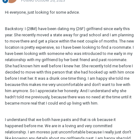
Posted
October 26, 2023
Hi everyone, just looking for some advice.
Backstory: I (28M) have been dating my (26F) girlfriend since early this
year. She recently moved a state away for grad school and I am planning
to move there and get a place within the next couple of months. The new
location is pretty expensive, so I have been looking to find a roommate. I
have been looking with someone who was introduced to me early in my
relationship with my girlfriend by her best friend and past roommate.
She had known him well before I knew her. She recently told me before I
decided to move with this person that she had hooked up with him once
before I met her. It was a drunk one time thing. I am happy she told me
because this makes me very uncomfortable and don’t want to live with
him anymore. So I appreciate her honesty. And I understand why she
hadn’t told me previously, because there was no need at the time until it
became more real that I could end up living with him.
I understand that we both have pasts and that is ok because it
happened before me. We are in a loving and very committed
relationship. I am moreso just uncomfortable because I really just don’t
like knowing any details about my girlfriends past. I am happy she told