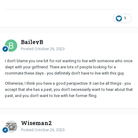
upsets you, that's up to you to find a way to cope.
1
BaileyB
Posted
October 26, 2023
I don’t blame you one bit for not wanting to live with someone who once
slept with your girlfriend. There are lots of people looking for a
roommate these days - you definitely don’t have to live with this guy.
Otherwise, I think you have a good perspective. It can be all things - you
accept that she has a past, you don’t necessarily want to hear about that
past, and you don’t want to live with her former fling.
Wiseman2
Posted
October 26, 2023