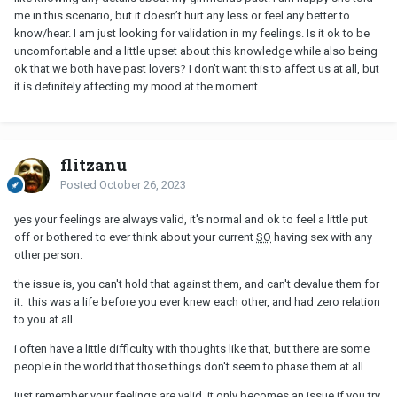
me in this scenario, but it doesn’t hurt any less or feel any better to
know/hear. I am just looking for validation in my feelings. Is it ok to be
uncomfortable and a little upset about this knowledge while also being
ok that we both have past lovers? I don’t want this to affect us at all, but
it is definitely affecting my mood at the moment.
flitzanu
Posted
October 26, 2023
yes your feelings are always valid, it's normal and ok to feel a little put
off or bothered to ever think about your current
SO
having sex with any
other person.
the issue is, you can't hold that against them, and can't devalue them for
it. this was a life before you ever knew each other, and had zero relation
to you at all.
i often have a little difficulty with thoughts like that, but there are some
people in the world that those things don't seem to phase them at all.
just remember your feelings are valid, it only becomes an issue if you try