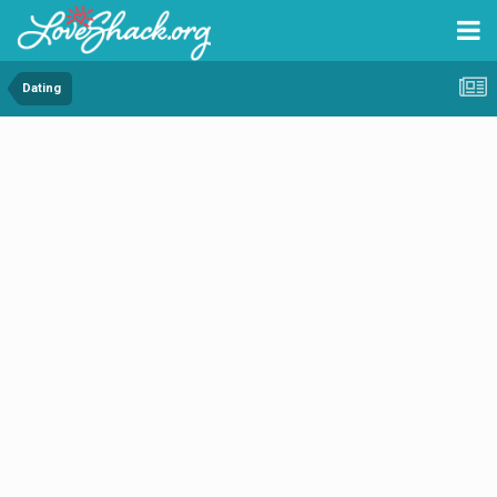
Dating