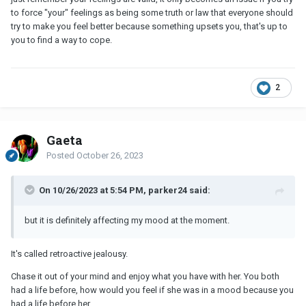
to force "your" feelings as being some truth or law that everyone should
try to make you feel better because something upsets you, that's up to
you to find a way to cope.
2
Gaeta
Posted
October 26, 2023
On 10/26/2023 at 5:54 PM, parker24 said:
but it is definitely affecting my mood at the moment.
It's called retroactive jealousy.
Chase it out of your mind and enjoy what you have with her. You both
had a life before, how would you feel if she was in a mood because you
had a life before her.