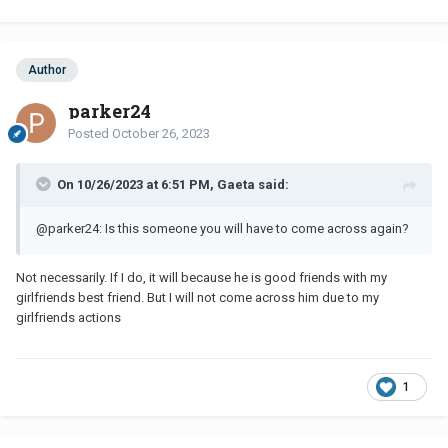
Author
parker24
Posted
October 26, 2023
On 10/26/2023 at 6:51 PM, Gaeta said:
@parker24
: Is this someone you will have to come across again?
Not necessarily. If I do, it will because he is good friends with my
girlfriends best friend. But I will not come across him due to my
girlfriends actions
1