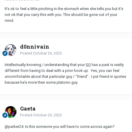
It's ok to feel a little pinching in the stomach when she tells you but it's
not ok that you carry this with you. This should be gone out of your
mind.
d0nnivain
Posted
October 26, 2023
Intellectually knowing / understanding that your
SO
has a past is vastly
different from having to deal with a prior hook up. Yes, you can feel
uncomfortable about that particular guy / "friend". I put friend in quotes
because he's more then some platonic guy.
Gaeta
Posted
October 26, 2023
@parker24
: Is this someone you will have to come across again?