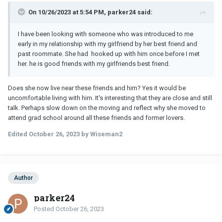
On 10/26/2023 at 5:54 PM, parker24 said:
I have been looking with someone who was introduced to me
early in my relationship with my girlfriend by her best friend and
past roommate. She had hooked up with him once before I met
her.
he is good friends with my girlfriends best friend.
Does she now live near these friends and him? Yes it would be
uncomfortable living with him. It's interesting that they are close and still
talk. Perhaps slow down on the moving and reflect why she moved to
attend grad school around all these friends and former lovers.
Edited
October 26, 2023
by Wiseman2
Author
parker24
Posted
October 26, 2023