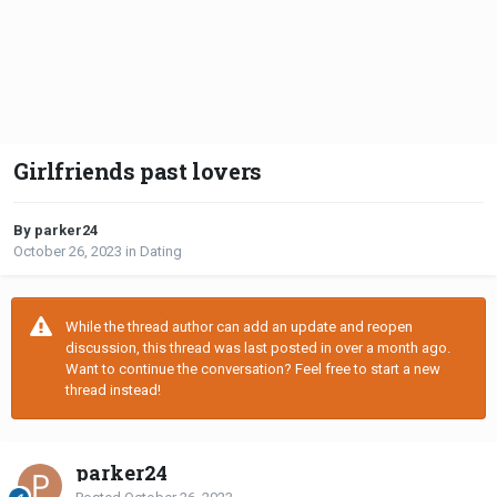
Girlfriends past lovers
By parker24
October 26, 2023
in
Dating
While the thread author can add an update and reopen
discussion, this thread was last posted in over a month ago.
Want to continue the conversation? Feel free to start a new
thread instead!
parker24