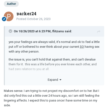
Author
parker24
Posted
October 26, 2023
On 10/26/2023 at 6:23 PM, flitzanu said:
yes your feelings are always valid, it's normal and ok to feel a little
put off or bothered to ever think about your current
SO
having sex
with any other person.
the issue is, you can't hold that against them, and can't devalue
them for it. this was a life before you ever knew each other, and
had zero relation to you at all.
i often have a little difficulty with thoughts like that, but there are
Expand
some people in the world that those things don't seem to phase
them at all.
Makes sense. I am trying to not project my discomfort on to her. But I
just remember your feelings are valid, it only becomes an issue if
did only find this out a little over 24 hours ago, so I am still feeling the
you try to force "your" feelings as being some truth or law that
lingering affects. I expect this to pass once I have some time on my
everyone should try to make you feel better because something
side.