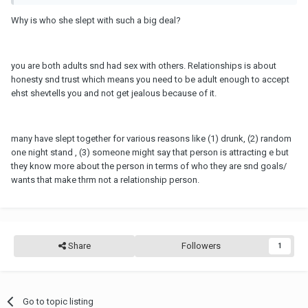
Why is who she slept with such a big deal?
you are both adults snd had sex with others. Relationships is about
honesty snd trust which means you need to be adult enough to accept
ehst shevtells you and not get jealous because of it.
many have slept together for various reasons like (1) drunk, (2) random
one night stand , (3) someone might say that person is attracting e but
they know more about the person in terms of who they are snd goals/
wants that make thrm not a relationship person.
Share
Followers
1
Go to topic listing