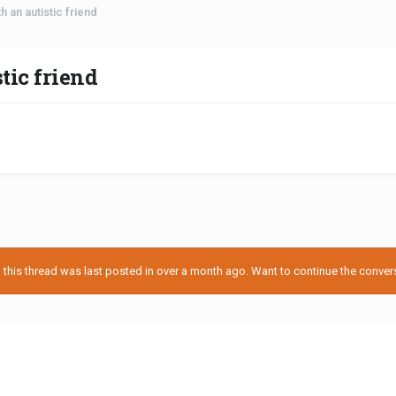
 an autistic friend
tic friend
his thread was last posted in over a month ago. Want to continue the conversa