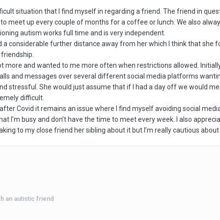
cult situation that I find myself in regarding a friend. The friend in quest
 to meet up every couple of months for a coffee or lunch. We also alwa
tioning autism works full time and is very independent.
 considerable further distance away from her which I think that she foun
 friendship.
 more and wanted to me more often when restrictions allowed. Initially I
ls and messages over several different social media platforms wanting
nd stressful. She would just assume that if I had a day off we would m
mely difficult.
ter Covid it remains an issue where I find myself avoiding social medi
that I’m busy and don’t have the time to meet every week. I also appreciat
king to my close friend her sibling about it but I’m really cautious abou
 an autistic friend