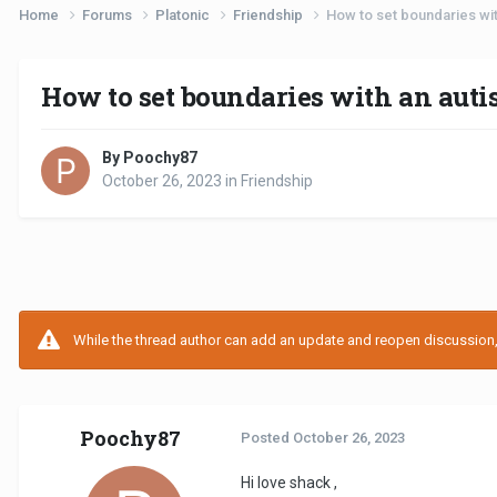
Home
Forums
Platonic
Friendship
How to set boundaries with
How to set boundaries with an autis
By Poochy87
October 26, 2023
in
Friendship
While the thread author can add an update and reopen discussion, t
Poochy87
Posted
October 26, 2023
Hi love shack ,