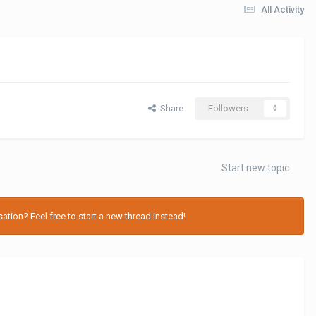
All Activity
Share
Followers
0
Start new topic
tion? Feel free to start a new thread instead!