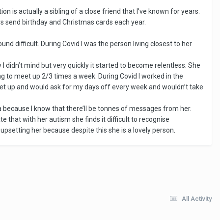
ion is actually a sibling of a close friend that I’ve known for years.
ys send birthday and Christmas cards each year.
d difficult. During Covid I was the person living closest to her
 didn’t mind but very quickly it started to become relentless. She
 to meet up 2/3 times a week. During Covid I worked in the
eet up and would ask for my days off every week and wouldn’t take
a because I know that there’ll be tonnes of messages from her.
e that with her autism she finds it difficult to recognise
t upsetting her because despite this she is a lovely person.
All Activity