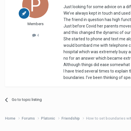
Just looking for some advice on a diffi
We’ve always kept in touch and used
The friend in question has high func
Members
Just before Covid her parents moved a
and this changed the dynamic of our
4
She started to phone and text me alot
would bombard me with telephone cal
hospital which was extremely busy a
no for an answer which became extre
Although things did ease somewhat af
I have tried several times to explain 
boundaries. I’ve been thinking of spea
Go to topic listing
Home
Forums
Platonic
Friendship
How to set boundaries with