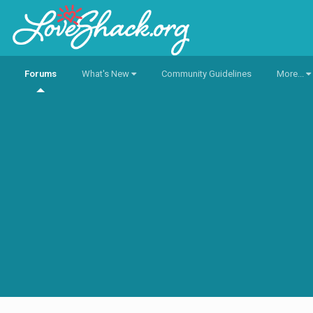
Forums
What's New
Community Guidelines
More...