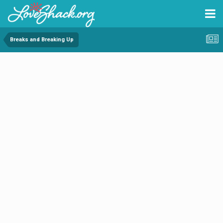
Breaks and Breaking Up