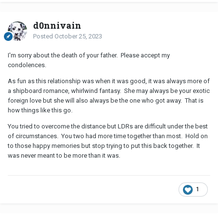
d0nnivain
Posted
October 25, 2023
I'm sorry about the death of your father. Please accept my
condolences.
As fun as this relationship was when it was good, it was always more of
a shipboard romance, whirlwind fantasy. She may always be your exotic
foreign love but she will also always be the one who got away. That is
how things like this go.
You tried to overcome the distance but LDRs are difficult under the best
of circumstances. You two had more time together than most. Hold on
to those happy memories but stop trying to put this back together. It
was never meant to be more than it was.
1