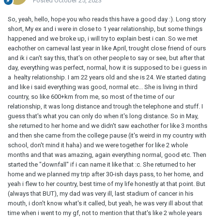
Posted
October 25, 2023
So, yeah, hello, hope you who reads this have a good day :). Long story
short, My ex and i were in close to 1 year relationship, but some things
happened and we broke up, i will try to explain best i can. So we met
eachother on carneval last year in like April, trought close friend of ours
and ik i can't say this, that's on other people to say or see, but after that
day, everything was perfect, normal, how it is supposed to be i guess in
a healty relationship. I am 22 years old and she is 24. We started dating
and like i said everything was good, normal etc... She is living in third
country, so like 600+km from me, so most of the time of our
relationship, it was long distance and trough the telephone and stuff. I
guess that's what you can only do when it's long distance. So in May,
she returned to her home and we didn't saw eachother for like 3 months
and then she came from the college pause (it's weird in my country with
school, don't mind it haha) and we were together for like 2 whole
months and that was amazing, again everything normal, good etc. Then
started the "downfall" if i can name it like that :c. She returned to her
home and we planned my trip after 30-ish days pass, to her home, and
yeah i flew to her country, best time of my life honestly at that point. But
(always that BUT), my dad was very ill, last stadium of cancer in his
mouth, i don't know what's it called, but yeah, he was very ill about that
time when i went to my gf, not to mention that that's like 2 whole years