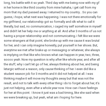
long, his battle with it so yeah. Third day with me being now with my gf
in her home in like third country from mine hahaha, i get call from my
mom that my dad passed away. I returned to my country... So you can
guess, i hope, what next was happening. I was not there emotionally for
my girlfriend, our relationship got so formally and idk what to call it
literally, but sad, no communication, i caged my self somehow in myself
and didn't let her help me or anything at all. And after 3 months of us not
having a proper relationship and not communicating; i felt like we were
some strangers at that point; she broke up with me cause it was brutal
for her, and i can only imagine honestly, put yourself in her shoes. But,
everytime we met after brake up or messaging or whatever, she always
is implying on that like who knows what can happen in year, two, three,
soooo yeah. Now my question is why after like whole year, and after all
the stuff, why i can't let go of her, always thinking about her, and being
letargic without a reason, only cause thinking of her. I even did like a
student season job for 3 months and it did not helped at all. I was
thinking maybe it will move my thoughts away but that was not the
result, and not to talk with every other thing i do to forget about her, it's
just not helping, even after a whole year now. How can i have feelings
for her at this point. I know it just was a bad timing, like she said when
we were breaking up, but yeah, what am i hoping for here.