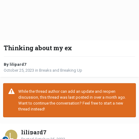
Thinking about my ex
By lilipard7
October 25, 2023
in
Breaks and Breaking Up
While the thread author can add an update and reopen
discussion, this thread was last posted in over a month ago.
Want to continue the conversation? Feel free to start a new
thread instead!
lilipard7