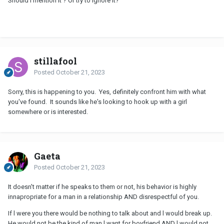
Should I mention it ? Or try to ignore it?
stillafool
Posted
October 21, 2023
Sorry, this is happening to you. Yes, definitely confront him with what
you've found. It sounds like he's looking to hook up with a girl
somewhere or is interested.
Gaeta
Posted
October 21, 2023
It doesn't matter if he speaks to them or not, his behavior is highly
innapropriate for a man in a relationship AND disrespectful of you.
If l were you there would be nothing to talk about and l would break up.
He would not be the kind of man l want for boyfriend AND l would not