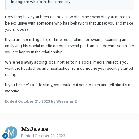
Instagram who is in the same city.
How long have you been dating? How old is he? Why did you agree to
be exclusive with someone who has behaviors that upset you and make
you anxious?
If you are spending a lot of time researching, browsing, scanning and
analyzing his social media across several platforms, it doesn't seem like
you are happy in the relationship.
While he's away adding local hotties to his social media, reflect if you
want the headaches and heartaches from someone you recently started
dating.
If you feel he's a little slimy, you could cut your losses and tell him it's not
working.
Edited
October 21, 2023
by Wiseman2
MsJayne
Posted
October 21, 2023