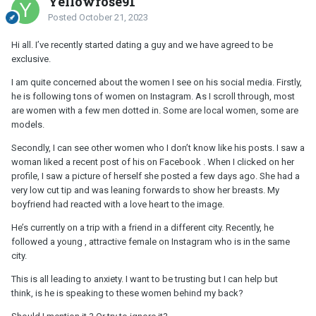
Yellowrose91
Posted
October 21, 2023
Hi all. I’ve recently started dating a guy and we have agreed to be
exclusive.
I am quite concerned about the women I see on his social media. Firstly,
he is following tons of women on Instagram. As I scroll through, most
are women with a few men dotted in. Some are local women, some are
models.
Secondly, I can see other women who I don’t know like his posts. I saw a
woman liked a recent post of his on Facebook . When I clicked on her
profile, I saw a picture of herself she posted a few days ago. She had a
very low cut tip and was leaning forwards to show her breasts. My
boyfriend had reacted with a love heart to the image.
He’s currently on a trip with a friend in a different city. Recently, he
followed a young , attractive female on Instagram who is in the same
city.
This is all leading to anxiety. I want to be trusting but I can help but
think, is he is speaking to these women behind my back?