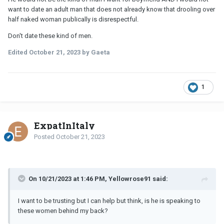
want to date an adult man that does not already know that drooling over
half naked woman publically is disrespectful.
Don't date these kind of men.
Edited
October 21, 2023
by Gaeta
1
ExpatInItaly
Posted
October 21, 2023
On 10/21/2023 at 1:46 PM, Yellowrose91 said:
I want to be trusting but I can help but think, is he is speaking to
these women behind my back?