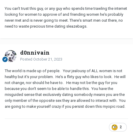
You can't trust this guy, or any guy who spends time trawling the internet
looking for women to approve of and friending women he's probably
never met and is never going to meet. There's smart men out there, no
need to waste precious time dating sleazebags.
d0nnivain
Posted
October 21, 2023
The world is made up of people. Your jealousy of ALL women is not
healthy but it's your problem. He's a flirty guy who likes to look. He will
not change, nor should he have to. He may not be the guy for you
because you don't seem to be able to handle this. You have the
misguided sense that exclusively dating somebody means you are the
only member of the opposite sex they are allowed to interact with. You
are going to make yourself crazy if you persist down this myopic road.
2