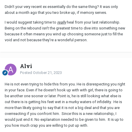
Didn't your very recent ex essentially do the same thing? It was only
about a month ago that you two broke up, if memory serves.
I would suggest taking time to
really
heal from your last relationship.
Being on the rebound isn't the greatest time to dive into something new
because it often means you wind up choosing someone just to fill the
void and not because they're a wondeful person.
Alvi
Posted
October 21, 2023
He is not even trying to hide this from you. He is disrespecting you right
in your face. Even if he doesn't hook up with with girl, there is going to
be another one sooner or later. Point is, he is still looking what else is
out there is is getting his feet wet in a murky waters of infidelity. He is
more than likely going to say that it is not a big deal and that you are
overreacting if you confront him. Since this is a new relationship, I
would just end it. No explanation needed to be given to him. It is up to
you how much crap you are willing to put up with.