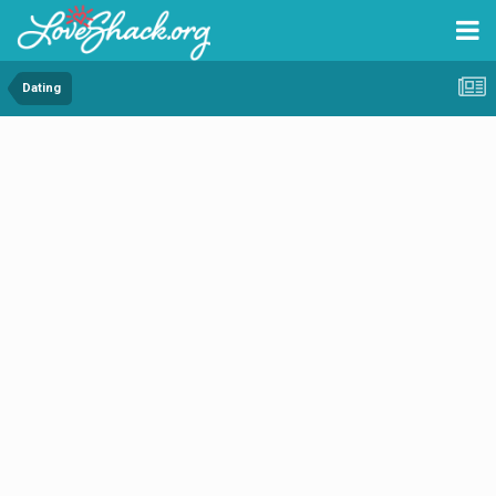
Dating