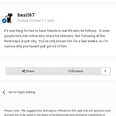
basil67
Posted
October 21, 2023
It's one thing for him to have friends in real life who he follows. Or even
people he's met online who share his interests. But following all the
thirst traps is just icky. You've only known him for a few weeks, so I'm
curious why you haven't just got rid of him.
Share
Followers
3
Go to topic listing
Please note: The suggestions and advice offered on this web site are opinions only
and are not to be used in the place of professional psychological counseling or