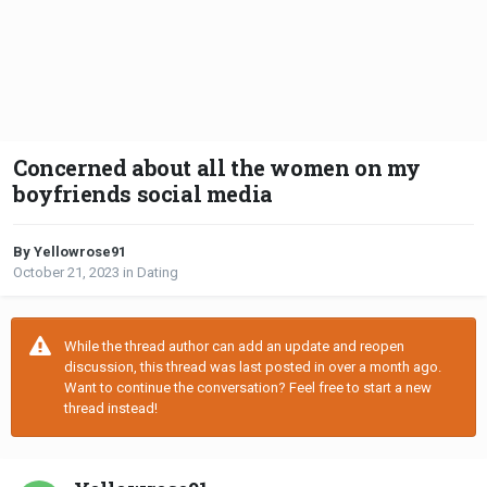
Concerned about all the women on my
boyfriends social media
By Yellowrose91
October 21, 2023
in
Dating
While the thread author can add an update and reopen
discussion, this thread was last posted in over a month ago.
Want to continue the conversation? Feel free to start a new
thread instead!