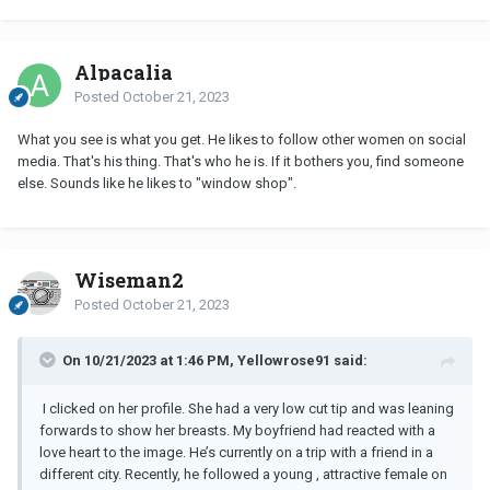
Alpacalia
Posted
October 21, 2023
What you see is what you get. He likes to follow other women on social
media. That's his thing. That's who he is. If it bothers you, find someone
else. Sounds like he likes to "window shop".
Wiseman2
Posted
October 21, 2023
On 10/21/2023 at 1:46 PM, Yellowrose91 said:
I clicked on her profile. She had a very low cut tip and was leaning
forwards to show her breasts. My boyfriend had reacted with a
love heart to the image.
He’s currently on a trip with a friend in a
different city. Recently, he followed a young , attractive female on