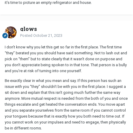
it's time to picture an empty refrigerator and house.
glows
Posted
October 21, 2023
I don’t know why you let this get so far in the first place. The first time
“they” berated you you should have said something. Not to lash out and
pick on “them” but to state clearly that it wasn’t done on purpose and
you don’t appreciate being spoken to in that tone. That person is a bully
and you’re at risk of turning into one yourself.
Be exactly clear in what you mean and say. If this person has such an
issue with you “they” shouldn’t be with you in the first place. I suggest a
sit down and explain that this isn’t going much further the same way
anymore. More mutual respect is needed from the both of you and once
things escalate and get heated the conversation ends. You move apart
and you separate yourselves from the same room if you cannot control
your tongues because that is exactly how you both need to time out. If
you cannot work on your impulses and need to engage, then physically
be in different rooms.