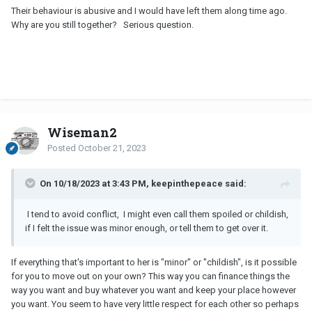
Their behaviour is abusive and I would have left them along time ago.
Why are you still together? Serious question.
Wiseman2
Posted
October 21, 2023
On 10/18/2023 at 3:43 PM, keepinthepeace said:
I tend to avoid conflict,
I might even call them spoiled or childish,
if I felt the issue was minor enough, or tell them to get over it.
If everything that's important to her is "minor" or "childish", is it possible
for you to move out on your own? This way you can finance things the
way you want and buy whatever you want and keep your place however
you want. You seem to have very little respect for each other so perhaps