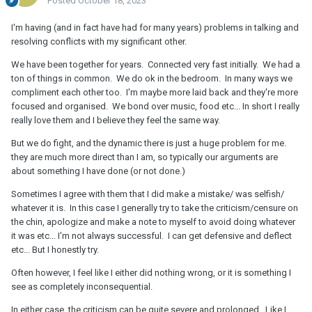
Posted
October 18, 2023
I'm having (and in fact have had for many years) problems in talking and
resolving conflicts with my significant other.
We have been together for years. Connected very fast initially. We had a
ton of things in common. We do ok in the bedroom. In many ways we
compliment each other too. I'm maybe more laid back and they're more
focused and organised. We bond over music, food etc... In short I really
really love them and I believe they feel the same way.
But we do fight, and the dynamic there is just a huge problem for me.
they are much more direct than I am, so typically our arguments are
about something I have done (or not done.)
Sometimes I agree with them that I did make a mistake/ was selfish/
whatever it is. In this case I generally try to take the criticism/censure on
the chin, apologize and make a note to myself to avoid doing whatever
it was etc... I'm not always successful. I can get defensive and deflect
etc... But I honestly try.
Often however, I feel like I either did nothing wrong, or it is something I
see as completely inconsequential.
In either case, the criticism can be quite severe and prolonged. Like I