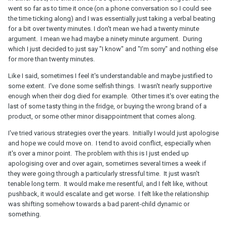
went so far as to time it once (on a phone conversation so I could see
the time ticking along) and I was essentially just taking a verbal beating
for a bit over twenty minutes. I don't mean we had a twenty minute
argument. I mean we had maybe a ninety minute argument. During
which I just decided to just say "I know" and "I'm sorry" and nothing else
for more than twenty minutes.
Like I said, sometimes I feel it's understandable and maybe justified to
some extent. I've done some selfish things. I wasn't nearly supportive
enough when their dog died for example. Other times it's over eating the
last of some tasty thing in the fridge, or buying the wrong brand of a
product, or some other minor disappointment that comes along.
I've tried various strategies over the years. Initially I would just apologise
and hope we could move on. I tend to avoid conflict, especially when
it's over a minor point. The problem with this is I just ended up
apologising over and over again, sometimes several times a week if
they were going through a particularly stressful time. It just wasn't
tenable long term. It would make me resentful, and I felt like, without
pushback, it would escalate and get worse. I felt like the relationship
was shifting somehow towards a bad parent-child dynamic or
something.