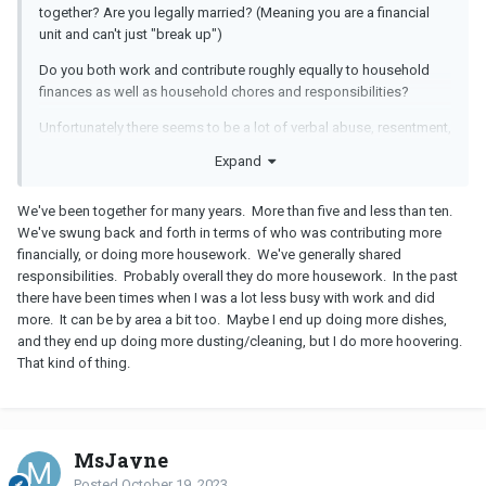
together? Are you legally married? (Meaning you are a financial
unit and can't just "break up")
Do you both work and contribute roughly equally to household
finances as well as household chores and responsibilities?
Unfortunately there seems to be a lot of verbal abuse, resentment,
contempt and passive-aggressive behaviors and acting out on
Expand
both your parts.
Your "solution focused" approach is an excellent example of
We've been together for many years. More than five and less than ten.
passive- aggressive responding by simplifying your error and
We've swung back and forth in terms of who was contributing more
twisting it into "no big deal" (dressed up as "laid-back") blaming
financially, or doing more housework. We've generally shared
the other instead for lack of resourcefulness to accommodate
responsibilities. Probably overall they do more housework. In the past
your error.
there have been times when I was a lot less busy with work and did
more. It can be by area a bit too. Maybe I end up doing more dishes,
So in essence rather than apologizing or running out to correct
and they end up doing more dusting/cleaning, but I do more hoovering.
the error, you just suggested the other fix the problem you created
That kind of thing.
and discounted and dismissed feelings in the process.
If you plan on staying together, please stop threatening to
breakup, that's a nuclear way to win an argument. Perhaps
couples therapy could help if you both want to stay together.
MsJayne
Posted
October 19, 2023