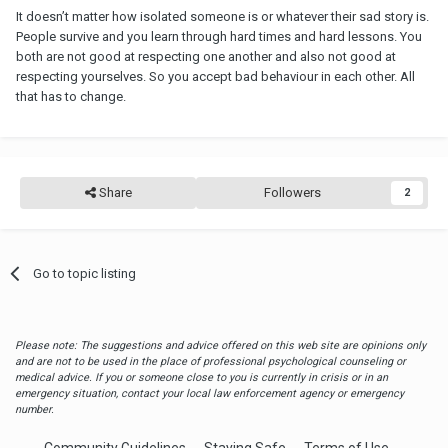
It doesn’t matter how isolated someone is or whatever their sad story is.
People survive and you learn through hard times and hard lessons. You
both are not good at respecting one another and also not good at
respecting yourselves. So you accept bad behaviour in each other. All
that has to change.
Share
Followers
2
Go to topic listing
Please note: The suggestions and advice offered on this web site are opinions only
and are not to be used in the place of professional psychological counseling or
medical advice. If you or someone close to you is currently in crisis or in an
emergency situation, contact your local law enforcement agency or emergency
number.
Community Guidelines
Staying Safe
Terms of Use