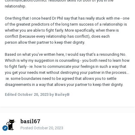
communication/conflict resolution skills for both of you in the
relationship.
One thing that I once heard Dr Phil say that has really stuck with me - one
of the greatest predictors of the long term success of a relationship is
whether you are able to fight fairly. More specifically, when there is
conflict (because every relationship has conflict), does each
person allow their partner to keep their dignity.
Based on what you’ve written here, I would say that’s a resounding No.
Which is why my suggestion is counselling - you both need to learn how
to fight fairly - ie. how to communicate your feelings in such a way that
you get your needs met without destroying your partner in the process…
ie. some boundaries need to be agreed that allows you to settle
disagreements in a way that allows your partner to keep their dignity.
Edited
October 20, 2023
by BaileyB
basil67
Posted
October 20, 2023