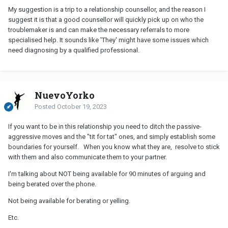
My suggestion is a trip to a relationship counsellor, and the reason I
suggest it is that a good counsellor will quickly pick up on who the
troublemaker is and can make the necessary referrals to more
specialised help. It sounds like 'They' might have some issues which
need diagnosing by a qualified professional.
NuevoYorko
Posted
October 19, 2023
If you want to be in this relationship you need to ditch the passive-
aggressive moves and the "tit for tat" ones, and simply establish some
boundaries for yourself. When you know what they are, resolve to stick
with them and also communicate them to your partner.
I'm talking about NOT being available for 90 minutes of arguing and
being berated over the phone.
Not being available for berating or yelling.
Etc.