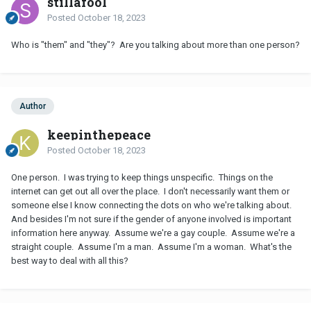
stillafool
Posted
October 18, 2023
Who is "them" and "they"? Are you talking about more than one person?
Author
keepinthepeace
Posted
October 18, 2023
One person. I was trying to keep things unspecific. Things on the
internet can get out all over the place. I don't necessarily want them or
someone else I know connecting the dots on who we're talking about.
And besides I'm not sure if the gender of anyone involved is important
information here anyway. Assume we're a gay couple. Assume we're a
straight couple. Assume I'm a man. Assume I'm a woman. What's the
best way to deal with all this?