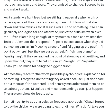
reproach and panic and tears. They promised to change. I agreed to try
and make it work.
As it stands, we fight less, but we still fight, especially when work or
other aspects of their life are stressing them out. Usually I just shut
down and take my licks for at least a while. I find something I feel I can
genuinely apologise for and otherwise just let the criticism wash over
me. Often it lasts long enough, or they move to a tone and volume that
feels problematic, that I respond. If I point out instances when they did
something similar I'm "keeping a record" and "digging up the past". If I
point out where I feel they were also at fault I'm "shifting blame" or
"gaslighting". If they've reached the point of shouting and belittling, and
I point that out, they shift to "of course, you're right. You're perfect.
Thank you so much for being the bigger person".
At times they reach for the worst possible psychological explanation for
something. I forgot to do the thing they asked because I just don't care
about them/can't be bothered. I deliberately misunderstood them so as
to sabotage them. Mistakes and misunderstandings can't just happen.
They are somehow deliberate acts.
Sometimes I try to adopt a solution focussed approach. "Okay, I forgot
to buy the chicken we were going to eat for dinner. Why don't I take you