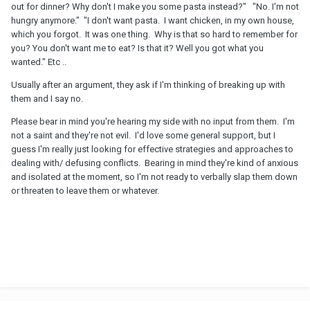
out for dinner? Why don't I make you some pasta instead?" "No. I'm not
hungry anymore." "I don't want pasta. I want chicken, in my own house,
which you forgot. It was one thing. Why is that so hard to remember for
you? You don't want me to eat? Is that it? Well you got what you
wanted." Etc ..
Usually after an argument, they ask if I'm thinking of breaking up with
them and I say no.
Please bear in mind you're hearing my side with no input from them. I'm
not a saint and they're not evil. I'd love some general support, but I
guess I'm really just looking for effective strategies and approaches to
dealing with/ defusing conflicts. Bearing in mind they're kind of anxious
and isolated at the moment, so I'm not ready to verbally slap them down
or threaten to leave them or whatever.