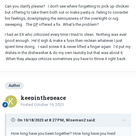
Can you clarify please? I don't see where forgetting to pick up chicken
but offering to take them both out or make pasta is failing to consider
his feelings, downplaying the seriousness of the oversight or rug
sweeping. The
OP
offered a fix. What's the problem?
I had an EX who criticized every time I tried to clean. Nothing was ever
good enough. He'd sigh & make a fuss then reclean whatever I just
spent time doing. I said screw it & never lifted a finger again. I'd put my
dishes in the dishwasher & do my own laundry but that was about it.
When they
always
criticize sometimes you have to throw it right back.
Author
keepinthepeace
Posted
October 19, 2023
On 10/18/2023 at 8:27 PM, Wiseman2 said:
How long have you been together? How long have you lived