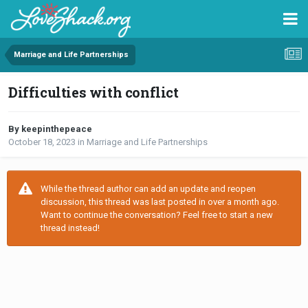
Marriage and Life Partnerships
Difficulties with conflict
By keepinthepeace
October 18, 2023
in
Marriage and Life Partnerships
While the thread author can add an update and reopen
discussion, this thread was last posted in over a month ago.
Want to continue the conversation? Feel free to start a new
thread instead!