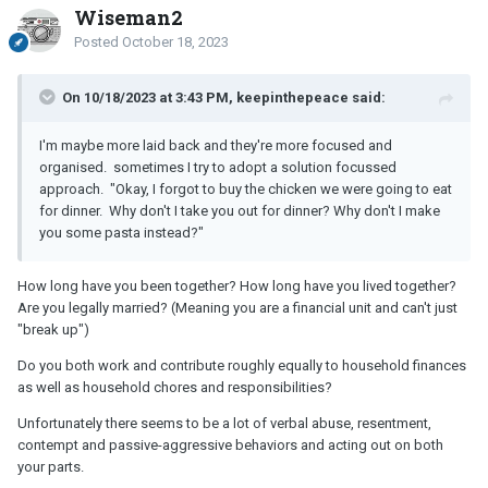
Wiseman2
Posted
October 18, 2023
On 10/18/2023 at 3:43 PM, keepinthepeace said:
I'm maybe more laid back and they're more focused and
organised. sometimes
I try to adopt a solution focussed
approach. "Okay, I forgot to buy the chicken we were going to eat
for dinner. Why don't I take you out for dinner? Why don't I make
you some pasta instead?"
How long have you been together? How long have you lived together?
Are you legally married? (Meaning you are a financial unit and can't just
"break up")
Do you both work and contribute roughly equally to household finances
as well as household chores and responsibilities?
Unfortunately there seems to be a lot of verbal abuse, resentment,
contempt and passive-aggressive behaviors and acting out on both
your parts.