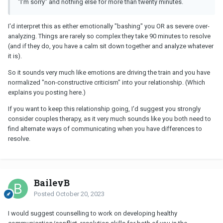
"I'm sorry" and nothing else for more than twenty minutes.
I'd interpret this as either emotionally "bashing" you OR as severe over-
analyzing. Things are rarely so complex they take 90 minutes to resolve
(and if they do, you have a calm sit down together and analyze whatever
it is).
So it sounds very much like emotions are driving the train and you have
normalized "non-constructive criticism" into your relationship. (Which
explains you posting here.)
If you want to keep this relationship going, I'd suggest you strongly
consider couples therapy, as it very much sounds like you both need to
find alternate ways of communicating when you have differences to
resolve.
BaileyB
Posted
October 20, 2023
I would suggest counselling to work on developing healthy