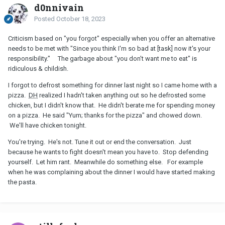
d0nnivain
Posted
October 18, 2023
Criticism based on "you forgot" especially when you offer an alternative
needs to be met with "Since you think I'm so bad at [task] now it's your
responsibility." The garbage about "you don't want me to eat" is
ridiculous & childish.
I forgot to defrost something for dinner last night so I came home with a
pizza.
DH
realized I hadn't taken anything out so he defrosted some
chicken, but I didn't know that. He didn't berate me for spending money
on a pizza. He said "Yum; thanks for the pizza" and chowed down.
We'll have chicken tonight.
You're trying. He's not. Tune it out or end the conversation. Just
because he wants to fight doesn't mean you have to. Stop defending
yourself. Let him rant. Meanwhile do something else. For example
when he was complaining about the dinner I would have started making
the pasta.