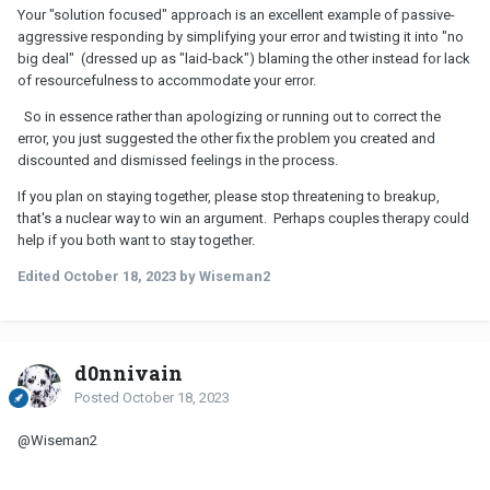
Your "solution focused" approach is an excellent example of passive-
aggressive responding by simplifying your error and twisting it into "no
big deal" (dressed up as "laid-back") blaming the other instead for lack
of resourcefulness to accommodate your error.
So in essence rather than apologizing or running out to correct the
error, you just suggested the other fix the problem you created and
discounted and dismissed feelings in the process.
If you plan on staying together, please stop threatening to breakup,
that's a nuclear way to win an argument. Perhaps couples therapy could
help if you both want to stay together.
Edited
October 18, 2023
by Wiseman2
d0nnivain
Posted
October 18, 2023
@Wiseman2