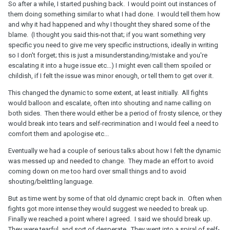
So after a while, I started pushing back. I would point out instances of
them doing something similar to what I had done. I would tell them how
and why it had happened and why I thought they shared some of the
blame. (I thought you said this-not that; if you want something very
specific you need to give me very specific instructions, ideally in writing
so I don't forget; this is just a misunderstanding/mistake and you're
escalating it into a huge issue etc...) I might even call them spoiled or
childish, if I felt the issue was minor enough, or tell them to get over it.
This changed the dynamic to some extent, at least initially. All fights
would balloon and escalate, often into shouting and name calling on
both sides. Then there would either be a period of frosty silence, or they
would break into tears and self-recrimination and I would feel a need to
comfort them and apologise etc...
Eventually we had a couple of serious talks about how I felt the dynamic
was messed up and needed to change. They made an effort to avoid
coming down on me too hard over small things and to avoid
shouting/belittling language.
But as time went by some of that old dynamic crept back in. Often when
fights got more intense they would suggest we needed to break up.
Finally we reached a point where I agreed. I said we should break up.
They were tearful, and sort of desperate. They went into a spiral of self-