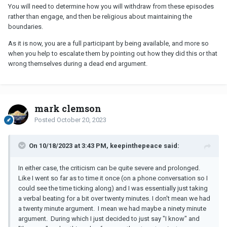
You will need to determine how you will withdraw from these episodes
rather than engage, and then be religious about maintaining the
boundaries.
As it is now, you are a full participant by being available, and more so
when you help to escalate them by pointing out how they did this or that
wrong themselves during a dead end argument.
mark clemson
Posted
October 20, 2023
On 10/18/2023 at 3:43 PM, keepinthepeace said:
In either case, the criticism can be quite severe and prolonged.
Like I went so far as to time it once (on a phone conversation so I
could see the time ticking along) and I was essentially just taking
a verbal beating for a bit over twenty minutes. I don't mean we had
a twenty minute argument. I mean we had maybe a ninety minute
argument. During which I just decided to just say "I know" and