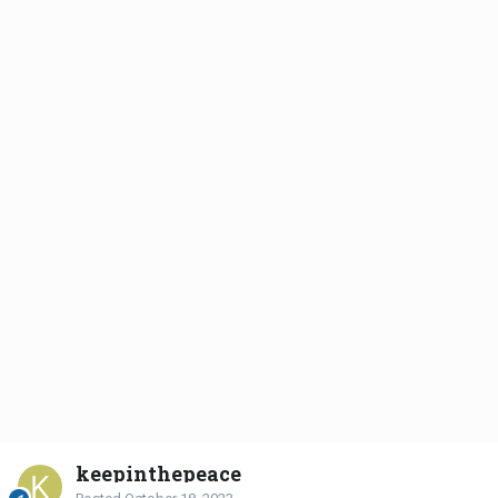
keepinthepeace