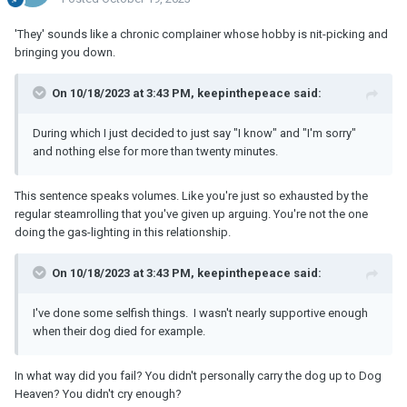
'They' sounds like a chronic complainer whose hobby is nit-picking and
bringing you down.
On 10/18/2023 at 3:43 PM, keepinthepeace said:
During which I just decided to just say "I know" and "I'm sorry"
and nothing else for more than twenty minutes.
This sentence speaks volumes. Like you're just so exhausted by the
regular steamrolling that you've given up arguing. You're not the one
doing the gas-lighting in this relationship.
On 10/18/2023 at 3:43 PM, keepinthepeace said:
I've done some selfish things. I wasn't nearly supportive enough
when their dog died for example.
In what way did you fail? You didn't personally carry the dog up to Dog
Heaven? You didn't cry enough?