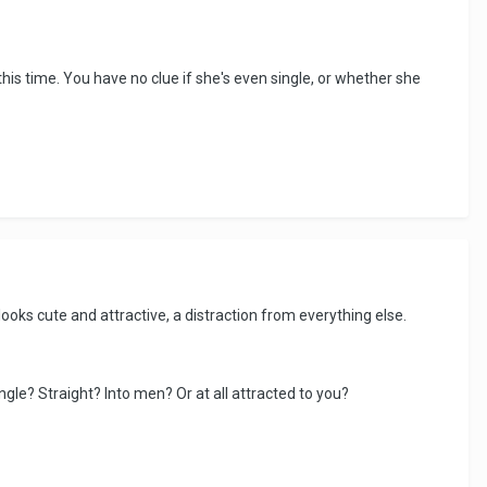
 this time. You have no clue if she's even single, or whether she
e looks cute and attractive, a distraction from everything else.
gle? Straight? Into men? Or at all attracted to you?