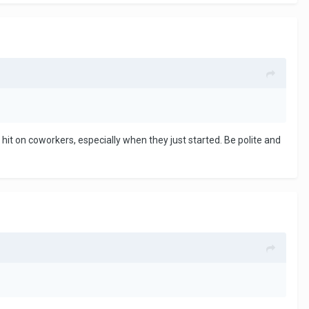
o hit on coworkers, especially when they just started. Be polite and