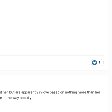
1
out her, but are apparently in love based on nothing more than her
 the same way about you.