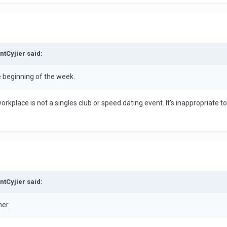
ntCyjier said:
e beginning of the week.
orkplace is not a singles club or speed dating event. It's inappropriate t
ntCyjier said:
her.