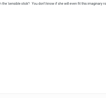
 the 'sensible stick'! You don't know if she will even fit this imaginary r