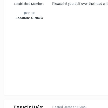
Please hit yourself over the head with
Established Members
31.3k
Location:
Australia
ExpatInItaly
Posted
October 6, 2023