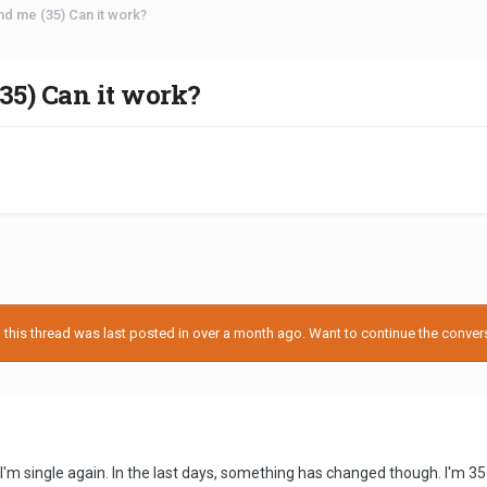
d me (35) Can it work?
35) Can it work?
his thread was last posted in over a month ago. Want to continue the conversa
, I'm single again. In the last days, something has changed though. I'm 35 y