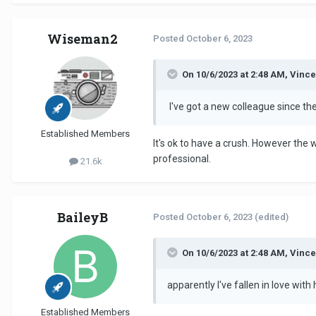
Wiseman2
Posted
October 6, 2023
On 10/6/2023 at 2:48 AM, Vince
I've got a new colleague since th
Established Members
It's ok to have a crush. However the w
professional.
21.6k
BaileyB
Posted
October 6, 2023
(edited)
On 10/6/2023 at 2:48 AM, Vince
apparently I've fallen in love with 
Established Members