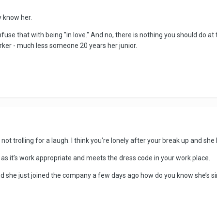
ly know her.
nfuse that with being "in love." And no, there is nothing you should do at
rker - much less someone 20 years her junior.
e not trolling for a laugh. I think you’re lonely after your break up and sh
s it’s work appropriate and meets the dress code in your work place.
nd she just joined the company a few days ago how do you know she’s sin