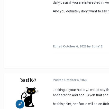
daily basis if you are interested in 
And you definitely don't want to ask 
Edited
October 6, 2023
by Sony12
basil67
Posted
October 6, 2023
Looking at your history, I would say 
appearance and age. Given that she 
At this point, her focus will be on fi