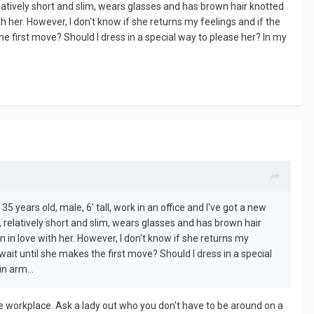
elatively short and slim, wears glasses and has brown hair knotted
h her. However, I don't know if she returns my feelings and if the
he first move? Should I dress in a special way to please her? In my
35 years old, male, 6' tall, work in an office and I've got a new
, relatively short and slim, wears glasses and has brown hair
n in love with her. However, I don't know if she returns my
wait until she makes the first move? Should I dress in a special
n arm...
he workplace. Ask a lady out who you don't have to be around on a