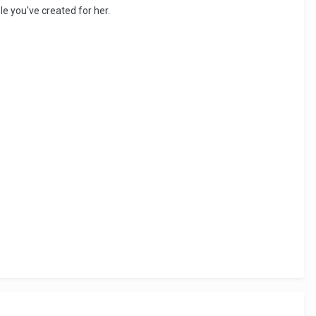
ole you've created for her.