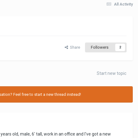
All Activity
Share
Followers
2
Start new topic
tion? Feel free to start a new thread instead!
ears old, male, 6' tall, work in an office and I've got a new