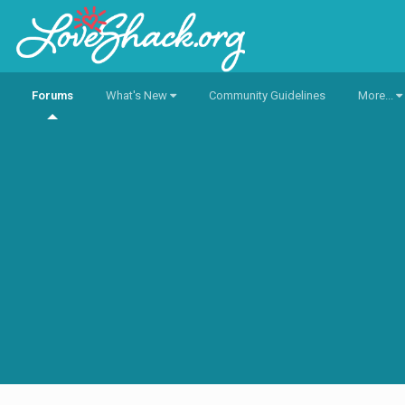
Forums
What's New
Community Guidelines
More...