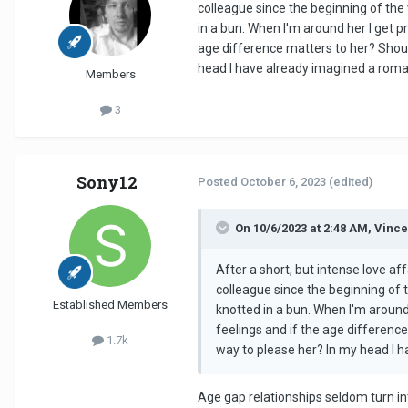
colleague since the beginning of the 
in a bun. When I'm around her I get pr
age difference matters to her? Should
head I have already imagined a roman
Members
3
Sony12
Posted
October 6, 2023
(edited)
On 10/6/2023 at 2:48 AM, Vince
After a short, but intense love aff
colleague since the beginning of t
Established Members
knotted in a bun. When I'm around 
feelings and if the age difference
1.7k
way to please her? In my head I h
Age gap relationships seldom turn in