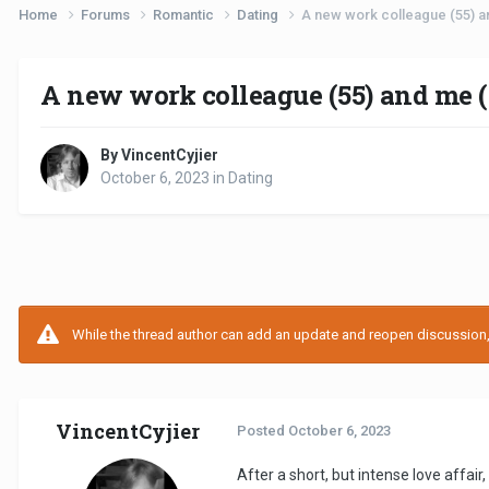
Home
Forums
Romantic
Dating
A new work colleague (55) an
A new work colleague (55) and me (
By VincentCyjier
October 6, 2023
in
Dating
While the thread author can add an update and reopen discussion, t
VincentCyjier
Posted
October 6, 2023
After a short, but intense love affair