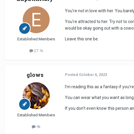
You're not in love with her. You bare
You're attracted to her. Try not to co
would be okay going out with a cowo
Leave this one be.
Established Members
27.1k
glows
Posted
October 6, 2023
I’m reading this as a fantasy if you’r
You can wear what you want as long a
If you don’t even know this person a
Established Members
9k