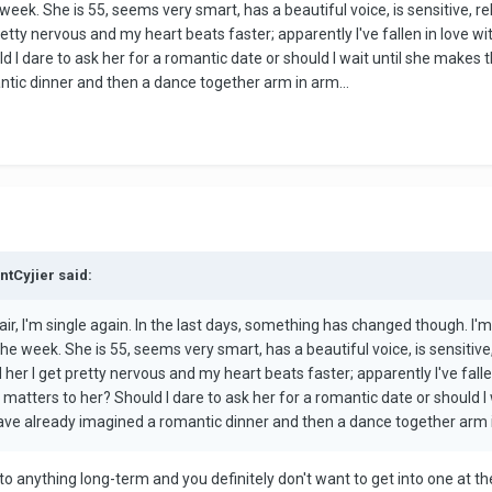
week. She is 55, seems very smart, has a beautiful voice, is sensitive, r
etty nervous and my heart beats faster; apparently I've fallen in love wit
 I dare to ask her for a romantic date or should I wait until she makes t
tic dinner and then a dance together arm in arm...
ntCyjier said:
air, I'm single again. In the last days, something has changed though. I'm 
he week. She is 55, seems very smart, has a beautiful voice, is sensitive
her I get pretty nervous and my heart beats faster; apparently I've falle
 matters to her? Should I dare to ask her for a romantic date or should I 
ave already imagined a romantic dinner and then a dance together arm i
to anything long-term and you definitely don't want to get into one at t