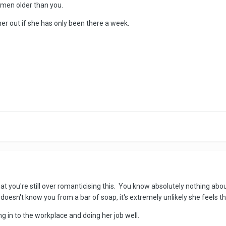
women older than you.
her out if she has only been there a week.
that you're still over romanticising this. You know absolutely nothing ab
doesn't know you from a bar of soap, it's extremely unlikely she feels
tting in to the workplace and doing her job well.