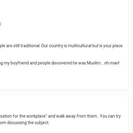
'.
le are still traditional. Our country is multicultural but is your place
ing my boyfriend and people discovered he was Muslim....oh man!
nversation for the workplace" and walk away from them. You can try
from discussing the subject.