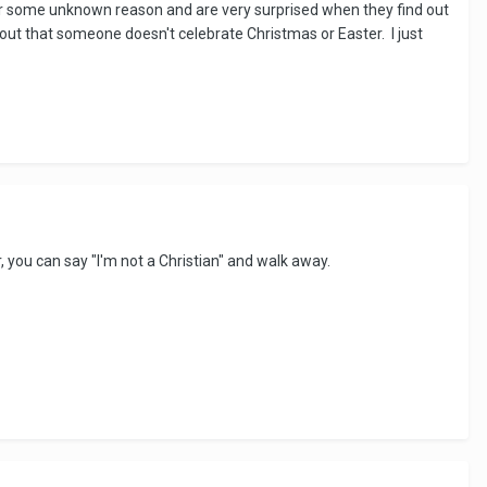
n for some unknown reason and are very surprised when they find out
ind out that someone doesn't celebrate Christmas or Easter. I just
r, you can say "I'm not a Christian" and walk away.