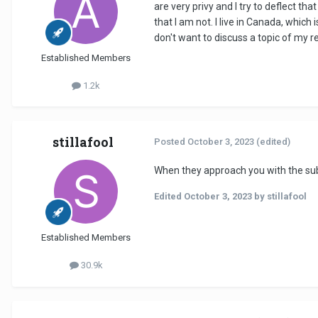
are very privy and I try to deflect t
that I am not. I live in Canada, which
don't want to discuss a topic of my re
Established Members
1.2k
stillafool
Posted
October 3, 2023
(edited)
When they approach you with the subjec
Edited
October 3, 2023
by stillafool
Established Members
30.9k