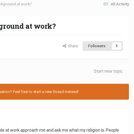
ackground at work?
All Activity
kground at work?
Share
Followers
3
Start new topic
tion? Feel free to start a new thread instead!
ople at work approach me and ask me what my religion is. People