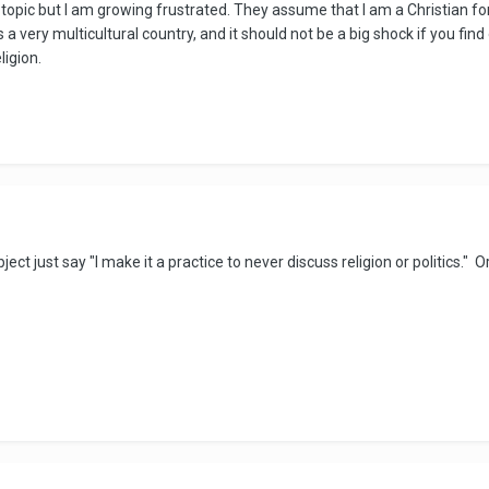
hat topic but I am growing frustrated. They assume that I am a Christia
 is a very multicultural country, and it should not be a big shock if you f
ligion.
t just say "I make it a practice to never discuss religion or politics." O