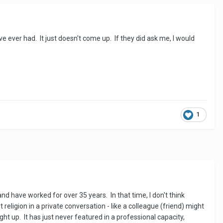
e ever had. It just doesn't come up. If they did ask me, I would
1
 and have worked for over 35 years. In that time, I don't think
 religion in a private conversation - like a colleague (friend) might
ght up. It has just never featured in a professional capacity,