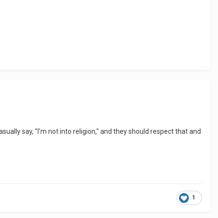
casually say, "I'm not into religion," and they should respect that and
1