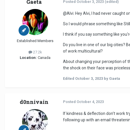
Gaeta
Posted
October 3, 2023
(edited)
@Alvi
: Hey Alvi, I had never caught
So I would phrase something like Still
I think if you say something like you're
Established Members
Do you live in one of our big cities? B
of work multicultural?
27.2k
Location:
Canada
About changing your perception of th
the shock on their face was priceless
Edited
October 3, 2023
by Gaeta
d0nnivain
Posted
October 4, 2023
If kindness & deflection don't work t
following up with an email threateni