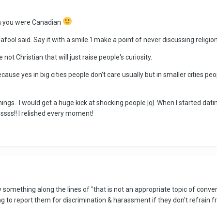
 on you were Canadian
afool said. Say it with a smile 'I make a point of never discussing religion
 not Christian that will just raise people's curiosity.
ecause yes in big cities people don't care usually but in smaller cities peop
ings. I would get a huge kick at shocking people
lol
. When I started dat
ssss!! I relished every moment!
ry something along the lines of "that is not an appropriate topic of co
ng to report them for discrimination & harassment if they don't refrain 