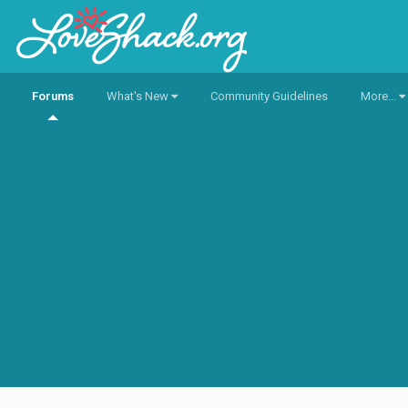
Forums
What's New
Community Guidelines
More...