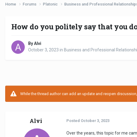
Home
Forums
Platonic
Business and Professional Relationshi
How do you politely say that you d
By Alvi
October 3, 2023
in
Business and Professional Relationsh
While the thread author can add an update and reopen discussion, t
Alvi
Posted
October 3, 2023
Over the years, this topic for me ca