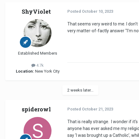
ShyViolet
Posted
October 10, 2023
That seems very weird to me. I don't 
very matter-of-factly answer "I'm not 
Established Members
4.7k
Location:
New York City
2 weeks later...
spiderowl
Posted
October 21, 2023
That is really strange. I wonder if it
anyone has ever asked me my religion. 
say 'I was brought up a Catholic', whi