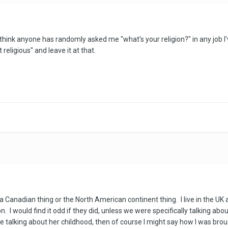
think anyone has randomly asked me "what's your religion?" in any job I'v
religious" and leave it at that.
's a Canadian thing or the North American continent thing. I live in the UK
I would find it odd if they did, unless we were specifically talking about
le talking about her childhood, then of course I might say how I was brou