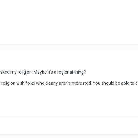
asked my religion. Maybe it's a regional thing?
or religion with folks who clearly aren't interested. You should be able to 