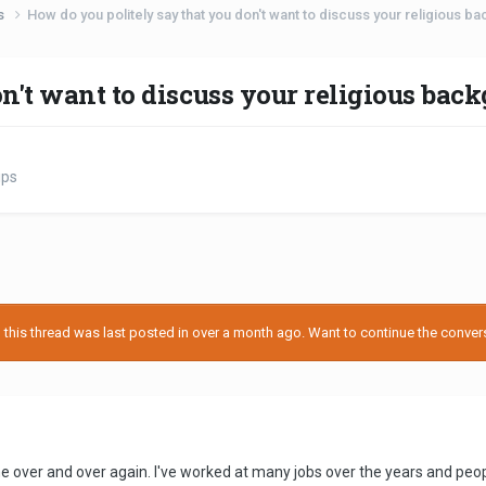
ps
How do you politely say that you don't want to discuss your religious b
on't want to discuss your religious bac
ips
his thread was last posted in over a month ago. Want to continue the conversa
me over and over again. I've worked at many jobs over the years and pe