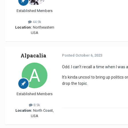
Established Members
44.9k
Location:
Northeastern
USA
Alpacalia
Posted
October 6, 2023
Odd. I can't recall a time when I was 
It's kinda uncool to bring up politics 
drop the topic.
Established Members
8.9k
Location:
North Coast,
USA