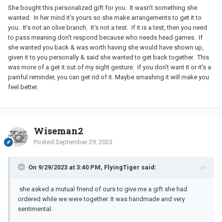
She bought this personalized gift for you. It wasn't something she
wanted. In her mind it's yours so she make arrangements to get it to
you. It's not an olive branch. It's not a test. If it is a test, then you need
to pass meaning don't respond because who needs head games. If
she wanted you back & was worth having she would have shown up,
given it to you personally & said she wanted to get back together. This
was more of a get it out of my sight gesture. If you don't want it or it's a
painful reminder, you can get rid of it. Maybe smashing it will make you
feel better.
Wiseman2
Posted
September 29, 2023
On 9/29/2023 at 3:40 PM, FlyingTiger said:
she asked a mutual friend of ours to give me a gift she had
ordered while we were together. It was handmade and very
sentimental.