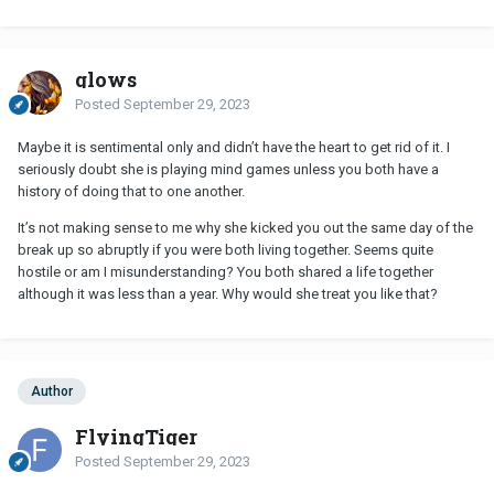
glows
Posted
September 29, 2023
Maybe it is sentimental only and didn’t have the heart to get rid of it. I
seriously doubt she is playing mind games unless you both have a
history of doing that to one another.
It’s not making sense to me why she kicked you out the same day of the
break up so abruptly if you were both living together. Seems quite
hostile or am I misunderstanding? You both shared a life together
although it was less than a year. Why would she treat you like that?
Author
FlyingTiger
Posted
September 29, 2023