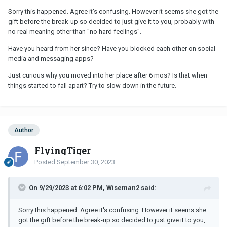
Sorry this happened. Agree it's confusing. However it seems she got the
gift before the break-up so decided to just give it to you, probably with
no real meaning other than "no hard feelings".
Have you heard from her since? Have you blocked each other on social
media and messaging apps?
Just curious why you moved into her place after 6 mos? Is that when
things started to fall apart? Try to slow down in the future.
Author
FlyingTiger
Posted
September 30, 2023
On 9/29/2023 at 6:02 PM, Wiseman2 said:
Sorry this happened. Agree it's confusing. However it seems she
got the gift before the break-up so decided to just give it to you,