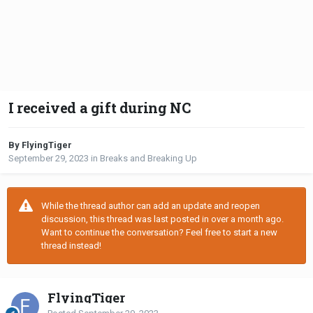
I received a gift during NC
By FlyingTiger
September 29, 2023
in
Breaks and Breaking Up
While the thread author can add an update and reopen
discussion, this thread was last posted in over a month ago.
Want to continue the conversation? Feel free to start a new
thread instead!
FlyingTiger