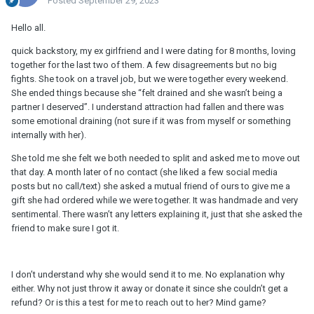
Posted
September 29, 2023
Hello all.
quick backstory, my ex girlfriend and I were dating for 8 months, loving
together for the last two of them. A few disagreements but no big
fights. She took on a travel job, but we were together every weekend.
She ended things because she “felt drained and she wasn’t being a
partner I deserved”. I understand attraction had fallen and there was
some emotional draining (not sure if it was from myself or something
internally with her).
She told me she felt we both needed to split and asked me to move out
that day. A month later of no contact (she liked a few social media
posts but no call/text) she asked a mutual friend of ours to give me a
gift she had ordered while we were together. It was handmade and very
sentimental. There wasn’t any letters explaining it, just that she asked the
friend to make sure I got it.
I don’t understand why she would send it to me. No explanation why
either. Why not just throw it away or donate it since she couldn’t get a
refund? Or is this a test for me to reach out to her? Mind game?