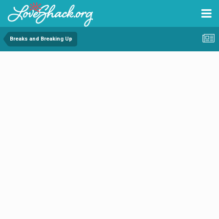
Breaks and Breaking Up