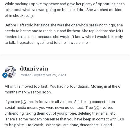
While packing I spoke my peace and gave her plenty of opportunities to
talk about whatever was going on but she didn’t. She watched me kind
of in shock really.
Before I left I told her since she was the one who’s breaking things, she
needs to be the one to reach out and fix them. She replied that she felt I
needed ti reach out because she wouldn’t know when I would be ready
to talk. I repeated myself and told her it was on her.
d0nnivain
Posted
September 29, 2023
All of this moved too fast. You had no foundation. Moving in at the 6
months mark was too soon.
If you are
NC
, that is forever in all venues. Still being connected on
social media means you were never no contact. True
NC
involves
unfriending, taking them out of your phone, deleting their email etc.
There's some modern nonsense that you have keep in contact with EXs
to be polite. HogWash. When you are done, disconnect. Period.