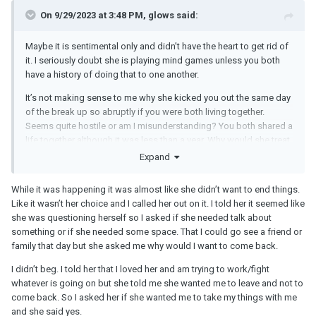
On 9/29/2023 at 3:48 PM, glows said:
Maybe it is sentimental only and didn’t have the heart to get rid of
it. I seriously doubt she is playing mind games unless you both
have a history of doing that to one another.
It’s not making sense to me why she kicked you out the same day
of the break up so abruptly if you were both living together.
Seems quite hostile or am I misunderstanding? You both shared a
life together although it was less than a year. Why would she treat
you like that?
Expand
While it was happening it was almost like she didn’t want to end things.
Like it wasn’t her choice and I called her out on it. I told her it seemed like
she was questioning herself so I asked if she needed talk about
something or if she needed some space. That I could go see a friend or
family that day but she asked me why would I want to come back.
I didn’t beg. I told her that I loved her and am trying to work/fight
whatever is going on but she told me she wanted me to leave and not to
come back. So I asked her if she wanted me to take my things with me
and she said yes.