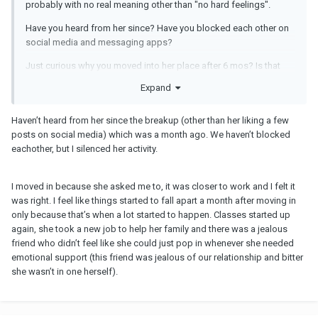
probably with no real meaning other than "no hard feelings".
Have you heard from her since? Have you blocked each other on
social media and messaging apps?
Just curious why you moved into her place after 6 mos? Is that
when things started to fall apart? Try to slow down in the future.
Expand
Haven’t heard from her since the breakup (other than her liking a few
posts on social media) which was a month ago. We haven’t blocked
eachother, but I silenced her activity.
I moved in because she asked me to, it was closer to work and I felt it
was right. I feel like things started to fall apart a month after moving in
only because that’s when a lot started to happen. Classes started up
again, she took a new job to help her family and there was a jealous
friend who didn’t feel like she could just pop in whenever she needed
emotional support (this friend was jealous of our relationship and bitter
she wasn’t in one herself).